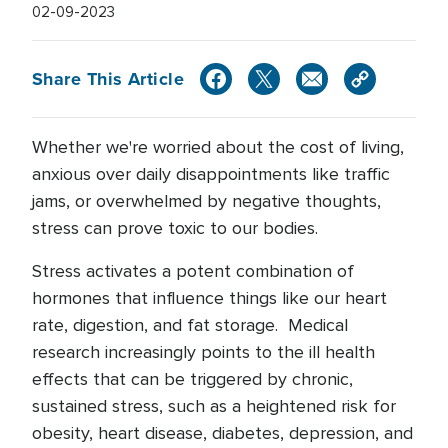
02-09-2023
Share This Article
Whether we're worried about the cost of living,
anxious over daily disappointments like traffic
jams, or overwhelmed by negative thoughts,
stress can prove toxic to our bodies.
Stress activates a potent combination of
hormones that influence things like our heart
rate, digestion, and fat storage. Medical
research increasingly points to the ill health
effects that can be triggered by chronic,
sustained stress, such as a heightened risk for
obesity, heart disease, diabetes, depression, and