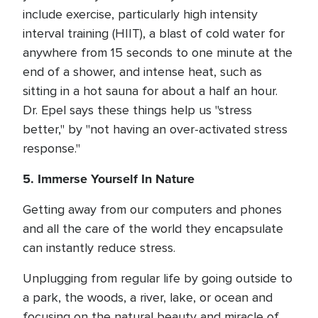
include exercise, particularly high intensity
interval training (HIIT), a blast of cold water for
anywhere from 15 seconds to one minute at the
end of a shower, and intense heat, such as
sitting in a hot sauna for about a half an hour.
Dr. Epel says these things help us "stress
better," by "not having an over-activated stress
response."
5. Immerse Yourself In Nature
Getting away from our computers and phones
and all the care of the world they encapsulate
can instantly reduce stress.
Unplugging from regular life by going outside to
a park, the woods, a river, lake, or ocean and
focusing on the natural beauty and miracle of