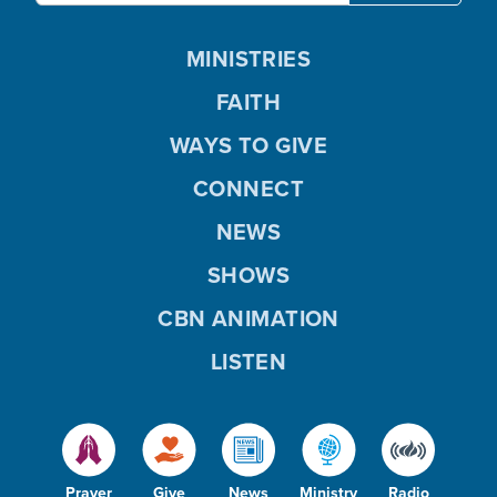
MINISTRIES
FAITH
WAYS TO GIVE
CONNECT
NEWS
SHOWS
CBN ANIMATION
LISTEN
Prayer
Give
News
Ministry
Radio