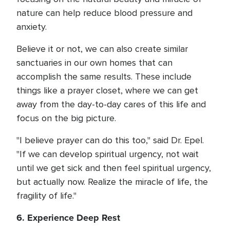
nature can help reduce blood pressure and
anxiety.
Believe it or not, we can also create similar
sanctuaries in our own homes that can
accomplish the same results. These include
things like a prayer closet, where we can get
away from the day-to-day cares of this life and
focus on the big picture.
"I believe prayer can do this too," said Dr. Epel.
"If we can develop spiritual urgency, not wait
until we get sick and then feel spiritual urgency,
but actually now. Realize the miracle of life, the
fragility of life."
6. Experience Deep Rest