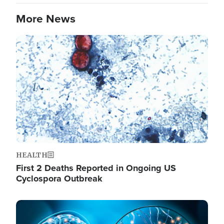
More News
Image
HEALTH
First 2 Deaths Reported in Ongoing US
Cyclospora Outbreak
Image