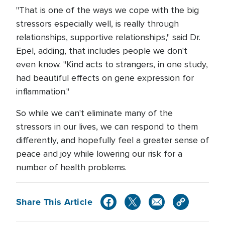
"That is one of the ways we cope with the big
stressors especially well, is really through
relationships, supportive relationships," said Dr.
Epel, adding, that includes people we don't
even know. "Kind acts to strangers, in one study,
had beautiful effects on gene expression for
inflammation."
So while we can't eliminate many of the
stressors in our lives, we can respond to them
differently, and hopefully feel a greater sense of
peace and joy while lowering our risk for a
number of health problems.
Share This Article