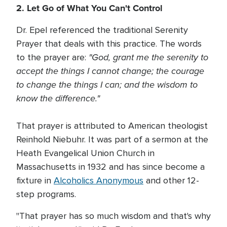
2. Let Go of What You Can't Control
Dr. Epel referenced the traditional Serenity
Prayer that deals with this practice. The words
"God, grant me the serenity to
to the prayer are:
accept the things I cannot change; the courage
to change the things I can; and the wisdom to
know the difference."
That prayer is attributed to American theologist
Reinhold Niebuhr. It was part of a sermon at the
Heath Evangelical Union Church in
Massachusetts in 1932 and has since become a
fixture in
Alcoholics Anonymous
and other 12-
step programs.
"That prayer has so much wisdom and that's why