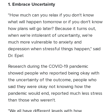
1. Embrace Uncertainty
"How much can you relax if you don't know
what will happen tomorrow or if you don't know
how plans will go later? Because it turns out,
when we're intolerant of uncertainty, we're
much more vulnerable to anxiety and
depression when stressful things happen," said
Dr. Epel.
Research during the COVID-19 pandemic
showed people who reported being okay with
the uncertainty of the outcome, people who
said they were okay not knowing how the
pandemic would end, reported much less stress
than those who weren't.
"We all have different levels with how