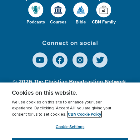
Podcasts
Courses
Bible
CBN Family
Connect on social
© 2026
The Christian Broadcasting Network,
Inc., A nonprofit 501 (c)(3) Charitable
Cookies on this website.
Organization.
We use cookies on this site to enhance your user
experience. By clicking “Accept All” you are giving your
CBN Cookie Policy
consent for us to set cookies.
Terms of use
Privacy Policy
Donor Privacy
CBN Cookie Policy
Third Party Processors
Cookies Settings
myCBN
Cookie Settings