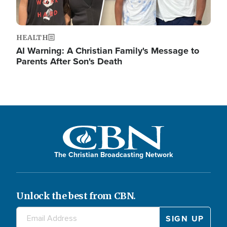
HEALTH
AI Warning: A Christian Family's Message to
Parents After Son's Death
The Christian Broadcasting Network
Unlock the best from CBN.