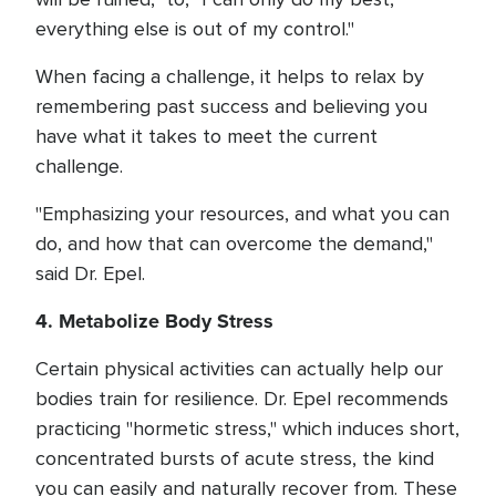
everything else is out of my control."
When facing a challenge, it helps to relax by
remembering past success and believing you
have what it takes to meet the current
challenge.
"Emphasizing your resources, and what you can
do, and how that can overcome the demand,"
said Dr. Epel.
4. Metabolize Body Stress
Certain physical activities can actually help our
bodies train for resilience. Dr. Epel recommends
practicing "hormetic stress," which induces short,
concentrated bursts of acute stress, the kind
you can easily and naturally recover from. These