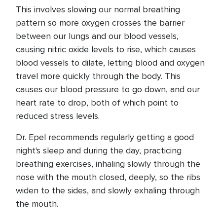
This involves slowing our normal breathing
pattern so more oxygen crosses the barrier
between our lungs and our blood vessels,
causing nitric oxide levels to rise, which causes
blood vessels to dilate, letting blood and oxygen
travel more quickly through the body. This
causes our blood pressure to go down, and our
heart rate to drop, both of which point to
reduced stress levels.
Dr. Epel recommends regularly getting a good
night's sleep and during the day, practicing
breathing exercises, inhaling slowly through the
nose with the mouth closed, deeply, so the ribs
widen to the sides, and slowly exhaling through
the mouth.