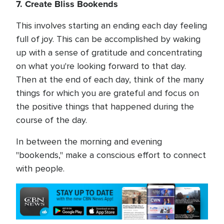
7. Create Bliss Bookends
This involves starting an ending each day feeling
full of joy. This can be accomplished by waking
up with a sense of gratitude and concentrating
on what you're looking forward to that day.
Then at the end of each day, think of the many
things for which you are grateful and focus on
the positive things that happened during the
course of the day.
In between the morning and evening
"bookends," make a conscious effort to connect
with people.