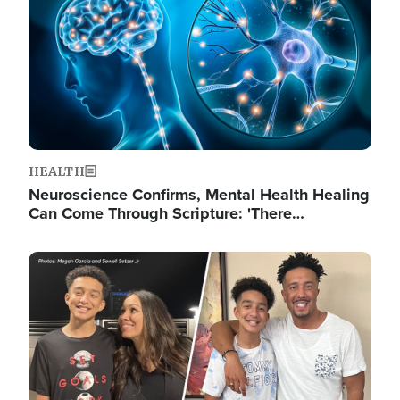
HEALTH
Neuroscience Confirms, Mental Health Healing
Can Come Through Scripture: 'There…
Image