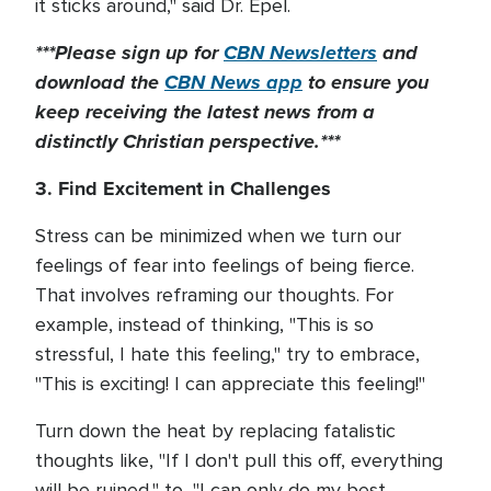
it sticks around," said Dr. Epel.
***Please sign up for
CBN Newsletters
and
download the
CBN News app
to ensure you
keep receiving the latest news from a
distinctly Christian perspective.***
3. Find Excitement in Challenges
Stress can be minimized when we turn our
feelings of fear into feelings of being fierce.
That involves reframing our thoughts. For
example, instead of thinking, "This is so
stressful, I hate this feeling," try to embrace,
"This is exciting! I can appreciate this feeling!"
Turn down the heat by replacing fatalistic
thoughts like, "If I don't pull this off, everything
will be ruined," to, "I can only do my best,