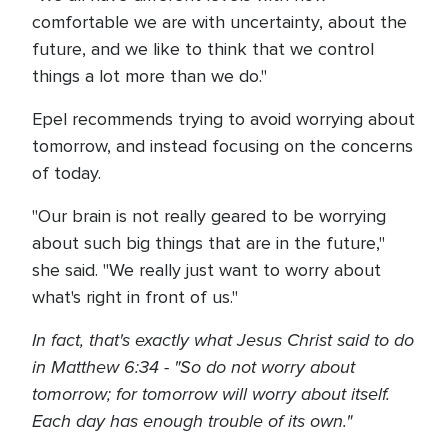
comfortable we are with uncertainty, about the
future, and we like to think that we control
things a lot more than we do."
Epel recommends trying to avoid worrying about
tomorrow, and instead focusing on the concerns
of today.
"Our brain is not really geared to be worrying
about such big things that are in the future,"
she said. "We really just want to worry about
what's right in front of us."
In fact, that's exactly what Jesus Christ said to do
in Matthew 6:34 - "So do not worry about
tomorrow; for tomorrow will worry about itself.
Each day has enough trouble of its own."