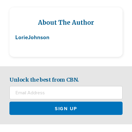
About The Author
Lorie
Johnson
Unlock the best from CBN.