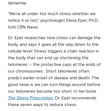
dementia.
"We're all under too much stress whether we
notice it or not," psychologist Elissa Epel, Ph.D.
told CBN News.
Dr. Epel researches how stress can damage the
body, and says it goes all the way down to the
cellular level. Stress triggers a chain reaction in
the body that can end up shortening the
telomeres – the protective caps at the ends of
our chromosomes. Short telomeres often
predict earlier onset of disease and death. The
good news is we can turn things around before
our telomeres become too short. In her book
The Stress Prescription
, Dr. Epel recommends
these seven ways to reduce stress.