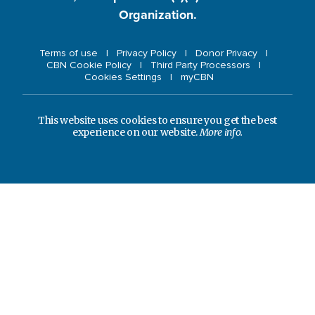
Organization.
Terms of use
Privacy Policy
Donor Privacy
CBN Cookie Policy
Third Party Processors
Cookies Settings
myCBN
This website uses cookies to ensure you get the best
experience on our website.
More info.