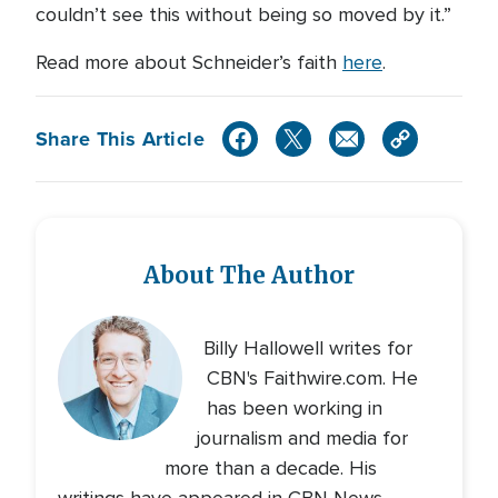
couldn’t see this without being so moved by it.”
Read more about Schneider’s faith
here
.
Share This Article
About The Author
Billy Hallowell writes for
CBN's Faithwire.com. He
has been working in
journalism and media for
more than a decade. His