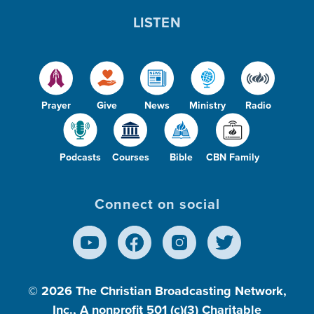
LISTEN
Prayer
Give
News
Ministry
Radio
Podcasts
Courses
Bible
CBN Family
Connect on social
© 2026
The Christian Broadcasting Network,
Inc., A nonprofit 501 (c)(3) Charitable