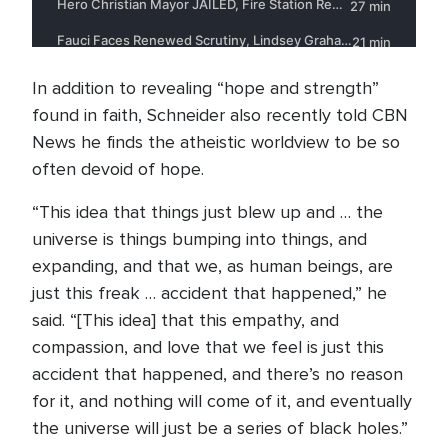
In addition to revealing “hope and strength”
found in faith, Schneider also recently told CBN
News he finds the atheistic worldview to be so
often devoid of hope.
“This idea that things just blew up and … the
universe is things bumping into things, and
expanding, and that we, as human beings, are
just this freak … accident that happened,” he
said. “[This idea] that this empathy, and
compassion, and love that we feel is just this
accident that happened, and there’s no reason
for it, and nothing will come of it, and eventually
the universe will just be a series of black holes.”