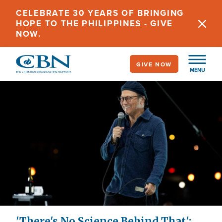
Skip
CELEBRATE 30 YEARS OF BRINGING
to
HOPE TO THE PHILIPPINES - GIVE
main
NOW.
content
GIVE NOW
MENU
'There's No Science Behind That':