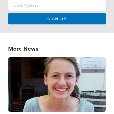
More News
Image