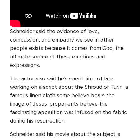
Schneider said the evidence of love,
compassion, and empathy we see in other
people exists because it comes from God, the
ultimate source of these emotions and
expressions.
The actor also said he’s spent time of late
working on a script about the Shroud of Turin, a
famous linen cloth some believe bears the
image of Jesus; proponents believe the
fascinating apparition was infused on the fabric
during his resurrection.
Schneider said his movie about the subject is