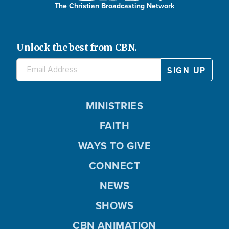
The Christian Broadcasting Network
Unlock the best from CBN.
MINISTRIES
FAITH
WAYS TO GIVE
CONNECT
NEWS
SHOWS
CBN ANIMATION