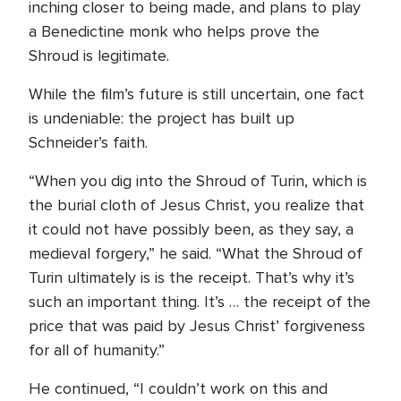
inching closer to being made, and plans to play
a Benedictine monk who helps prove the
Shroud is legitimate.
While the film’s future is still uncertain, one fact
is undeniable: the project has built up
Schneider’s faith.
“When you dig into the Shroud of Turin, which is
the burial cloth of Jesus Christ, you realize that
it could not have possibly been, as they say, a
medieval forgery,” he said. “What the Shroud of
Turin ultimately is is the receipt. That’s why it’s
such an important thing. It’s … the receipt of the
price that was paid by Jesus Christ’ forgiveness
for all of humanity.”
He continued, “I couldn’t work on this and