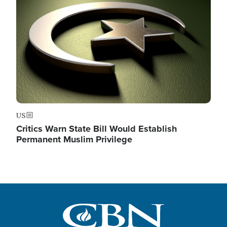
Image
US
Critics Warn State Bill Would Establish
Permanent Muslim Privilege