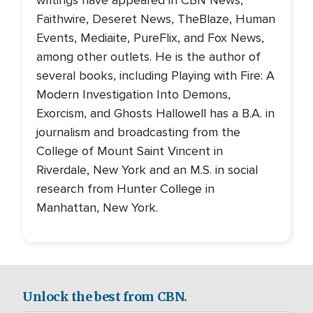
writings have appeared in CBN News,
Faithwire, Deseret News, TheBlaze, Human
Events, Mediaite, PureFlix, and Fox News,
among other outlets. He is the author of
several books, including Playing with Fire: A
Modern Investigation Into Demons,
Exorcism, and Ghosts Hallowell has a B.A. in
journalism and broadcasting from the
College of Mount Saint Vincent in
Riverdale, New York and an M.S. in social
research from Hunter College in
Manhattan, New York.
Unlock the best from CBN.