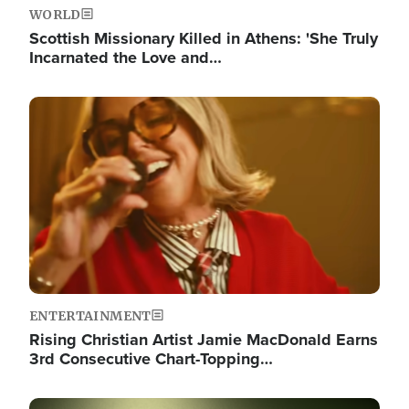
WORLD
Scottish Missionary Killed in Athens: 'She Truly
Incarnated the Love and…
Image
ENTERTAINMENT
Rising Christian Artist Jamie MacDonald Earns
3rd Consecutive Chart-Topping…