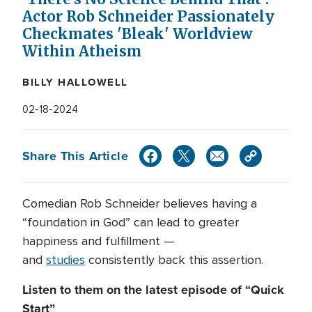
Actor Rob Schneider Passionately
Checkmates 'Bleak' Worldview
Within Atheism
BILLY HALLOWELL
02-18-2024
Share This Article
Comedian Rob Schneider believes having a
“foundation in God” can lead to greater
happiness and fulfillment —
and
studies
consistently back this assertion.
Listen to them on the latest episode of “Quick
Start”