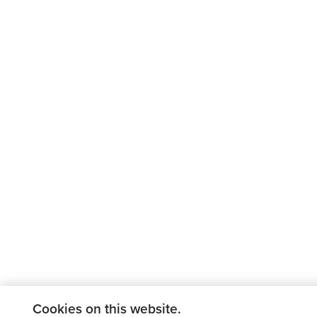
Cookies on this website.