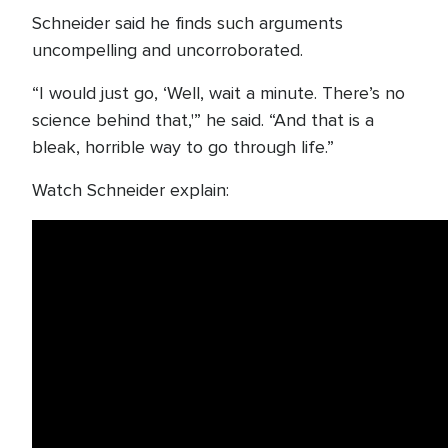
Schneider said he finds such arguments
uncompelling and uncorroborated.
“I would just go, ‘Well, wait a minute. There’s no
science behind that,'” he said. “And that is a
bleak, horrible way to go through life.”
Watch Schneider explain: