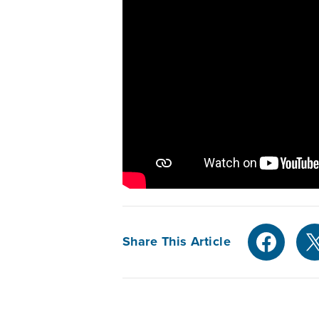
Share This Article