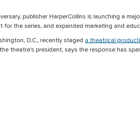
rsary, publisher HarperCollins is launching a majo
t for the series, and expanded marketing and educ
hington, D.C., recently staged
a theatrical product
the theatre's president, says the response has sp