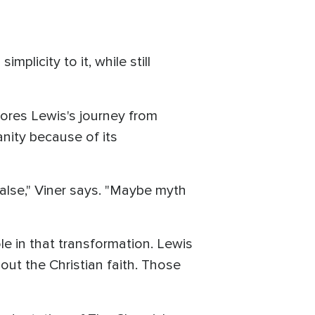
implicity to it, while still
lores Lewis's journey from
anity because of its
alse," Viner says. "Maybe myth
ole in that transformation. Lewis
out the Christian faith. Those