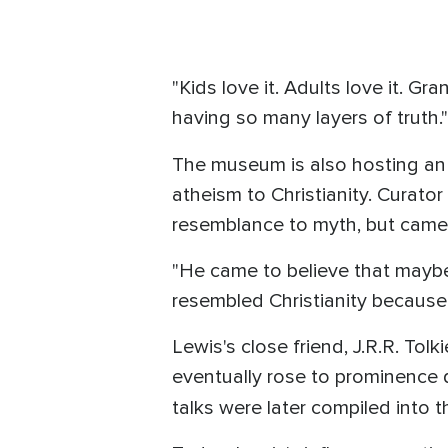
"Kids love it. Adults love it. Gran
having so many layers of truth."
The museum is also hosting an 
atheism to Christianity. Curator
resemblance to myth, but came 
"He came to believe that maybe
resembled Christianity because 
Lewis's close friend, J.R.R. Tol
eventually rose to prominence d
talks were later compiled into 