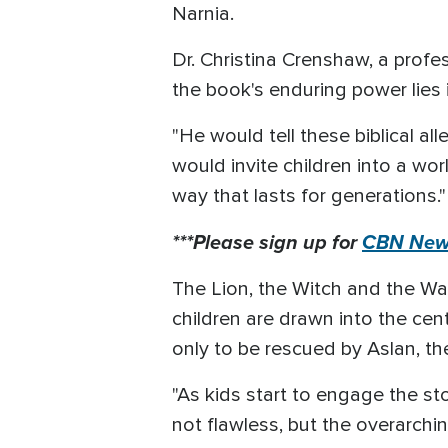
Narnia.
Dr. Christina Crenshaw, a profe
the book's enduring power lies 
"He would tell these biblical al
would invite children into a w
way that lasts for generations."
***Please sign up for
CBN News
The Lion, the Witch and the Ward
children are drawn into the cen
only to be rescued by Aslan, the
"As kids start to engage the sto
not flawless, but the overarch