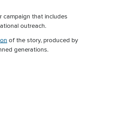
r campaign that includes
ational outreach.
ion
of the story, produced by
anned generations.