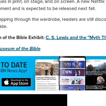
ues in print, on stage, and on screen. A new Netfli
opment and is expected to be released next fall.
tepping through the wardrobe, readers are still disc
ide.
of the Bible Exhibit:
C. S. Lewis and the "Myth 
useum of the Bible