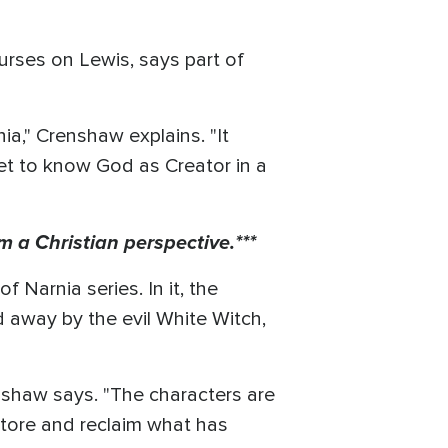
urses on Lewis, says part of
ia," Crenshaw explains. "It
et to know God as Creator in a
m a Christian perspective.***
 Narnia series. In it, the
d away by the evil White Witch,
.
renshaw says. "The characters are
tore and reclaim what has