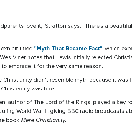
dparents love it," Stratton says. "There's a beautiful s
"Myth That Became Fact"
exhibit titled
, which exp
 Wes Viner notes that Lewis initially rejected Christi
to embrace it for the very same reason.
 Christianity didn't resemble myth because it was f
Christianity was true."
kien, author of The Lord of the Rings, played a key r
uring World War II, giving BBC radio broadcasts ab
Mere Christianity.
the book