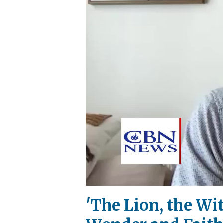
'The Lion, the Wi