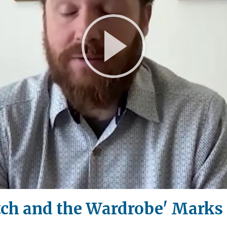
Play
Video
tch and the Wardrobe' Marks 