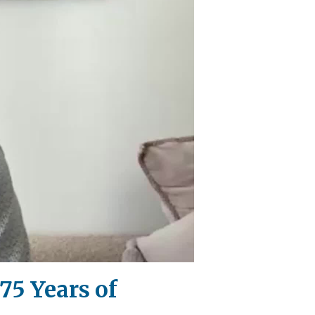
75 Years of