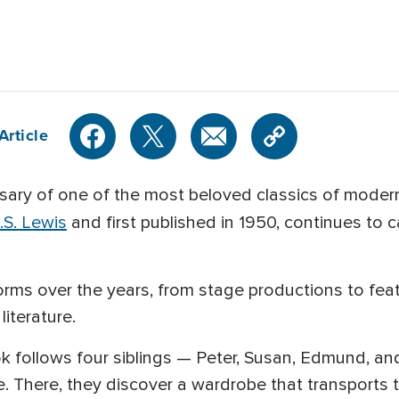
h
Article
rsary of one of the most beloved classics of modern
.S. Lewis
and first published in 1950, continues to c
rms over the years, from stage productions to feat
iterature.
ook follows four siblings — Peter, Susan, Edmund, 
. There, they discover a wardrobe that transports 