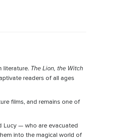
The Lion, the Witch
 literature.
aptivate readers of all ages
ure films, and remains one of
and Lucy — who are evacuated
them into the magical world of