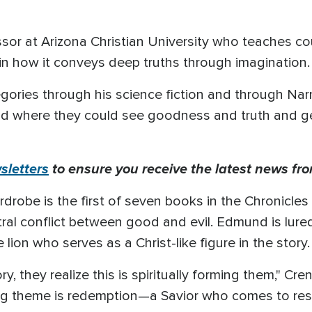
ssor at Arizona Christian University who teaches co
in how it conveys deep truths through imagination.
legories through his science fiction and through Narn
orld where they could see goodness and truth and g
letters
to ensure you receive the latest news fro
robe is the first of seven books in the Chronicles of
tral conflict between good and evil. Edmund is lure
 lion who serves as a Christ-like figure in the story
ry, they realize this is spiritually forming them," C
ing theme is redemption—a Savior who comes to res