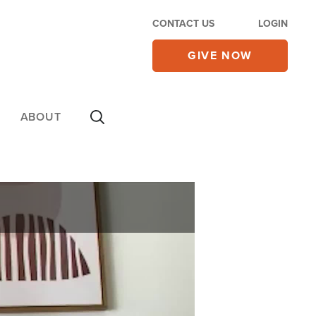
CONTACT US
LOGIN
GIVE NOW
ABOUT