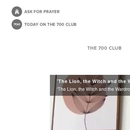
Skip
to
ASK FOR PRAYER
main
TODAY ON THE 700 CLUB
content
THE 700 CLUB
'The Lion, the Witch and the
'The Lion, the Witch and the Wardr