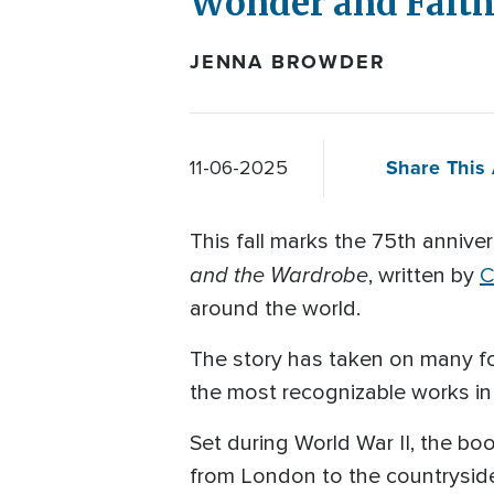
Wonder and Fait
JENNA BROWDER
Share This 
11-06-2025
This fall marks the 75th annive
and the Wardrobe
, written by
C
around the world.
The story has taken on many fo
the most recognizable works in l
Set during World War II, the b
from London to the countryside