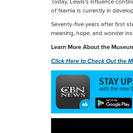
Today, Lewis's influence contin
of Narnia is currently in devel
Seventy-five years after first s
meaning, hope, and wonder ins
Learn More About the Museum 
Click Here to Check Out the M