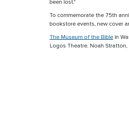
been lost."
To commemorate the 75th annive
bookstore events, new cover ar
The Museum of the Bible
in Was
Logos Theatre. Noah Stratton, 