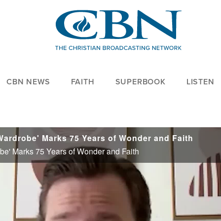
CBN NEWS
FAITH
SUPERBOOK
LISTEN
 Wardrobe' Marks 75 Years of Wonder and Faith
obe' Marks 75 Years of Wonder and Faith