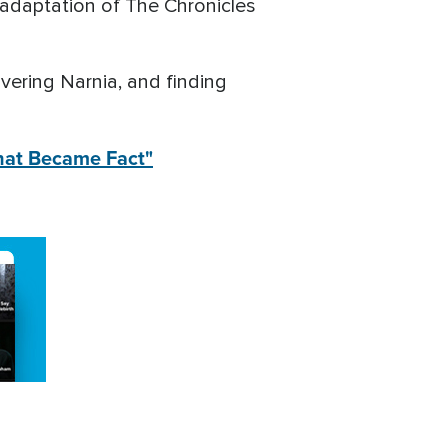
x adaptation of The Chronicles
overing Narnia, and finding
That Became Fact"