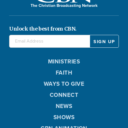
The Christian Broadcasting Network
Unlock the best from CBN.
MINISTRIES
FAITH
WAYS TO GIVE
CONNECT
NEWS
SHOWS