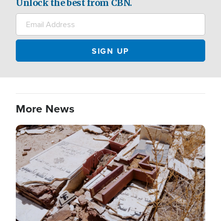
Unlock the best from CBN.
More News
Image