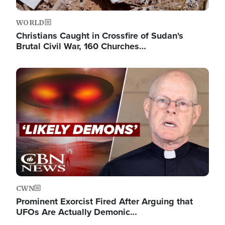
WORLD
Christians Caught in Crossfire of Sudan's
Brutal Civil War, 160 Churches…
Image
CWN
Prominent Exorcist Fired After Arguing that
UFOs Are Actually Demonic…