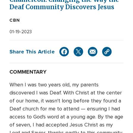
Deaf Community Discovers Jesus
CBN
01-19-2023
Share This Article
COMMENTARY
When I was two years old, my parents
discovered I was Deaf. With Christ at the center
of our home, it wasn't long before they found a
Deaf church for me to attend — ensuring I had
access to God's word at a young age. By the age
of seven, I had accepted Jesus Christ as my
Lord and Savior, thanks partly to this community