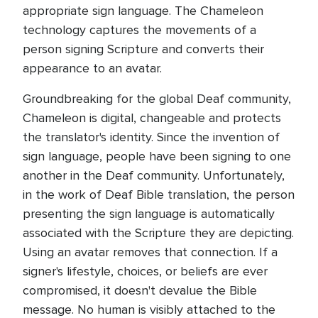
appropriate sign language. The Chameleon
technology captures the movements of a
person signing Scripture and converts their
appearance to an avatar.
Groundbreaking for the global Deaf community,
Chameleon is digital, changeable and protects
the translator's identity. Since the invention of
sign language, people have been signing to one
another in the Deaf community. Unfortunately,
in the work of Deaf Bible translation, the person
presenting the sign language is automatically
associated with the Scripture they are depicting.
Using an avatar removes that connection. If a
signer's lifestyle, choices, or beliefs are ever
compromised, it doesn't devalue the Bible
message. No human is visibly attached to the