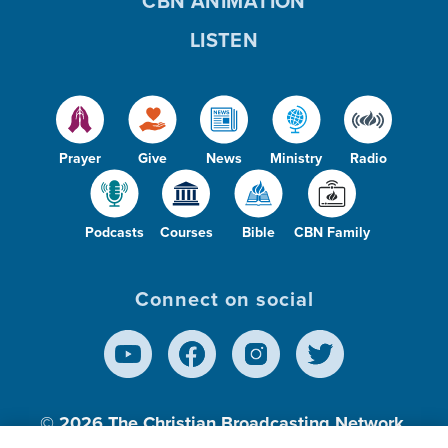
CBN ANIMATION
LISTEN
Prayer
Give
News
Ministry
Radio
Podcasts
Courses
Bible
CBN Family
Connect on social
© 2026
The Christian Broadcasting Network,