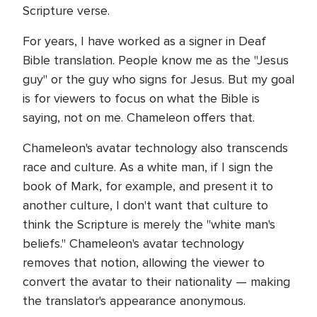
Scripture verse.
For years, I have worked as a signer in Deaf
Bible translation. People know me as the "Jesus
guy" or the guy who signs for Jesus. But my goal
is for viewers to focus on what the Bible is
saying, not on me. Chameleon offers that.
Chameleon's avatar technology also transcends
race and culture. As a white man, if I sign the
book of Mark, for example, and present it to
another culture, I don't want that culture to
think the Scripture is merely the "white man's
beliefs." Chameleon's avatar technology
removes that notion, allowing the viewer to
convert the avatar to their nationality — making
the translator's appearance anonymous.