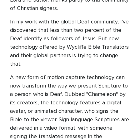
of Christian signers.
In my work with the global Deaf community, I've
discovered that less than two percent of the
Deaf identify as followers of Jesus. But new
technology offered by Wycliffe Bible Translators
and their global partners is trying to change
that.
A new form of motion capture technology can
now transform the way we present Scripture to
a person who is Deaf. Dubbed "Chameleon" by
its creators, the technology features a digital
avatar, or animated character, who signs the
Bible to the viewer. Sign language Scriptures are
delivered in a video format, with someone
signing the translated message in the