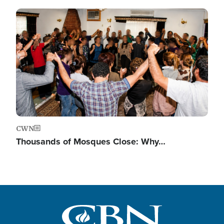
Image
CWN
Thousands of Mosques Close: Why…