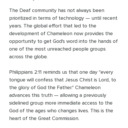
The Deaf community has not always been
prioritized in terms of technology — until recent
years. The global effort that led to the
development of Chameleon now provides the
opportunity to get God's word into the hands of
one of the most unreached people groups
across the globe.
Philippians 2:11 reminds us that one day "every
tongue will confess that Jesus Christ is Lord, to
the glory of God the Father." Chameleon
advances this truth — allowing a previously
sidelined group more immediate access to the
God of the ages who changes lives. This is the
heart of the Great Commission.