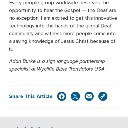
Every people group worldwide deserves the
opportunity to hear the Gospel — the Deaf are
no exception. I am excited to get this innovative
technology into the hands of the global Deaf
community and witness more people come into
a saving knowledge of Jesus Christ because of
it.
Adan Burke is a sign language partnership
specialist at Wycliffe Bible Translators USA.
Share This Article