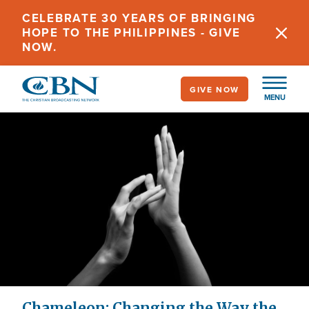
Skip
CELEBRATE 30 YEARS OF BRINGING
to
HOPE TO THE PHILIPPINES - GIVE
main
NOW.
content
GIVE NOW
MENU
Chameleon: Changing the Way the