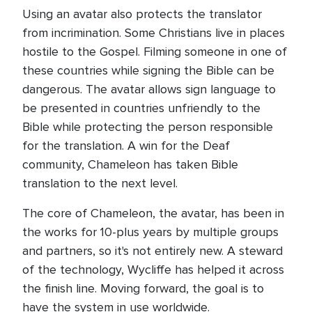
Using an avatar also protects the translator
from incrimination. Some Christians live in places
hostile to the Gospel. Filming someone in one of
these countries while signing the Bible can be
dangerous. The avatar allows sign language to
be presented in countries unfriendly to the
Bible while protecting the person responsible
for the translation. A win for the Deaf
community, Chameleon has taken Bible
translation to the next level.
The core of Chameleon, the avatar, has been in
the works for 10-plus years by multiple groups
and partners, so it's not entirely new. A steward
of the technology, Wycliffe has helped it across
the finish line. Moving forward, the goal is to
have the system in use worldwide.