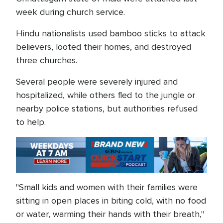
week during church service.
Hindu nationalists used bamboo sticks to attack
believers, looted their homes, and destroyed
three churches.
Several people were severely injured and
hospitalized, while others fled to the jungle or
nearby police stations, but authorities refused
to help.
"Small kids and women with their families were
sitting in open places in biting cold, with no food
or water, warming their hands with their breath,"