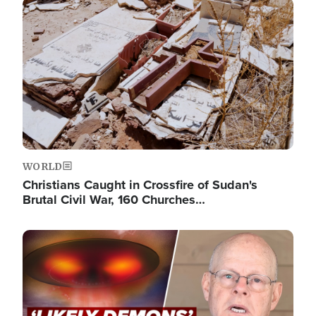
Image
WORLD
Christians Caught in Crossfire of Sudan's
Brutal Civil War, 160 Churches…
Image