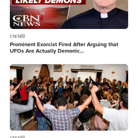
CWN
Prominent Exorcist Fired After Arguing that
UFOs Are Actually Demonic…
Image
CWN