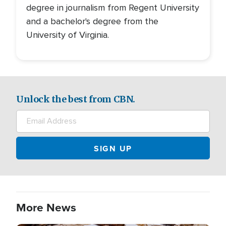
degree in journalism from Regent University
and a bachelor's degree from the
University of Virginia.
Unlock the best from CBN.
More News