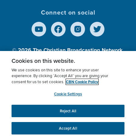
Connect on social
© 2026
The Christian Broadcasting Network,
Inc., A nonprofit 501 (c)(3) Charitable
Cookies on this website.
Organization.
We use cookies on this site to enhance your user
experience. By clicking “Accept All” you are giving your
CBN Cookie Policy
consent for us to set cookies.
Terms of use
Privacy Policy
Donor Privacy
CBN Cookie Policy
Third Party Processors
Cookies Settings
myCBN
Cookie Settings
Reject All
This website uses cookies to ensure you get the best
experience on our website.
More info.
Accept All