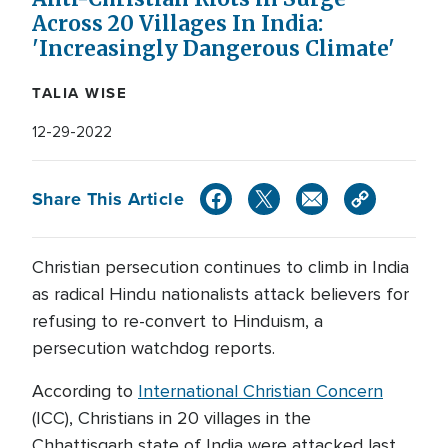
Across 20 Villages In India:
'Increasingly Dangerous Climate'
TALIA WISE
12-29-2022
Share This Article
Christian persecution continues to climb in India
as radical Hindu nationalists attack believers for
refusing to re-convert to Hinduism, a
persecution watchdog reports.
According to
International Christian Concern
(ICC), Christians in 20 villages in the
Chhattisgarh state of India were attacked last