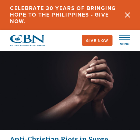
Skip
CELEBRATE 30 YEARS OF BRINGING
to
HOPE TO THE PHILIPPINES - GIVE
main
NOW.
content
GIVE NOW
MENU
Anti-Christian Riots in Surge