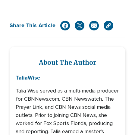
Share This Article
About The Author
Talia
Wise
Talia Wise served as a multi-media producer
for CBNNews.com, CBN Newswatch, The
Prayer Link, and CBN News social media
outlets. Prior to joining CBN News, she
worked for Fox Sports Florida, producing
and reporting. Talia earned a master’s