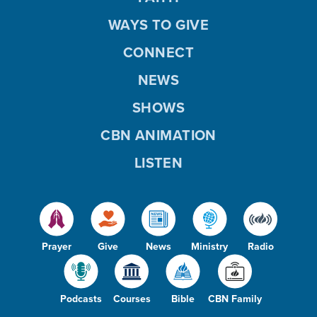
WAYS TO GIVE
CONNECT
NEWS
SHOWS
CBN ANIMATION
LISTEN
Prayer
Give
News
Ministry
Radio
Podcasts
Courses
Bible
CBN Family