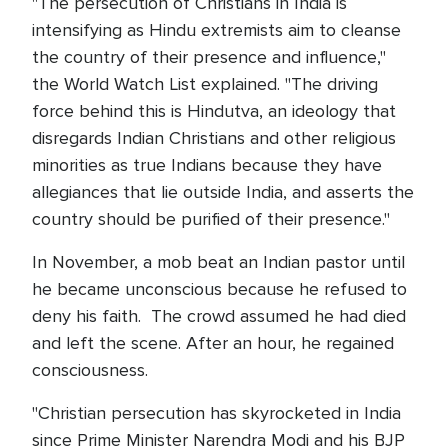
"The persecution of Christians in India is
intensifying as Hindu extremists aim to cleanse
the country of their presence and influence,"
the World Watch List explained. "The driving
force behind this is Hindutva, an ideology that
disregards Indian Christians and other religious
minorities as true Indians because they have
allegiances that lie outside India, and asserts the
country should be purified of their presence."
In November, a mob beat an Indian pastor until
he became unconscious because he refused to
deny his faith. The crowd assumed he had died
and left the scene. After an hour, he regained
consciousness.
"Christian persecution has skyrocketed in India
since Prime Minister Narendra Modi and his BJP