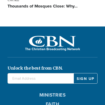
Thousands of Mosques Close: Why…
The Christian Broadcasting Network
Unlock the best from CBN.
MINISTRIES
FAITH