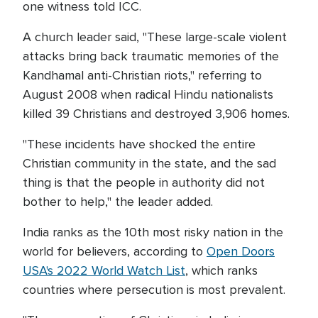
one witness told ICC.
A church leader said, "These large-scale violent
attacks bring back traumatic memories of the
Kandhamal anti-Christian riots," referring to
August 2008 when radical Hindu nationalists
killed 39 Christians and destroyed 3,906 homes.
"These incidents have shocked the entire
Christian community in the state, and the sad
thing is that the people in authority did not
bother to help," the leader added.
India ranks as the 10th most risky nation in the
world for believers, according to
Open Doors
USA's 2022 World Watch List
, which ranks
countries where persecution is most prevalent.