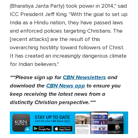
(Bharatiya Janta Party) took power in 2014," said
ICC President Jeff King. "With the goal to set up
India as a Hindu nation, they have passed laws
and enforced policies targeting Christians. The
[recent attacks] are the result of this
overarching hostility toward followers of Christ.
It has created an increasingly dangerous climate
for Indian believers."
***Please sign up for
CBN Newsletters
and
download the
CBN News app
to ensure you
keep receiving the latest news from a
distinctly Christian perspective.***