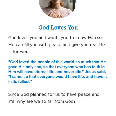
God Loves You
God loves you and wants you to know Him so
He can fill you with peace and give you real life
—forever.
"God loved the people of this world so much that He
gave His only son, so that everyone who has faith in
Him will have eternal life and never die." Jesus said,
"I came so that everyone would have life, and have it
in its fullest."
Since God planned for us to have peace and
life, why are we so far from God?