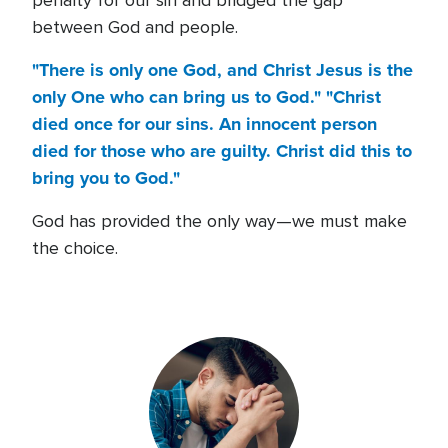
penalty for our sin and bridged the gap
between God and people.
"There is only one God, and Christ Jesus is the
only One who can bring us to God." "Christ
died once for our sins. An innocent person
died for those who are guilty. Christ did this to
bring you to God."
God has provided the only way—we must make
the choice.