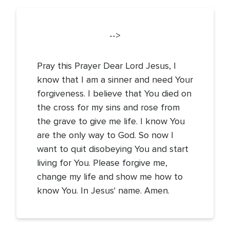
-->
Pray this Prayer Dear Lord Jesus, I
know that I am a sinner and need Your
forgiveness. I believe that You died on
the cross for my sins and rose from
the grave to give me life. I know You
are the only way to God. So now I
want to quit disobeying You and start
living for You. Please forgive me,
change my life and show me how to
know You. In Jesus' name. Amen.