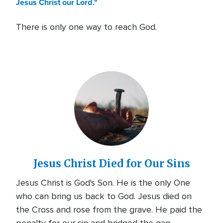
Jesus Christ our Lord."
There is only one way to reach God.
Jesus Christ Died for Our Sins
Jesus Christ is God's Son. He is the only One
who can bring us back to God. Jesus died on
the Cross and rose from the grave. He paid the