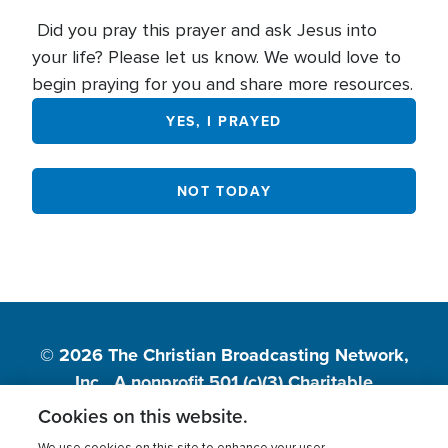
Did you pray this prayer and ask Jesus into
your life? Please let us know. We would love to
begin praying for you and share more resources.
YES, I PRAYED
NOT TODAY
© 2026
The Christian Broadcasting Network,
Inc., A nonprofit 501 (c)(3) Charitable
Organization.
Cookies on this website.