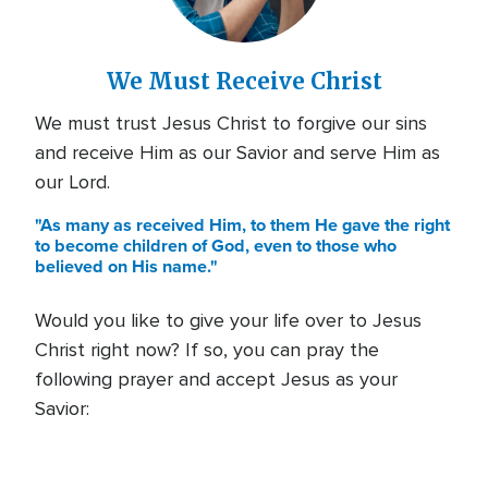
We Must Receive Christ
We must trust Jesus Christ to forgive our sins
and receive Him as our Savior and serve Him as
our Lord.
"As many as received Him, to them He gave the right
to become children of God, even to those who
believed on His name."
Would you like to give your life over to Jesus
Christ right now? If so, you can pray the
following prayer and accept Jesus as your
Savior: