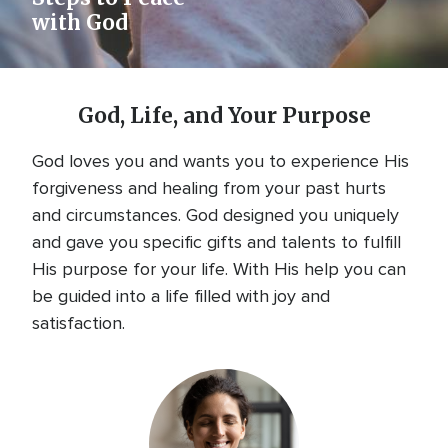
with God
God, Life, and Your Purpose
God loves you and wants you to experience His
forgiveness and healing from your past hurts
and circumstances. God designed you uniquely
and gave you specific gifts and talents to fulfill
His purpose for your life. With His help you can
be guided into a life filled with joy and
satisfaction.