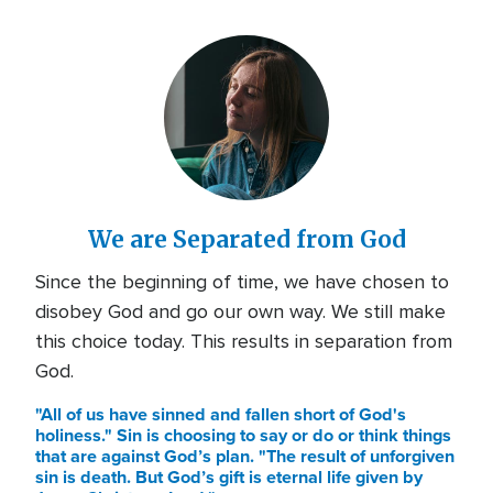
We are Separated from God
Since the beginning of time, we have chosen to
disobey God and go our own way. We still make
this choice today. This results in separation from
God.
"All of us have sinned and fallen short of God's
holiness." Sin is choosing to say or do or think things
that are against God’s plan. "The result of unforgiven
sin is death. But God’s gift is eternal life given by