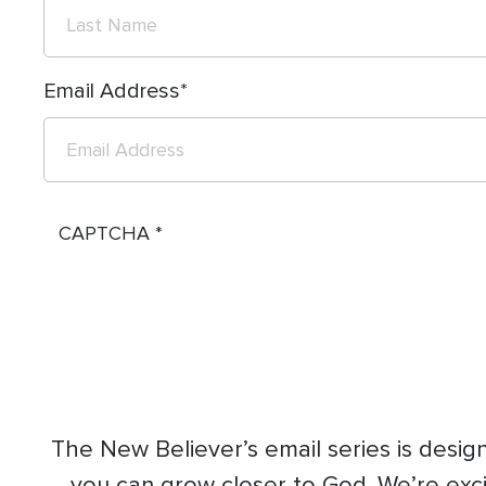
Email Address
CAPTCHA
The New Believer’s email series is designe
you can grow closer to God. We’re excit