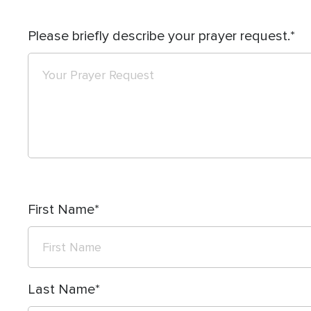
Please briefly describe your prayer request.
First Name
Last Name