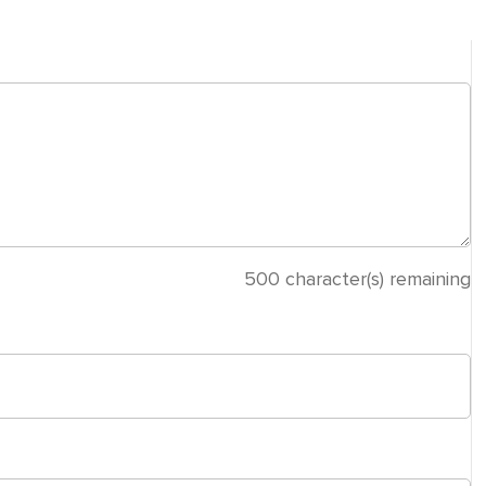
500
character(s) remaining