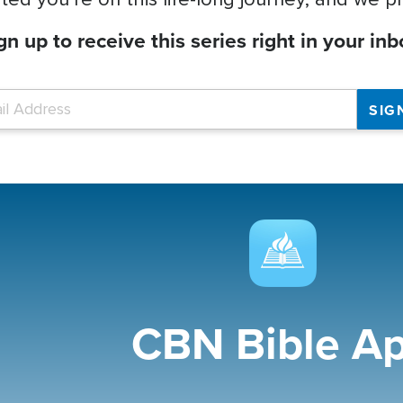
gn up to receive this series right in your inb
CBN Bible A