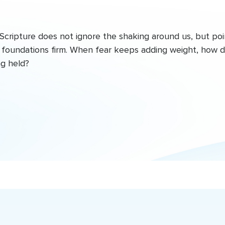
Scripture does not ignore the shaking around us, but poi
he foundations firm. When fear keeps adding weight, how 
ng held?