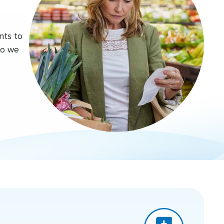
nts to
do we