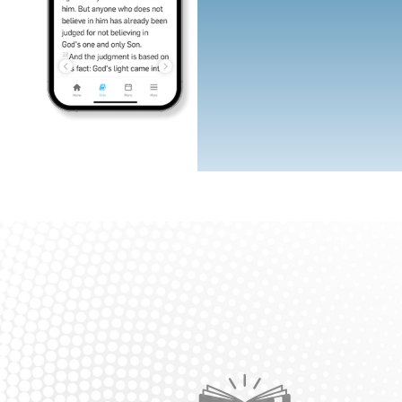
Icon
Icon