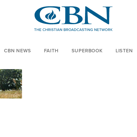
CBN NEWS
FAITH
SUPERBOOK
LISTEN