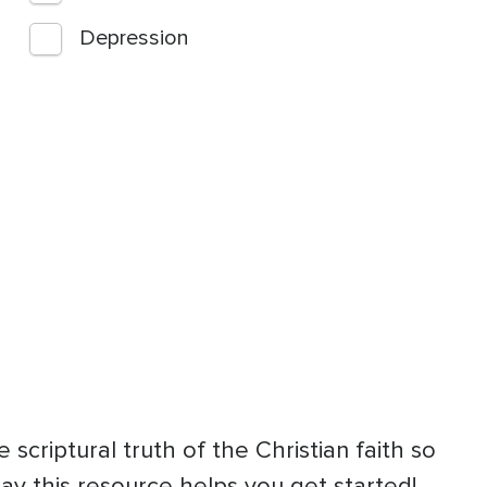
Depression
 scriptural truth of the Christian faith so
ray this resource helps you get started!