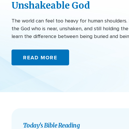
Unshakeable God
The world can feel too heavy for human shoulders. 
the God who is near, unshaken, and still holding t
learn the difference between being buried and bei
READ MORE
Today’s Bible Reading