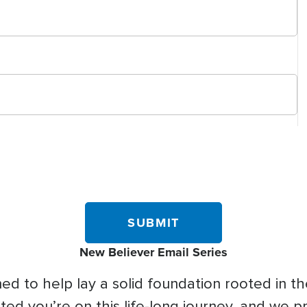
New Believer Email Series
d to help lay a solid foundation rooted in the
ed you’re on this life-long journey, and we p