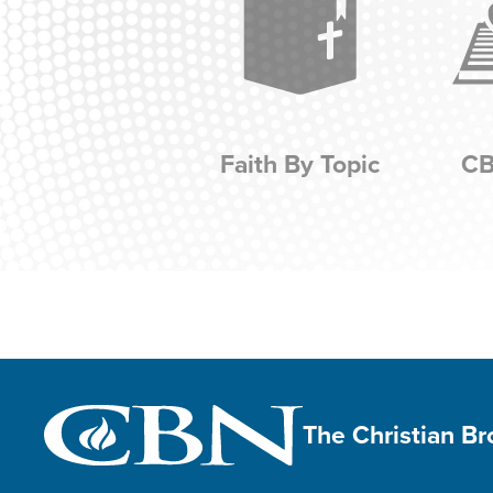
Faith By Topic
CB
The Christian B