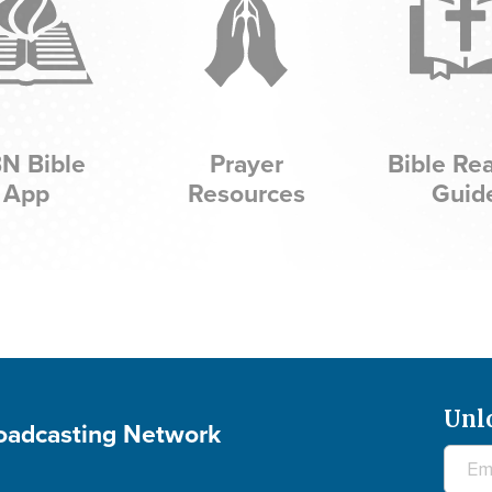
N Bible
Prayer
Bible Re
App
Resources
Guid
Unl
roadcasting Network