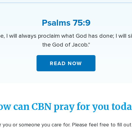
Psalms 75:9
e, I will always proclaim what God has done; I will s
the God of Jacob."
READ NOW
ow can CBN pray for you toda
 you or someone you care for. Please feel free to fill ou