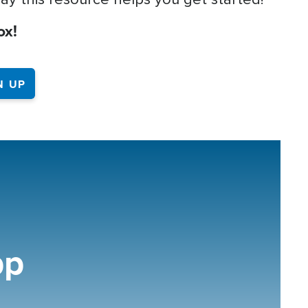
ox!
pp