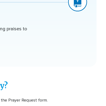
ing praises to
y?
t the Prayer Request form.