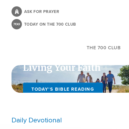
Skip
to
ASK FOR PRAYER
main
TODAY ON THE 700 CLUB
content
THE 700 CLUB
Living Your Faith
TODAY'S BIBLE READING
Daily Devotional