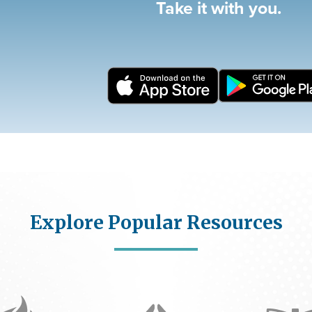
Take it with you.
Explore Popular Resources
Icon
Icon