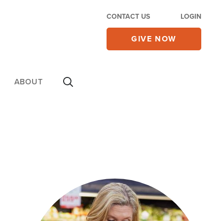
CONTACT US
LOGIN
GIVE NOW
ABOUT