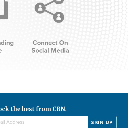
ading
Connect On
e
Social Media
ock the best from CBN.