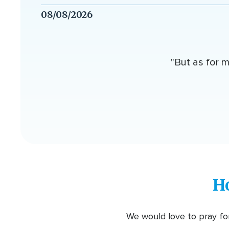
08/08/2026
"But as for m
H
We would love to pray for