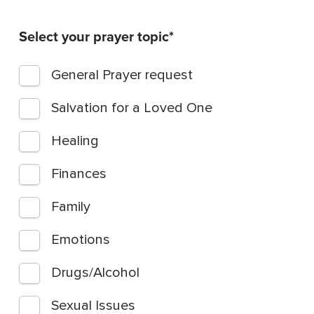
Select your prayer topic
General Prayer request
Salvation for a Loved One
Healing
Finances
Family
Emotions
Drugs/Alcohol
Sexual Issues