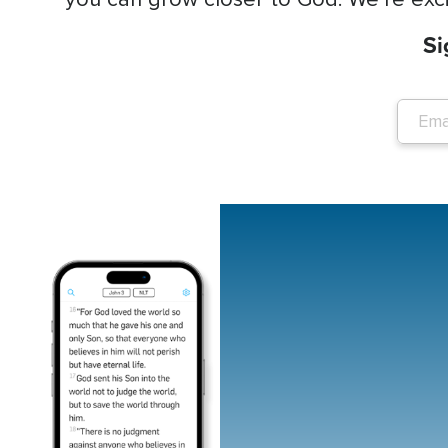
Si
Image