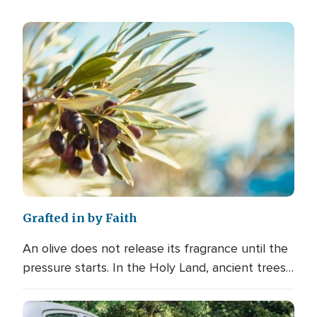
Grafted in by Faith
An olive does not release its fragrance until the
pressure starts. In the Holy Land, ancient trees…