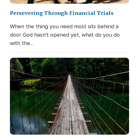
Persevering Through Financial Trials
When the thing you need most sits behind a
door God hasn't opened yet, what do you do
with the…