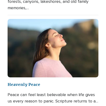
forests, canyons, lakeshores, and old family
memories,…
Heavenly Peace
Peace can feel least believable when life gives
us every reason to panic. Scripture returns to a…