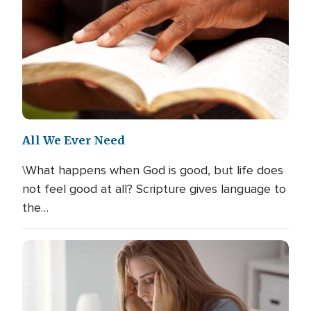
All We Ever Need
\What happens when God is good, but life does
not feel good at all? Scripture gives language to
the…