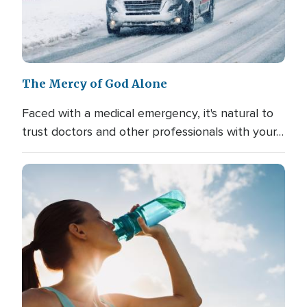
The Mercy of God Alone
Faced with a medical emergency, it's natural to
trust doctors and other professionals with your…