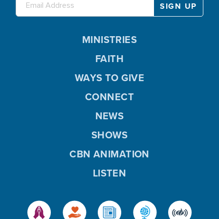
MINISTRIES
FAITH
WAYS TO GIVE
CONNECT
NEWS
SHOWS
CBN ANIMATION
LISTEN