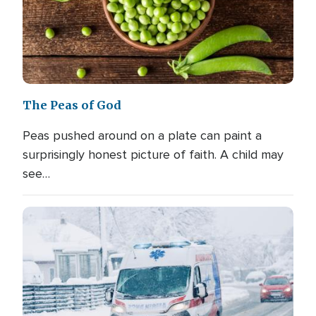
The Peas of God
Peas pushed around on a plate can paint a
surprisingly honest picture of faith. A child may
see…