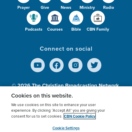
Prayer
Give
News
Ministry
Radio
Podcasts
Courses
Bible
CBN Family
Connect on social
© 2026
The Christian Broadcasting Network,
Inc., A nonprofit 501 (c)(3) Charitable
Cookies on this website.
Organization.
We use cookies on this site to enhance your user
experience. By clicking “Accept All” you are giving your
CBN Cookie Policy
consent for us to set cookies.
Terms of use
Privacy Policy
Donor Privacy
CBN Cookie Policy
Third Party Processors
Cookies Settings
myCBN
Cookie Settings