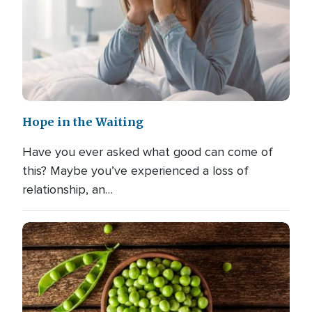
Hope in the Waiting
Have you ever asked what good can come of
this? Maybe you’ve experienced a loss of
relationship, an…