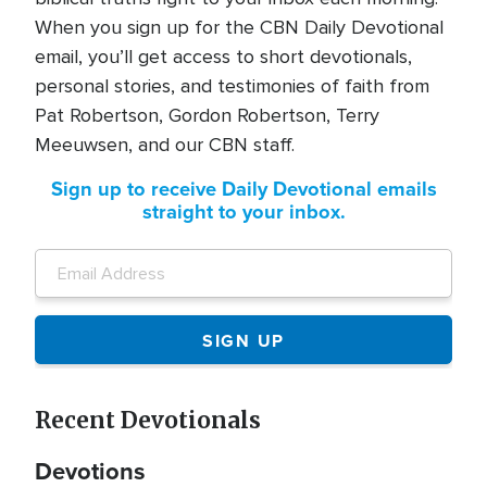
When you sign up for the CBN Daily Devotional
email, you’ll get access to short devotionals,
personal stories, and testimonies of faith from
Pat Robertson, Gordon Robertson, Terry
Meeuwsen, and our CBN staff.
Sign up to receive Daily Devotional emails
straight to your inbox.
Recent Devotionals
Devotions