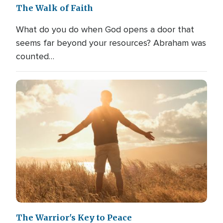
The Walk of Faith
What do you do when God opens a door that
seems far beyond your resources? Abraham was
counted…
The Warrior's Key to Peace