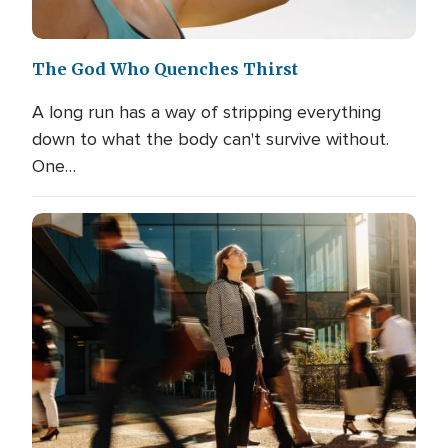
The God Who Quenches Thirst
A long run has a way of stripping everything
down to what the body can't survive without.
One…