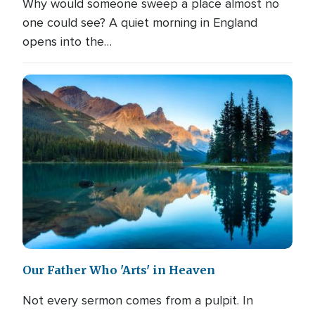
Why would someone sweep a place almost no
one could see? A quiet morning in England
opens into the…
Our Father Who 'Arts' in Heaven
Not every sermon comes from a pulpit. In