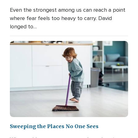
Even the strongest among us can reach a point
where fear feels too heavy to carry. David
longed to…
Sweeping the Places No One Sees