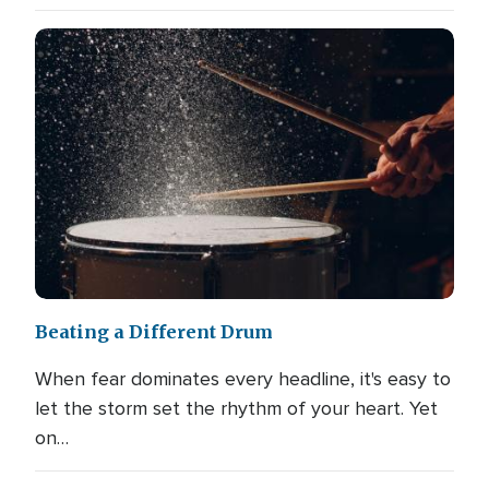
Beating a Different Drum
When fear dominates every headline, it's easy to
let the storm set the rhythm of your heart. Yet
on…