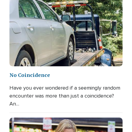
No Coincidence
Have you ever wondered if a seemingly random
encounter was more than just a coincidence?
An…