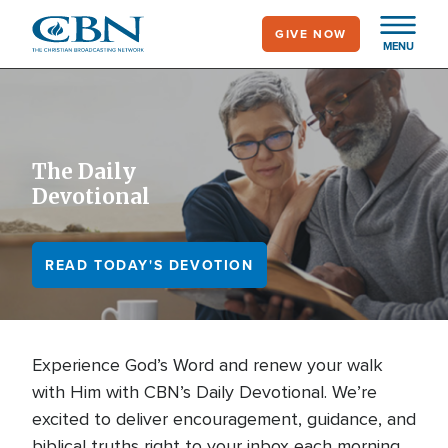
Skip
GIVE NOW
to
MENU
main
content
The Daily
Devotional
READ TODAY'S DEVOTION
Experience God’s Word and renew your walk
with Him with CBN’s Daily Devotional. We’re
excited to deliver encouragement, guidance, and
biblical truths right to your inbox each morning.