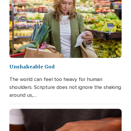
Unshakeable God
The world can feel too heavy for human
shoulders. Scripture does not ignore the shaking
around us,…