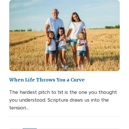
When Life Throws You a Curve
The hardest pitch to hit is the one you thought
you understood. Scripture draws us into the
tension…