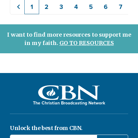
1
2
3
4
5
6
7
8
Previous
Current
Page
Page
Page
Page
Page
Page
page
page
I want to find more resources to support me
in my faith.
GO TO RESOURCES
The Christian Broadcasting Network
Unlock the best from CBN.