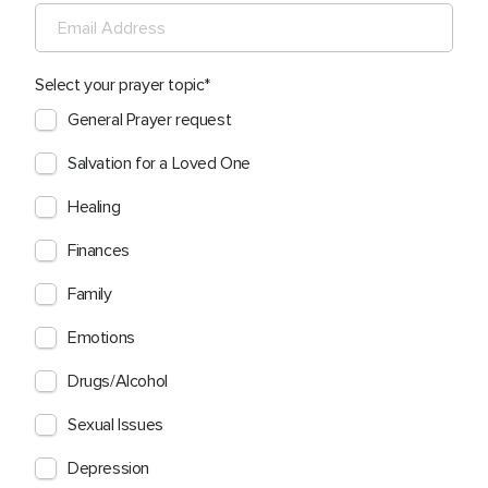
Select your prayer topic
General Prayer request
Salvation for a Loved One
Healing
Finances
Family
Emotions
Drugs/Alcohol
Sexual Issues
Depression