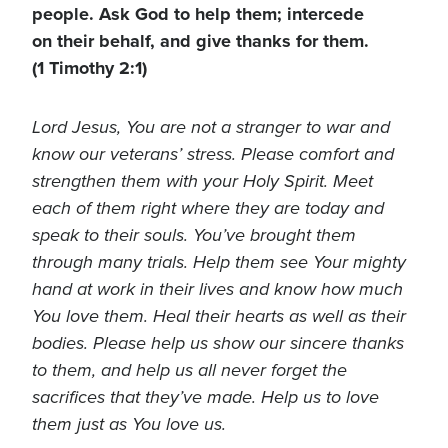
people. Ask God to help them; intercede
on their behalf, and give thanks for them.
(1 Timothy 2:1)
Lord Jesus, You are not a stranger to war and
know our veterans’ stress. Please comfort and
strengthen them with your Holy Spirit. Meet
each of them right where they are today and
speak to their souls. You’ve brought them
through many trials. Help them see Your mighty
hand at work in their lives and know how much
You love them. Heal their hearts as well as their
bodies. Please help us show our sincere thanks
to them, and help us all never forget the
sacrifices that they’ve made. Help us to love
them just as You love us.