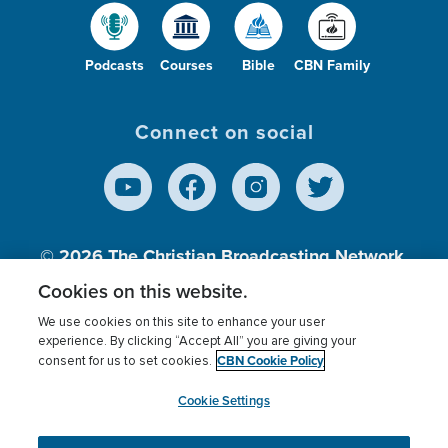
Podcasts
Courses
Bible
CBN Family
Connect on social
© 2026
The Christian Broadcasting Network,
Inc., A nonprofit 501 (c)(3) Charitable
Cookies on this website.
Organization.
We use cookies on this site to enhance your user
experience. By clicking “Accept All” you are giving your
CBN Cookie Policy
consent for us to set cookies.
Terms of use
Privacy Policy
Donor Privacy
CBN Cookie Policy
Third Party Processors
Cookies Settings
myCBN
Cookie Settings