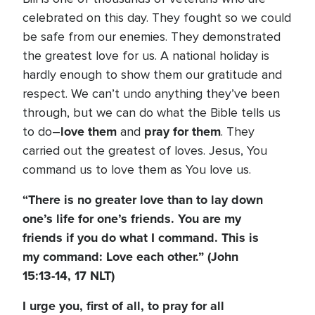
celebrated on this day. They fought so we could
be safe from our enemies. They demonstrated
the greatest love for us. A national holiday is
hardly enough to show them our gratitude and
respect. We can’t undo anything they’ve been
through, but we can do what the Bible tells us
love them
pray for them
to do–
and
. They
carried out the greatest of loves. Jesus, You
command us to love them as You love us.
“There is no greater love than to lay down
one’s life for one’s friends. You are my
friends if you do what I command. This is
my command: Love each other.” (John
15:13-14, 17 NLT)
I urge you, first of all, to pray for all