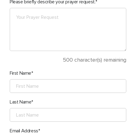
Please briefly describe your prayer request.
500
character(s) remaining
First Name
Last Name
Email Address