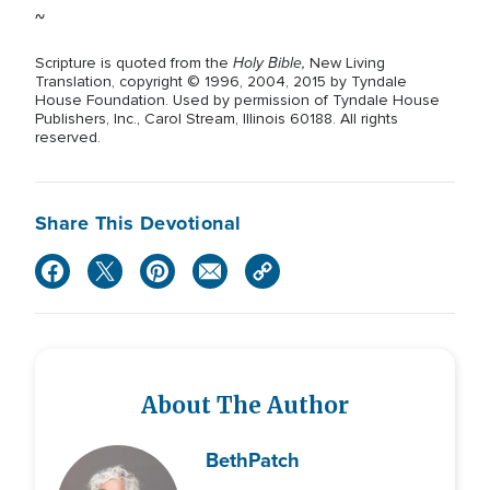
~
Holy Bible,
Scripture is quoted from the
New Living
Translation, copyright © 1996, 2004, 2015 by Tyndale
House Foundation. Used by permission of Tyndale House
Publishers, Inc., Carol Stream, Illinois 60188. All rights
reserved.
Share This Devotional
About The Author
Beth
Patch