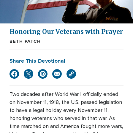
Honoring Our Veterans with Prayer
BETH PATCH
Share This Devotional
Two decades after World War I officially ended
on November 11, 1918, the U.S. passed legislation
to have a legal holiday every November 11,
honoring veterans who served in that war. As
time marched on and America fought more wars,