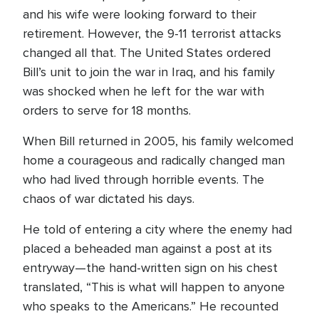
and his wife were looking forward to their
retirement. However, the 9-11 terrorist attacks
changed all that. The United States ordered
Bill’s unit to join the war in Iraq, and his family
was shocked when he left for the war with
orders to serve for 18 months.
When Bill returned in 2005, his family welcomed
home a courageous and radically changed man
who had lived through horrible events. The
chaos of war dictated his days.
He told of entering a city where the enemy had
placed a beheaded man against a post at its
entryway—the hand-written sign on his chest
translated, “This is what will happen to anyone
who speaks to the Americans.” He recounted