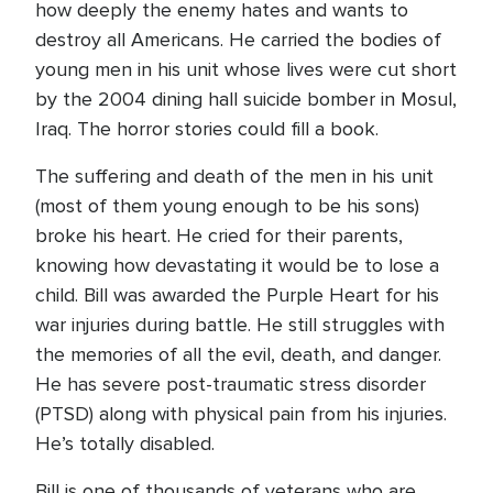
how deeply the enemy hates and wants to
destroy all Americans. He carried the bodies of
young men in his unit whose lives were cut short
by the 2004 dining hall suicide bomber in Mosul,
Iraq. The horror stories could fill a book.
The suffering and death of the men in his unit
(most of them young enough to be his sons)
broke his heart. He cried for their parents,
knowing how devastating it would be to lose a
child. Bill was awarded the Purple Heart for his
war injuries during battle. He still struggles with
the memories of all the evil, death, and danger.
He has severe post-traumatic stress disorder
(PTSD) along with physical pain from his injuries.
He’s totally disabled.
Bill is one of thousands of veterans who are