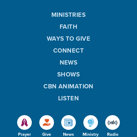
MINISTRIES
FAITH
WAYS TO GIVE
CONNECT
NEWS
SHOWS
CBN ANIMATION
LISTEN
Prayer
Give
News
Ministry
Radio