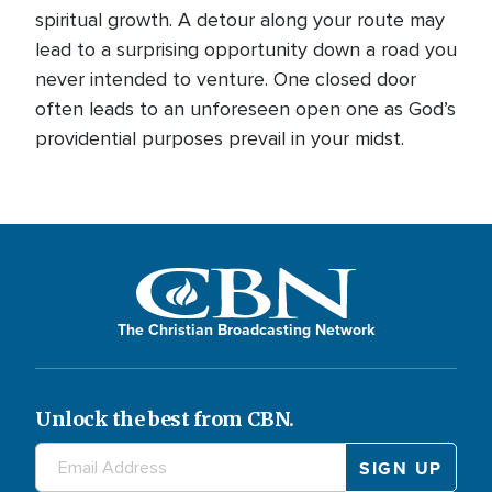
spiritual growth. A detour along your route may
lead to a surprising opportunity down a road you
never intended to venture. One closed door
often leads to an unforeseen open one as God’s
providential purposes prevail in your midst.
The Christian Broadcasting Network
Unlock the best from CBN.