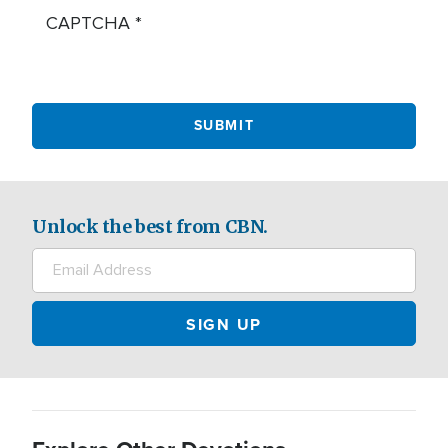
CAPTCHA
Unlock the best from CBN.