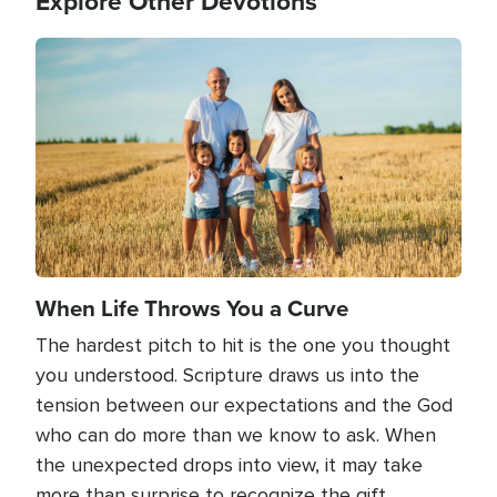
Explore Other Devotions
Image
When Life Throws You a Curve
The hardest pitch to hit is the one you thought
you understood. Scripture draws us into the
tension between our expectations and the God
who can do more than we know to ask. When
the unexpected drops into view, it may take
more than surprise to recognize the gift.