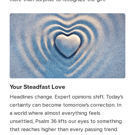
Image
Your Steadfast Love
Headlines change. Expert opinions shift. Today's
certainty can become tomorrow's correction. In
a world where almost everything feels
unsettled, Psalm 36 lifts our eyes to something
that reaches higher than every passing trend.