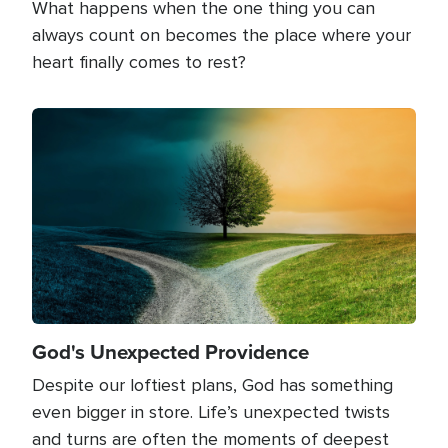
What happens when the one thing you can
always count on becomes the place where your
heart finally comes to rest?
Image
God's Unexpected Providence
Despite our loftiest plans, God has something
even bigger in store. Life’s unexpected twists
and turns are often the moments of deepest