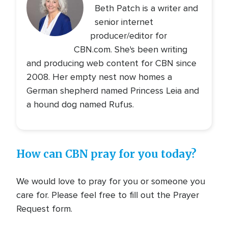
Beth Patch is a writer and
senior internet
producer/editor for
CBN.com. She's been writing
and producing web content for CBN since
2008. Her empty nest now homes a
German shepherd named Princess Leia and
a hound dog named Rufus.
How can CBN pray for you today?
We would love to pray for you or someone you
care for. Please feel free to fill out the Prayer
Request form.