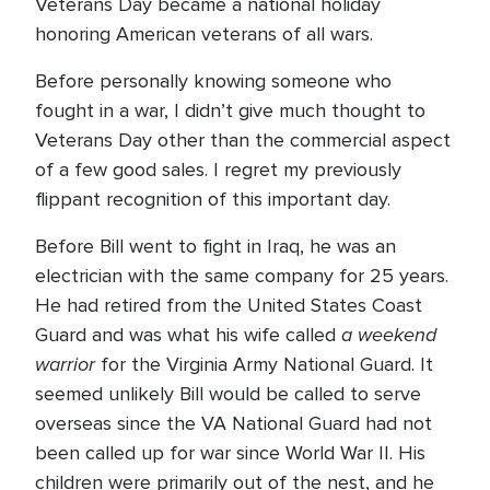
Veterans Day became a national holiday
honoring American veterans of all wars.
Before personally knowing someone who
fought in a war, I didn’t give much thought to
Veterans Day other than the commercial aspect
of a few good sales. I regret my previously
flippant recognition of this important day.
Before Bill went to fight in Iraq, he was an
electrician with the same company for 25 years.
He had retired from the United States Coast
a weekend
Guard and was what his wife called
warrior
for the Virginia Army National Guard. It
seemed unlikely Bill would be called to serve
overseas since the VA National Guard had not
been called up for war since World War II. His
children were primarily out of the nest, and he