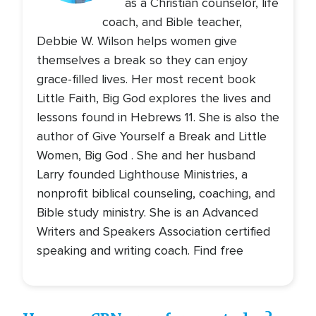
as a Christian counselor, life
coach, and Bible teacher,
Debbie W. Wilson helps women give
themselves a break so they can enjoy
grace-filled lives. Her most recent book
Little Faith, Big God explores the lives and
lessons found in Hebrews 11. She is also the
author of Give Yourself a Break and Little
Women, Big God . She and her husband
Larry founded Lighthouse Ministries, a
nonprofit biblical counseling, coaching, and
Bible study ministry. She is an Advanced
Writers and Speakers Association certified
speaking and writing coach. Find free