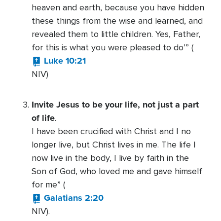
heaven and earth, because you have hidden
these things from the wise and learned, and
revealed them to little children. Yes, Father,
for this is what you were pleased to do’” (
Luke 10:21
NIV)
Invite Jesus to be your life, not just a part
of life
.
I have been crucified with Christ and I no
longer live, but Christ lives in me. The life I
now live in the body, I live by faith in the
Son of God, who loved me and gave himself
for me” (
Galatians 2:20
NIV).