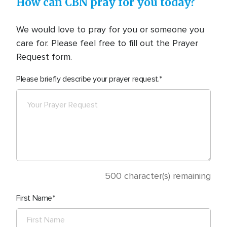
How can CBN pray for you today?
We would love to pray for you or someone you
care for. Please feel free to fill out the Prayer
Request form.
Please briefly describe your prayer request.
500
character(s) remaining
First Name