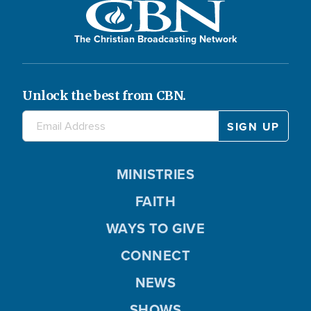
The Christian Broadcasting Network
Unlock the best from CBN.
MINISTRIES
FAITH
WAYS TO GIVE
CONNECT
NEWS
SHOWS