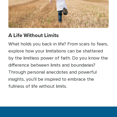
A Life Without Limits
What holds you back in life? From scars to fears,
explore how your limitations can be shattered
by the limitless power of faith. Do you know the
difference between limits and boundaries?
Through personal anecdotes and powerful
insights, you'll be inspired to embrace the
fullness of life without limits.