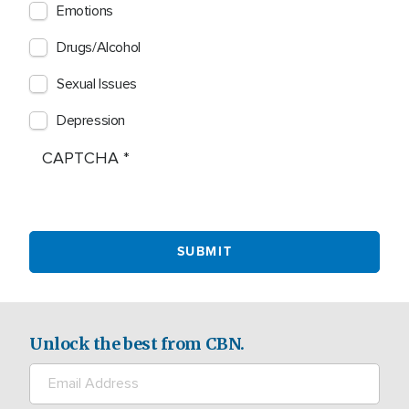
Emotions
Drugs/Alcohol
Sexual Issues
Depression
CAPTCHA
Unlock the best from CBN.