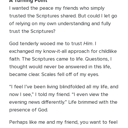
A Turning Point
I wanted the peace my friends who simply
trusted the Scriptures shared. But could I let go
of relying on my own understanding and fully
trust the Scriptures?
Him
God tenderly wooed me to trust
. I
exchanged my know-it-all approach for childlike
faith. The Scriptures came to life. Questions, I
thought would never be answered in this life,
became clear. Scales fell off of my eyes.
“I feel I’ve been living blindfolded all my life, and
now I see,” I told my friend. “I even view the
evening news differently.” Life brimmed with the
presence of God.
Perhaps like me and my friend, you want to feel