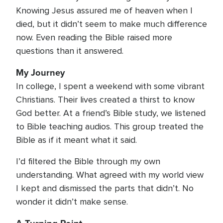
Knowing Jesus assured me of heaven when I
died, but it didn’t seem to make much difference
now. Even reading the Bible raised more
questions than it answered.
My Journey
In college, I spent a weekend with some vibrant
Christians. Their lives created a thirst to know
God better. At a friend’s Bible study, we listened
to Bible teaching audios. This group treated the
Bible as if it meant what it said.
I’d filtered the Bible through my own
understanding. What agreed with my world view
I kept and dismissed the parts that didn’t. No
wonder it didn’t make sense.