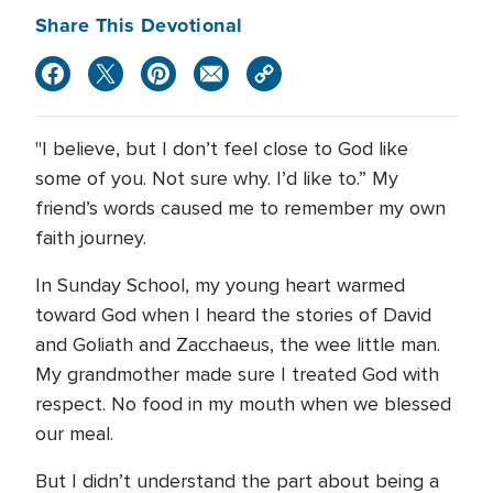
Share This Devotional
"I believe, but I don’t feel close to God like
some of you. Not sure why. I’d like to.” My
friend’s words caused me to remember my own
faith journey.
In Sunday School, my young heart warmed
toward God when I heard the stories of David
and Goliath and Zacchaeus, the wee little man.
My grandmother made sure I treated God with
respect. No food in my mouth when we blessed
our meal.
But I didn’t understand the part about being a