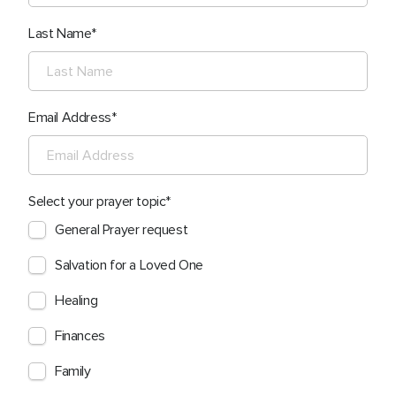
Last Name
Email Address
Select your prayer topic
General Prayer request
Salvation for a Loved One
Healing
Finances
Family