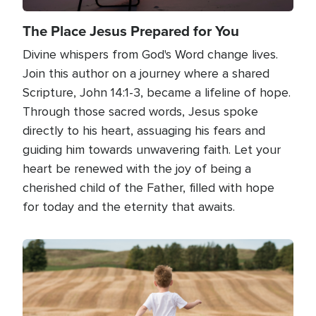
The Place Jesus Prepared for You
Divine whispers from God's Word change lives.
Join this author on a journey where a shared
Scripture, John 14:1-3, became a lifeline of hope.
Through those sacred words, Jesus spoke
directly to his heart, assuaging his fears and
guiding him towards unwavering faith. Let your
heart be renewed with the joy of being a
cherished child of the Father, filled with hope
for today and the eternity that awaits.
Image