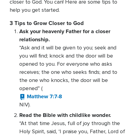
closer to God. You can! Here are some tips to
help you get started.
3 Tips to Grow Closer to God
Ask your heavenly Father for a closer
relationship.
“Ask and it will be given to you; seek and
you will find; knock and the door will be
opened to you. For everyone who asks
receives; the one who seeks finds; and to
the one who knocks, the door will be
opened” (
Matthew 7:7-8
NIV).
Read the Bible with childlike wonder.
“At that time Jesus, full of joy through the
Holy Spirit, said, ‘I praise you, Father, Lord of