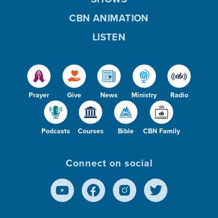
CBN ANIMATION
LISTEN
Prayer
Give
News
Ministry
Radio
Podcasts
Courses
Bible
CBN Family
Connect on social