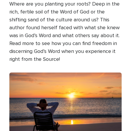
Where are you planting your roots? Deep in the
rich, fertile soil of the Word of God or the
shifting sand of the culture around us? This
author found herself faced with what she knew
was in God’s Word and what others say about it.
Read more to see how you can find freedom in
discerning God’s Word when you experience it
right from the Source!
Image