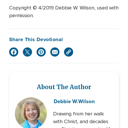
Copyright © 4/2019 Debbie W. Wilson, used with
permission.
Share This Devotional
About The Author
Debbie W.
Wilson
Drawing from her walk
with Christ, and decades