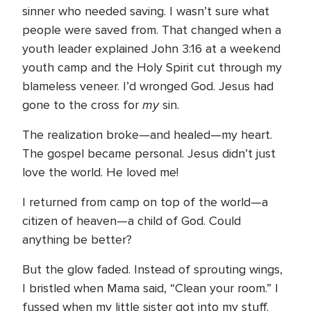
sinner who needed saving. I wasn’t sure what
people were saved from. That changed when a
youth leader explained John 3:16 at a weekend
youth camp and the Holy Spirit cut through my
blameless veneer. I’d wronged God. Jesus had
my
gone to the cross for
sin.
The realization broke—and healed—my heart.
The gospel became personal. Jesus didn’t just
love the world. He loved me!
I returned from camp on top of the world—a
citizen of heaven—a child of God. Could
anything be better?
But the glow faded. Instead of sprouting wings,
I bristled when Mama said, “Clean your room.” I
fussed when my little sister got into my stuff.