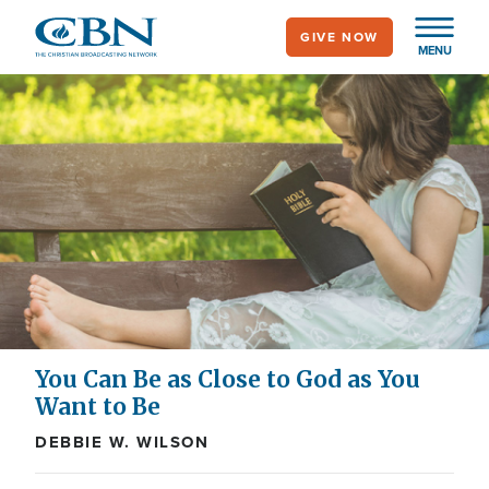
Skip
GIVE NOW
to
MENU
main
content
You Can Be as Close to God as You
Want to Be
DEBBIE W. WILSON