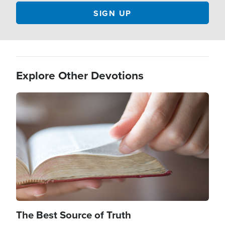
Explore Other Devotions
Image
The Best Source of Truth