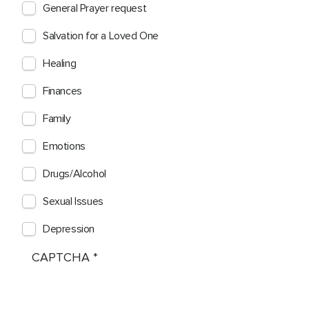
General Prayer request
Salvation for a Loved One
Healing
Finances
Family
Emotions
Drugs/Alcohol
Sexual Issues
Depression
CAPTCHA