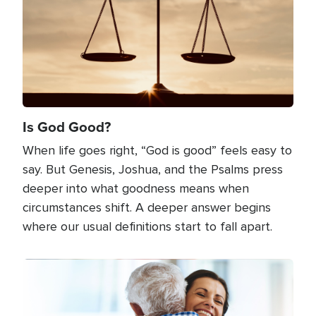
Is God Good?
When life goes right, “God is good” feels easy to
say. But Genesis, Joshua, and the Psalms press
deeper into what goodness means when
circumstances shift. A deeper answer begins
where our usual definitions start to fall apart.
Image