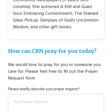
columns). She authored A Still and Quiet
Soul: Embracing Contentment, The Stained
Glass Pickup: Glimpses of God's Uncommon
Wisdom, and other gift books.
How can CBN pray for you today?
We would love to pray for you or someone you
care for. Please feel free to fill out the Prayer
Request form.
Please briefly describe your prayer request.