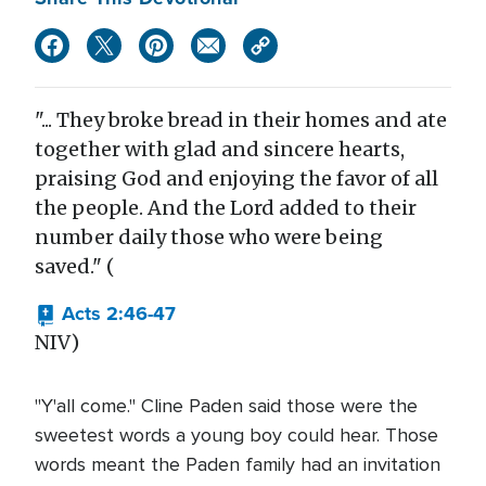
"... They broke bread in their homes and ate
together with glad and sincere hearts,
praising God and enjoying the favor of all
the people. And the Lord added to their
number daily those who were being
saved." (
Acts 2:46-47
NIV)
"Y'all come." Cline Paden said those were the
sweetest words a young boy could hear. Those
words meant the Paden family had an invitation