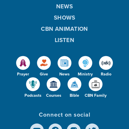
NEWS
SHOWS
CBN ANIMATION
LISTEN
Prayer
Give
News
Ministry
Radio
Podcasts
Courses
Bible
CBN Family
Connect on social