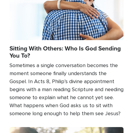
Sitting With Others: Who Is God Sending
You To?
Sometimes a single conversation becomes the
moment someone finally understands the
Gospel. In Acts 8, Philip’s divine appointment
begins with a man reading Scripture and needing
someone to explain what he cannot yet see.
What happens when God asks us to sit with
someone long enough to help them see Jesus?
Image