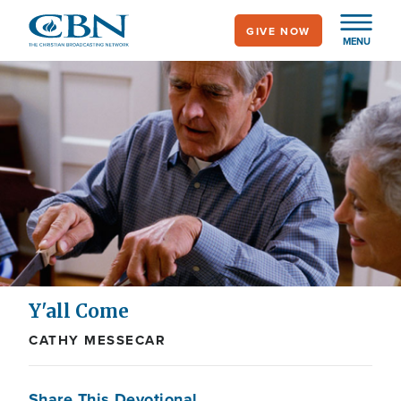
Skip
GIVE NOW
to
MENU
main
content
Y'all Come
CATHY MESSECAR
Share This Devotional