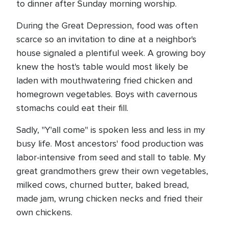
to dinner after Sunday morning worship.
During the Great Depression, food was often
scarce so an invitation to dine at a neighbor's
house signaled a plentiful week. A growing boy
knew the host's table would most likely be
laden with mouthwatering fried chicken and
homegrown vegetables. Boys with cavernous
stomachs could eat their fill.
Sadly, "Y'all come" is spoken less and less in my
busy life. Most ancestors' food production was
labor-intensive from seed and stall to table. My
great grandmothers grew their own vegetables,
milked cows, churned butter, baked bread,
made jam, wrung chicken necks and fried their
own chickens.