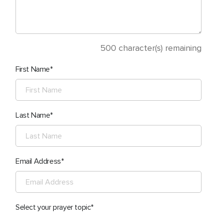
500
character(s) remaining
First Name
Last Name
Email Address
Select your prayer topic