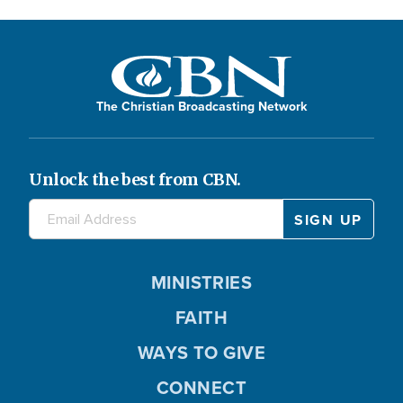
The Christian Broadcasting Network
Unlock the best from CBN.
MINISTRIES
FAITH
WAYS TO GIVE
CONNECT