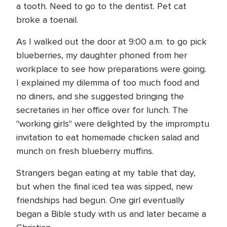
a tooth. Need to go to the dentist. Pet cat
broke a toenail.
As I walked out the door at 9:00 a.m. to go pick
blueberries, my daughter phoned from her
workplace to see how preparations were going.
I explained my dilemma of too much food and
no diners, and she suggested bringing the
secretaries in her office over for lunch. The
"working girls" were delighted by the impromptu
invitation to eat homemade chicken salad and
munch on fresh blueberry muffins.
Strangers began eating at my table that day,
but when the final iced tea was sipped, new
friendships had begun. One girl eventually
began a Bible study with us and later became a