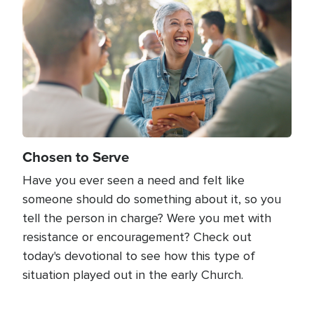
Chosen to Serve
Have you ever seen a need and felt like
someone should do something about it, so you
tell the person in charge? Were you met with
resistance or encouragement? Check out
today's devotional to see how this type of
situation played out in the early Church.