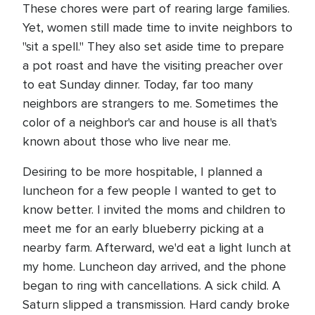
These chores were part of rearing large families.
Yet, women still made time to invite neighbors to
"sit a spell." They also set aside time to prepare
a pot roast and have the visiting preacher over
to eat Sunday dinner. Today, far too many
neighbors are strangers to me. Sometimes the
color of a neighbor's car and house is all that's
known about those who live near me.
Desiring to be more hospitable, I planned a
luncheon for a few people I wanted to get to
know better. I invited the moms and children to
meet me for an early blueberry picking at a
nearby farm. Afterward, we'd eat a light lunch at
my home. Luncheon day arrived, and the phone
began to ring with cancellations. A sick child. A
Saturn slipped a transmission. Hard candy broke