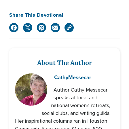
Share This Devotional
About The Author
Cathy
Messecar
Author Cathy Messecar
speaks at local and
national women's retreats,
social clubs, and writing guilds.
Her inspirational columns ran in Houston
Community Newspapers (11 years, 600