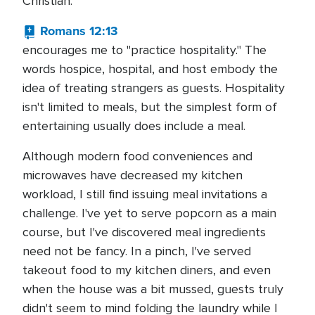
Christian.
Romans 12:13
encourages me to "practice hospitality." The
words hospice, hospital, and host embody the
idea of treating strangers as guests. Hospitality
isn't limited to meals, but the simplest form of
entertaining usually does include a meal.
Although modern food conveniences and
microwaves have decreased my kitchen
workload, I still find issuing meal invitations a
challenge. I've yet to serve popcorn as a main
course, but I've discovered meal ingredients
need not be fancy. In a pinch, I've served
takeout food to my kitchen diners, and even
when the house was a bit mussed, guests truly
didn't seem to mind folding the laundry while I