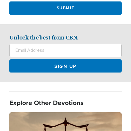
Unlock the best from CBN.
Explore Other Devotions
Image