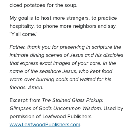
diced potatoes for the soup.
My goal is to host more strangers, to practice
hospitality, to phone more neighbors and say,
"Y'all come."
Father, thank you for preserving in scripture the
intimate dining scenes of Jesus and his disciples
that express exact images of your care. In the
name of the seashore Jesus, who kept food
warm over burning coals and waited for his
friends. Amen.
The Stained Glass Pickup:
Excerpt from
Glimpses of God's Uncommon Wisdom
. Used by
permission of Leafwood Publishers.
www.LeafwoodPublishers.com
.