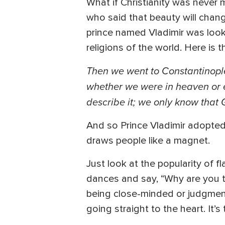
What if Christianity was never
who said that beauty will chang
prince named Vladimir was looki
religions of the world. Here is 
Then we went to Constantinople
whether we were in heaven or e
describe it; we only know that
And so Prince Vladimir adopted C
draws people like a magnet.
Just look at the popularity of 
dances and say, “Why are you t
being close-minded or judgment
going straight to the heart. It