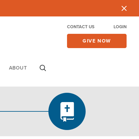
CONTACT US
LOGIN
GIVE NOW
ABOUT