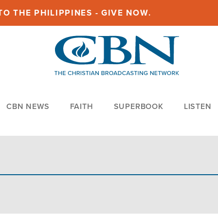
O THE PHILIPPINES - GIVE NOW.
CBN NEWS
FAITH
SUPERBOOK
LISTEN