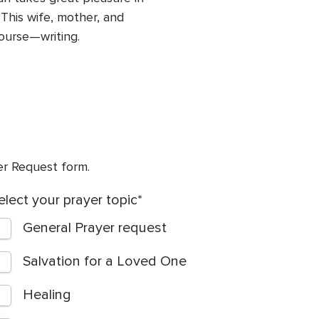
 This wife, mother, and
ourse—writing.
yer Request form.
elect your prayer topic
General Prayer request
Salvation for a Loved One
Healing