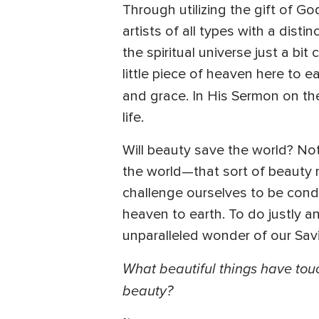
Through utilizing the gift of 
artists of all types with a dist
the spiritual universe just a bit
little piece of heaven here to ea
and grace. In His Sermon on t
life.
Will beauty save the world? Not
the world—that sort of beauty mo
challenge ourselves to be condu
heaven to earth. To do justly a
unparalleled wonder of our Savior
What beautiful things have tou
beauty?