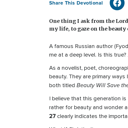
Share This Devotional
One thing I ask from the Lord,
my life, to gaze on the beauty
A famous Russian author (Fyodo
me at a deep level. Is this true
As a novelist, poet, choreograph
beauty. They are primary ways I
Beauty Will Save th
both titled
I believe that this generation i
rather for beauty and wonder an
27
clearly indicates the importa