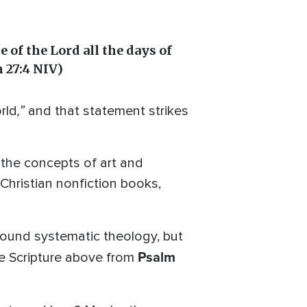
e of the Lord all the days of
m 27:4 NIV)
,”
rld
and that statement strikes
o the concepts of art and
Christian nonfiction books,
h sound systematic theology, but
Psalm
he Scripture above from