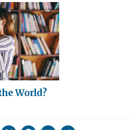
the World?