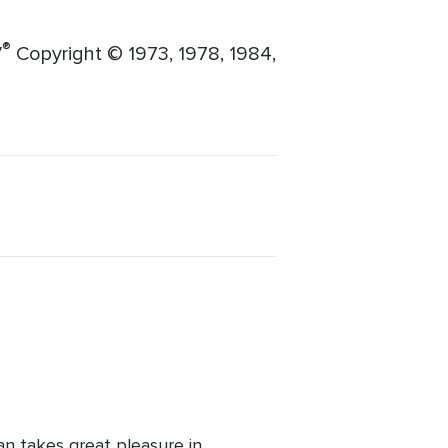
®
V
Copyright © 1973, 1978, 1984,
man takes great pleasure in