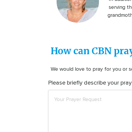
serving th
grandmothe
How can CBN pray
We would love to pray for you or so
Please briefly describe your pray