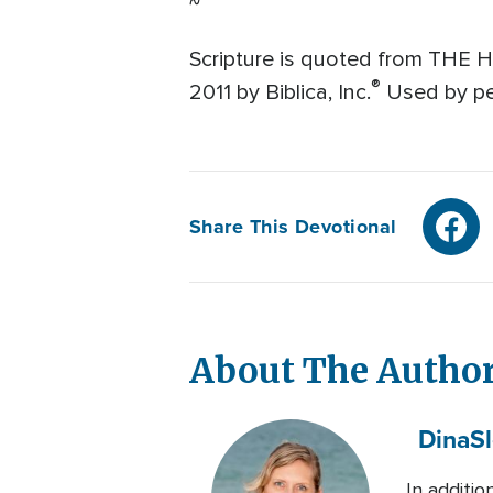
~
Scripture is quoted from THE 
®
2011 by Biblica, Inc.
Used by per
Share This Devotional
About The Autho
Dina
S
In additio