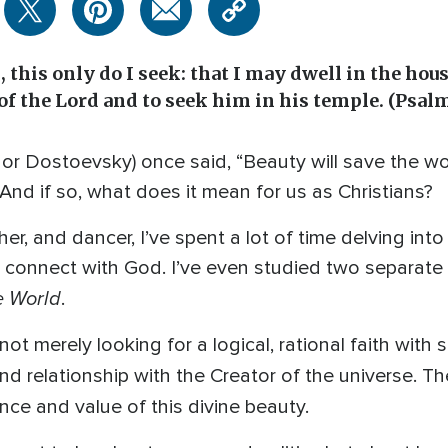
 this only do I seek: that I may dwell in the hous
 of the Lord and to seek him in his temple. (Psal
r Dostoevsky) once said, “Beauty will save the wo
? And if so, what does it mean for us as Christians?
er, and dancer, I’ve spent a lot of time delving int
 connect with God. I’ve even studied two separate 
e World
.
s not merely looking for a logical, rational faith wit
d relationship with the Creator of the universe. T
nce and value of this divine beauty.