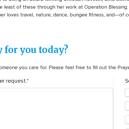
e least of these through her work at Operation Blessing.
r loves travel, nature, dance, bungee fitness, and—of c
 for you today?
meone you care for. Please feel free to fill out the Pra
er request.
S