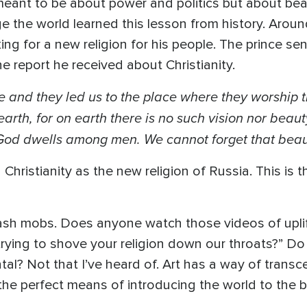
 meant to be about power and politics but about b
e the world learned this lesson from history. Arou
ng for a new religion for his people. The prince se
the report he received about Christianity.
 and they led us to the place where they worship 
arth, for on earth there is no such vision nor bea
 God dwells among men. We cannot forget that beau
hristianity as the new religion of Russia. This is th
flash mobs. Does anyone watch those videos of uplif
rying to shove your religion down our throats?” Do
al? Not that I’ve heard of. Art has a way of trans
’s the perfect means of introducing the world to the