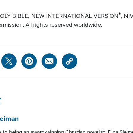
,
®
HOLY BIBLE
NEW INTERNATIONAL VERSION
, NI
mission. All rights reserved worldwide.
r
leiman
n to being an award-winning Christian novelist, Dina Slei