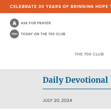
Skip
CELEBRATE 30 YEARS OF BRINGING HOPE T
to
main
ASK FOR PRAYER
content
TODAY ON THE 700 CLUB
THE 700 CLUB
Daily Devotional
JULY 20, 2024