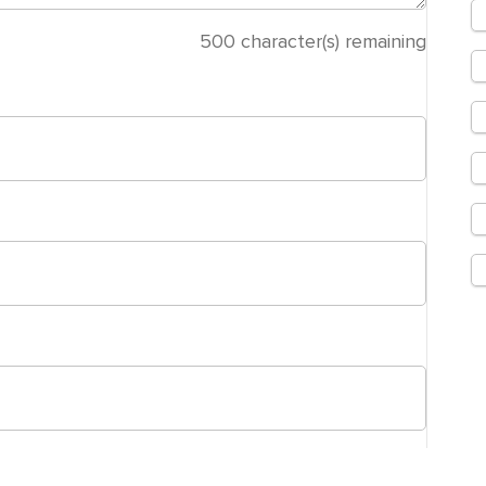
500
character(s) remaining