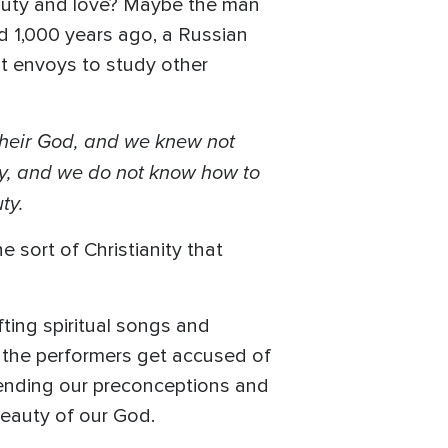
eauty and love? Maybe the man
nd 1,000 years ago, a Russian
nt envoys to study other
their God, and we knew not
uty, and we do not know how to
ty.
e sort of Christianity that
ting spiritual songs and
 the performers get accused of
cending our preconceptions and
 beauty of our God.