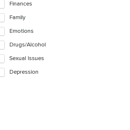
Finances
Family
Emotions
Drugs/Alcohol
Sexual Issues
Depression