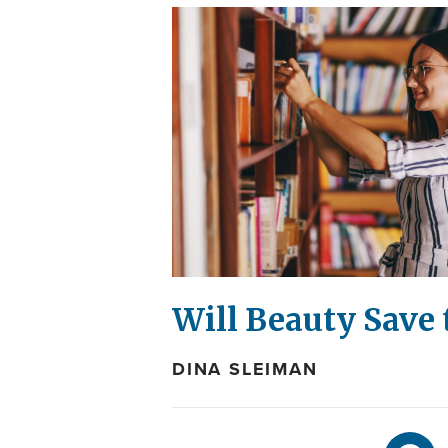
Will Beauty Save 
DINA SLEIMAN