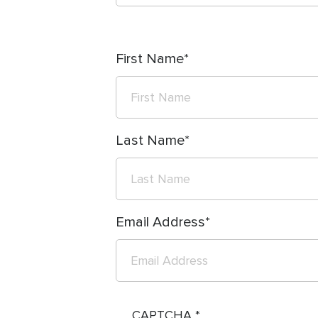
First Name
Last Name
Email Address
CAPTCHA