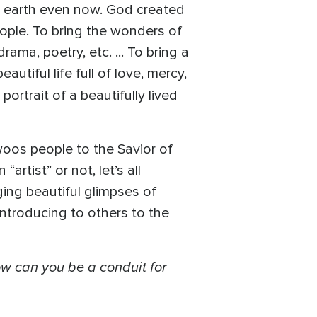
on earth even now. God created
people. To bring the wonders of
rama, poetry, etc. ... To bring a
autiful life full of love, mercy,
portrait of a beautifully lived
woos people to the Savior of
rtist” or not, let’s all
ging beautiful glimpses of
Introducing to others to the
w can you be a conduit for