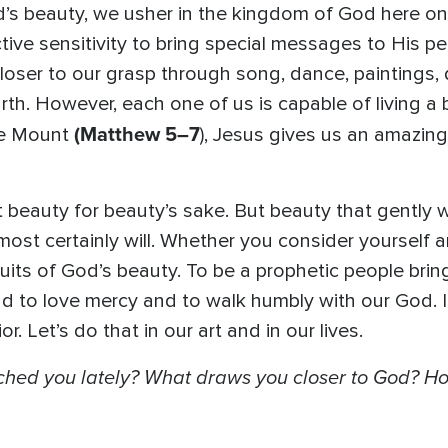
God’s beauty, we usher in the kingdom of God here 
inctive sensitivity to bring special messages to His 
 closer to our grasp through song, dance, paintings, d
rth. However, each one of us is capable of living a be
(Matthew 5–7
he Mount
), Jesus gives us an amazing 
 beauty for beauty’s sake. But beauty that gently 
st certainly will. Whether you consider yourself an “a
its of God’s beauty. To be a prophetic people brin
nd to love mercy and to walk humbly with our God. 
. Let’s do that in our art and in our lives.
ched you lately? What draws you closer to God? Ho