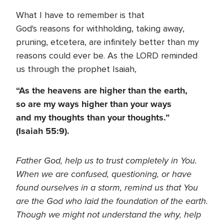
What I have to remember is that
God's reasons for withholding, taking away,
pruning, etcetera, are infinitely better than my
reasons could ever be. As the LORD reminded
us through the prophet Isaiah,
“As the heavens are higher than the earth,
so are my ways higher than your ways
and my thoughts than your thoughts.”
(Isaiah 55:9).
Father God, help us to trust completely in You.
When we are confused, questioning, or have
found ourselves in a storm, remind us that You
are the God who laid the foundation of the earth.
Though we might not understand the why, help