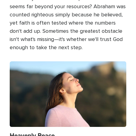
seems far beyond your resources? Abraham was
counted righteous simply because he believed,
yet faith is often tested where the numbers
don't add up. Sometimes the greatest obstacle
isn't what's missing—it's whether we'll trust God
enough to take the next step.
Image
Heavenly Peace