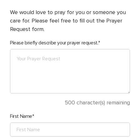
We would love to pray for you or someone you
care for. Please feel free to fill out the Prayer
Request form.
Please briefly describe your prayer request.
500
character(s) remaining
First Name