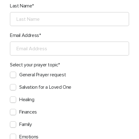
Last Name
Email Address
Select your prayer topic
General Prayer request
Salvation for a Loved One
Healing
Finances
Family
Emotions