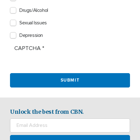
Drugs/Alcohol
Sexual Issues
Depression
CAPTCHA
Unlock the best from CBN.