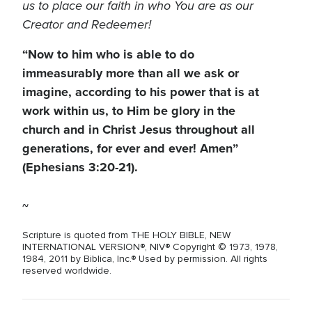
us to place our faith in who You are as our
Creator and Redeemer!
“Now to him who is able to do
immeasurably more than all we ask or
imagine, according to his power that is at
work within us, to Him be glory in the
church and in Christ Jesus throughout all
generations, for ever and ever! Amen”
(Ephesians 3:20-21).
~
Scripture is quoted from THE HOLY BIBLE, NEW
INTERNATIONAL VERSION®, NIV® Copyright © 1973, 1978,
1984, 2011 by Biblica, Inc.® Used by permission. All rights
reserved worldwide.