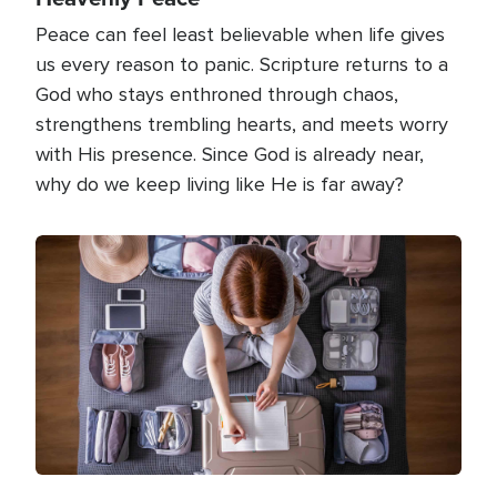
Peace can feel least believable when life gives
us every reason to panic. Scripture returns to a
God who stays enthroned through chaos,
strengthens trembling hearts, and meets worry
with His presence. Since God is already near,
why do we keep living like He is far away?
Image