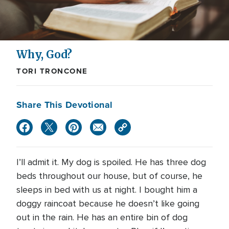
Why, God?
TORI TRONCONE
Share This Devotional
I’ll admit it. My dog is spoiled. He has three dog
beds throughout our house, but of course, he
sleeps in bed with us at night. I bought him a
doggy raincoat because he doesn’t like going
out in the rain. He has an entire bin of dog