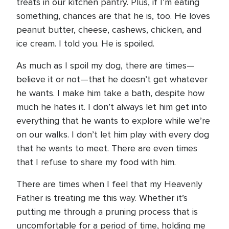
treats in our kitchen pantry. Plus, if I’m eating
something, chances are that he is, too. He loves
peanut butter, cheese, cashews, chicken, and
ice cream. I told you. He is spoiled.
As much as I spoil my dog, there are times—
believe it or not—that he doesn’t get whatever
he wants. I make him take a bath, despite how
much he hates it. I don’t always let him get into
everything that he wants to explore while we’re
on our walks. I don’t let him play with every dog
that he wants to meet. There are even times
that I refuse to share my food with him.
There are times when I feel that my Heavenly
Father is treating me this way. Whether it’s
putting me through a pruning process that is
uncomfortable for a period of time, holding me