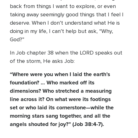
back from things I want to explore, or even
taking away seemingly good things that I feel I
deserve. When I don’t understand what He is
doing in my life, I can’t help but ask, “Why,
God?”
In Job chapter 38 when the LORD speaks out
of the storm, He asks Job:
“Where were you when I laid the earth’s
foundation? … Who marked off its
dimensions? Who stretched a measuring
line across it? On what were its footings
set or who laid its cornerstone—while the
morning stars sang together, and all the
angels shouted for joy?” (Job 38:4-7).