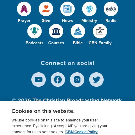
Prayer
Give
News
Ministry
Radio
Podcasts
Courses
Bible
CBN Family
Connect on social
© 2026
The Christian Broadcasting Network,
Inc., A nonprofit 501 (c)(3) Charitable
Cookies on this website.
Organization.
We use cookies on this site to enhance your user
experience. By clicking “Accept All” you are giving your
CBN Cookie Policy
consent for us to set cookies.
Terms of use
Privacy Policy
Donor Privacy