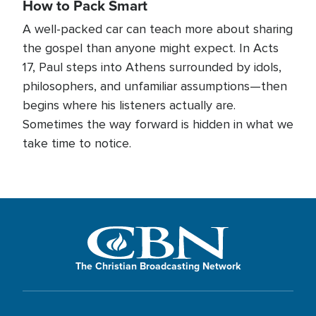
How to Pack Smart
A well-packed car can teach more about sharing
the gospel than anyone might expect. In Acts
17, Paul steps into Athens surrounded by idols,
philosophers, and unfamiliar assumptions—then
begins where his listeners actually are.
Sometimes the way forward is hidden in what we
take time to notice.
The Christian Broadcasting Network