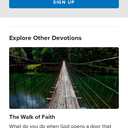
Explore Other Devotions
Image
The Walk of Faith
What do you do when God opens a door that