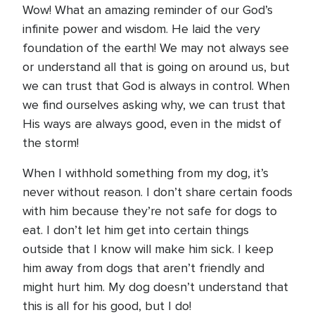
Wow! What an amazing reminder of our God’s
infinite power and wisdom. He laid the very
foundation of the earth! We may not always see
or understand all that is going on around us, but
we can trust that God is always in control. When
we find ourselves asking why, we can trust that
His ways are always good, even in the midst of
the storm!
When I withhold something from my dog, it’s
never without reason. I don’t share certain foods
with him because they’re not safe for dogs to
eat. I don’t let him get into certain things
outside that I know will make him sick. I keep
him away from dogs that aren’t friendly and
might hurt him. My dog doesn’t understand that
this is all for his good, but I do!