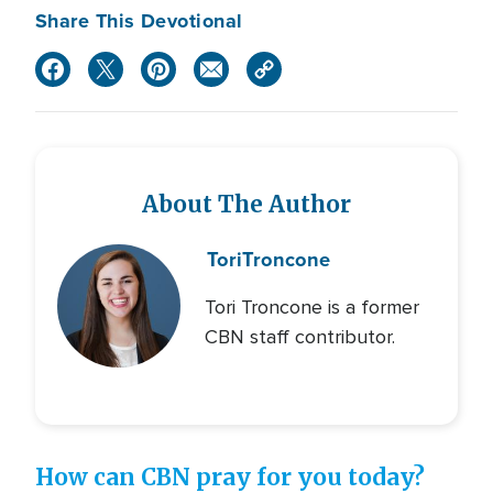
Share This Devotional
About The Author
Tori
Troncone
Tori Troncone is a former
CBN staff contributor.
How can CBN pray for you today?