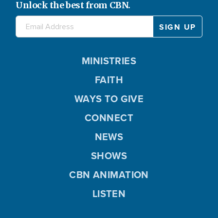
Unlock the best from CBN.
MINISTRIES
FAITH
WAYS TO GIVE
CONNECT
NEWS
SHOWS
CBN ANIMATION
LISTEN