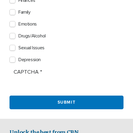
Finances
Family
Emotions
Drugs/Alcohol
Sexual Issues
Depression
CAPTCHA
Unlock the best from CBN.