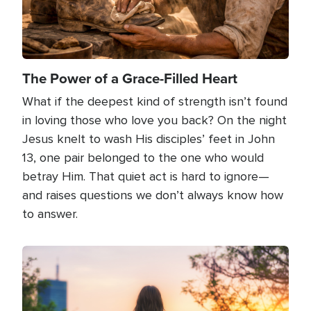
The Power of a Grace-Filled Heart
What if the deepest kind of strength isn’t found
in loving those who love you back? On the night
Jesus knelt to wash His disciples’ feet in John
13, one pair belonged to the one who would
betray Him. That quiet act is hard to ignore—
and raises questions we don’t always know how
to answer.
Image