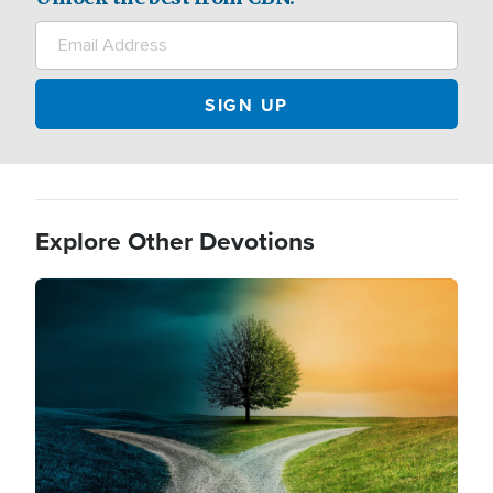
Explore Other Devotions
Image