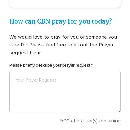
How can CBN pray for you today?
We would love to pray for you or someone you
care for. Please feel free to fill out the Prayer
Request form.
Please briefly describe your prayer request.
500
character(s) remaining