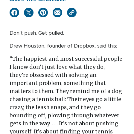
Don’t push. Get pulled.
Drew Houston, founder of Dropbox, said this:
“The happiest and most successful people
I know don’t just love what they do,
they’re obsessed with solving an
important problem, something that
matters to them. They remind me of a dog
chasing a tennis ball: Their eyes go a little
crazy, the leash snaps, and they go
bounding off, plowing through whatever
gets in the way. . . . It’s not about pushing
yourself. It’s about finding your tennis