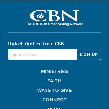
The Christian Broadcasting Network
Unlock the best from CBN.
MINISTRIES
FAITH
WAYS TO GIVE
CONNECT