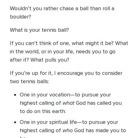
Wouldn’t you rather chase a ball than roll a
boulder?
What is your tennis ball?
If you can’t think of one, what might it be? What
in the world, or in your life, needs you to go
after it? What pulls you?
If you’re up for it, I encourage you to consider
two tennis balls:
One in your vocation—to pursue your
what
highest calling of
God has called you
to do on this earth.
One in your spiritual life—to pursue your
who
highest calling of
God has made you to