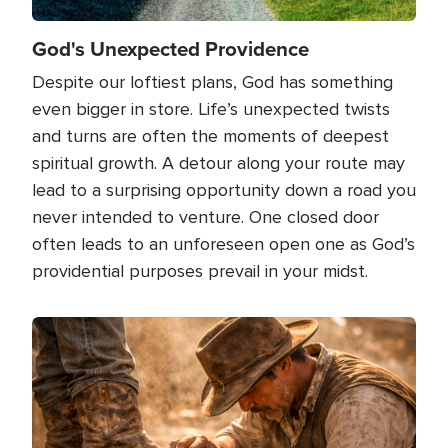
God's Unexpected Providence
Despite our loftiest plans, God has something
even bigger in store. Life’s unexpected twists
and turns are often the moments of deepest
spiritual growth. A detour along your route may
lead to a surprising opportunity down a road you
never intended to venture. One closed door
often leads to an unforeseen open one as God’s
providential purposes prevail in your midst.
Image