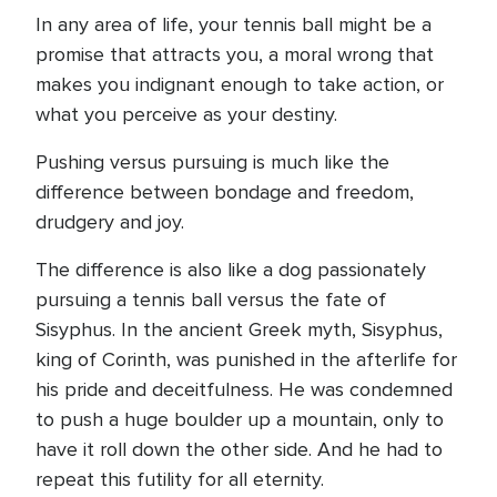
In any area of life, your tennis ball might be a
promise that attracts you, a moral wrong that
makes you indignant enough to take action, or
what you perceive as your destiny.
Pushing versus pursuing is much like the
difference between bondage and freedom,
drudgery and joy.
The difference is also like a dog passionately
pursuing a tennis ball versus the fate of
Sisyphus. In the ancient Greek myth, Sisyphus,
king of Corinth, was punished in the afterlife for
his pride and deceitfulness. He was condemned
to push a huge boulder up a mountain, only to
have it roll down the other side. And he had to
repeat this futility for all eternity.