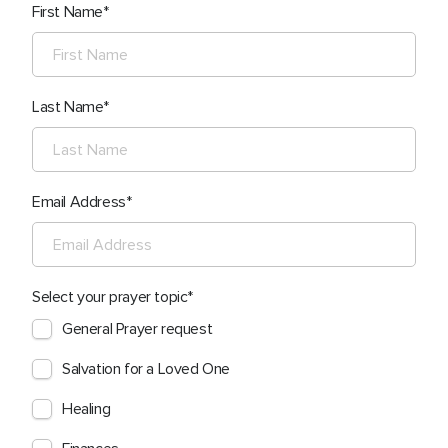
First Name
Last Name
Email Address
Select your prayer topic
General Prayer request
Salvation for a Loved One
Healing