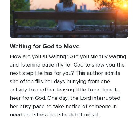
Waiting for God to Move
How are you at waiting? Are you silently waiting
and listening patiently for God to show you the
next step He has for you? This author admits
she often fills her days hurrying from one
activity to another, leaving little to no time to
hear from God. One day, the Lord interrupted
her busy pace to take notice of someone in
need and she's glad she didn't miss it.