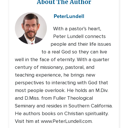
About The Author
Peter
Lundell
With a pastor’s heart,
Peter Lundell connects
people and their life issues
to a real God so they can live
well in the face of eternity. With a quarter
century of missionary, pastoral, and
teaching experience, he brings new
perspectives to interacting with God that
most people overlook. He holds an M.Div.
and D.Miss. from Fuller Theological
Seminary and resides in Southern California.
He authors books on Christian spirituality.
Visit him at www.PeterLundell.com.