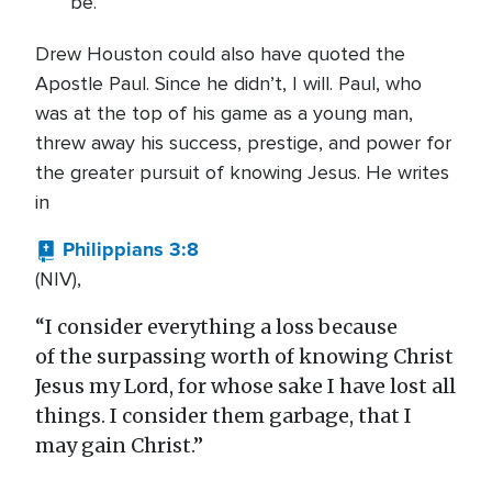
be.
Drew Houston could also have quoted the
Apostle Paul. Since he didn’t, I will. Paul, who
was at the top of his game as a young man,
threw away his success, prestige, and power for
the greater pursuit of knowing Jesus. He writes
in
Philippians 3:8
(NIV),
“I consider everything a loss because
of the surpassing worth of knowing Christ
Jesus my Lord, for whose sake I have lost all
things. I consider them garbage, that I
may gain Christ.”