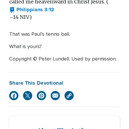
called me heavenward in Christ Jesus. (
Philippians 3:12
–14 NIV)
That was Paul’s tennis ball.
What is yours?
Copyright © Peter Lundell. Used by permission.
Share This Devotional