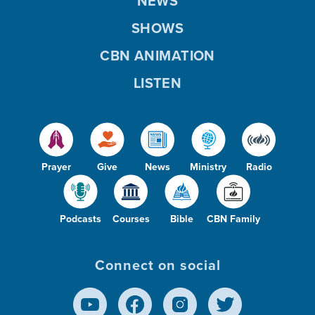
NEWS
SHOWS
CBN ANIMATION
LISTEN
Prayer
Give
News
Ministry
Radio
Podcasts
Courses
Bible
CBN Family
Connect on social