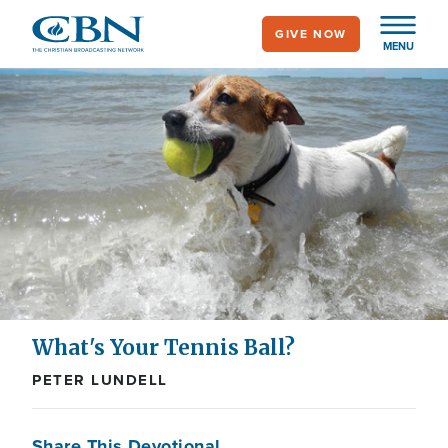
Skip
GIVE NOW
to
MENU
main
content
What's Your Tennis Ball?
PETER LUNDELL
Share This Devotional