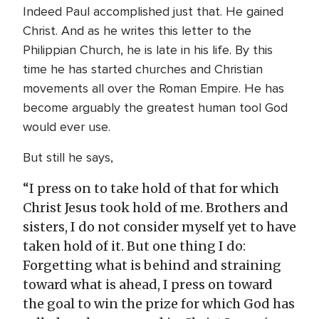
Indeed Paul accomplished just that. He gained
Christ. And as he writes this letter to the
Philippian Church, he is late in his life. By this
time he has started churches and Christian
movements all over the Roman Empire. He has
become arguably the greatest human tool God
would ever use.
But still he says,
“I press on to take hold of that for which
Christ Jesus took hold of me. Brothers and
sisters, I do not consider myself yet to have
taken hold of it. But one thing I do:
Forgetting what is behind and straining
toward what is ahead, I press on toward
the goal to win the prize for which God has