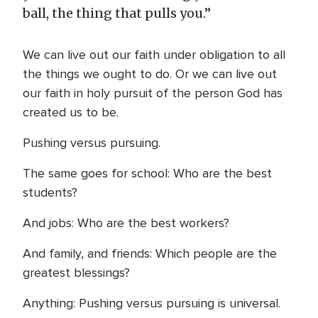
ball, the thing that pulls you.”
We can live out our faith under obligation to all
the things we ought to do. Or we can live out
our faith in holy pursuit of the person God has
created us to be.
Pushing versus pursuing.
The same goes for school: Who are the best
students?
And jobs: Who are the best workers?
And family, and friends: Which people are the
greatest blessings?
Anything: Pushing versus pursuing is universal.