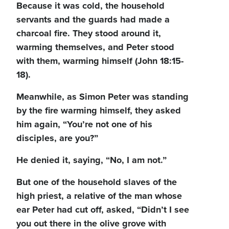
Because it was cold, the household
servants and the guards had made a
charcoal fire. They stood around it,
warming themselves, and Peter stood
with them, warming himself (John 18:15-
18).
Meanwhile, as Simon Peter was standing
by the fire warming himself, they asked
him again, “You’re not one of his
disciples, are you?”
He denied it, saying, “No, I am not.”
But one of the household slaves of the
high priest, a relative of the man whose
ear Peter had cut off, asked, “Didn’t I see
you out there in the olive grove with