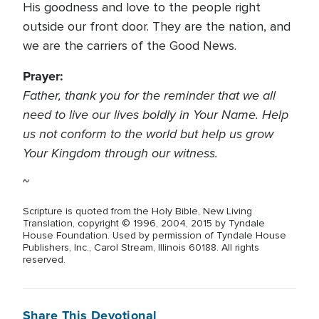
His goodness and love to the people right
outside our front door. They are the nation, and
we are the carriers of the Good News.
Prayer:
Father, thank you for the reminder that we all
need to live our lives boldly in Your Name. Help
us not conform to the world but help us grow
Your Kingdom through our witness.
~
Scripture is quoted from the Holy Bible, New Living
Translation, copyright © 1996, 2004, 2015 by Tyndale
House Foundation. Used by permission of Tyndale House
Publishers, Inc., Carol Stream, Illinois 60188. All rights
reserved.
Share This Devotional