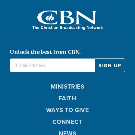
The Christian Broadcasting Network
Unlock the best from CBN.
MINISTRIES
FAITH
WAYS TO GIVE
CONNECT
NEWS