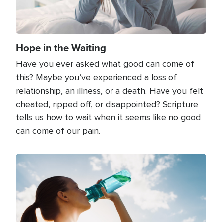
Hope in the Waiting
Have you ever asked what good can come of
this? Maybe you’ve experienced a loss of
relationship, an illness, or a death. Have you felt
cheated, ripped off, or disappointed? Scripture
tells us how to wait when it seems like no good
can come of our pain.
Image