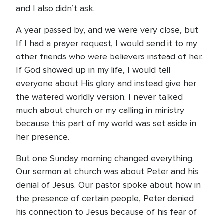
and I also didn’t ask.
A year passed by, and we were very close, but
If I had a prayer request, I would send it to my
other friends who were believers instead of her.
If God showed up in my life, I would tell
everyone about His glory and instead give her
the watered worldly version. I never talked
much about church or my calling in ministry
because this part of my world was set aside in
her presence.
But one Sunday morning changed everything.
Our sermon at church was about Peter and his
denial of Jesus. Our pastor spoke about how in
the presence of certain people, Peter denied
his connection to Jesus because of his fear of