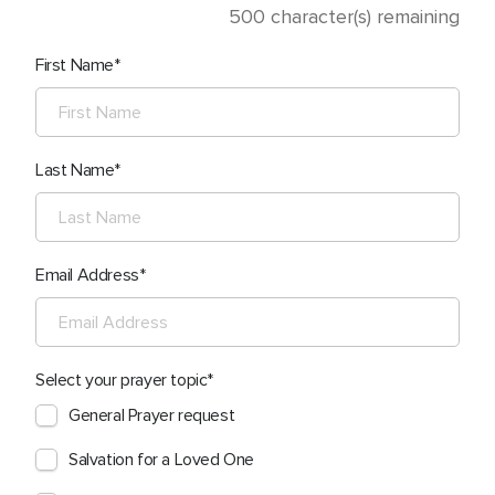
500
character(s) remaining
First Name
Last Name
Email Address
Select your prayer topic
General Prayer request
Salvation for a Loved One