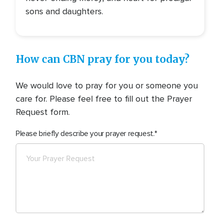
sons and daughters.
How can CBN pray for you today?
We would love to pray for you or someone you
care for. Please feel free to fill out the Prayer
Request form.
Please briefly describe your prayer request.