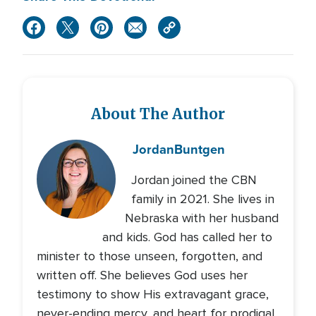
About The Author
Jordan
Buntgen
Jordan joined the CBN
family in 2021. She lives in
Nebraska with her husband
and kids. God has called her to
minister to those unseen, forgotten, and
written off. She believes God uses her
testimony to show His extravagant grace,
never-ending mercy, and heart for prodigal