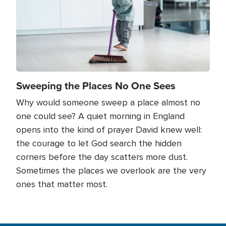
Sweeping the Places No One Sees
Why would someone sweep a place almost no
one could see? A quiet morning in England
opens into the kind of prayer David knew well:
the courage to let God search the hidden
corners before the day scatters more dust.
Sometimes the places we overlook are the very
ones that matter most.