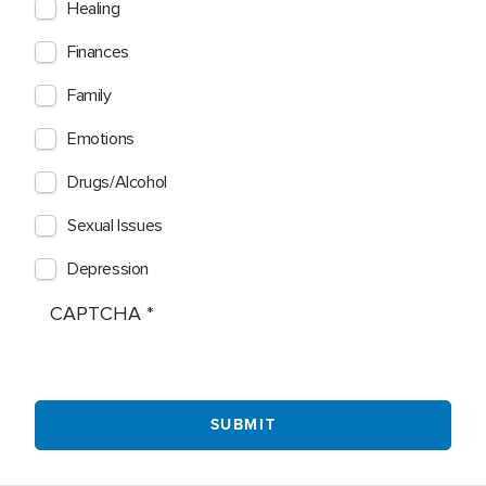
Healing
Finances
Family
Emotions
Drugs/Alcohol
Sexual Issues
Depression
CAPTCHA