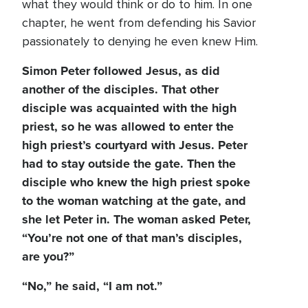
what they would think or do to him. In one
chapter, he went from defending his Savior
passionately to denying he even knew Him.
Simon Peter followed Jesus, as did
another of the disciples. That other
disciple was acquainted with the high
priest, so he was allowed to enter the
high priest’s courtyard with Jesus. Peter
had to stay outside the gate. Then the
disciple who knew the high priest spoke
to the woman watching at the gate, and
she let Peter in. The woman asked Peter,
“You’re not one of that man’s disciples,
are you?”
“No,” he said, “I am not.”