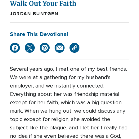
Walk Out Your Faith
JORDAN BUNTGEN
Share This Devotional
Several years ago, I met one of my best friends.
We were at a gathering for my husband’s
employer, and we instantly connected.
Everything about her was friendship material
except for her faith, which was a big question
mark. When we hung out, we could discuss any
topic except for religion; she avoided the
subject like the plague, and I let her. I really had
no idea if she even believed there was a God,