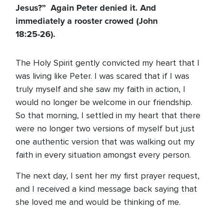
Jesus?” Again Peter denied it. And
immediately a rooster crowed (John
18:25-26).
The Holy Spirit gently convicted my heart that I
was living like Peter. I was scared that if I was
truly myself and she saw my faith in action, I
would no longer be welcome in our friendship.
So that morning, I settled in my heart that there
were no longer two versions of myself but just
one authentic version that was walking out my
faith in every situation amongst every person.
The next day, I sent her my first prayer request,
and I received a kind message back saying that
she loved me and would be thinking of me.