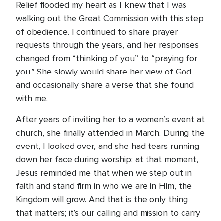
Relief flooded my heart as I knew that I was
walking out the Great Commission with this step
of obedience. I continued to share prayer
requests through the years, and her responses
changed from “thinking of you” to “praying for
you.” She slowly would share her view of God
and occasionally share a verse that she found
with me.
After years of inviting her to a women’s event at
church, she finally attended in March. During the
event, I looked over, and she had tears running
down her face during worship; at that moment,
Jesus reminded me that when we step out in
faith and stand firm in who we are in Him, the
Kingdom will grow. And that is the only thing
that matters; it’s our calling and mission to carry