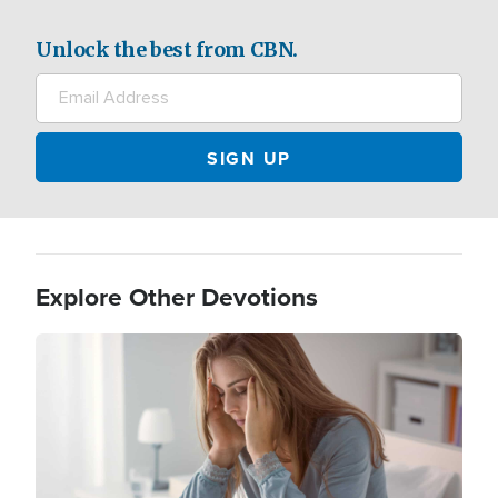
Unlock the best from CBN.
Explore Other Devotions
Image