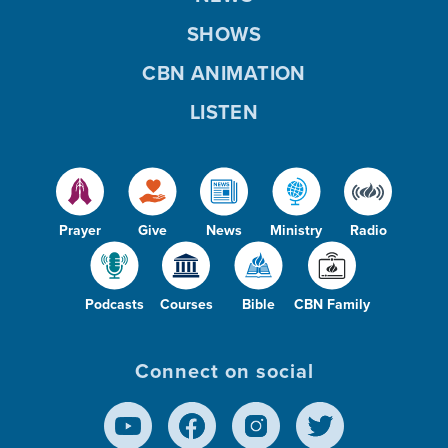
SHOWS
CBN ANIMATION
LISTEN
Prayer
Give
News
Ministry
Radio
Podcasts
Courses
Bible
CBN Family
Connect on social