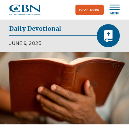
Skip
GIVE NOW
to
MENU
main
content
Daily Devotional
JUNE 9, 2025