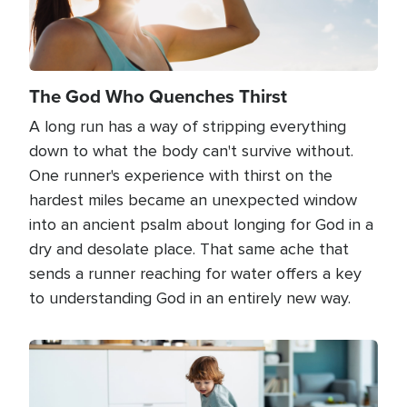
The God Who Quenches Thirst
A long run has a way of stripping everything
down to what the body can't survive without.
One runner's experience with thirst on the
hardest miles became an unexpected window
into an ancient psalm about longing for God in a
dry and desolate place. That same ache that
sends a runner reaching for water offers a key
to understanding God in an entirely new way.
Image