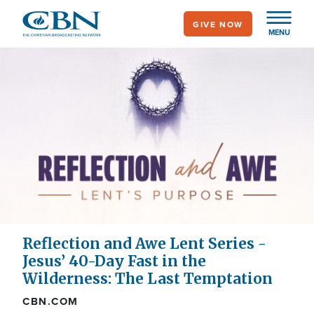
Skip
GIVE NOW
to
MENU
main
content
Reflection and Awe Lent Series -
Jesus’ 40-Day Fast in the
Wilderness: The Last Temptation
CBN.COM