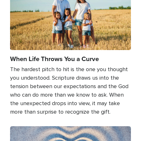
When Life Throws You a Curve
The hardest pitch to hit is the one you thought
you understood. Scripture draws us into the
tension between our expectations and the God
who can do more than we know to ask. When
the unexpected drops into view, it may take
more than surprise to recognize the gift.
Image