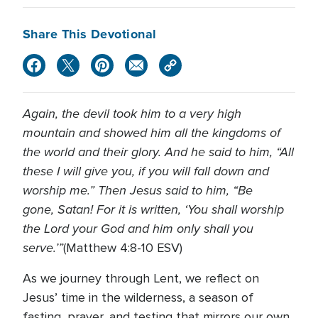
Share This Devotional
Again, the devil took him to a very high
mountain and showed him all the kingdoms of
the world and their glory. And he said to him, “All
these I will give you, if you will fall down and
worship me.” Then Jesus said to him, “Be
gone, Satan! For it is written, ‘You shall worship
the Lord your God and him only shall you
serve.’”
(Matthew 4:8-10 ESV)
As we journey through Lent, we reflect on
Jesus’ time in the wilderness, a season of
fasting, prayer, and testing that mirrors our own