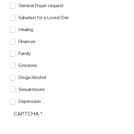
General Prayer request
Salvation for a Loved One
Healing
Finances
Family
Emotions
Drugs/Alcohol
Sexual Issues
Depression
CAPTCHA