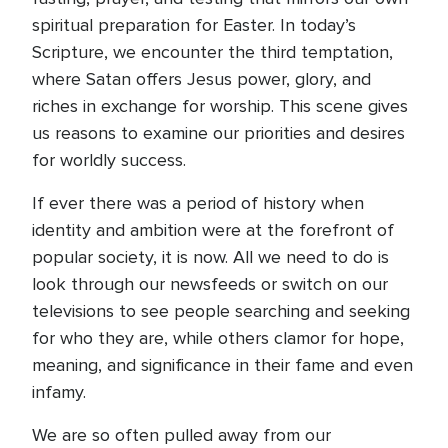
spiritual preparation for Easter. In today’s
Scripture, we encounter the third temptation,
where Satan offers Jesus power, glory, and
riches in exchange for worship. This scene gives
us reasons to examine our priorities and desires
for worldly success.
If ever there was a period of history when
identity and ambition were at the forefront of
popular society, it is now. All we need to do is
look through our newsfeeds or switch on our
televisions to see people searching and seeking
for who they are, while others clamor for hope,
meaning, and significance in their fame and even
infamy.
We are so often pulled away from our