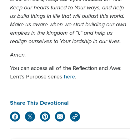
Keep our hearts turned to Your ways, and help
us build things in life that will outlast this world.
Make us aware when we start building our own
empires in the kingdom of “I,” and help us
realign ourselves to Your lordship in our lives.
Amen.
You can access all of the Reflection and Awe:
Lent's Purpose series
here
.
Share This Devotional