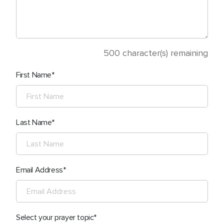
500
character(s) remaining
First Name
Last Name
Email Address
Select your prayer topic