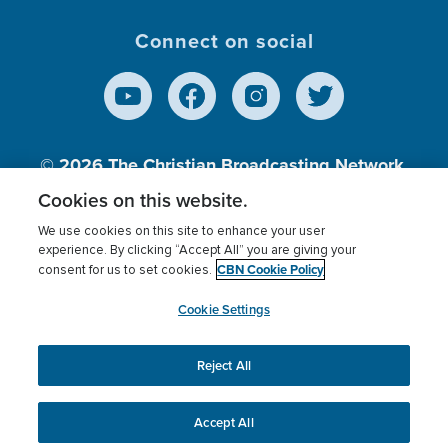
Connect on social
© 2026
The Christian Broadcasting Network,
Inc., A nonprofit 501 (c)(3) Charitable
Cookies on this website.
Organization.
We use cookies on this site to enhance your user
experience. By clicking “Accept All” you are giving your
CBN Cookie Policy
consent for us to set cookies.
Terms of use
Privacy Policy
Donor Privacy
CBN Cookie Policy
Third Party Processors
Cookies Settings
myCBN
Cookie Settings
Reject All
This website uses cookies to ensure you get the best
experience on our website.
More info.
Accept All