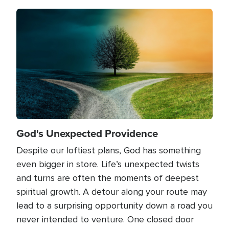
Image
God's Unexpected Providence
Despite our loftiest plans, God has something
even bigger in store. Life’s unexpected twists
and turns are often the moments of deepest
spiritual growth. A detour along your route may
lead to a surprising opportunity down a road you
never intended to venture. One closed door