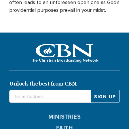
often leads to an unforeseen open one as God’s
providential purposes prevail in your midst.
The Christian Broadcasting Network
Unlock the best from CBN.
MINISTRIES
FAITH