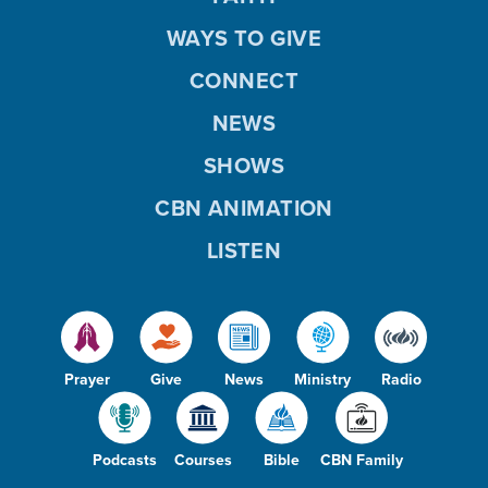
WAYS TO GIVE
CONNECT
NEWS
SHOWS
CBN ANIMATION
LISTEN
Prayer
Give
News
Ministry
Radio
Podcasts
Courses
Bible
CBN Family