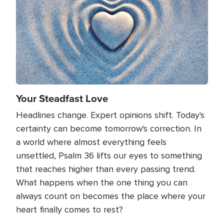
Your Steadfast Love
Headlines change. Expert opinions shift. Today's
certainty can become tomorrow's correction. In
a world where almost everything feels
unsettled, Psalm 36 lifts our eyes to something
that reaches higher than every passing trend.
What happens when the one thing you can
always count on becomes the place where your
heart finally comes to rest?