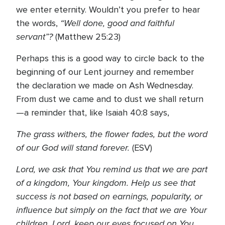
we enter eternity. Wouldn’t you prefer to hear
“Well done, good and faithful
the words,
servant”?
(Matthew 25:23)
Perhaps this is a good way to circle back to the
beginning of our Lent journey and remember
the declaration we made on Ash Wednesday.
From dust we came and to dust we shall return
—a reminder that, like Isaiah 40:8 says,
The grass withers, the flower fades, but the word
of our God will stand forever.
(ESV)
Lord, we ask that You remind us that we are part
of a kingdom, Your kingdom. Help us see that
success is not based on earnings, popularity, or
influence but simply on the fact that we are Your
children. Lord, keep our eyes focused on You.