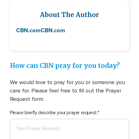
About The Author
CBN.com
CBN.com
How can CBN pray for you today?
We would love to pray for you or someone you
care for. Please feel free to fill out the Prayer
Request form.
Please briefly describe your prayer request.