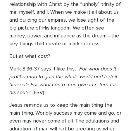
relationship with Christ by the “unholy” trinity of
me, myself, and I. When we make it all about us
and building our empires, we lose sight of the
big picture of His kingdom. We often see
money, power, and influence as the dream—the
key things that create or mark success.
But at what cost?
“For what does it
Mark 8:36-37 says it like this,
profit a man to gain the whole world and forfeit
his soul? For what can a man give in return for
his soul?”
(ESV)
Jesus reminds us to keep the main thing the
main thing. Worldly success may come and go, or
even may never come at all. The adulations and
adoration of man will not be greeting us when