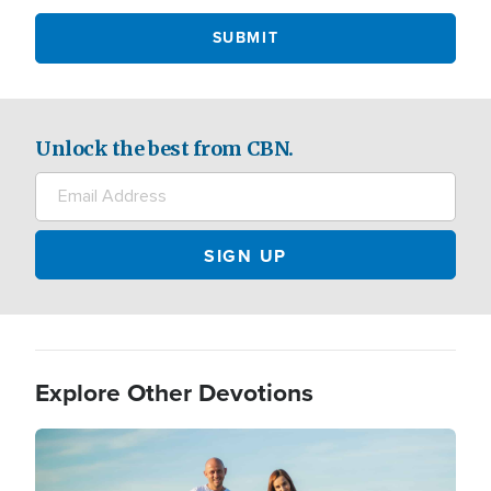
Unlock the best from CBN.
Explore Other Devotions
Image