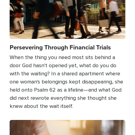
Persevering Through Financial Trials
When the thing you need most sits behind a
door God hasn't opened yet, what do you do
with the waiting? In a shared apartment where
one woman's belongings kept disappearing, she
held onto Psalm 62 as a lifeline—and what God
did next rewrote everything she thought she
knew about the wait itself.
Image