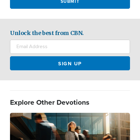
Unlock the best from CBN.
Explore Other Devotions
Image