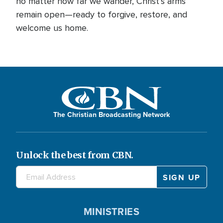
no matter how far we wander, Christ’s arms
remain open—ready to forgive, restore, and
welcome us home.
The Christian Broadcasting Network
Unlock the best from CBN.
MINISTRIES