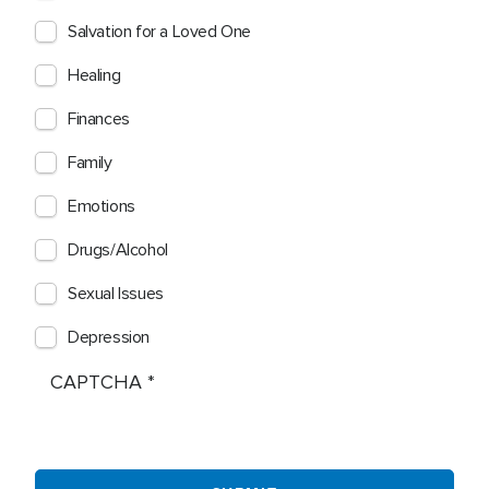
Salvation for a Loved One
Healing
Finances
Family
Emotions
Drugs/Alcohol
Sexual Issues
Depression
CAPTCHA