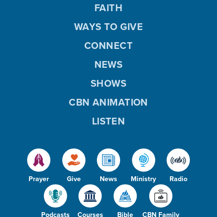
FAITH
WAYS TO GIVE
CONNECT
NEWS
SHOWS
CBN ANIMATION
LISTEN
Prayer
Give
News
Ministry
Radio
Podcasts
Courses
Bible
CBN Family