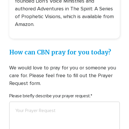
founded Lion’s Voice Ministries and
authored Adventures in The Spirit: A Series
of Prophetic Visions, which is available from
Amazon.
How can CBN pray for you today?
We would love to pray for you or someone you
care for. Please feel free to fill out the Prayer
Request form.
Please briefly describe your prayer request.