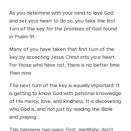
As you determine with your mind to love God
and set your heart to do so, you take the first
turn of the key for the promises of God found
in Psalm 91.
Many of you have taken that first turn of the
key by accepting Jesus Christ into your heart.
For those who have not, there is no better time
than now.
The next turn of the key is equally important. It
is getting to know God with personal knowledge
of His mercy, love, and kindness. It is discovering
who God is, and not just by reading the Bible
and praying.
This happens two ways. First, meditate; don’t