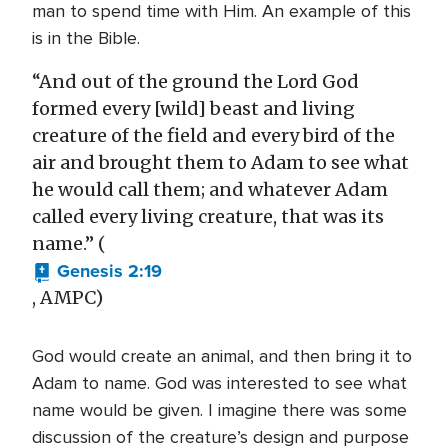
man to spend time with Him. An example of this
is in the Bible.
“And out of the ground the Lord God
formed every [wild] beast and living
creature of the field and every bird of the
air and brought them to Adam to see what
he would call them; and whatever Adam
called every living creature, that was its
name.” (
Genesis 2:19
, AMPC)
God would create an animal, and then bring it to
Adam to name. God was interested to see what
name would be given. I imagine there was some
discussion of the creature’s design and purpose