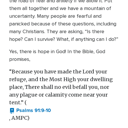
the road of fear and anxiety if we allow it. Put
them all together and we have a mountain of
uncertainty. Many people are fearful and
panicked because of these questions, including
many Christians. They are asking, “Is there
hope? Can I survive? What, if anything can I do?”
Yes, there is hope in God! In the Bible, God
promises,
“Because you have made the Lord your
refuge, and the Most High your dwelling
place, There shall no evil befall you, nor
any plague or calamity come near your
tent.” (
Psalms 91:9-10
, AMPC)