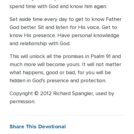
spend time with God and know him again.
Set aside time every day to get to know Father
God better. Sit and listen for His voice. Get to
know His presence. Have personal knowledge
and relationship with God.
This will unlock all the promises in Psalm 91 and
much more will become yours. It will not matter
what happens, good or bad, for you will be
hidden in God’s presence and protection.
Copyright © 2012 Richard Spangler, used by
permission.
Share This Devotional