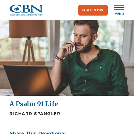
Skip
GIVE NOW
to
MENU
main
content
A Psalm 91 Life
RICHARD SPANGLER
Share This Devotional