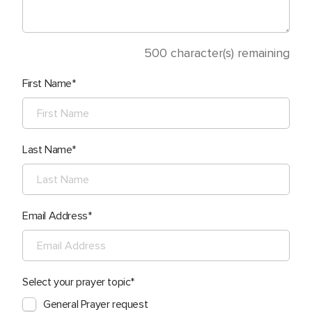
500
character(s) remaining
First Name
Last Name
Email Address
Select your prayer topic
General Prayer request