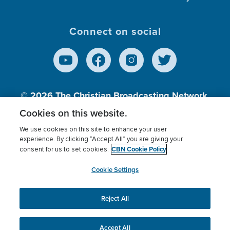
Connect on social
© 2026
The Christian Broadcasting Network,
Inc., A nonprofit 501 (c)(3) Charitable
Cookies on this website.
Organization.
We use cookies on this site to enhance your user
experience. By clicking “Accept All” you are giving your
CBN Cookie Policy
consent for us to set cookies.
Terms of use
Privacy Policy
Donor Privacy
CBN Cookie Policy
Third Party Processors
Cookies Settings
myCBN
Cookie Settings
Reject All
This website uses cookies to ensure you get the best
experience on our website.
More info.
Accept All