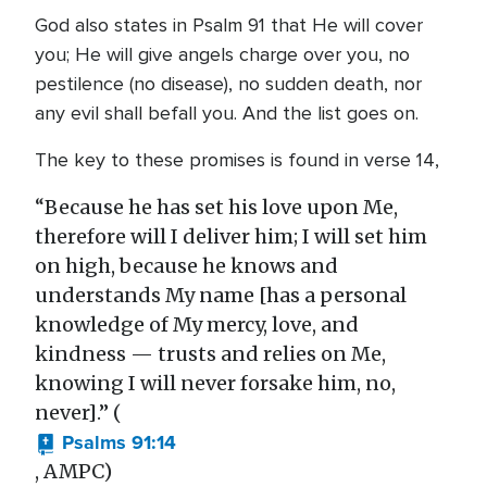
God also states in Psalm 91 that He will cover
you; He will give angels charge over you, no
pestilence (no disease), no sudden death, nor
any evil shall befall you. And the list goes on.
The key to these promises is found in verse 14,
“Because he has set his love upon Me,
therefore will I deliver him; I will set him
on high, because he knows and
understands My name [has a personal
knowledge of My mercy, love, and
kindness — trusts and relies on Me,
knowing I will never forsake him, no,
never].” (
Psalms 91:14
, AMPC)