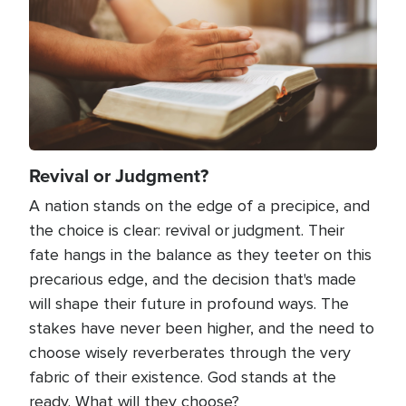
Revival or Judgment?
A nation stands on the edge of a precipice, and
the choice is clear: revival or judgment. Their
fate hangs in the balance as they teeter on this
precarious edge, and the decision that's made
will shape their future in profound ways. The
stakes have never been higher, and the need to
choose wisely reverberates through the very
fabric of their existence. God stands at the
ready. What will they choose?