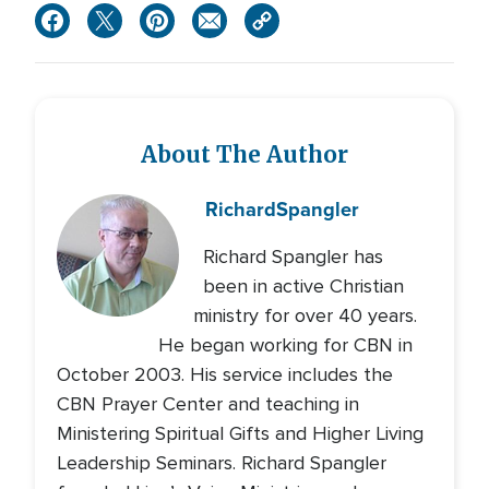
About The Author
Richard
Spangler
Richard Spangler has
been in active Christian
ministry for over 40 years.
He began working for CBN in
October 2003. His service includes the
CBN Prayer Center and teaching in
Ministering Spiritual Gifts and Higher Living
Leadership Seminars. Richard Spangler