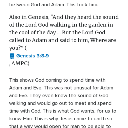
between God and Adam. This took time.
Also in Genesis, “And they heard the sound
of the Lord God walking in the garden in
the cool of the day … But the Lord God
called to Adam and said to him, Where are
you?” (
Genesis 3:8-9
, AMPC)
This shows God coming to spend time with
Adam and Eve. This was not unusual for Adam
and Eve. They even knew the sound of God
walking and would go out to meet and spend
time with God. This is what God wants, for us to
know Him. This is why Jesus came to earth so
that a way would open for man to be able to