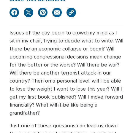
Issues of the day begin to crowd my mind as I
sit in my chair, trying to decide what to write. Will
there be an economic collapse or boom? Will
upcoming congressional decisions mean change
for the better or the worse? Will there be war?
Will there be another terrorist attack in our
country? Then on a personal level: will I be able
to lose the weight I want to lose this year? Will I
get my first book published? Will I move forward
financially? What will it be like being a
grandfather?
Just one of these questions can lead us down