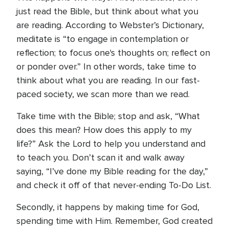
just read the Bible, but think about what you
are reading. According to Webster’s Dictionary,
meditate is “to engage in contemplation or
reflection; to focus one's thoughts on; reflect on
or ponder over.” In other words, take time to
think about what you are reading. In our fast-
paced society, we scan more than we read.
Take time with the Bible; stop and ask, “What
does this mean? How does this apply to my
life?” Ask the Lord to help you understand and
to teach you. Don’t scan it and walk away
saying, “I’ve done my Bible reading for the day,”
and check it off of that never-ending To-Do List.
Secondly, it happens by making time for God,
spending time with Him. Remember, God created