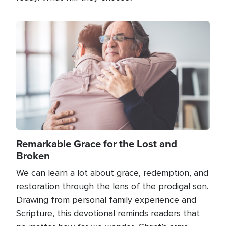
Image
Remarkable Grace for the Lost and
Broken
We can learn a lot about grace, redemption, and
restoration through the lens of the prodigal son.
Drawing from personal family experience and
Scripture, this devotional reminds readers that