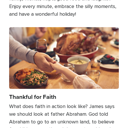
Enjoy every minute, embrace the silly moments,
and have a wonderful holiday!
Image
Thankful for Faith
What does faith in action look like? James says
we should look at father Abraham. God told
Abraham to go to an unknown land, to believe