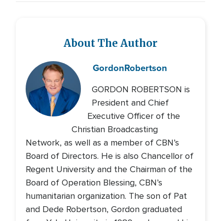
About The Author
Gordon
Robertson
GORDON ROBERTSON is
President and Chief
Executive Officer of the
Christian Broadcasting
Network, as well as a member of CBN’s
Board of Directors. He is also Chancellor of
Regent University and the Chairman of the
Board of Operation Blessing, CBN’s
humanitarian organization. The son of Pat
and Dede Robertson, Gordon graduated