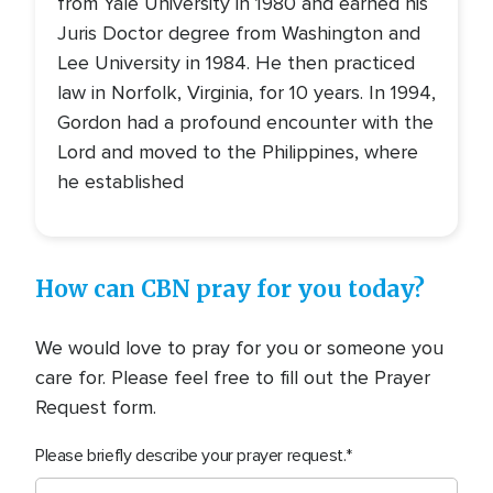
from Yale University in 1980 and earned his
Juris Doctor degree from Washington and
Lee University in 1984. He then practiced
law in Norfolk, Virginia, for 10 years. In 1994,
Gordon had a profound encounter with the
Lord and moved to the Philippines, where
he established
How can CBN pray for you today?
We would love to pray for you or someone you
care for. Please feel free to fill out the Prayer
Request form.
Please briefly describe your prayer request.