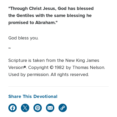
"Through Christ Jesus, God has blessed
the Gentiles with the same blessing he
promised to Abraham."
God bless you.
~
Scripture is taken from the New King James
Version®. Copyright © 1982 by Thomas Nelson.
Used by permission. All rights reserved.
Share This Devotional