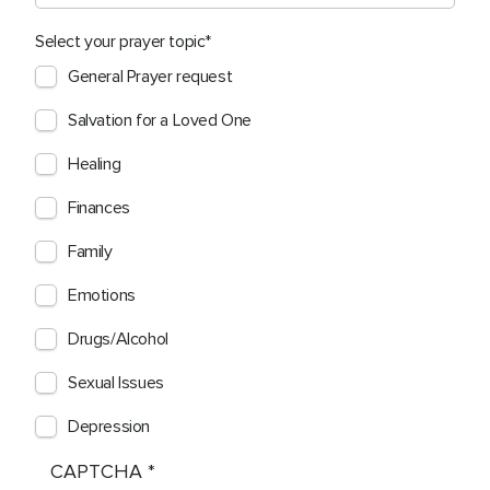
Select your prayer topic
General Prayer request
Salvation for a Loved One
Healing
Finances
Family
Emotions
Drugs/Alcohol
Sexual Issues
Depression
CAPTCHA