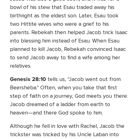
bowl of his stew that Esau traded away his
birthright as the eldest son. Later, Esau took
two Hittite wives who were a grief to his
parents. Rebekah then helped Jacob trick Isaac
into blessing him instead of Esau. When Esau
planned to kill Jacob, Rebekah convinced Isaac
to send Jacob away to find a wife among her
relatives.
Genesis 28:10
tells us, "Jacob went out from
Beersheba." Often, when you take that first
step of faith on a journey, God meets you there.
Jacob dreamed of a ladder from earth to
heaven—and there God spoke to him.
Although he fell in love with Rachel, Jacob the
trickster was tricked by his Uncle Laban into