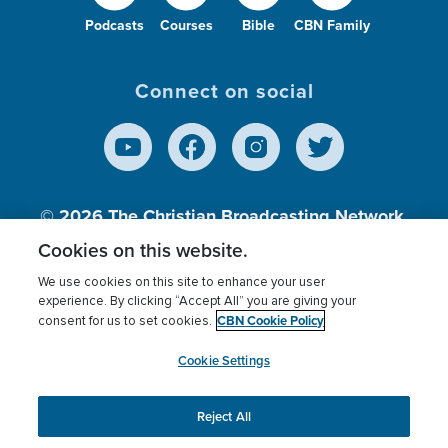
Podcasts
Courses
Bible
CBN Family
Connect on social
© 2026
The Christian Broadcasting Network,
Inc., A nonprofit 501 (c)(3) Charitable
Cookies on this website.
Organization.
We use cookies on this site to enhance your user
experience. By clicking “Accept All” you are giving your
CBN Cookie Policy
consent for us to set cookies.
Terms of use
Privacy Policy
Donor Privacy
CBN Cookie Policy
Third Party Processors
Cookies Settings
myCBN
Cookie Settings
Reject All
This website uses cookies to ensure you get the best
experience on our website.
More info.