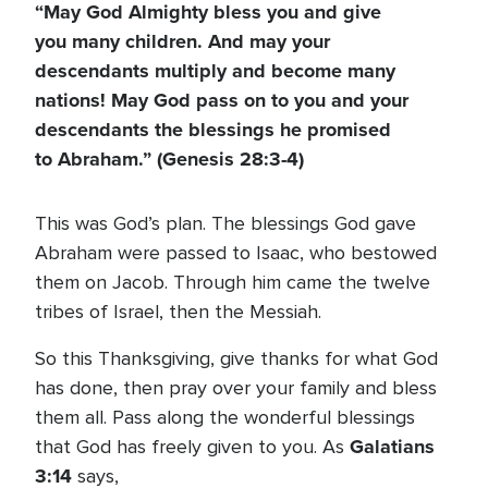
“May God Almighty bless you and give
you many children. And may your
descendants multiply and become many
nations! May God pass on to you and your
descendants the blessings he promised
to Abraham.” (Genesis 28:3-4)
This was God’s plan. The blessings God gave
Abraham were passed to Isaac, who bestowed
them on Jacob. Through him came the twelve
tribes of Israel, then the Messiah.
So this Thanksgiving, give thanks for what God
has done, then pray over your family and bless
them all. Pass along the wonderful blessings
Galatians
that God has freely given to you. As
3:14
says,