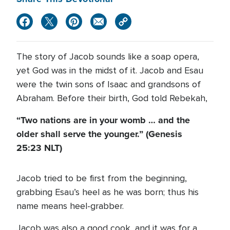
The story of Jacob sounds like a soap opera,
yet God was in the midst of it. Jacob and Esau
were the twin sons of Isaac and grandsons of
Abraham. Before their birth, God told Rebekah,
“Two nations are in your womb … and the
older shall serve the younger.” (Genesis
25:23 NLT)
Jacob tried to be first from the beginning,
grabbing Esau’s heel as he was born; thus his
name means heel-grabber.
Jacob was also a good cook, and it was for a