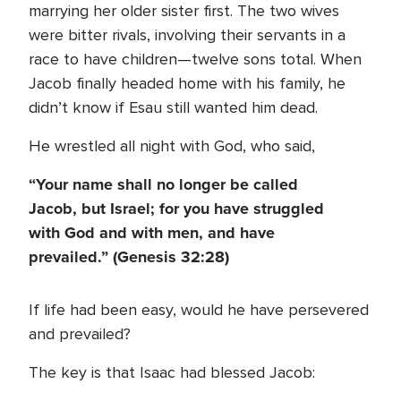
marrying her older sister first. The two wives
were bitter rivals, involving their servants in a
race to have children—twelve sons total. When
Jacob finally headed home with his family, he
didn’t know if Esau still wanted him dead.
He wrestled all night with God, who said,
“Your name shall no longer be called
Jacob, but Israel; for you have struggled
with God and with men, and have
prevailed.” (Genesis 32:28)
If life had been easy, would he have persevered
and prevailed?
The key is that Isaac had blessed Jacob: