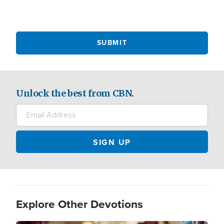
Unlock the best from CBN.
Explore Other Devotions