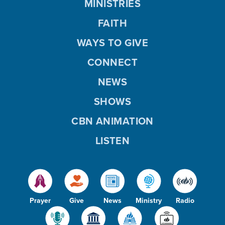
MINISTRIES
FAITH
WAYS TO GIVE
CONNECT
NEWS
SHOWS
CBN ANIMATION
LISTEN
Prayer
Give
News
Ministry
Radio