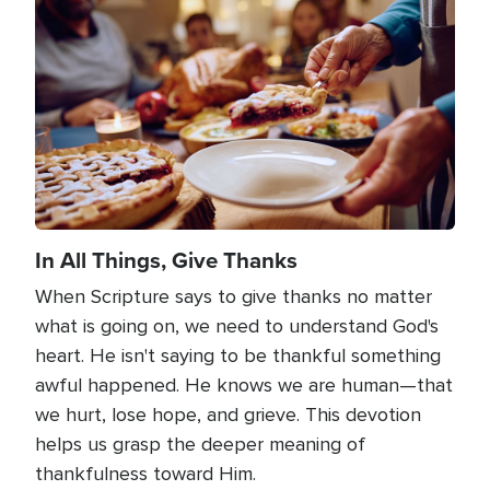
Image
In All Things, Give Thanks
When Scripture says to give thanks no matter
what is going on, we need to understand God's
heart. He isn't saying to be thankful something
awful happened. He knows we are human—that
we hurt, lose hope, and grieve. This devotion
helps us grasp the deeper meaning of
thankfulness toward Him.