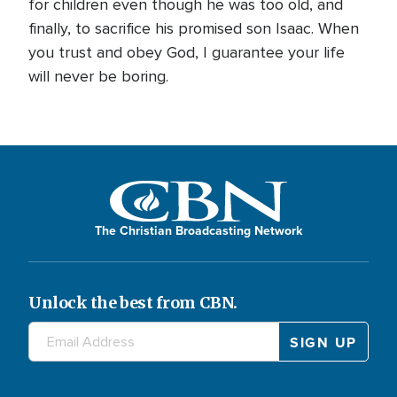
for children even though he was too old, and
finally, to sacrifice his promised son Isaac. When
you trust and obey God, I guarantee your life
will never be boring.
The Christian Broadcasting Network
Unlock the best from CBN.