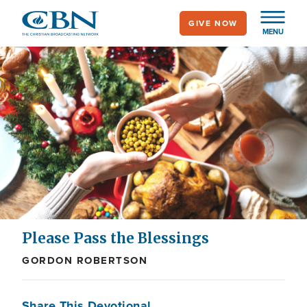
Skip
GIVE NOW
to
MENU
main
content
Please Pass the Blessings
GORDON ROBERTSON
Share This Devotional