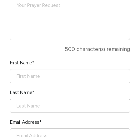
500
character(s) remaining
First Name
Last Name
Email Address