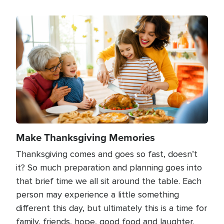
Image
Make Thanksgiving Memories
Thanksgiving comes and goes so fast, doesn’t
it? So much preparation and planning goes into
that brief time we all sit around the table. Each
person may experience a little something
different this day, but ultimately this is a time for
family, friends, hope, good food and laughter.