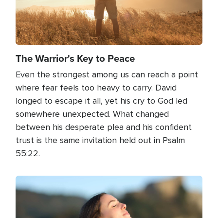
The Warrior's Key to Peace
Even the strongest among us can reach a point
where fear feels too heavy to carry. David
longed to escape it all, yet his cry to God led
somewhere unexpected. What changed
between his desperate plea and his confident
trust is the same invitation held out in Psalm
55:22.
Image