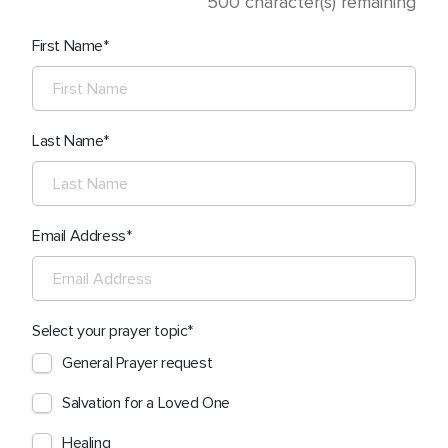
500
character(s) remaining
First Name
Last Name
Email Address
Select your prayer topic
General Prayer request
Salvation for a Loved One
Healing