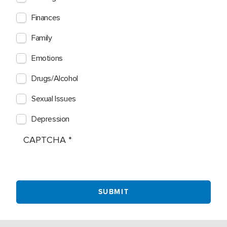
Finances
Family
Emotions
Drugs/Alcohol
Sexual Issues
Depression
CAPTCHA