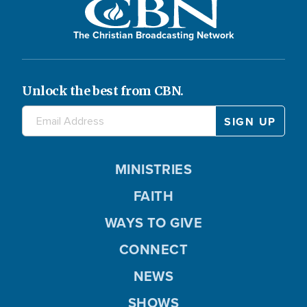
The Christian Broadcasting Network
Unlock the best from CBN.
MINISTRIES
FAITH
WAYS TO GIVE
CONNECT
NEWS
SHOWS