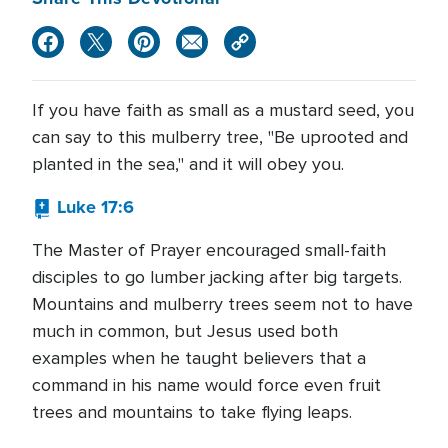
If you have faith as small as a mustard seed, you
can say to this mulberry tree, "Be uprooted and
planted in the sea," and it will obey you.
Luke 17:6
The Master of Prayer encouraged small-faith
disciples to go lumber jacking after big targets.
Mountains and mulberry trees seem not to have
much in common, but Jesus used both
examples when he taught believers that a
command in his name would force even fruit
trees and mountains to take flying leaps.