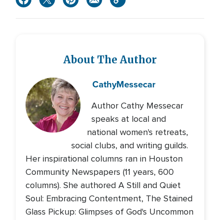
About The Author
Cathy
Messecar
Author Cathy Messecar
speaks at local and
national women's retreats,
social clubs, and writing guilds.
Her inspirational columns ran in Houston
Community Newspapers (11 years, 600
columns). She authored A Still and Quiet
Soul: Embracing Contentment, The Stained
Glass Pickup: Glimpses of God's Uncommon