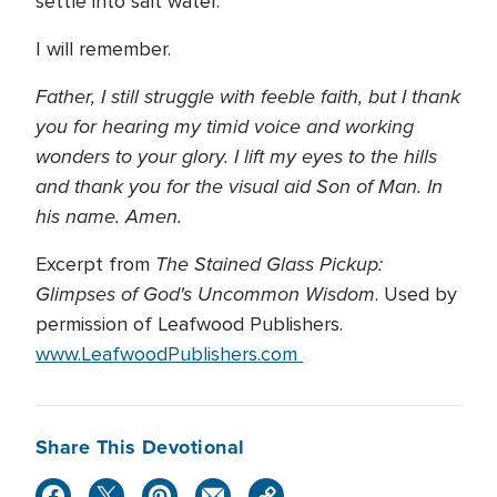
settle into salt water.
I will remember.
Father, I still struggle with feeble faith, but I thank
you for hearing my timid voice and working
wonders to your glory. I lift my eyes to the hills
and thank you for the visual aid Son of Man. In
his name. Amen.
The Stained Glass Pickup:
Excerpt from
Glimpses of God's Uncommon Wisdom
. Used by
permission of Leafwood Publishers.
www.LeafwoodPublishers.com
Share This Devotional