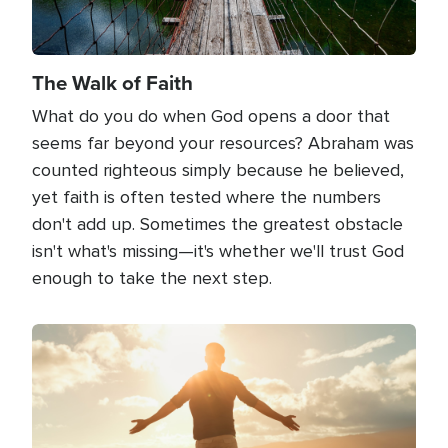
The Walk of Faith
What do you do when God opens a door that
seems far beyond your resources? Abraham was
counted righteous simply because he believed,
yet faith is often tested where the numbers
don't add up. Sometimes the greatest obstacle
isn't what's missing—it's whether we'll trust God
enough to take the next step.
Image