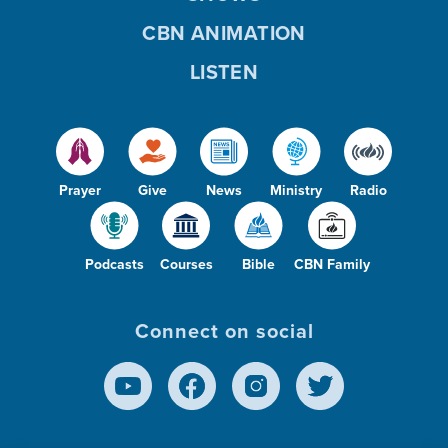
CBN ANIMATION
LISTEN
Prayer
Give
News
Ministry
Radio
Podcasts
Courses
Bible
CBN Family
Connect on social