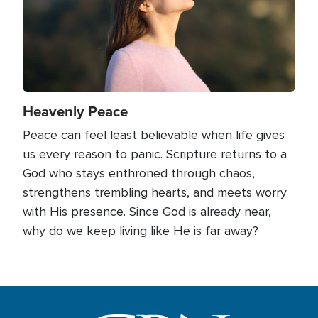
Heavenly Peace
Peace can feel least believable when life gives
us every reason to panic. Scripture returns to a
God who stays enthroned through chaos,
strengthens trembling hearts, and meets worry
with His presence. Since God is already near,
why do we keep living like He is far away?