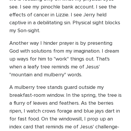
see. I see my pinochle bank account. I see the
effects of cancer in Lizzie. I see Jerry held
captive in a debilitating sin. Physical sight blocks
my Son-sight.
Another way I hinder prayer is by presenting
God with solutions from my imagination. I dream
up ways for him to "work" things out. That's
when a leafy tree reminds me of Jesus'
"mountain and mulberry" words.
A mulberry tree stands guard outside my
breakfast-room window. In the spring, the tree is
a flurry of leaves and feathers. As the berries
ripen, I watch crows forage and blue jays dart in
for fast food. On the windowsill, I prop up an
index card that reminds me of Jesus' challenge-