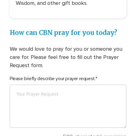
Wisdom, and other gift books.
How can CBN pray for you today?
We would love to pray for you or someone you
care for. Please feel free to fill out the Prayer
Request form.
Please briefly describe your prayer request.