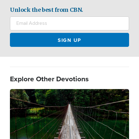
Unlock the best from CBN.
Explore Other Devotions
Image