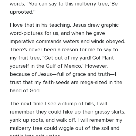
words, "You can say to this mulberry tree, 'Be
uprooted.'"
I love that in his teaching, Jesus drew graphic
word-pictures for us, and when he gave
imperative commands waters and winds obeyed.
There's never been a reason for me to say to
my fruit tree, "Get out of my yard! Go! Plant
yourself in the Gulf of Mexico." However,
because of Jesus—full of grace and truth—I
trust that my faith-seeds are mega-sized in the
hand of God.
The next time I see a clump of hills, I will
remember they could hike up their grassy skirts,
yank up roots, and walk off. I will remember my
mulberry tree could wiggle out of the soil and