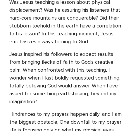
Was Jesus teaching a lesson about physical
displacement? Was he assuring his listeners that
hard-core mountains are conquerable? Did their
stubborn toehold in the earth have a correlation
to his lesson? In this teaching-moment, Jesus
emphasizes always turning to God.
Jesus inspired his followers to expect results
from bringing flecks of faith to God's creative
palm. When confronted with this teaching, I
wonder when I last boldly requested something,
totally believing God would answer. When have I
asked for something earthshaking, beyond my
imagination?
Hindrances to my prayers happen daily, and I am
the biggest obstacle. One downfall to my prayer
life is focusing only on what my physical eyes