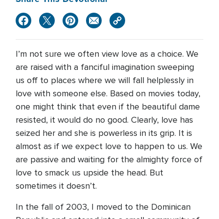
I’m not sure we often view love as a choice. We
are raised with a fanciful imagination sweeping
us off to places where we will fall helplessly in
love with someone else. Based on movies today,
one might think that even if the beautiful dame
resisted, it would do no good. Clearly, love has
seized her and she is powerless in its grip. It is
almost as if we expect love to happen to us. We
are passive and waiting for the almighty force of
love to smack us upside the head. But
sometimes it doesn’t.
In the fall of 2003, I moved to the Dominican