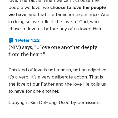
love. The fact is, when we can’t choose the
choose to love the people
people we love, we
we have
, and that is a far richer experience. And
in doing so, we reflect the love of God, who
chose to love us before any of us loved Him.
1 Peter 1:22
(NIV) says, “… love one another deeply,
from the heart.”
This kind of love is not a noun, not an adjective,
it’s a verb. It’s a very deliberate action. That is
the love of our Father and the love He calls us
to have for one another.
Copyright Kim DeHoog. Used by permission.