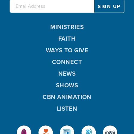
MINISTRIES
FAITH
WAYS TO GIVE
CONNECT
NEWS
SHOWS
CBN ANIMATION
LISTEN