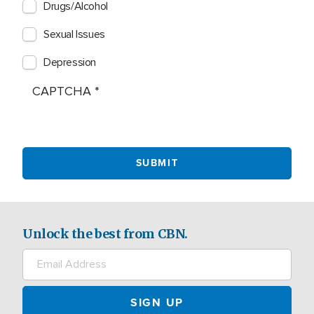
Drugs/Alcohol
Sexual Issues
Depression
CAPTCHA
Unlock the best from CBN.