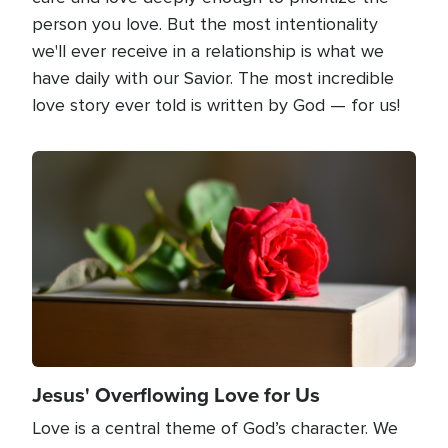
person you love. But the most intentionality
we'll ever receive in a relationship is what we
have daily with our Savior. The most incredible
love story ever told is written by God — for us!
Image
Jesus' Overflowing Love for Us
Love is a central theme of God’s character. We