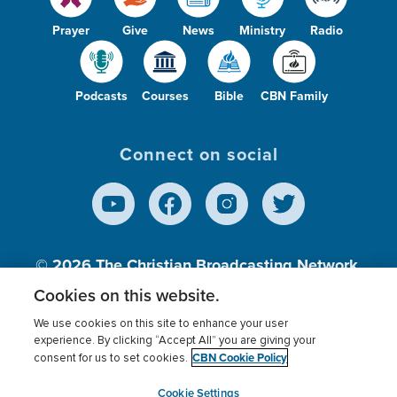
Prayer
Give
News
Ministry
Radio
Podcasts
Courses
Bible
CBN Family
Connect on social
© 2026
The Christian Broadcasting Network,
Inc., A nonprofit 501 (c)(3) Charitable
Cookies on this website.
Organization.
We use cookies on this site to enhance your user
experience. By clicking “Accept All” you are giving your
CBN Cookie Policy
consent for us to set cookies.
Terms of use
Privacy Policy
Donor Privacy
CBN Cookie Policy
Third Party Processors
Cookies Settings
myCBN
Cookie Settings