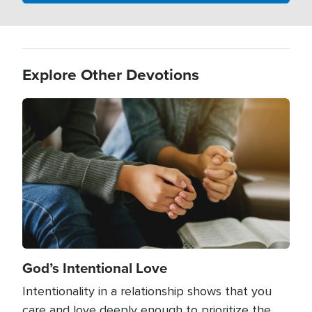
Explore Other Devotions
Image
God’s Intentional Love
Intentionality in a relationship shows that you
care and love deeply enough to prioritize the