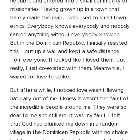
Republic and entered into a small community of
missionaries. Having grown up in a town that
barely made the map, I was used to small town
ethics. Everybody knows everybody and nobody
can do anything without everybody knowing.
But in the Dominican Republic, I initially resisted
this. I put up a wall and kept a safe distance
from everyone. It looked like I loved them, but
really, I just co-existed with them. Meanwhile, I
waited for love to strike.
But after a while, I noticed love wasn’t flowing
naturally out of me. I knew it wasn’t the fault of
the incredible people around me. They were so
dear to me and still are. It was my fault. I felt
that God had plunked me down in a random
village in the Dominican Republic with no choice