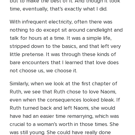
but to make the best of it. And though it took
time, eventually, that’s exactly what I did.
With infrequent electricity, often there was
nothing to do except sit around candlelight and
talk for hours at a time. It was a simple life,
stripped down to the basics, and that left very
little pretense. It was through these kinds of
bare encounters that I learned that love does
not choose us, we choose it.
Similarly, when we look at the first chapter of
Ruth, we see that Ruth chose to love Naomi,
even when the consequences looked bleak. If
Ruth turned back and left Naomi, she would
have had an easier time remarrying, which was
crucial to a woman’s worth in those times. She
was still young. She could have really done