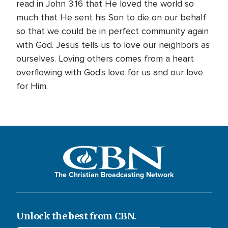
read in John 3:16 that He loved the world so
much that He sent his Son to die on our behalf
so that we could be in perfect community again
with God. Jesus tells us to love our neighbors as
ourselves. Loving others comes from a heart
overflowing with God's love for us and our love
for Him.
The Christian Broadcasting Network
Unlock the best from CBN.