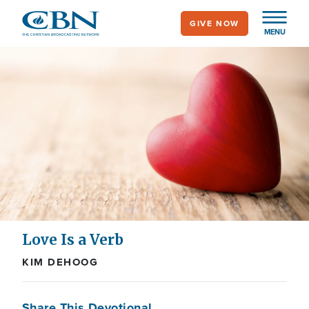
Skip
GIVE NOW
to
MENU
main
content
Love Is a Verb
KIM DEHOOG
Share This Devotional