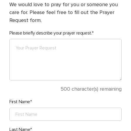
We would love to pray for you or someone you
care for. Please feel free to fill out the Prayer
Request form.
Please briefly describe your prayer request.
500
character(s) remaining
First Name
Last Name