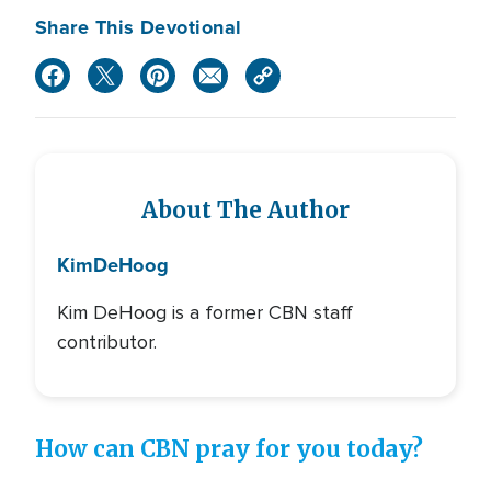
Share This Devotional
About The Author
Kim
DeHoog
Kim DeHoog is a former CBN staff
contributor.
How can CBN pray for you today?