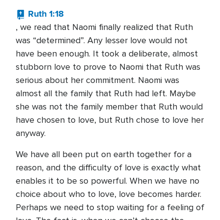
Ruth 1:18
, we read that Naomi finally realized that Ruth
was “determined”. Any lesser love would not
have been enough. It took a deliberate, almost
stubborn love to prove to Naomi that Ruth was
serious about her commitment. Naomi was
almost all the family that Ruth had left. Maybe
she was not the family member that Ruth would
have chosen to love, but Ruth chose to love her
anyway.
We have all been put on earth together for a
reason, and the difficulty of love is exactly what
enables it to be so powerful. When we have no
choice about who to love, love becomes harder.
Perhaps we need to stop waiting for a feeling of