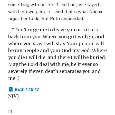
something with her life if she had just stayed
with her own people … and that is what Naomi
urges her to do. But Ruth responded:
... "Don’t urge me to leave you or to turn
back from you. Where you go I will go, and
where you stay I will stay. Your people will
be my people and your God my God. Where
you die I will die, and there I will be buried.
May the Lord deal with me, be it ever so
severely, if even death separates you and
me. (
Ruth 1:16-17
NIV)
In