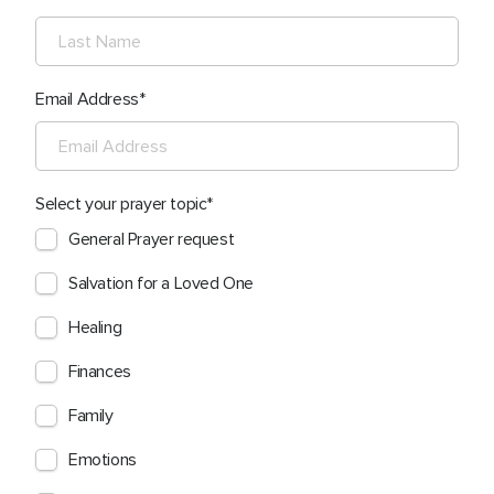
Email Address
Select your prayer topic
General Prayer request
Salvation for a Loved One
Healing
Finances
Family
Emotions