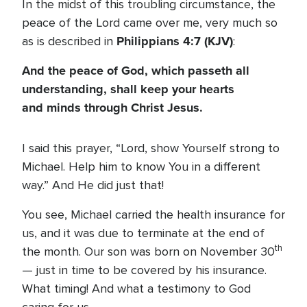
In the midst of this troubling circumstance, the
peace of the Lord came over me, very much so
Philippians 4:7 (KJV)
as is described in
:
And the peace of God, which passeth all
understanding, shall keep your hearts
and minds through Christ Jesus.
I said this prayer, “Lord, show Yourself strong to
Michael. Help him to know You in a different
way.” And He did just that!
You see, Michael carried the health insurance for
us, and it was due to terminate at the end of
th
the month. Our son was born on November 30
— just in time to be covered by his insurance.
What timing! And what a testimony to God