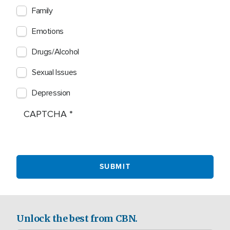
Family
Emotions
Drugs/Alcohol
Sexual Issues
Depression
CAPTCHA
Unlock the best from CBN.