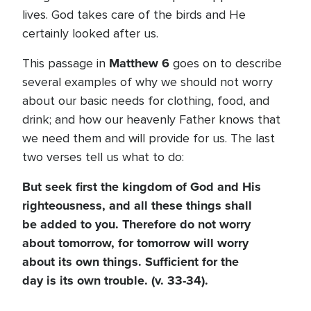
lives. God takes care of the birds and He
certainly looked after us.
Matthew 6
This passage in
goes on to describe
several examples of why we should not worry
about our basic needs for clothing, food, and
drink; and how our heavenly Father knows that
we need them and will provide for us. The last
two verses tell us what to do:
But seek first the kingdom of God and His
righteousness, and all these things shall
be added to you. Therefore do not worry
about tomorrow, for tomorrow will worry
about its own things. Sufficient for the
day is its own trouble. (v. 33-34).