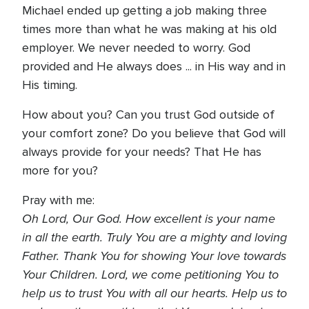
Michael ended up getting a job making three
times more than what he was making at his old
employer. We never needed to worry. God
provided and He always does ... in His way and in
His timing.
How about you? Can you trust God outside of
your comfort zone? Do you believe that God will
always provide for your needs? That He has
more for you?
Pray with me:
Oh Lord, Our God. How excellent is your name
in all the earth. Truly You are a mighty and loving
Father. Thank You for showing Your love towards
Your Children. Lord, we come petitioning You to
help us to trust You with all our hearts. Help us to