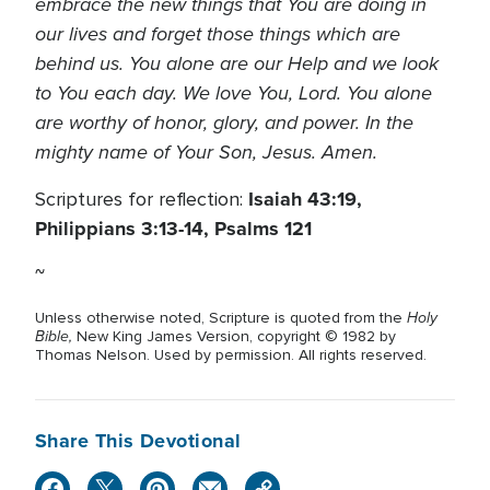
embrace the new things that You are doing in
our lives and forget those things which are
behind us. You alone are our Help and we look
to You each day. We love You, Lord. You alone
are worthy of honor, glory, and power. In the
mighty name of Your Son, Jesus. Amen.
Isaiah 43:19,
Scriptures for reflection:
Philippians 3:13-14, Psalms 121
~
Holy
Unless otherwise noted, Scripture is quoted from the
Bible,
New King James Version, copyright © 1982 by
Thomas Nelson. Used by permission. All rights reserved.
Share This Devotional