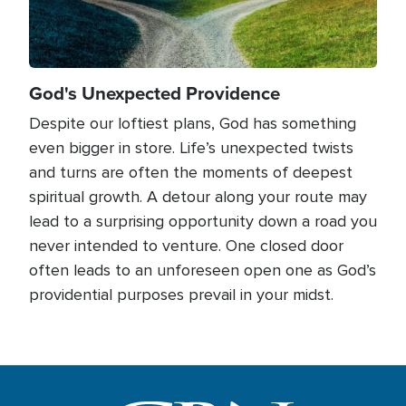
God's Unexpected Providence
Despite our loftiest plans, God has something
even bigger in store. Life’s unexpected twists
and turns are often the moments of deepest
spiritual growth. A detour along your route may
lead to a surprising opportunity down a road you
never intended to venture. One closed door
often leads to an unforeseen open one as God’s
providential purposes prevail in your midst.