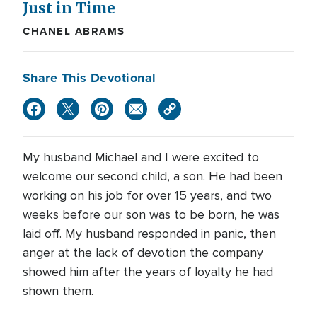
Just in Time
CHANEL ABRAMS
Share This Devotional
My husband Michael and I were excited to
welcome our second child, a son. He had been
working on his job for over 15 years, and two
weeks before our son was to be born, he was
laid off. My husband responded in panic, then
anger at the lack of devotion the company
showed him after the years of loyalty he had
shown them.