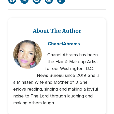
About The Author
Chanel
Abrams
Chanel Abrams has been
the Hair & Makeup Artist
for our Washington, D.C.
News Bureau since 2019. She is
a Minister, Wife and Mother of 3. She
enjoys reading, singing and making a joyful
noise to The Lord through laughing and
making others laugh.