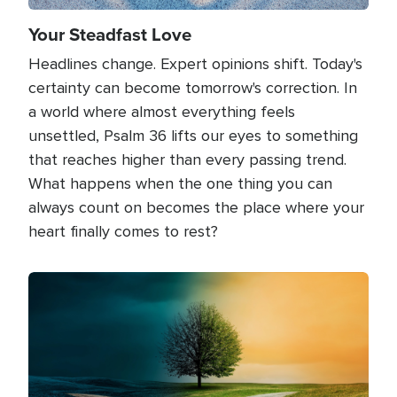
Your Steadfast Love
Headlines change. Expert opinions shift. Today's
certainty can become tomorrow's correction. In
a world where almost everything feels
unsettled, Psalm 36 lifts our eyes to something
that reaches higher than every passing trend.
What happens when the one thing you can
always count on becomes the place where your
heart finally comes to rest?
Image