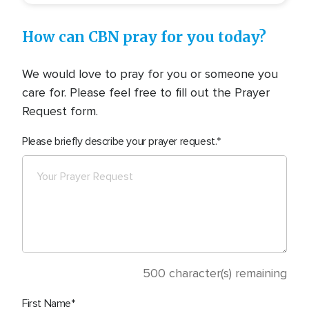
How can CBN pray for you today?
We would love to pray for you or someone you
care for. Please feel free to fill out the Prayer
Request form.
Please briefly describe your prayer request.
500
character(s) remaining
First Name