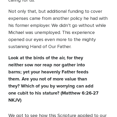
caring for us.
Not only that, but additional funding to cover
expenses came from another policy he had with
his former employer. We didn’t go without while
Michael was unemployed. This experience
opened our eyes even more to the mighty
sustaining Hand of Our Father.
Look at the birds of the air, for they
neither sow nor reap nor gather into
barns; yet your heavenly Father feeds
them. Are you not of more value than
they? Which of you by worrying can add
one cubit to his stature? (Matthew 6:26-27
NKJV)
We got to see how this Scripture applied to our