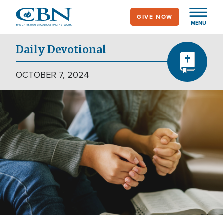
Skip
GIVE NOW
to
MENU
main
content
Daily Devotional
OCTOBER 7, 2024