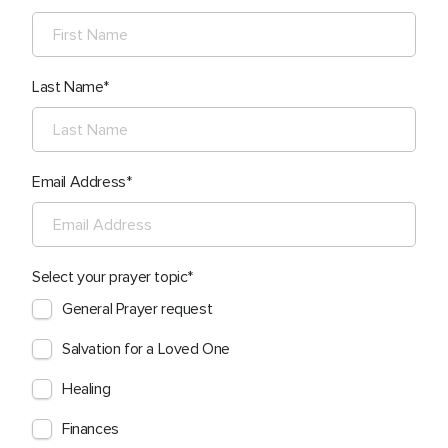
Last Name
Email Address
Select your prayer topic
General Prayer request
Salvation for a Loved One
Healing
Finances