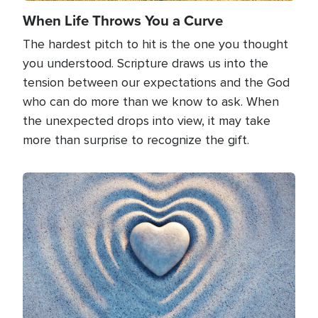
When Life Throws You a Curve
The hardest pitch to hit is the one you thought
you understood. Scripture draws us into the
tension between our expectations and the God
who can do more than we know to ask. When
the unexpected drops into view, it may take
more than surprise to recognize the gift.
Image