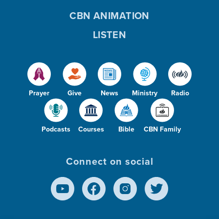
CBN ANIMATION
LISTEN
Prayer
Give
News
Ministry
Radio
Podcasts
Courses
Bible
CBN Family
Connect on social