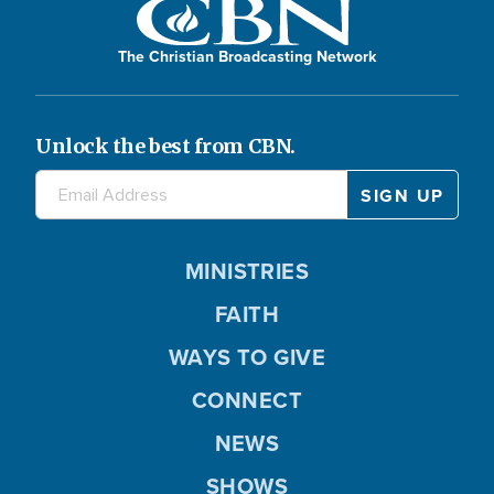
The Christian Broadcasting Network
Unlock the best from CBN.
MINISTRIES
FAITH
WAYS TO GIVE
CONNECT
NEWS
SHOWS