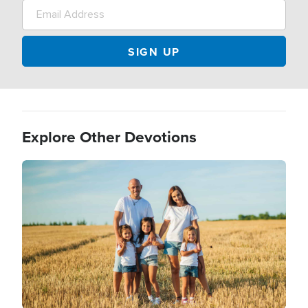
Explore Other Devotions
Image