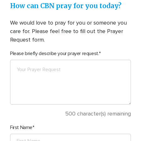
How can CBN pray for you today?
We would love to pray for you or someone you
care for. Please feel free to fill out the Prayer
Request form.
Please briefly describe your prayer request.
500
character(s) remaining
First Name