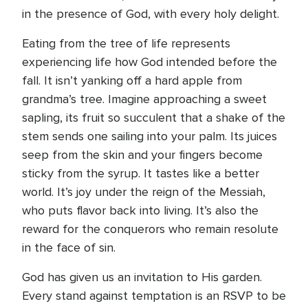
in the presence of God, with every holy delight.
Eating from the tree of life represents
experiencing life how God intended before the
fall. It isn’t yanking off a hard apple from
grandma’s tree. Imagine approaching a sweet
sapling, its fruit so succulent that a shake of the
stem sends one sailing into your palm. Its juices
seep from the skin and your fingers become
sticky from the syrup. It tastes like a better
world. It’s joy under the reign of the Messiah,
who puts flavor back into living. It’s also the
reward for the conquerors who remain resolute
in the face of sin.
God has given us an invitation to His garden.
Every stand against temptation is an RSVP to be