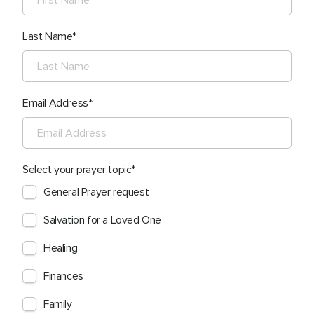
Last Name
Email Address
Select your prayer topic
General Prayer request
Salvation for a Loved One
Healing
Finances
Family