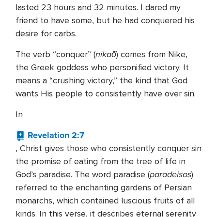
lasted 23 hours and 32 minutes. I dared my
friend to have some, but he had conquered his
desire for carbs.
nikaō
The verb “conquer” (
) comes from Nike,
the Greek goddess who personified victory. It
means a “crushing victory,” the kind that God
wants His people to consistently have over sin.
In
Revelation 2:7
, Christ gives those who consistently conquer sin
the promise of eating from the tree of life in
paradeisos
God’s paradise. The word paradise (
)
referred to the enchanting gardens of Persian
monarchs, which contained luscious fruits of all
kinds. In this verse, it describes eternal serenity