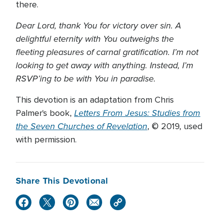
there.
Dear Lord, thank You for victory over sin. A
delightful eternity with You outweighs the
fleeting pleasures of carnal gratification. I’m not
looking to get away with anything. Instead, I’m
RSVP’ing to be with You in paradise.
This devotion is an adaptation from Chris
Letters From Jesus: Studies from
Palmer's book,
the Seven Churches of Revelation
, © 2019, used
with permission.
Share This Devotional