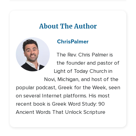
About The Author
Chris
Palmer
The Rev. Chris Palmer is
the founder and pastor of
Light of Today Church in
Novi, Michigan, and host of the
popular podcast, Greek for the Week, seen
on several Internet platforms. His most
recent book is Greek Word Study: 90
Ancient Words That Unlock Scripture