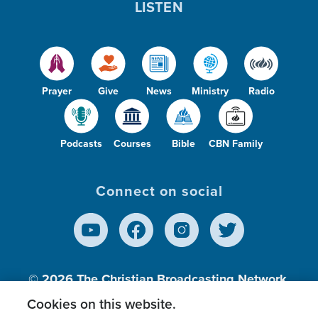
LISTEN
Prayer
Give
News
Ministry
Radio
Podcasts
Courses
Bible
CBN Family
Connect on social
© 2026
The Christian Broadcasting Network,
Inc., A nonprofit 501 (c)(3) Charitable
Cookies on this website.
Organization.