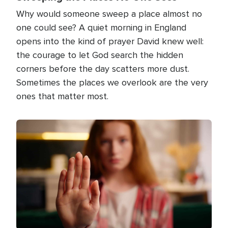
Why would someone sweep a place almost no
one could see? A quiet morning in England
opens into the kind of prayer David knew well:
the courage to let God search the hidden
corners before the day scatters more dust.
Sometimes the places we overlook are the very
ones that matter most.
Image