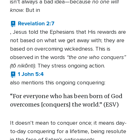
no one will
isn’t always a bad idea—because
know
. But in
Revelation 2:7
, Jesus told the Ephesians that His rewards are
not based on what we get away with; they are
based on overcoming wickedness. This is
“the one who conquers”
observed in the words
(tō nikōnti)
. They stress ongoing action.
1 John 5:4
also mentions this ongoing conquering:
“For everyone who has been born of God
overcomes [conquers] the world.” (ESV)
It doesn’t mean to conquer once; it means day-
to-day conquering for a lifetime, being resolute
in the face of Satan’s enticements.