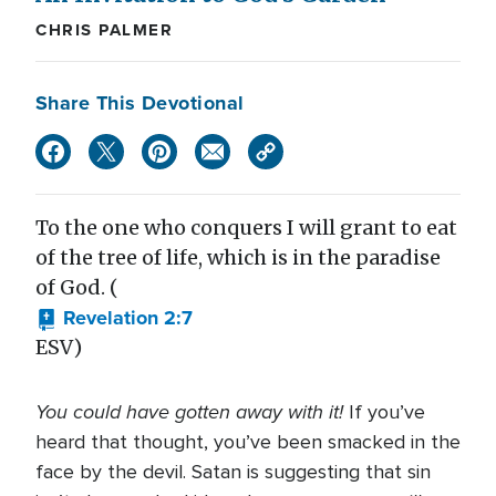
CHRIS PALMER
Share This Devotional
To the one who conquers I will grant to eat
of the tree of life, which is in the paradise
of God. (
Revelation 2:7
ESV)
You could have gotten away with it!
If you’ve
heard that thought, you’ve been smacked in the
face by the devil. Satan is suggesting that sin