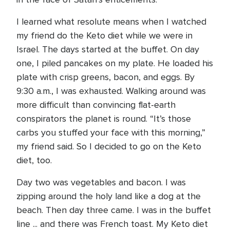
I learned what resolute means when I watched
my friend do the Keto diet while we were in
Israel. The days started at the buffet. On day
one, I piled pancakes on my plate. He loaded his
plate with crisp greens, bacon, and eggs. By
9:30 a.m., I was exhausted. Walking around was
more difficult than convincing flat-earth
conspirators the planet is round. “It’s those
carbs you stuffed your face with this morning,”
my friend said. So I decided to go on the Keto
diet, too.
Day two was vegetables and bacon. I was
zipping around the holy land like a dog at the
beach. Then day three came. I was in the buffet
line ... and there was French toast. My Keto diet