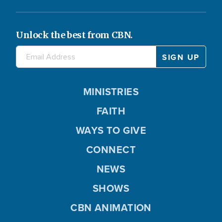
Unlock the best from CBN.
MINISTRIES
FAITH
WAYS TO GIVE
CONNECT
NEWS
SHOWS
CBN ANIMATION