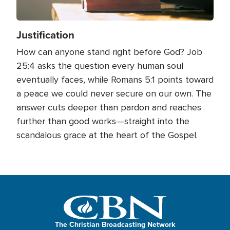
Justification
How can anyone stand right before God? Job
25:4 asks the question every human soul
eventually faces, while Romans 5:1 points toward
a peace we could never secure on our own. The
answer cuts deeper than pardon and reaches
further than good works—straight into the
scandalous grace at the heart of the Gospel.
The Christian Broadcasting Network