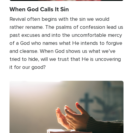
When God Calls It Sin
Revival often begins with the sin we would
rather rename. The psalms of confession lead us
past excuses and into the uncomfortable mercy
of a God who names what He intends to forgive
and cleanse. When God shows us what we’ve
tried to hide, will we trust that He is uncovering
it for our good?
Image