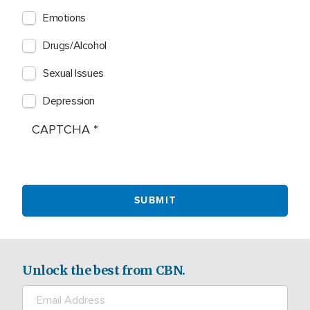
Emotions
Drugs/Alcohol
Sexual Issues
Depression
CAPTCHA
Unlock the best from CBN.