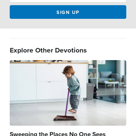
Explore Other Devotions
Image
Sweeping the Places No One Sees