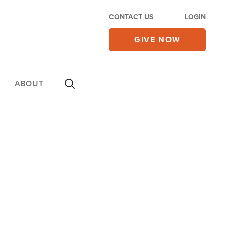
CONTACT US
LOGIN
GIVE NOW
ABOUT