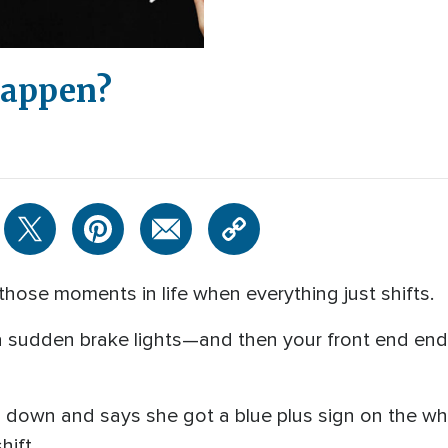
Happen?
 those moments in life when everything just shifts.
f a sudden brake lights—and then your front end end
 down and says she got a blue plus sign on the whi
hift.