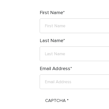
First Name
Last Name
Email Address
CAPTCHA