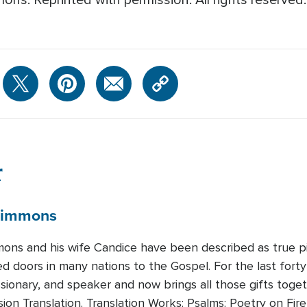
ns. Reprinted with permission. All rights reserved
r
immons
mons and his wife Candice have been described as true pio
 doors in many nations to the Gospel. For the last forty 
ssionary, and speaker and now brings all those gifts toge
sion Translation. Translation Works: Psalms: Poetry on F