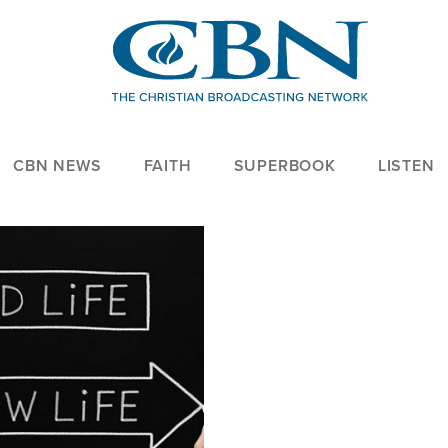
CBN NEWS
FAITH
SUPERBOOK
LISTEN