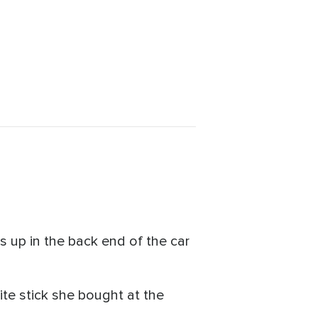
s up in the back end of the car
te stick she bought at the