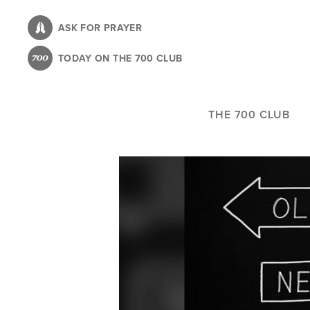
Skip
to
ASK FOR PRAYER
main
TODAY ON THE 700 CLUB
content
THE 700 CLUB