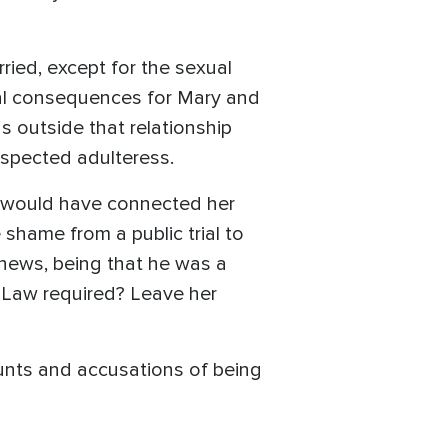
ied, except for the sexual
ial consequences for Mary and
s outside that relationship
spected adulteress.
e would have connected her
shame from a public trial to
news, being that he was a
 Law required? Leave her
aunts and accusations of being