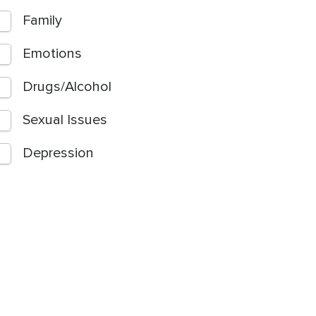
Family
Emotions
Drugs/Alcohol
Sexual Issues
Depression