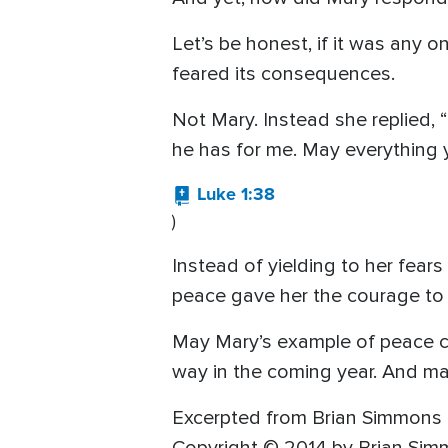
Let’s be honest, if it was any o
feared its consequences.
Not Mary. Instead she replied, “
he has for me. May everything 
Luke 1:38
)
Instead of yielding to her fear
peace gave her the courage to 
May Mary’s example of peace c
way in the coming year. And may
Excerpted from Brian Simmons