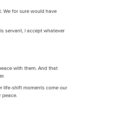
ft. We for sure would have
his servant, I accept whatever
 peace with them. And that
r.
r life-shift moments come our
r peace.