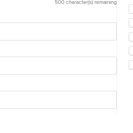
500
character(s) remaining