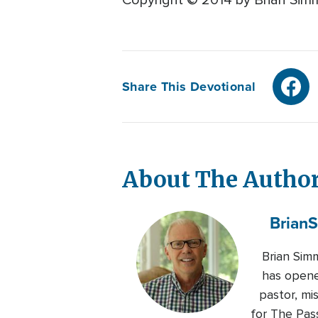
Copyright © 2014 by Brian Simmo
Share This Devotional
About The Autho
Brian
S
Brian Sim
has opened
pastor, mi
for The Pas