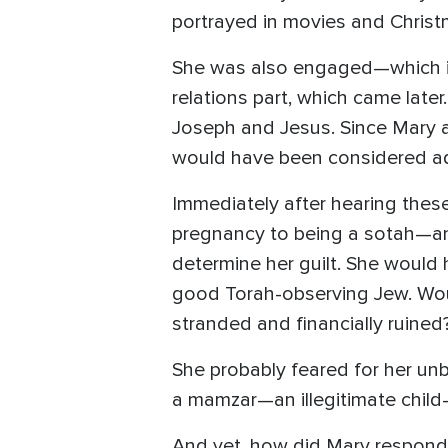
portrayed in movies and Christ
She was also engaged—which in 
relations part, which came lat
Joseph and Jesus. Since Mary an
would have been considered ad
Immediately after hearing the
pregnancy to being a sotah—and 
determine her guilt. She woul
good Torah-observing Jew. Woul
stranded and financially ruined
She probably feared for her unb
a mamzar—an illegitimate child—
And yet, how did Mary respond