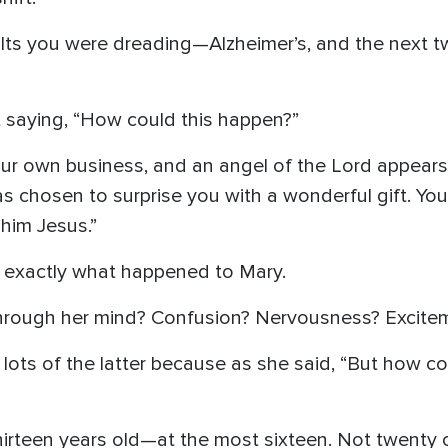
lts you were dreading—Alzheimer’s, and the next tw
t saying, “How could this happen?”
ur own business, and an angel of the Lord appears
s chosen to surprise you with a wonderful gift. Yo
him Jesus.”
t’s exactly what happened to Mary.
hrough her mind? Confusion? Nervousness? Excite
lots of the latter because as she said, “But how cou
irteen years old—at the most sixteen. Not twenty or 