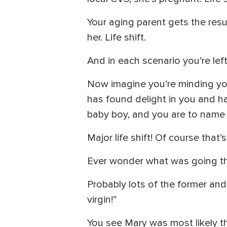
Your aging parent gets the resu
her. Life shift.
And in each scenario you’re lef
Now imagine you’re minding yo
has found delight in you and ha
baby boy, and you are to name 
Major life shift! Of course tha
Ever wonder what was going t
Probably lots of the former and 
virgin!”
You see Mary was most likely th