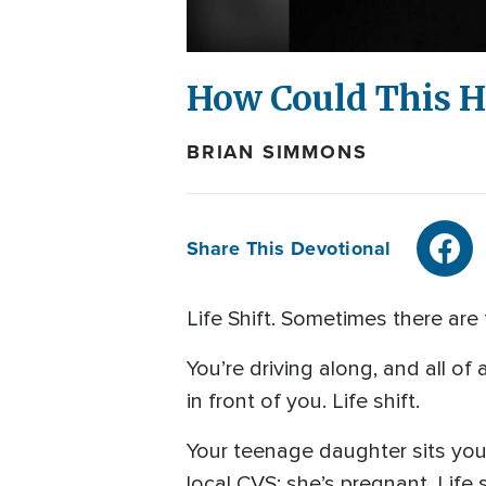
How Could This 
BRIAN SIMMONS
Share This Devotional
Life Shift. Sometimes there are
You’re driving along, and all o
in front of you. Life shift.
Your teenage daughter sits you
local CVS; she’s pregnant. Life s