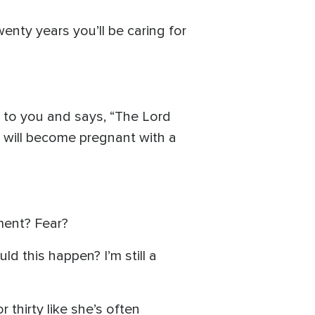
enty years you’ll be caring for
 to you and says, “The Lord
u will become pregnant with a
ment? Fear?
ld this happen? I’m still a
thirty like she’s often