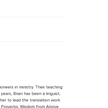
.
neers in ministry. Their teaching
years, Brian has been a linguist,
ther to lead the translation work
ire Proverbs: Wisdom from Above