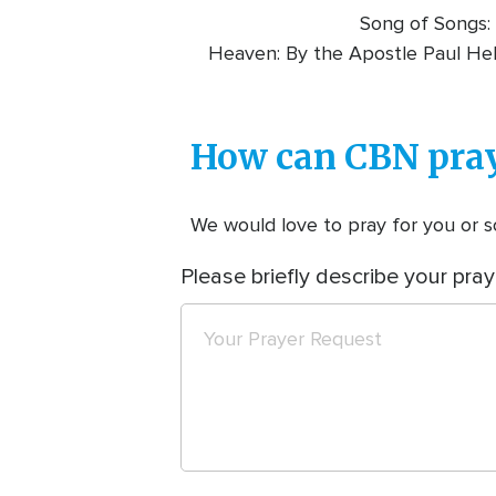
Song of Songs: 
Heaven: By the Apostle Paul He
How can CBN pray
We would love to pray for you or so
Please briefly describe your pray