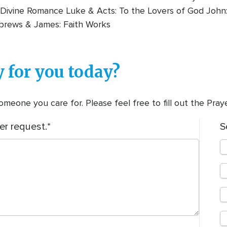
Divine Romance Luke & Acts: To the Lovers of God John:
brews & James: Faith Works
 for you today?
meone you care for. Please feel free to fill out the Pra
er request.
S