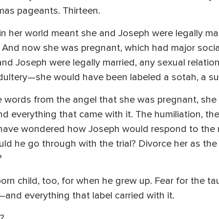
mas pageants. Thirteen.
her world meant she and Joseph were legally marr
er. And now she was pregnant, which had major soc
d Joseph were legally married, any sexual relation
ultery—she would have been labeled a sotah, a su
se words from the angel that she was pregnant, sh
everything that came with it. The humiliation, the 
d have wondered how Joseph would respond to the 
d he go through with the trial? Divorce her as the
?
orn child, too, for when he grew up. Fear for the t
and everything that label carried with it.
?