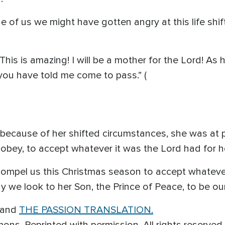
ne of us we might have gotten angry at this life shi
This is amazing! I will be a mother for the Lord! As 
you have told me come to pass.” (
s because of her shifted circumstances, she was at
obey, to accept whatever it was the Lord had for he
ompel us this Christmas season to accept whateve
 we look to her Son, the Prince of Peace, to be ou
 and
THE PASSION TRANSLATION.