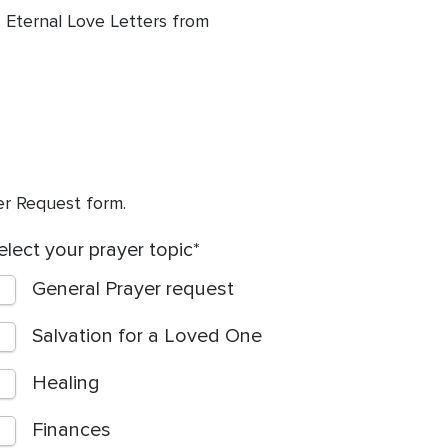
 Eternal Love Letters from
yer Request form.
elect your prayer topic
General Prayer request
Salvation for a Loved One
Healing
Finances