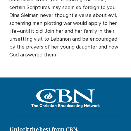
certain Scriptures may seem so foreign to you.
Dina Sleiman never thought a verse about evil,
scheming men plotting war would apply to her
life--until it did! Join her and her family in their
unsettling visit to Lebanon and be encouraged
by the prayers of her young daughter and how
God answered them.
The Christian Broadcasting Network
Unlock the best from CBN.