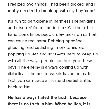
I realized two things: I had been tricked, and I
really
needed to break up with my boyfriend!
It's fun to participate in harmless shenanigans
and mischief from time to time. On the other
hand, sometimes people play tricks on us that
can cause real harm. Phishing, spoofing,
ghosting, and catfishing—new terms are
popping up left and right—it’s hard to keep up
with all the ways people can hurt you these
days! The enemy is always coming up with
diabolical schemes to wreak havoc on us. In
fact, you can trace all lies and partial truths
back to him.
He has always hated the truth, because
there is no truth in him. When he lies, it is