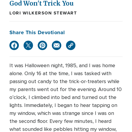
God Won't Trick You
LORI WILKERSON STEWART
Share This Devotional
It was Halloween night, 1985, and I was home
alone. Only 16 at the time, I was tasked with
passing out candy to the trick-or-treaters while
my parents went out for the evening. Around 10
o’clock, I climbed into bed and turned out the
lights. Immediately, I began to hear tapping on
my window, which was strange since I was on
the second floor. Every few minutes, I heard
what sounded like pebbles hitting my window,