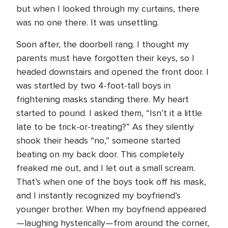
but when I looked through my curtains, there
was no one there. It was unsettling.
Soon after, the doorbell rang. I thought my
parents must have forgotten their keys, so I
headed downstairs and opened the front door. I
was startled by two 4-foot-tall boys in
frightening masks standing there. My heart
started to pound. I asked them, “Isn’t it a little
late to be trick-or-treating?” As they silently
shook their heads “no,” someone started
beating on my back door. This completely
freaked me out, and I let out a small scream.
That’s when one of the boys took off his mask,
and I instantly recognized my boyfriend’s
younger brother. When my boyfriend appeared
—laughing hysterically—from around the corner,