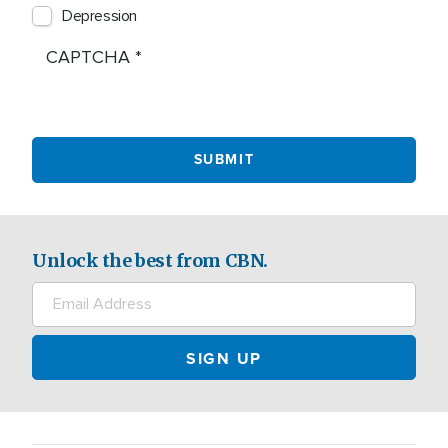
Depression
CAPTCHA
Unlock the best from CBN.