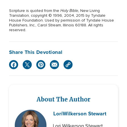
Holy Bible,
Scripture is quoted from the
New Living
Translation, copyright © 1996, 2004, 2015 by Tyndale
House Foundation. Used by permission of Tyndale House
Publishers, Inc., Carol Stream, Illinois 60188. All rights
reserved.
Share This Devotional
About The Author
Lori
Wilkerson Stewart
Lori Wilkerson Stewart