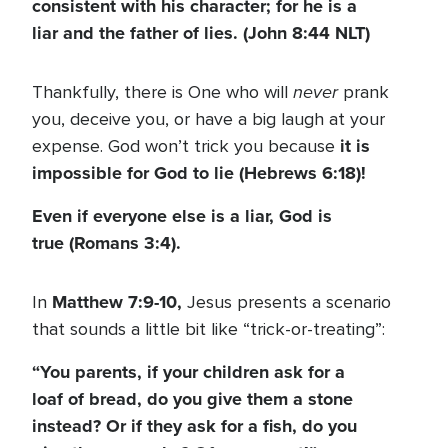
consistent with his character; for he is a
liar and the father of lies. (John 8:44 NLT)
never
Thankfully, there is One who will
prank
you, deceive you, or have a big laugh at your
it is
expense. God won’t trick you because
impossible for God to lie (Hebrews 6:18)!
Even if everyone else is a liar, God is
true (Romans 3:4).
Matthew 7:9-10,
In
Jesus presents a scenario
that sounds a little bit like “trick-or-treating”:
“You parents, if your children ask for a
loaf of bread, do you give them a stone
instead? Or if they ask for a fish, do you