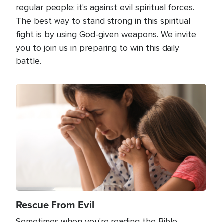
regular people; it's against evil spiritual forces.
The best way to stand strong in this spiritual
fight is by using God-given weapons. We invite
you to join us in preparing to win this daily
battle.
Image
Rescue From Evil
Sometimes when you're reading the Bible,