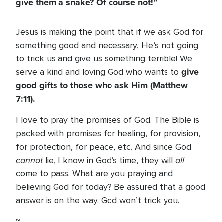
give them a snake? Of course not!”
Jesus is making the point that if we ask God for
something good and necessary, He’s not going
to trick us and give us something terrible! We
give
serve a kind and loving God who wants to
good gifts to those who ask Him (Matthew
7:11).
I love to pray the promises of God. The Bible is
packed with promises for healing, for provision,
for protection, for peace, etc. And since God
cannot
all
lie, I know in God’s time, they will
come to pass. What are you praying and
believing God for today? Be assured that a good
answer is on the way. God won’t trick you.
~