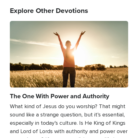
Explore Other Devotions
Image
The One With Power and Authority
What kind of Jesus do you worship? That might
sound like a strange question, but it’s essential,
especially in today’s culture. Is He King of Kings
and Lord of Lords with authority and power over