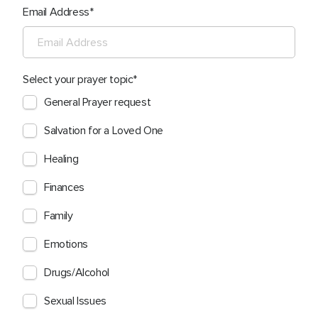
Email Address
Select your prayer topic
General Prayer request
Salvation for a Loved One
Healing
Finances
Family
Emotions
Drugs/Alcohol
Sexual Issues