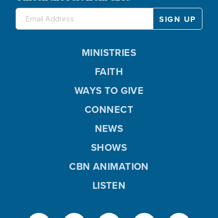
MINISTRIES
FAITH
WAYS TO GIVE
CONNECT
NEWS
SHOWS
CBN ANIMATION
LISTEN