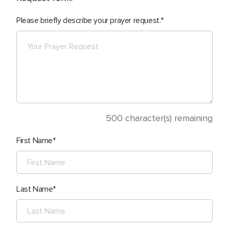
Please briefly describe your prayer request.
500
character(s) remaining
First Name
Last Name