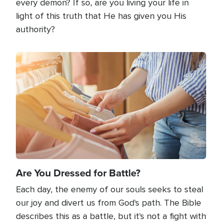
every demon? If so, are you living your life in
light of this truth that He has given you His
authority?
Image
Are You Dressed for Battle?
Each day, the enemy of our souls seeks to steal
our joy and divert us from God's path. The Bible
describes this as a battle, but it's not a fight with