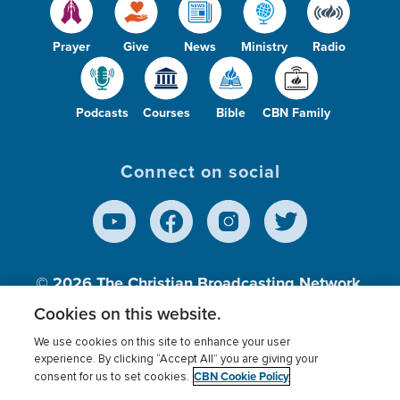
Prayer
Give
News
Ministry
Radio
Podcasts
Courses
Bible
CBN Family
Connect on social
© 2026
The Christian Broadcasting Network,
Inc., A nonprofit 501 (c)(3) Charitable
Cookies on this website.
Organization.
We use cookies on this site to enhance your user
experience. By clicking “Accept All” you are giving your
CBN Cookie Policy
consent for us to set cookies.
Terms of use
Privacy Policy
Donor Privacy
CBN Cookie Policy
Third Party Processors