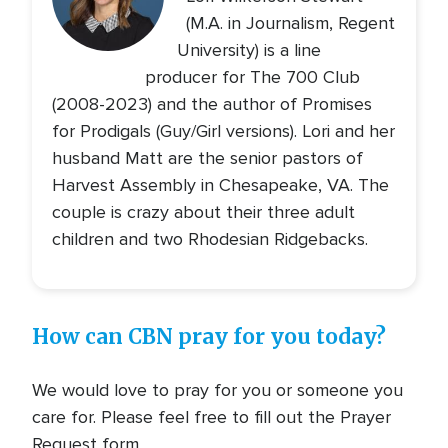
(M.A. in Journalism, Regent
University) is a line
producer for The 700 Club
(2008-2023) and the author of Promises
for Prodigals (Guy/Girl versions). Lori and her
husband Matt are the senior pastors of
Harvest Assembly in Chesapeake, VA. The
couple is crazy about their three adult
children and two Rhodesian Ridgebacks.
How can CBN pray for you today?
We would love to pray for you or someone you
care for. Please feel free to fill out the Prayer
Request form.