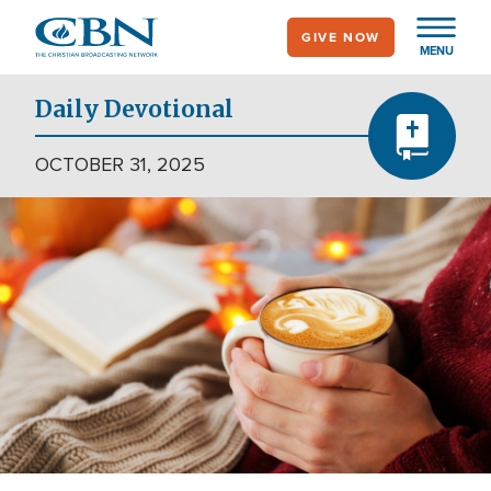
Skip
GIVE NOW
to
MENU
main
content
Daily Devotional
OCTOBER 31, 2025