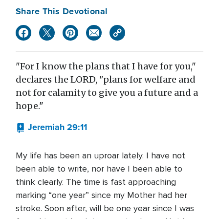
Share This Devotional
"For I know the plans that I have for you,"
declares the LORD, "plans for welfare and
not for calamity to give you a future and a
hope."
Jeremiah 29:11
My life has been an uproar lately. I have not
been able to write, nor have I been able to
think clearly. The time is fast approaching
marking “one year” since my Mother had her
stroke. Soon after, will be one year since I was