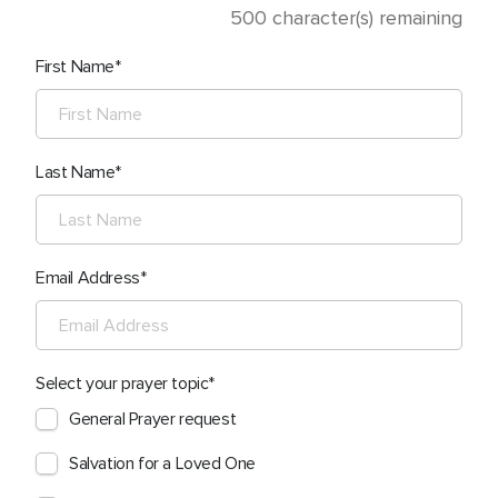
500
character(s) remaining
First Name
Last Name
Email Address
Select your prayer topic
General Prayer request
Salvation for a Loved One