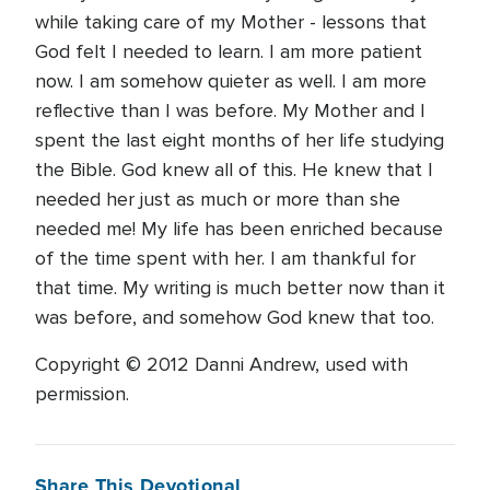
while taking care of my Mother - lessons that
God felt I needed to learn. I am more patient
now. I am somehow quieter as well. I am more
reflective than I was before. My Mother and I
spent the last eight months of her life studying
the Bible. God knew all of this. He knew that I
needed her just as much or more than she
needed me! My life has been enriched because
of the time spent with her. I am thankful for
that time. My writing is much better now than it
was before, and somehow God knew that too.
Copyright © 2012 Danni Andrew, used with
permission.
Share This Devotional