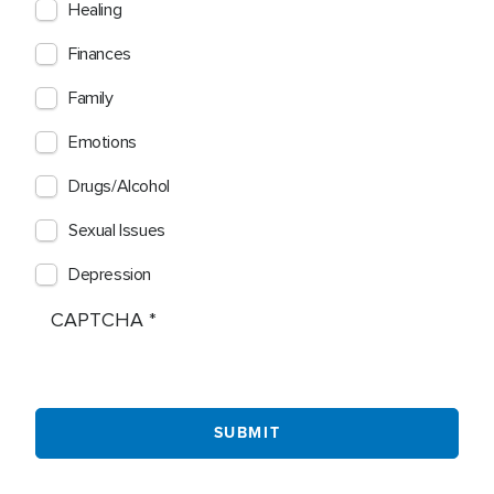
Healing
Finances
Family
Emotions
Drugs/Alcohol
Sexual Issues
Depression
CAPTCHA