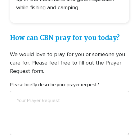
while fishing and camping.
How can CBN pray for you today?
We would love to pray for you or someone you
care for. Please feel free to fill out the Prayer
Request form.
Please briefly describe your prayer request.