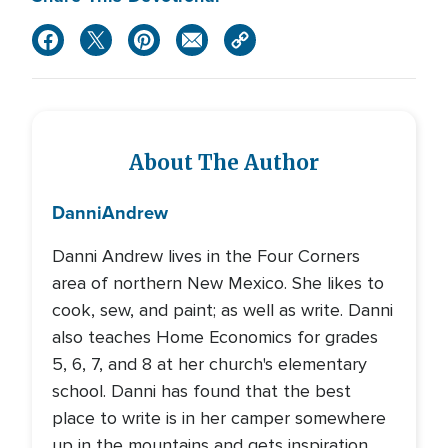
About The Author
Danni
Andrew
Danni Andrew lives in the Four Corners
area of northern New Mexico. She likes to
cook, sew, and paint; as well as write. Danni
also teaches Home Economics for grades
5, 6, 7, and 8 at her church's elementary
school. Danni has found that the best
place to write is in her camper somewhere
up in the mountains and gets inspiration