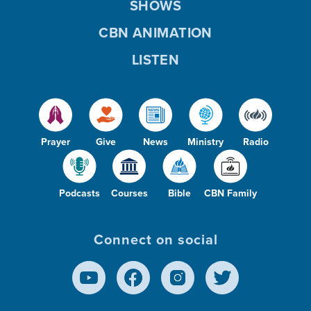
SHOWS
CBN ANIMATION
LISTEN
Prayer
Give
News
Ministry
Radio
Podcasts
Courses
Bible
CBN Family
Connect on social