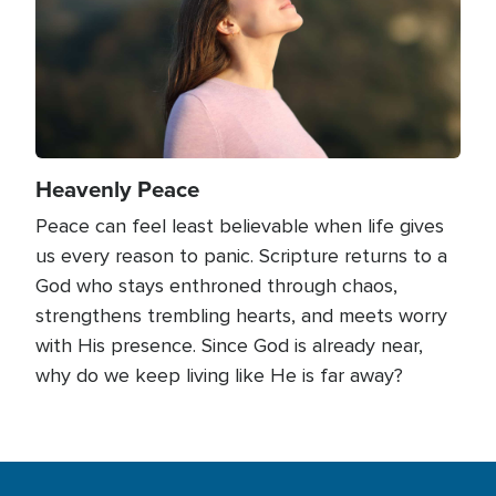
Heavenly Peace
Peace can feel least believable when life gives
us every reason to panic. Scripture returns to a
God who stays enthroned through chaos,
strengthens trembling hearts, and meets worry
with His presence. Since God is already near,
why do we keep living like He is far away?