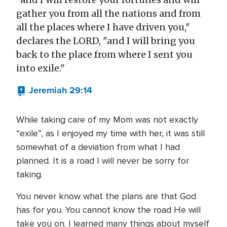
gather you from all the nations and from
all the places where I have driven you,"
declares the LORD, "and I will bring you
back to the place from where I sent you
into exile."
Jeremiah 29:14
While taking care of my Mom was not exactly
“exile”, as I enjoyed my time with her, it was still
somewhat of a deviation from what I had
planned. It is a road I will never be sorry for
taking.
You never know what the plans are that God
has for you. You cannot know the road He will
take you on. I learned many things about myself