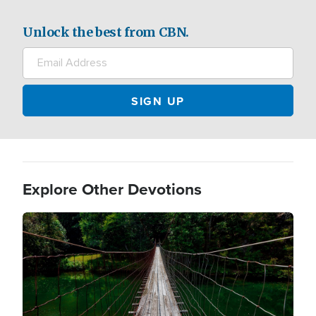
Unlock the best from CBN.
Explore Other Devotions
Image