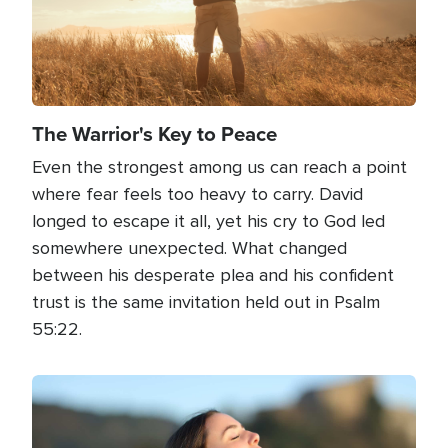
The Warrior's Key to Peace
Even the strongest among us can reach a point
where fear feels too heavy to carry. David
longed to escape it all, yet his cry to God led
somewhere unexpected. What changed
between his desperate plea and his confident
trust is the same invitation held out in Psalm
55:22.
Image