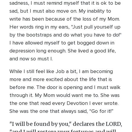
sadness, I must remind myself that it is ok to be
sad, but I must also move on. My inability to
write has been because of the loss of my Mom.
Her words ring in my ears, “Just pull yourself up
by the bootstraps and do what you have to do!"
I have allowed myself to get bogged down in
depression long enough. She lived a good life,
and now so must I.
While I still feel like Job a bit, I am becoming
more and more excited about the life that is
before me. The door is opening and I must walk
through it. My Mom would want me to. She was
the one that read every Devotion I ever wrote.
She was the one that always said, “Go for it!”
"I will be found by you," declares the LORD,
"and I will restore your fortunes and will