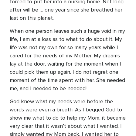
forced to put her into a nursing home. Not long
after will be … one year since she breathed her
last on this planet.
When one person leaves such a huge void in my
life, I am at a loss as to what to do about it. My
life was not my own for so many years while I
cared for the needs of my Mother. My dreams
lay at the door, waiting for the moment when I
could pick them up again. I do not regret one
moment of the time spent with her. She needed
me, and I needed to be needed!
God knew what my needs were before the
words were even a breath. As I begged God to
show me what to do to help my Mom, it became
very clear that it wasn’t about what I wanted. I
simply wanted my Mom back. I wanted her to