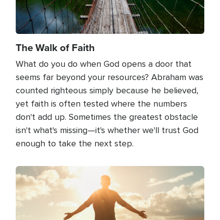
The Walk of Faith
What do you do when God opens a door that
seems far beyond your resources? Abraham was
counted righteous simply because he believed,
yet faith is often tested where the numbers
don't add up. Sometimes the greatest obstacle
isn't what's missing—it's whether we'll trust God
enough to take the next step.
Image