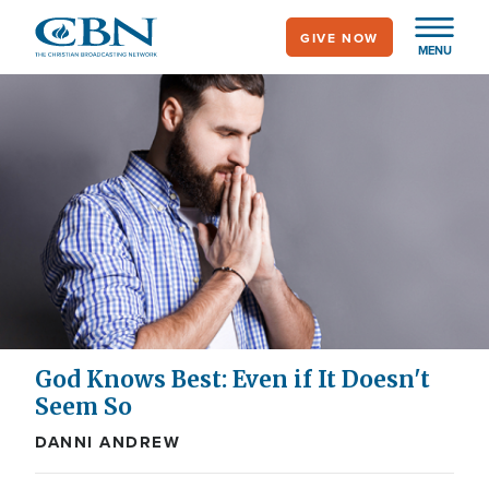
Skip
GIVE NOW
to
MENU
main
content
God Knows Best: Even if It Doesn't
Seem So
DANNI ANDREW