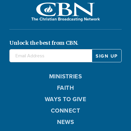
The Christian Broadcasting Network
Unlock the best from CBN.
MINISTRIES
FAITH
WAYS TO GIVE
CONNECT
NEWS