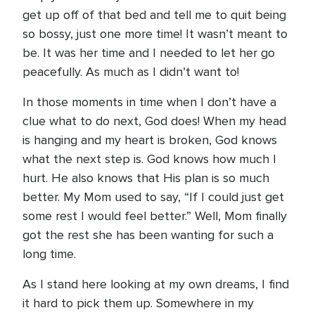
get up off of that bed and tell me to quit being
so bossy, just one more time! It wasn’t meant to
be. It was her time and I needed to let her go
peacefully. As much as I didn’t want to!
In those moments in time when I don’t have a
clue what to do next, God does! When my head
is hanging and my heart is broken, God knows
what the next step is. God knows how much I
hurt. He also knows that His plan is so much
better. My Mom used to say, “If I could just get
some rest I would feel better.” Well, Mom finally
got the rest she has been wanting for such a
long time.
As I stand here looking at my own dreams, I find
it hard to pick them up. Somewhere in my