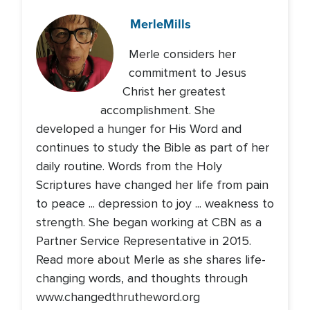
Merle
Mills
Merle considers her
commitment to Jesus
Christ her greatest
accomplishment. She
developed a hunger for His Word and
continues to study the Bible as part of her
daily routine. Words from the Holy
Scriptures have changed her life from pain
to peace ... depression to joy ... weakness to
strength. She began working at CBN as a
Partner Service Representative in 2015.
Read more about Merle as she shares life-
changing words, and thoughts through
www.changedthrutheword.org