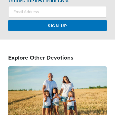
Unlock the best from CBN.
Explore Other Devotions
Image