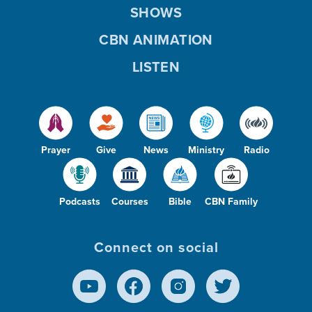
SHOWS
CBN ANIMATION
LISTEN
Prayer
Give
News
Ministry
Radio
Podcasts
Courses
Bible
CBN Family
Connect on social