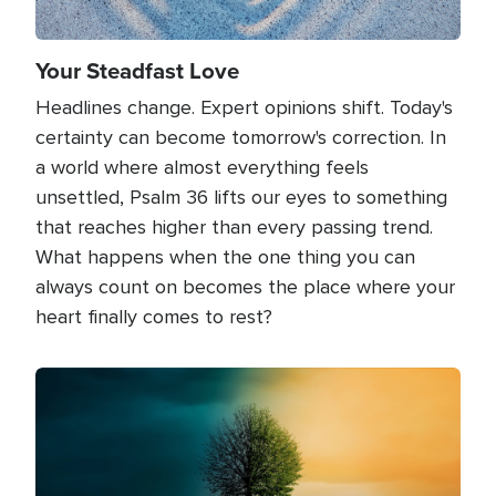
Your Steadfast Love
Headlines change. Expert opinions shift. Today's
certainty can become tomorrow's correction. In
a world where almost everything feels
unsettled, Psalm 36 lifts our eyes to something
that reaches higher than every passing trend.
What happens when the one thing you can
always count on becomes the place where your
heart finally comes to rest?
Image