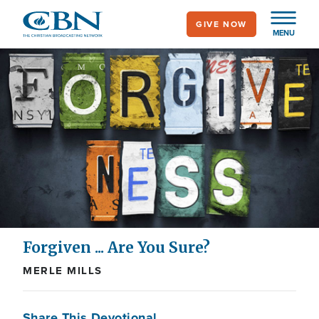
Skip
GIVE NOW
to
MENU
main
content
Forgiven ... Are You Sure?
MERLE MILLS
Share This Devotional