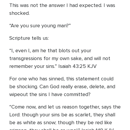
This was not the answer I had expected. I was
shocked.
“Are you sure young man?”
Scripture tells us:
“I, even I, am he that blots out your
transgressions for my own sake, and will not
remember your sins.” Isaiah 43:25 KJV
For one who has sinned, this statement could
be shocking. Can God really erase, delete, and
wipeout the sins I have committed?
“Come now, and let us reason together, says the
Lord: though your sins be as scarlet, they shall
be as white as snow; though they be red like