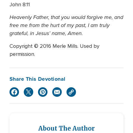
John 8:11
Heavenly Father, that you would forgive me, and
free me from the hurt of my past, I am truly
grateful, in Jesus’ name, Amen.
Copyright © 2016 Merle Mills. Used by
permission.
Share This Devotional
About The Author