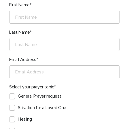
First Name
Last Name
Email Address
Select your prayer topic
General Prayer request
Salvation for a Loved One
Healing