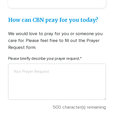
How can CBN pray for you today?
We would love to pray for you or someone you
care for. Please feel free to fill out the Prayer
Request form.
Please briefly describe your prayer request.
500
character(s) remaining