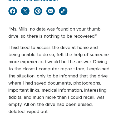
“Ms. Mills, no data was found on your thumb
drive, so there is nothing to be recovered.”
I had tried to access the drive at home and
being unable to do so, felt the help of someone
more experienced would be the answer. Driving
to the closest computer repair store, I explained
the situation, only to be informed that the drive
where I had saved documents, photographs,
important links, medical information, interesting
tidbits, and much more than I could recall, was
empty. All on the drive had been erased,
deleted, wiped out.