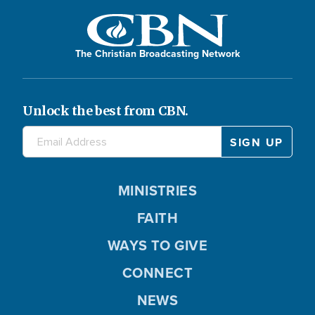
The Christian Broadcasting Network
Unlock the best from CBN.
MINISTRIES
FAITH
WAYS TO GIVE
CONNECT
NEWS