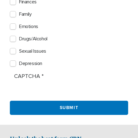
Finances
Family
Emotions
Drugs/Alcohol
Sexual Issues
Depression
CAPTCHA