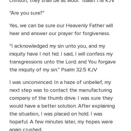
crimson, they shall be as wool.” Isaiah 1:18 KJV
“Are you sure?”
Yes, we can be sure our Heavenly Father will
hear and answer our prayer for forgiveness.
“I acknowledged my sin unto you, and my
iniquity have I not hid. I said, I will confess my
transgressions unto the Lord; and You forgave
the iniquity of my sin.” Psalm 32:5 KJV
I was unconvinced. In a haze of unbelief, my
next step was to contact the manufacturing
company of the thumb drive. I was sure they
would have a better solution. After explaining
the situation, I was placed on hold. I was
hopeful. A few minutes later, my hopes were
again crushed.