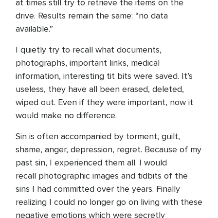
at times still try to retrieve the items on the
drive. Results remain the same: “no data
available.”
I quietly try to recall what documents,
photographs, important links, medical
information, interesting tit bits were saved. It’s
useless, they have all been erased, deleted,
wiped out. Even if they were important, now it
would make no difference.
Sin is often accompanied by torment, guilt,
shame, anger, depression, regret. Because of my
past sin, I experienced them all. I would
recall photographic images and tidbits of the
sins I had committed over the years. Finally
realizing I could no longer go on living with these
negative emotions which were secretly