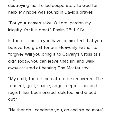
destroying me, I cried desperately to God for
help. My hope was found in David’s prayer:
“For your name's sake, O Lord, pardon my
iniquity; for it is great.” Psalm 25:11 KJV
Is there some sin you have committed that you
believe too great for our Heavenly Father to
forgive? Will you bring it to Calvary’s Cross as I
did? Today, you can leave that sin, and walk
away assured of hearing The Master say:
“My child, there is no data to be recovered. The
torment, guilt, shame, anger, depression, and
regret, has been erased, deleted, and wiped
out.”
“Neither do I condemn you, go and sin no more”.