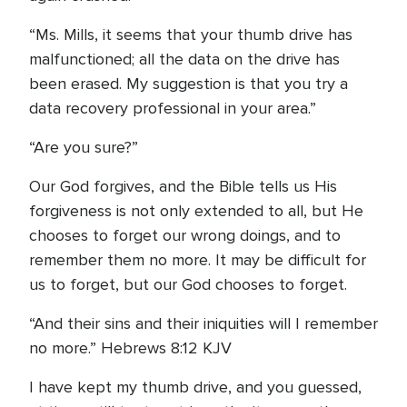
“Ms. Mills, it seems that your thumb drive has
malfunctioned; all the data on the drive has
been erased. My suggestion is that you try a
data recovery professional in your area.”
“Are you sure?”
Our God forgives, and the Bible tells us His
forgiveness is not only extended to all, but He
chooses to forget our wrong doings, and to
remember them no more. It may be difficult for
us to forget, but our God chooses to forget.
“And their sins and their iniquities will I remember
no more.” Hebrews 8:12 KJV
I have kept my thumb drive, and you guessed,