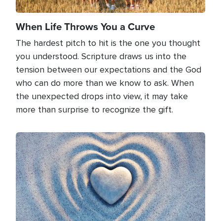
When Life Throws You a Curve
The hardest pitch to hit is the one you thought
you understood. Scripture draws us into the
tension between our expectations and the God
who can do more than we know to ask. When
the unexpected drops into view, it may take
more than surprise to recognize the gift.
Image