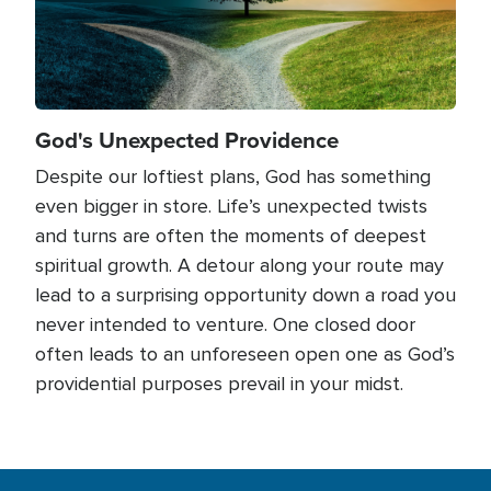
God's Unexpected Providence
Despite our loftiest plans, God has something
even bigger in store. Life’s unexpected twists
and turns are often the moments of deepest
spiritual growth. A detour along your route may
lead to a surprising opportunity down a road you
never intended to venture. One closed door
often leads to an unforeseen open one as God’s
providential purposes prevail in your midst.