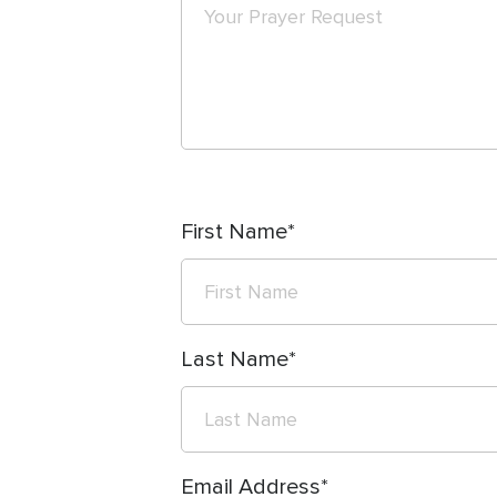
First Name
Last Name
Email Address