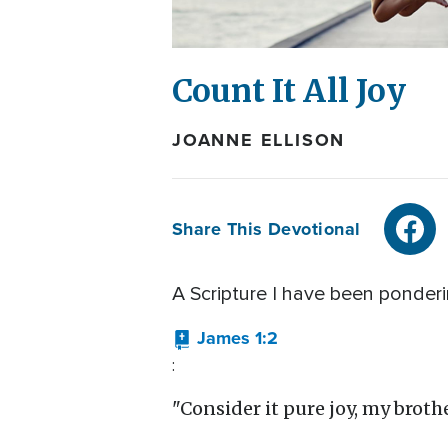
Count It All Joy
JOANNE ELLISON
Share This Devotional
A Scripture I have been ponderin
James 1:2
:
"Consider it pure joy, my brothe