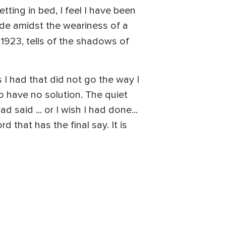
ting in bed, I feel I have been
made amidst the weariness of a
n 1923, tells of the shadows of
s I had that did not go the way I
o have no solution. The quiet
 said ... or I wish I had done...
 that has the final say. It is