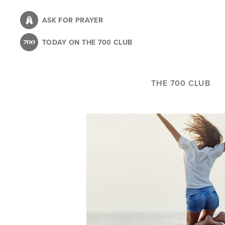
Skip
to
ASK FOR PRAYER
main
TODAY ON THE 700 CLUB
content
THE 700 CLUB