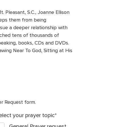
. Pleasant, S.C., Joanne Ellison
eps them from being
sue a deeper relationship with
ached tens of thousands of
 speaking, books, CDs and DVDs.
awing Near To God, Sitting at His
yer Request form.
elect your prayer topic
General Prayer request