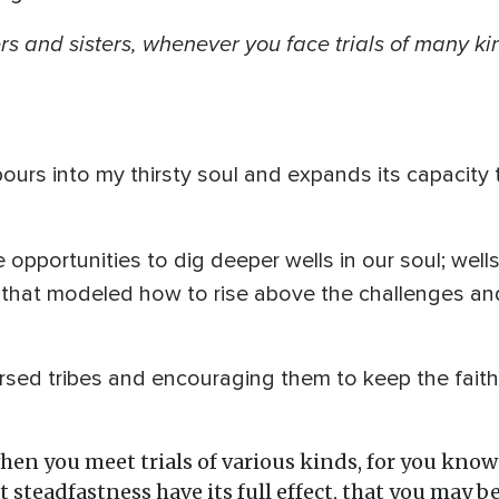
rs
and sisters, whenever you face trials of many kind
urs into my thirsty soul and expands its capacity 
are opportunities to dig deeper wells in our soul; wel
ife that modeled how to rise above the challenges and
rsed tribes and encouraging them to keep the faith d
when you meet trials of various kinds, for you know
 steadfastness have its full effect, that you may 