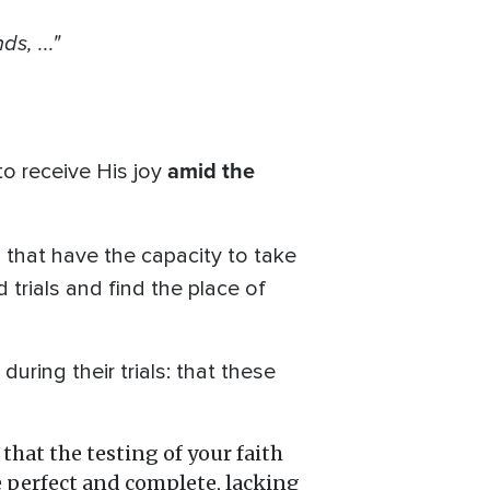
s, ..."
amid the
to receive His joy
ls that have the capacity to take
 trials and find the place of
uring their trials: that these
 that the testing of your faith
be perfect and complete, lacking