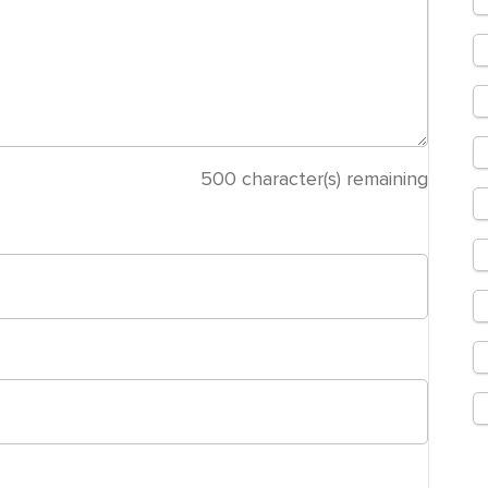
500
character(s) remaining