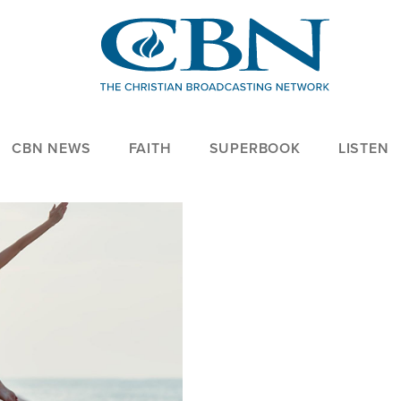
CBN NEWS
FAITH
SUPERBOOK
LISTEN