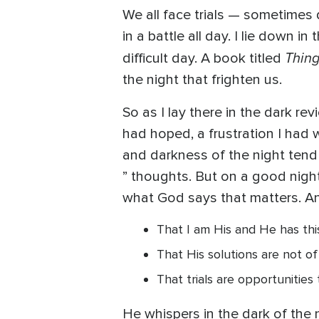
We all face trials — sometimes 
in a battle all day. I lie down 
Thing
difficult day. A book titled
the night that frighten us.
So as I lay there in the dark re
had hoped, a frustration I had 
and darkness of the night tend to
” thoughts. But on a good night,
what God says that matters. And
That I am His and He has thi
That His solutions are not of
That trials are opportunities 
He whispers in the dark of the n