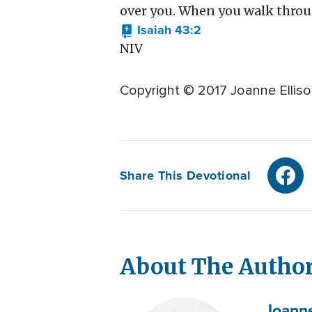
over you. When you walk through
Isaiah 43:2
NIV
Copyright © 2017 Joanne Elliso
Share This Devotional
About The Autho
Joann