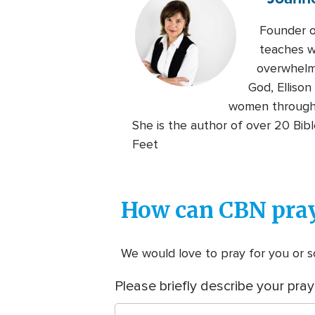
Founder of
teaches w
overwhelme
God, Elliso
women through C
She is the author of over 20 Bib
Feet
How can CBN pray
We would love to pray for you or so
Please briefly describe your pray