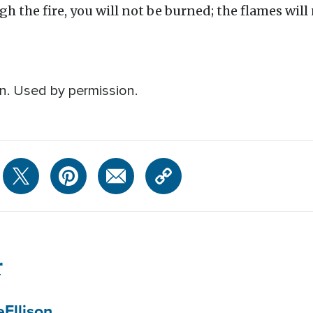
 the fire, you will not be burned; the flames will 
n. Used by permission.
r
e
Ellison