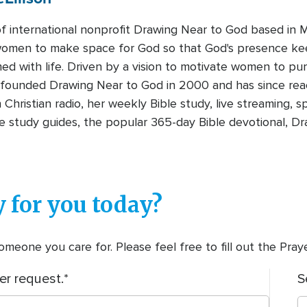
 international nonprofit Drawing Near to God based in Mt
omen to make space for God so that God's presence ke
d with life. Driven by a vision to motivate women to pur
n founded Drawing Near to God in 2000 and has since re
hristian radio, her weekly Bible study, live streaming,
le study guides, the popular 365-day Bible devotional, Dr
 for you today?
meone you care for. Please feel free to fill out the Pra
er request.
S