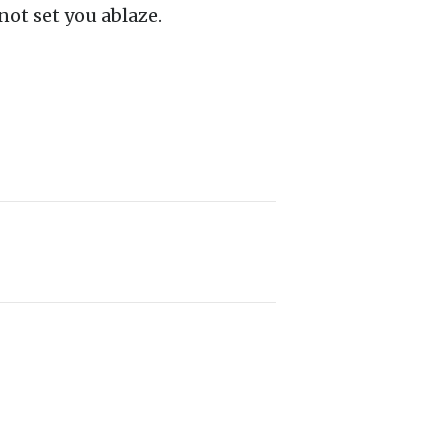
not set you ablaze.