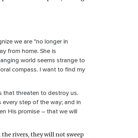
gnize we are “no longer in
away from home. She is
changing world seems strange to
moral compass. I want to find my
s that threaten to destroy us.
s every step of the way; and in
hen His promise – that we will
the rivers, they will not sweep