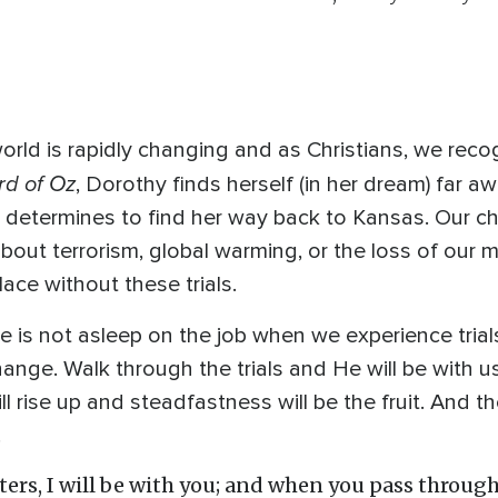
world is rapidly changing and as Christians, we reco
rd of Oz
, Dorothy finds herself (in her dream) far 
 determines to find her way back to Kansas. Our 
about terrorism, global warming, or the loss of our 
ace without these trials.
He is not asleep on the job when we experience trial
hange. Walk through the trials and He will be with u
ll rise up and steadfastness will be the fruit. And t
!
rs, I will be with you; and when you pass through 