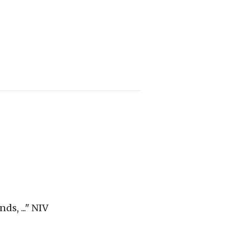
ds, ..." NIV