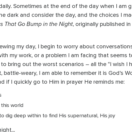
daily. Sometimes at the end of the day when I am get
in the dark and consider the day, and the choices I 
s That Go Bump in the Night
, originally published i
viewing my day, I begin to worry about conversation
with my work, or a problem I am facing that seems t
 bring out the worst scenarios – all the “I wish I had
 battle-weary, I am able to remember it is God’s Word
 if I quickly go to Him in prayer He reminds me:
s
 this world
to dig deep within to find His supernatural, His joy
ight...