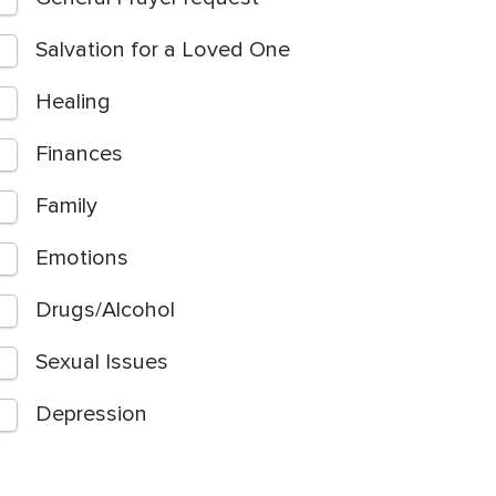
Salvation for a Loved One
Healing
Finances
Family
Emotions
Drugs/Alcohol
Sexual Issues
Depression