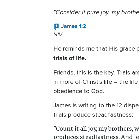
"Consider it pure joy, my
brothe
James 1:2
NIV
He reminds me that His grace po
trials of life.
Friends, this is the key. Trials 
in more of Christ’s life – the l
obedience to God.
James is writing to the 12 dispe
trials produce steadfastness:
"Count it all joy, my brothers, 
produces steadfastness. And let