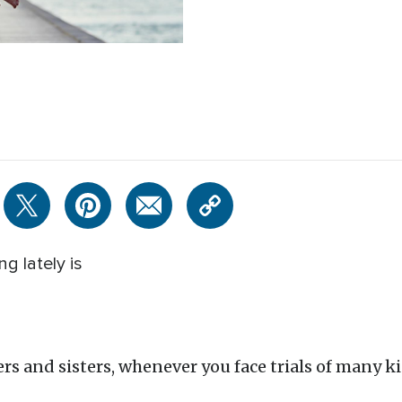
g lately is
rs and sisters, whenever you face trials of many kin