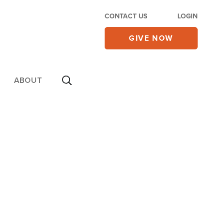
CONTACT US
LOGIN
GIVE NOW
ABOUT