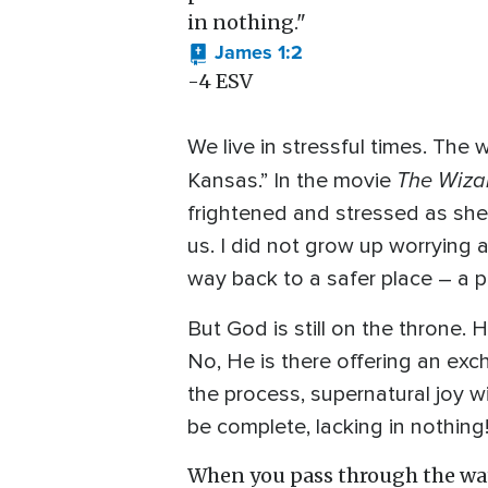
in nothing."
James 1:2
-4 ESV
We live in stressful times. The 
The Wiza
Kansas.” In the movie
frightened and stressed as she
us. I did not grow up worrying 
way back to a safer place – a pl
But God is still on the throne. 
No, He is there offering an exc
the process, supernatural joy wi
be complete, lacking in nothing
When you pass through the wate