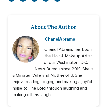
About The Author
Chanel
Abrams
Chanel Abrams has been
the Hair & Makeup Artist
for our Washington, D.C.
News Bureau since 2019. She is
a Minister, Wife and Mother of 3. She
enjoys reading, singing and making a joyful
noise to The Lord through laughing and
making others laugh.