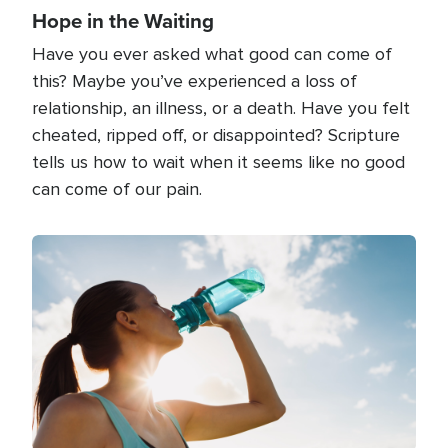
Hope in the Waiting
Have you ever asked what good can come of
this? Maybe you’ve experienced a loss of
relationship, an illness, or a death. Have you felt
cheated, ripped off, or disappointed? Scripture
tells us how to wait when it seems like no good
can come of our pain.
Image