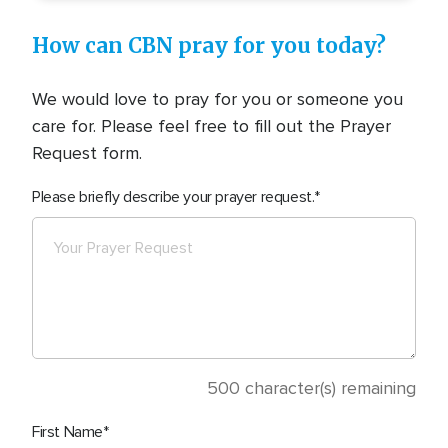
How can CBN pray for you today?
We would love to pray for you or someone you
care for. Please feel free to fill out the Prayer
Request form.
Please briefly describe your prayer request.
500
character(s) remaining
First Name