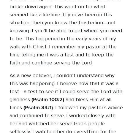
broke down again. This went on for what
seemed like a lifetime. If you’ve been in this
situation, then you know the frustration—not
knowing if you’ll be able to get where you need
to be. This happened in the early years of my
walk with Christ. I remember my pastor at the
time telling me it was a test and to keep the
faith and continue serving the Lord.
As a new believer, I couldn’t understand why
this was happening. I believe now that it was a
test—a test to see if I could serve the Lord with
(Psalm 100:2)
gladness
and bless Him at all
(Psalm 34:1)
times
. I followed my pastor’s advice
and continued to serve. I worked closely with
her and watched her serve God’s people
selflessly. I watched her do everything for the