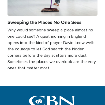
Sweeping the Places No One Sees
Why would someone sweep a place almost no
one could see? A quiet morning in England
opens into the kind of prayer David knew well:
the courage to let God search the hidden
corners before the day scatters more dust.
Sometimes the places we overlook are the very
ones that matter most.