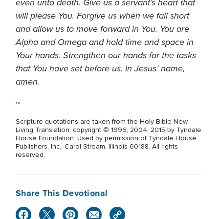
even unto death. Give us a servant’s heart that
will please You. Forgive us when we fall short
and allow us to move forward in You. You are
Alpha and Omega and hold time and space in
Your hands. Strengthen our hands for the tasks
that You have set before us. In Jesus’ name,
amen.
~
Scripture quotations are taken from the Holy Bible New
Living Translation, copyright © 1996, 2004, 2015 by Tyndale
House Foundation. Used by permission of Tyndale House
Publishers, Inc., Carol Stream, Illinois 60188. All rights
reserved.
Share This Devotional