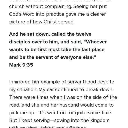
church without complaining. Seeing her put
God’s Word into practice gave me a clearer
picture of how Christ served.
And he sat down, called the twelve
disciples over to him, and said, “Whoever
wants to be first must take the last place
and be the servant of everyone else.”
Mark 9:35
I mirrored her example of servanthood despite
my situation. My car continued to break down.
There were times when I was on the side of the
road, and she and her husband would come to
pick me up. This went on for quite some time.
But I kept serving—sowing into the kingdom