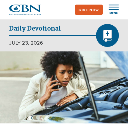
Skip
GIVE NOW
to
MENU
main
content
Daily Devotional
JULY 23, 2026