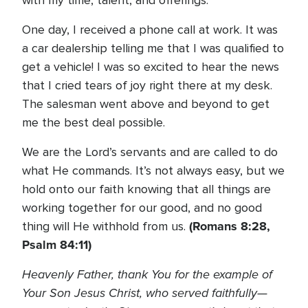
with my time, talent, and offerings.
One day, I received a phone call at work. It was
a car dealership telling me that I was qualified to
get a vehicle! I was so excited to hear the news
that I cried tears of joy right there at my desk.
The salesman went above and beyond to get
me the best deal possible.
We are the Lord’s servants and are called to do
what He commands. It’s not always easy, but we
hold onto our faith knowing that all things are
working together for our good, and no good
(Romans 8:28,
thing will He withhold from us.
Psalm 84:11)
Heavenly Father, thank You for the example of
Your Son Jesus Christ, who served faithfully—