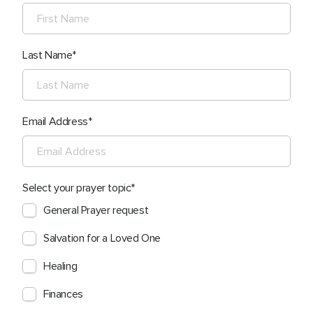
Last Name
Email Address
Select your prayer topic
General Prayer request
Salvation for a Loved One
Healing
Finances