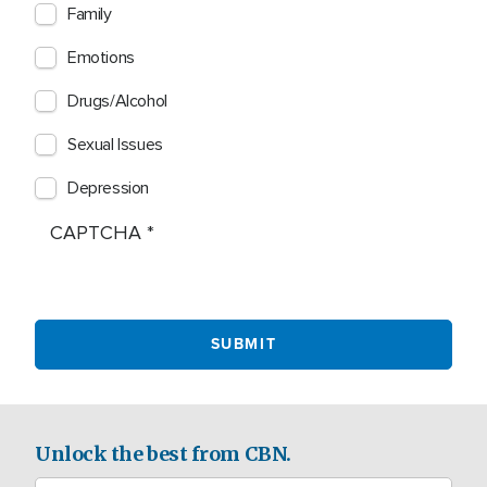
Family
Emotions
Drugs/Alcohol
Sexual Issues
Depression
CAPTCHA
Unlock the best from CBN.