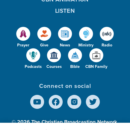
LISTEN
Prayer
Give
News
Ministry
Radio
Podcasts
Courses
Bible
CBN Family
Connect on social
© 2026
The Christian Broadcasting Network,
Inc., A nonprofit 501 (c)(3) Charitable