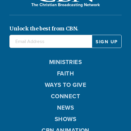
The Christian Broadcasting Network
Unlock the best from CBN.
MINISTRIES
FAITH
WAYS TO GIVE
CONNECT
NEWS
SHOWS
CBN ANIMATION