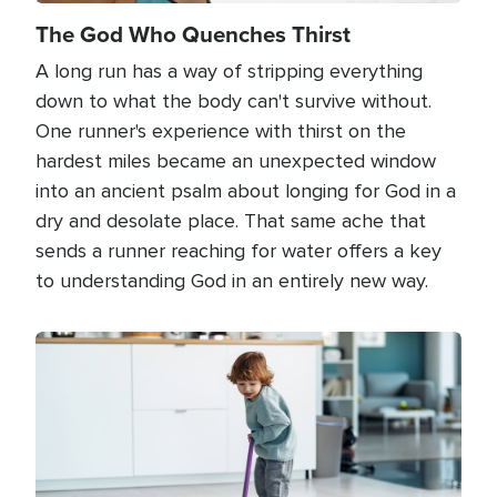
The God Who Quenches Thirst
A long run has a way of stripping everything
down to what the body can't survive without.
One runner's experience with thirst on the
hardest miles became an unexpected window
into an ancient psalm about longing for God in a
dry and desolate place. That same ache that
sends a runner reaching for water offers a key
to understanding God in an entirely new way.
Image