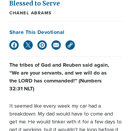
Blessed to Serve
CHANEL ABRAMS
Share This Devotional
The tribes of Gad and Reuben said again,
“We are your servants, and we will do as
the LORD has commanded!” (Numbers
32:31 NLT)
It seemed like every week my car had a
breakdown. My dad would have to come and
get me. He would tinker with it for a few days to
get it working, but it wouldn’t be long before it