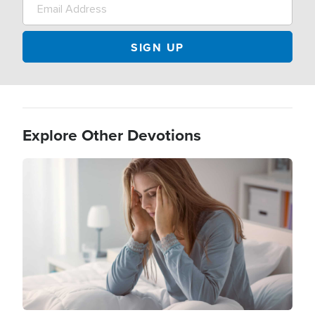
Explore Other Devotions
Image