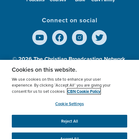
Connect on social
© 2026
The Christian Broadcasting Network,
Inc., A nonprofit 501 (c)(3) Charitable
Cookies on this website.
Organization.
We use cookies on this site to enhance your user
experience. By clicking “Accept All” you are giving your
CBN Cookie Policy
consent for us to set cookies.
Terms of use
Privacy Policy
Donor Privacy
CBN Cookie Policy
Third Party Processors
Cookies Settings
myCBN
Cookie Settings
Reject All
This website uses cookies to ensure you get the best
experience on our website.
More info.
Accept All