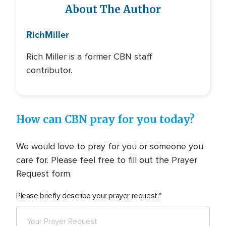
About The Author
Rich
Miller
Rich Miller is a former CBN staff
contributor.
How can CBN pray for you today?
We would love to pray for you or someone you
care for. Please feel free to fill out the Prayer
Request form.
Please briefly describe your prayer request.