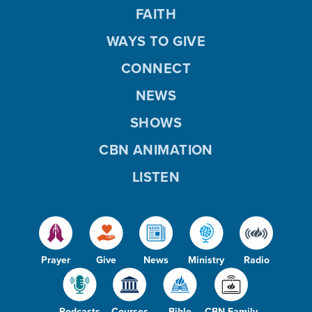
FAITH
WAYS TO GIVE
CONNECT
NEWS
SHOWS
CBN ANIMATION
LISTEN
Prayer
Give
News
Ministry
Radio
Podcasts
Courses
Bible
CBN Family