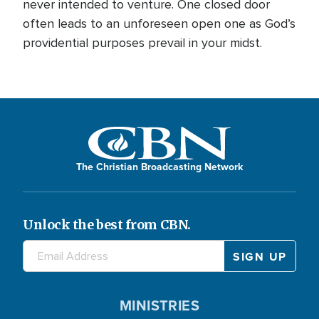
never intended to venture. One closed door
often leads to an unforeseen open one as God’s
providential purposes prevail in your midst.
The Christian Broadcasting Network
Unlock the best from CBN.
MINISTRIES