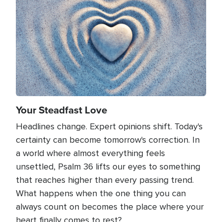
Your Steadfast Love
Headlines change. Expert opinions shift. Today's
certainty can become tomorrow's correction. In
a world where almost everything feels
unsettled, Psalm 36 lifts our eyes to something
that reaches higher than every passing trend.
What happens when the one thing you can
always count on becomes the place where your
heart finally comes to rest?