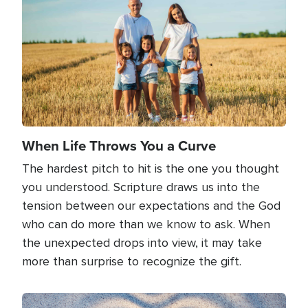
When Life Throws You a Curve
The hardest pitch to hit is the one you thought
you understood. Scripture draws us into the
tension between our expectations and the God
who can do more than we know to ask. When
the unexpected drops into view, it may take
more than surprise to recognize the gift.
Image