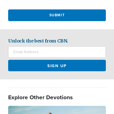
Unlock the best from CBN.
Explore Other Devotions
Image