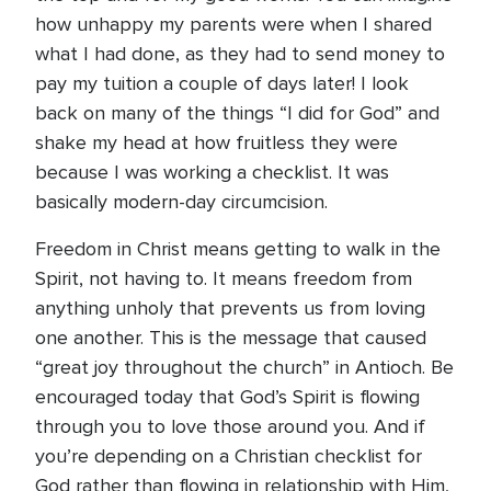
how unhappy my parents were when I shared
what I had done, as they had to send money to
pay my tuition a couple of days later! I look
back on many of the things “I did for God” and
shake my head at how fruitless they were
because I was working a checklist. It was
basically modern-day circumcision.
Freedom in Christ means getting to walk in the
Spirit, not having to. It means freedom from
anything unholy that prevents us from loving
one another. This is the message that caused
“great joy throughout the church” in Antioch. Be
encouraged today that God’s Spirit is flowing
through you to love those around you. And if
you’re depending on a Christian checklist for
God rather than flowing in relationship with Him,