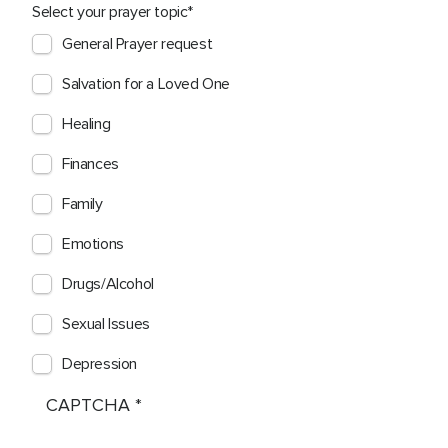
Select your prayer topic
General Prayer request
Salvation for a Loved One
Healing
Finances
Family
Emotions
Drugs/Alcohol
Sexual Issues
Depression
CAPTCHA