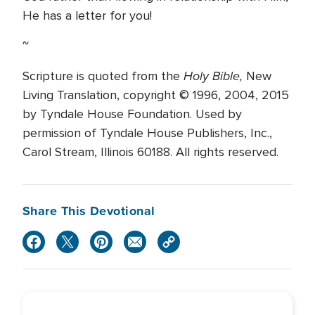
He has a letter for you!
~
Holy Bible,
Scripture is quoted from the
New
Living Translation, copyright © 1996, 2004, 2015
by Tyndale House Foundation. Used by
permission of Tyndale House Publishers, Inc.,
Carol Stream, Illinois 60188. All rights reserved.
Share This Devotional