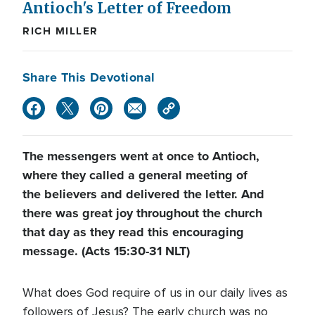
Antioch's Letter of Freedom
RICH MILLER
Share This Devotional
The messengers went at once to Antioch,
where they called a general meeting of
the believers and delivered the letter. And
there was great joy throughout the church
that day as they read this encouraging
message. (Acts 15:30-31 NLT)
What does God require of us in our daily lives as
followers of Jesus? The early church was no