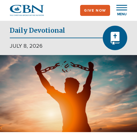
Skip
GIVE NOW
to
MENU
main
content
Daily Devotional
JULY 8, 2026