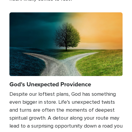
Image
God's Unexpected Providence
Despite our loftiest plans, God has something
even bigger in store. Life’s unexpected twists
and turns are often the moments of deepest
spiritual growth. A detour along your route may
lead to a surprising opportunity down a road you