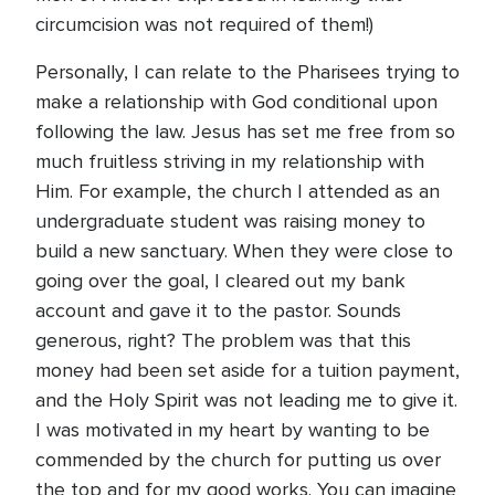
circumcision was not required of them!)
Personally, I can relate to the Pharisees trying to
make a relationship with God conditional upon
following the law. Jesus has set me free from so
much fruitless striving in my relationship with
Him. For example, the church I attended as an
undergraduate student was raising money to
build a new sanctuary. When they were close to
going over the goal, I cleared out my bank
account and gave it to the pastor. Sounds
generous, right? The problem was that this
money had been set aside for a tuition payment,
and the Holy Spirit was not leading me to give it.
I was motivated in my heart by wanting to be
commended by the church for putting us over
the top and for my good works. You can imagine