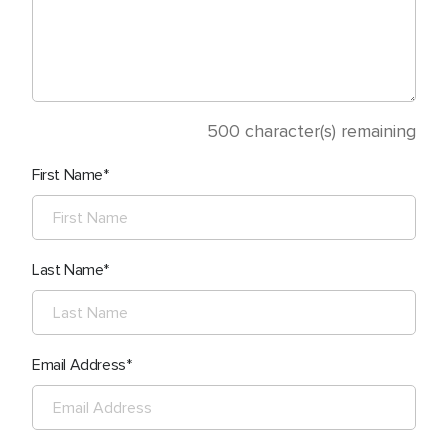
500
character(s) remaining
First Name
Last Name
Email Address