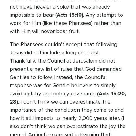
not make heavier a yoke that was already
(Acts 15:10)
impossible to bear
. Any attempt to
work for Him (like these Pharisees) rather than
with Him will never bear fruit.
The Pharisees couldn’t accept that following
Jesus did not include a long checklist.
Thankfully, the Council at Jerusalem did not
present a new list of rules that God demanded
Gentiles to follow. Instead, the Council’s
response was for Gentile believers to simply
(Acts 15:20,
avoid idolatry and unholy covenants
28)
. I don’t think we can overestimate the
importance of the conclusion they came to and
how it still impacts us nearly 2,000 years later. (I
also don’t think we can overestimate the joy the
men of Antioch expressed in learning that