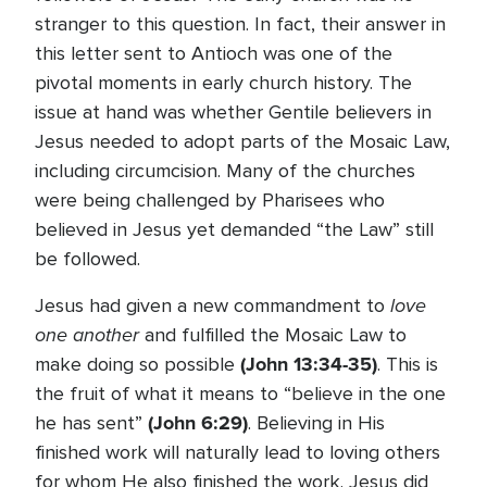
stranger to this question. In fact, their answer in
this letter sent to Antioch was one of the
pivotal moments in early church history. The
issue at hand was whether Gentile believers in
Jesus needed to adopt parts of the Mosaic Law,
including circumcision. Many of the churches
were being challenged by Pharisees who
believed in Jesus yet demanded “the Law” still
be followed.
love
Jesus had given a new commandment to
one another
and fulfilled the Mosaic Law to
(John 13:34-35)
make doing so possible
. This is
the fruit of what it means to “believe in the one
(John 6:29)
he has sent”
. Believing in His
finished work will naturally lead to loving others
for whom He also finished the work. Jesus did