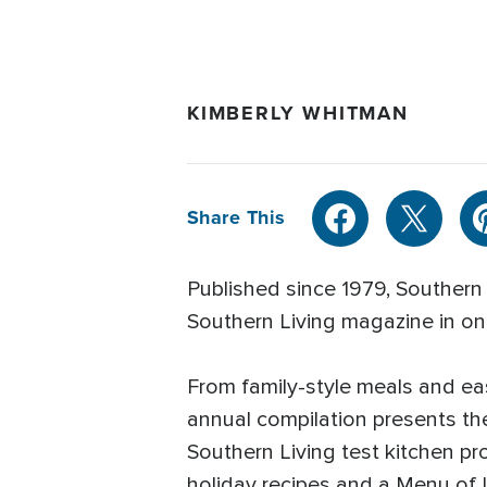
KIMBERLY WHITMAN
Share This
Published since 1979, Southern 
Southern Living magazine in o
From family-style meals and ea
annual compilation presents th
Southern Living test kitchen pr
holiday recipes and a Menu of 