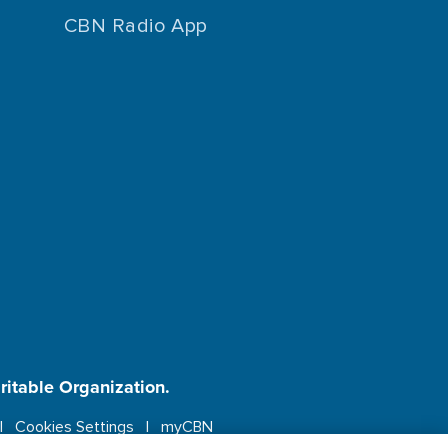
CBN Radio App
aritable Organization.
Cookies Settings
myCBN