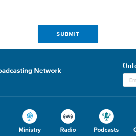
Unl
roadcasting Network
Ministry
Radio
Podcasts