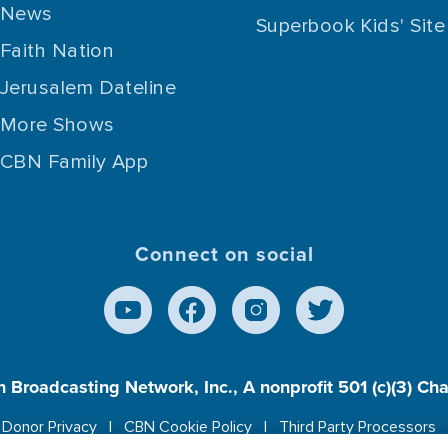
News
Superbook Kids' Site
Faith Nation
Jerusalem Dateline
More Shows
CBN Family App
Connect on social
n Broadcasting Network, Inc., A nonprofit 501 (c)(3) Ch
Donor Privacy
CBN Cookie Policy
Third Party Processors