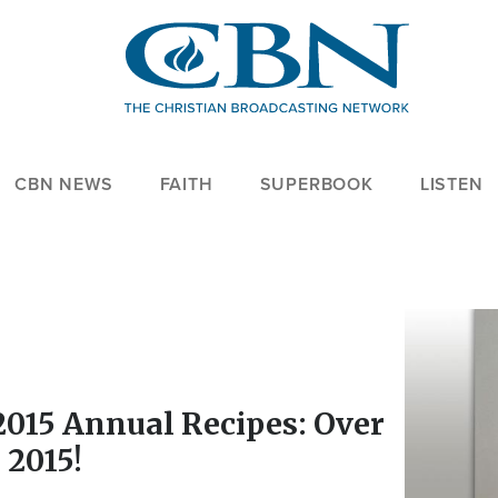
CBN NEWS
FAITH
SUPERBOOK
LISTEN
Image
2015 Annual Recipes: Over
 2015!