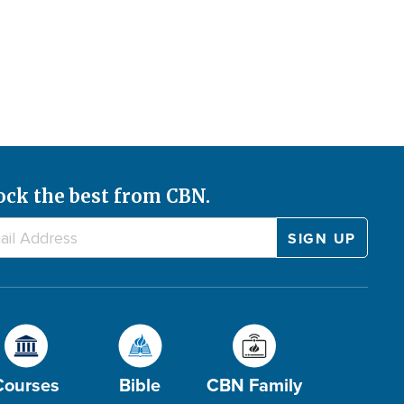
ock the best from CBN.
Courses
Bible
CBN Family