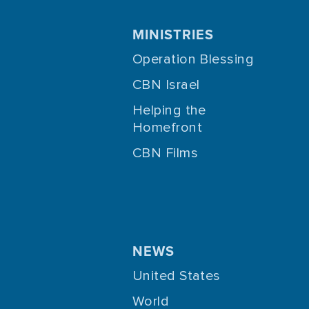
MINISTRIES
Operation Blessing
CBN Israel
Helping the
Homefront
CBN Films
NEWS
United States
World