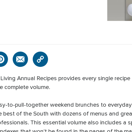
Living Annual Recipes provides every single recipe 
ne complete volume.
sy-to-pull-together weekend brunches to everyday f
e best of the South with dozens of menus and grea
ofessionals. This essential volume also includes a 
Indexes that won't be found in the pages of the ma