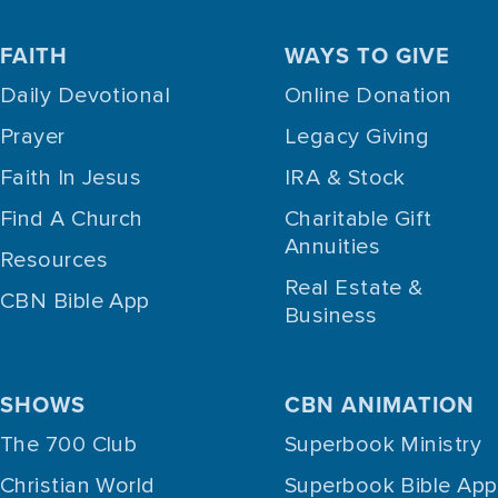
FAITH
WAYS TO GIVE
Daily Devotional
Online Donation
Prayer
Legacy Giving
Faith In Jesus
IRA & Stock
Find A Church
Charitable Gift
Annuities
Resources
Real Estate &
CBN Bible App
Business
SHOWS
CBN ANIMATION
The 700 Club
Superbook Ministry
Christian World
Superbook Bible App