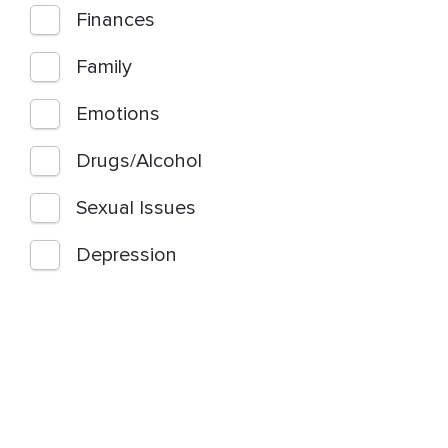
Finances
Family
Emotions
Drugs/Alcohol
Sexual Issues
Depression