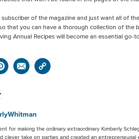
subscriber of the magazine and just want all of the
 so that you can have a thorough collection of the 
n Living Annual Recipes will become an essential go
r
rly
Whitman
lent for making the ordinary extraordinary Kimberly Schl
and clever take on parties and created an entrepreneurial