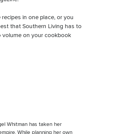
 recipes in one place, or you
best that Southern Living has to
-to volume on your cookbook
egel Whitman has taken her
 empire. While planning her own