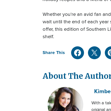
Whether you're an avid fan and 
wait until the end of each year
offer, this edition of Souther
shelf.
Share This
About The Autho
Kimbe
With a ta
original 