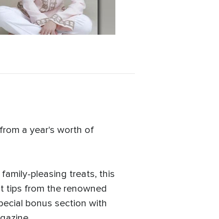
from a year's worth of
amily-pleasing treats, this
t tips from the renowned
special bonus section with
gazine.