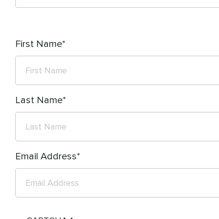
First Name
Last Name
Email Address