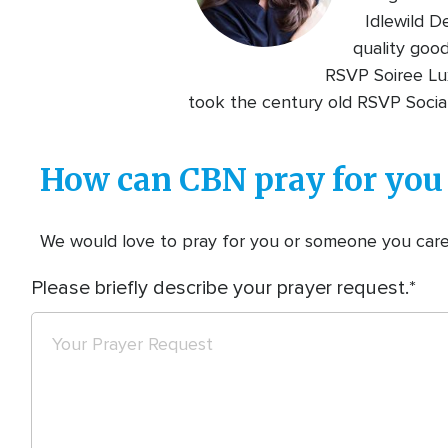
Idlewild D
quality goo
RSVP Soiree Lux
took the century old RSVP Social
How can CBN pray for you
We would love to pray for you or someone you care f
Please briefly describe your prayer request.