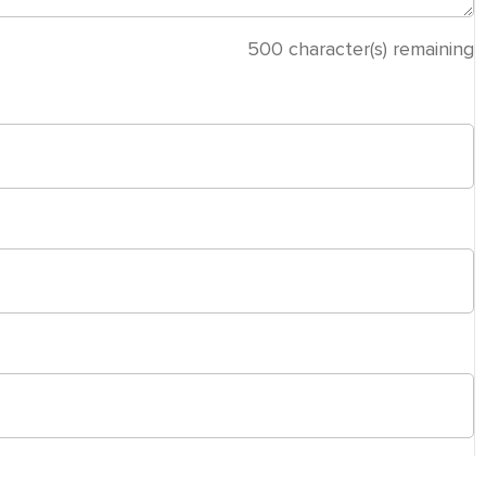
500
character(s) remaining