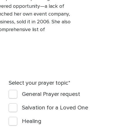
overed opportunity—a lack of
launched her own event company,
iness, sold it in 2006. She also
omprehensive list of
Select your prayer topic
General Prayer request
Salvation for a Loved One
Healing