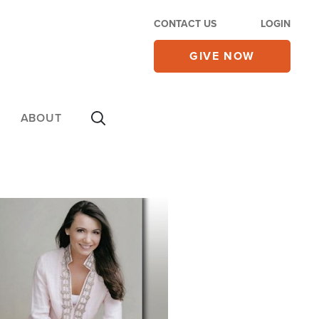
CONTACT US
LOGIN
GIVE NOW
ABOUT