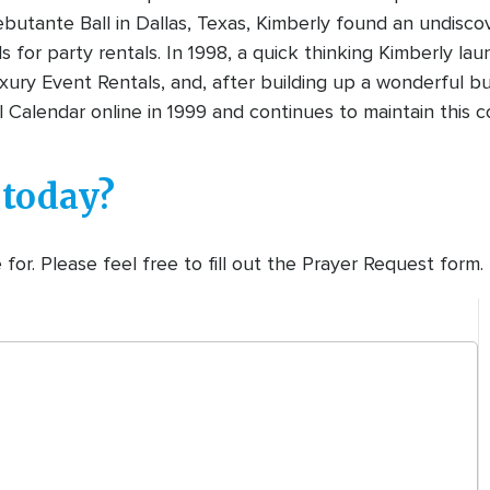
ebutante Ball in Dallas, Texas, Kimberly found an undisc
ds for party rentals. In 1998, a quick thinking Kimberly 
ury Event Rentals, and, after building up a wonderful bus
 Calendar online in 1999 and continues to maintain this c
 today?
or. Please feel free to fill out the Prayer Request form.