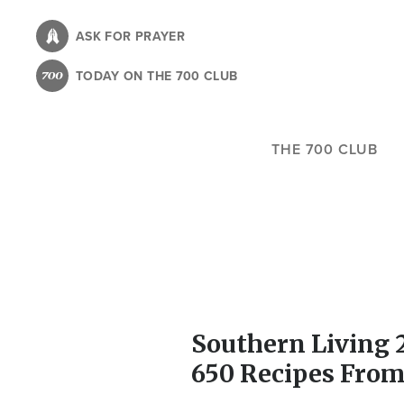
Skip
to
ASK FOR PRAYER
main
TODAY ON THE 700 CLUB
content
THE 700 CLUB
Southern Living 
650 Recipes From