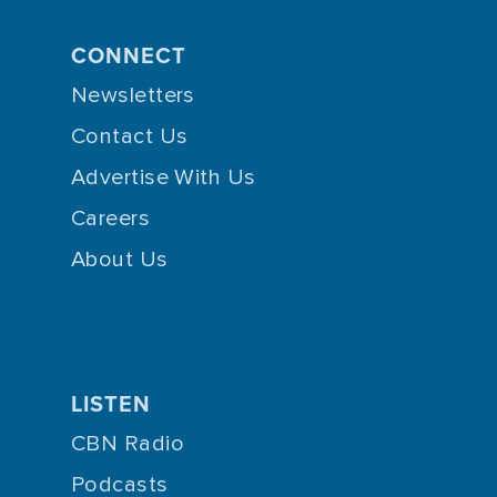
CONNECT
Newsletters
Contact Us
Advertise With Us
Careers
About Us
LISTEN
CBN Radio
Podcasts