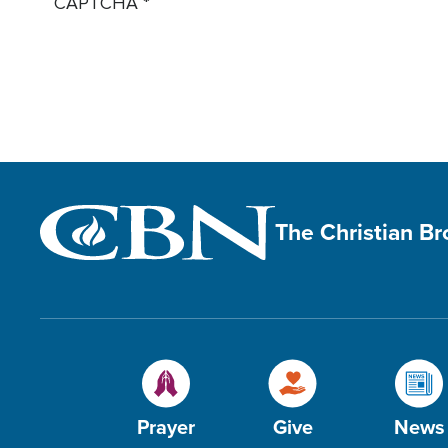
CAPTCHA
The Christian B
Prayer
Give
News