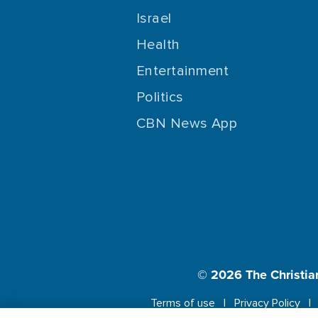
Israel
Health
Entertainment
Politics
CBN News App
© 2026
The Christia
Terms of use
Privacy Policy