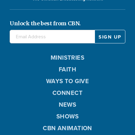
Unlock the best from CBN.
MINISTRIES
FAITH
WAYS TO GIVE
CONNECT
NEWS
SHOWS
CBN ANIMATION