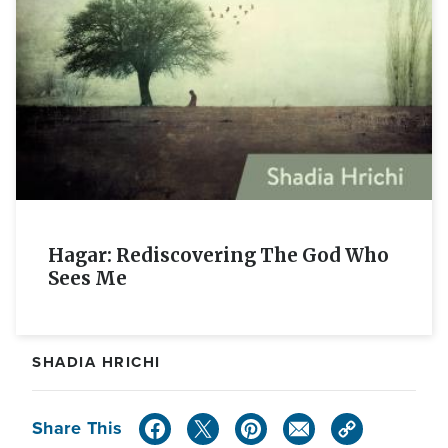
Hagar: Rediscovering The God Who
Sees Me
SHADIA HRICHI
Share This