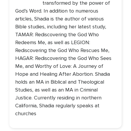
transformed by the power of
God’s Word. In addition to numerous
articles, Shadia is the author of various
Bible studies, including her latest study,
TAMAR: Rediscovering the God Who
Redeems Me, as well as LEGION:
Rediscovering the God Who Rescues Me,
HAGAR: Rediscovering the God Who Sees
Me, and Worthy of Love: A Journey of
Hope and Healing After Abortion. Shadia
holds an MA in Biblical and Theological
Studies, as well as an MA in Criminal
Justice. Currently residing in northern
California, Shadia regularly speaks at
churches