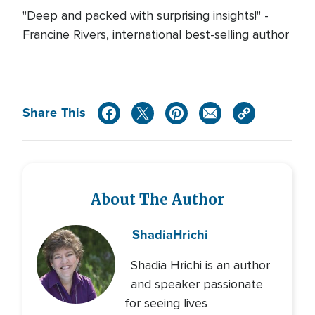
"Deep and packed with surprising insights!" -
Francine Rivers, international best-selling author
Share This
About The Author
Shadia
Hrichi
Shadia Hrichi is an author
and speaker passionate
for seeing lives