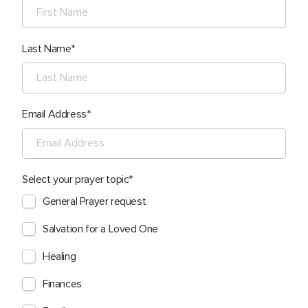
Last Name
Email Address
Select your prayer topic
General Prayer request
Salvation for a Loved One
Healing
Finances