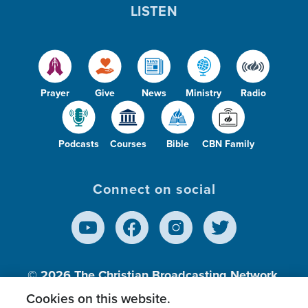
LISTEN
Prayer
Give
News
Ministry
Radio
Podcasts
Courses
Bible
CBN Family
Connect on social
© 2026
The Christian Broadcasting Network,
Inc., A nonprofit 501 (c)(3) Charitable
Cookies on this website.