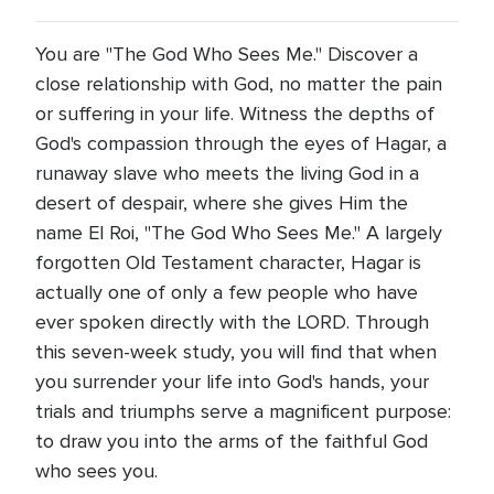
You are "The God Who Sees Me." Discover a
close relationship with God, no matter the pain
or suffering in your life. Witness the depths of
God's compassion through the eyes of Hagar, a
runaway slave who meets the living God in a
desert of despair, where she gives Him the
name El Roi, "The God Who Sees Me." A largely
forgotten Old Testament character, Hagar is
actually one of only a few people who have
ever spoken directly with the LORD. Through
this seven-week study, you will find that when
you surrender your life into God's hands, your
trials and triumphs serve a magnificent purpose:
to draw you into the arms of the faithful God
who sees you.