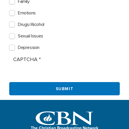
Family
Emotions
Drugs/Alcohol
Sexual Issues
Depression
CAPTCHA
The Christian Broadcasting Network