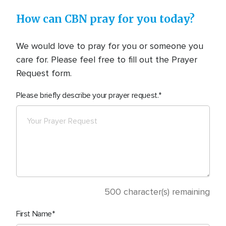
How can CBN pray for you today?
We would love to pray for you or someone you
care for. Please feel free to fill out the Prayer
Request form.
Please briefly describe your prayer request.
500
character(s) remaining
First Name