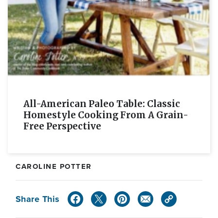
All-American Paleo Table: Classic
Homestyle Cooking From A Grain-
Free Perspective
CAROLINE POTTER
Share This