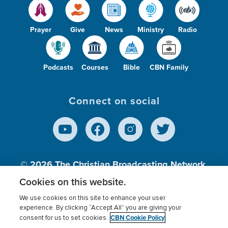
Prayer
Give
News
Ministry
Radio
Podcasts
Courses
Bible
CBN Family
Connect on social
© 2026
The Christian Broadcasting Network,
Inc., A nonprofit 501 (c)(3) Charitable
Cookies on this website.
Organization.
We use cookies on this site to enhance your user
experience. By clicking “Accept All” you are giving your
CBN Cookie Policy
consent for us to set cookies.
Terms of use
Privacy Policy
Donor Privacy