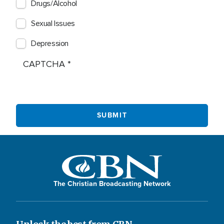
Drugs/Alcohol
Sexual Issues
Depression
CAPTCHA
The Christian Broadcasting Network