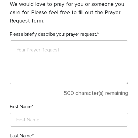
We would love to pray for you or someone you
care for. Please feel free to fill out the Prayer
Request form.
Please briefly describe your prayer request.
500
character(s) remaining
First Name
Last Name