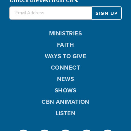
Unlock the best from CBN.
MINISTRIES
FAITH
WAYS TO GIVE
CONNECT
NEWS
SHOWS
CBN ANIMATION
LISTEN