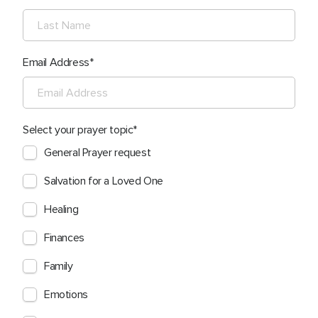
Email Address
Select your prayer topic
General Prayer request
Salvation for a Loved One
Healing
Finances
Family
Emotions