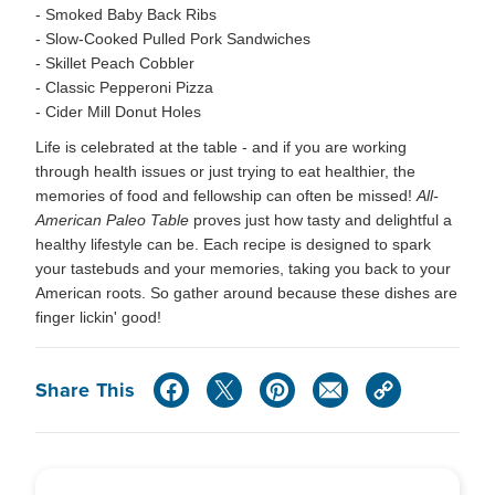
- Smoked Baby Back Ribs
- Slow-Cooked Pulled Pork Sandwiches
- Skillet Peach Cobbler
- Classic Pepperoni Pizza
- Cider Mill Donut Holes
Life is celebrated at the table - and if you are working
through health issues or just trying to eat healthier, the
memories of food and fellowship can often be missed!
All-
American Paleo Table
proves just how tasty and delightful a
healthy lifestyle can be. Each recipe is designed to spark
your tastebuds and your memories, taking you back to your
American roots. So gather around because these dishes are
finger lickin' good!
Share This