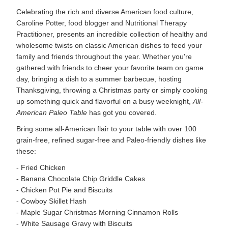
Celebrating the rich and diverse American food culture,
Caroline Potter, food blogger and Nutritional Therapy
Practitioner, presents an incredible collection of healthy and
wholesome twists on classic American dishes to feed your
family and friends throughout the year. Whether you're
gathered with friends to cheer your favorite team on game
day, bringing a dish to a summer barbecue, hosting
Thanksgiving, throwing a Christmas party or simply cooking
up something quick and flavorful on a busy weeknight,
All-
American Paleo Table
has got you covered.
Bring some all-American flair to your table with over 100
grain-free, refined sugar-free and Paleo-friendly dishes like
these:
- Fried Chicken
- Banana Chocolate Chip Griddle Cakes
- Chicken Pot Pie and Biscuits
- Cowboy Skillet Hash
- Maple Sugar Christmas Morning Cinnamon Rolls
- White Sausage Gravy with Biscuits