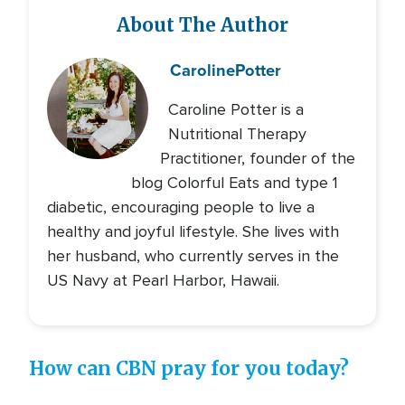
About The Author
Caroline
Potter
Caroline Potter is a
Nutritional Therapy
Practitioner, founder of the
blog Colorful Eats and type 1
diabetic, encouraging people to live a
healthy and joyful lifestyle. She lives with
her husband, who currently serves in the
US Navy at Pearl Harbor, Hawaii.
How can CBN pray for you today?