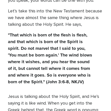
you speak, your words can be one with you.
Let’s take this into the New Testament because
we have almost the same thing where Jesus is
talking about the Holy Spirit. He says,
"That which is born of the flesh is flesh,
and that which is born of the Spirit is
spirit. Do not marvel that I said to you,
'You must be born again.' The wind blows
where it wishes, and you hear the sound
of it, but cannot tell where it comes from
and where it goes. So is everyone who is
born of the Spirit." (John 3:6-8, NKJV)
Jesus is talking about the Holy Spirit, and He’s
saying it is like wind. When you get into the
pneuma
Greek behind that, the Greek word is
,