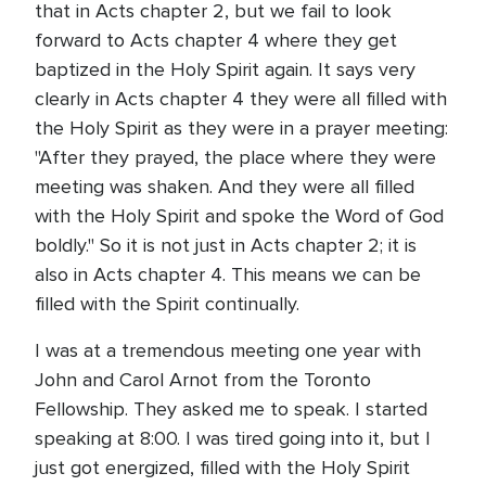
that in Acts chapter 2, but we fail to look
forward to Acts chapter 4 where they get
baptized in the Holy Spirit again. It says very
clearly in Acts chapter 4 they were all filled with
the Holy Spirit as they were in a prayer meeting:
"After they prayed, the place where they were
meeting was shaken. And they were all filled
with the Holy Spirit and spoke the Word of God
boldly." So it is not just in Acts chapter 2; it is
also in Acts chapter 4. This means we can be
filled with the Spirit continually.
I was at a tremendous meeting one year with
John and Carol Arnot from the Toronto
Fellowship. They asked me to speak. I started
speaking at 8:00. I was tired going into it, but I
just got energized, filled with the Holy Spirit