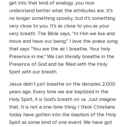
get into that kind of analogy, you now
understand better what the attributes are. It’s
no longer something spooky, but it’s something
very close to you. It’s as close to you as your
very breath. The Bible says, "In Him we live and
move and have our being." I love the praise song
that says "You are the air I breathe, Your holy
Presence in me." We can literally breathe in the
Presence of God and be filled with the Holy
Spirit with our breath.
Jesus didn’t just breathe on the disciples 2,000
years ago. Every time we are baptized in the
Holy Spirit, it is God’s breath on us. Just imagine
that. It is not a one-time thing. I think Christians
today have gotten into the baptism of the Holy
Spirit as some kind of one event. We have got