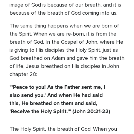
image of God is because of our breath, and it is
because of the breath of God coming into us.
The same thing happens when we are born of
the Spirit. When we are re-born, it is from the
breath of God. In the Gospel of John, where He
is giving to His disciples the Holy Spirit, just as
God breathed on Adam and gave him the breath
of life, Jesus breathed on His disciples in John
chapter 20:
"'Peace to you! As the Father sent me, I
also send you.' And when He had said
this, He breathed on them and said,
'Receive the Holy Spirit.'" (John 20:21-22)
The Holy Spirit, the breath of God. When you