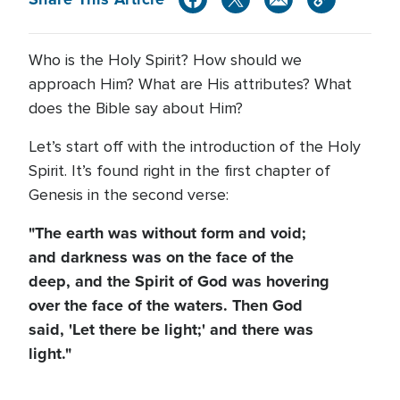
Who is the Holy Spirit? How should we
approach Him? What are His attributes? What
does the Bible say about Him?
Let’s start off with the introduction of the Holy
Spirit. It’s found right in the first chapter of
Genesis in the second verse:
"The earth was without form and void;
and darkness was on the face of the
deep, and the Spirit of God was hovering
over the face of the waters. Then God
said, 'Let there be light;' and there was
light."