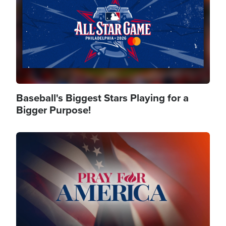
Baseball's Biggest Stars Playing for a
Bigger Purpose!
Image