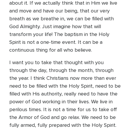
about it. If we actually think that in Him we live
and move and have our being, that our very
breath as we breathe in, we can be filled with
God Almighty. Just imagine how that will
transform your life! The baptism in the Holy
Spirit is not a one-time event. It can be a
continuous thing for all who believe.
I want you to take that thought with you
through the day, through the month, through
the year. I think Christians now more than ever
need to be filled with the Holy Spirit, need to be
filled with His authority, really need to have the
power of God working in their lives. We live in
perilous times. It is not a time for us to take off
the Armor of God and go relax. We need to be
fully armed, fully prepared with the Holy Spirit.