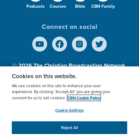
Podcasts
Courses
Bible
CBN Family
Connect on social
© 2026
The Christian Broadcasting Network,
Inc., A nonprofit 501 (c)(3) Charitable
Cookies on this website.
Organization.
We use cookies on this site to enhance your user
experience. By clicking “Accept All” you are giving your
CBN Cookie Policy
consent for us to set cookies.
Terms of use
Privacy Policy
Donor Privacy
CBN Cookie Policy
Third Party Processors
Cookies Settings
myCBN
Cookie Settings
Reject All
This website uses cookies to ensure you get the best
experience on our website.
More info.