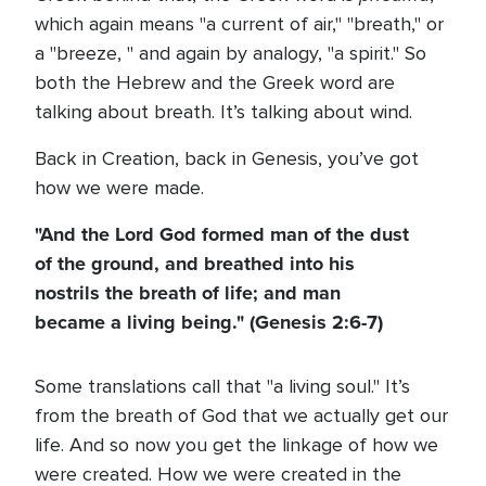
which again means "a current of air," "breath," or
a "breeze, " and again by analogy, "a spirit." So
both the Hebrew and the Greek word are
talking about breath. It’s talking about wind.
Back in Creation, back in Genesis, you’ve got
how we were made.
"And the Lord God formed man of the dust
of the ground, and breathed into his
nostrils the breath of life; and man
became a living being." (Genesis 2:6-7)
Some translations call that "a living soul." It’s
from the breath of God that we actually get our
life. And so now you get the linkage of how we
were created. How we were created in the