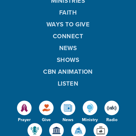
MINISTRIES
FAITH
WAYS TO GIVE
CONNECT
NEWS
SHOWS
CBN ANIMATION
LISTEN
Prayer
Give
News
Ministry
Radio