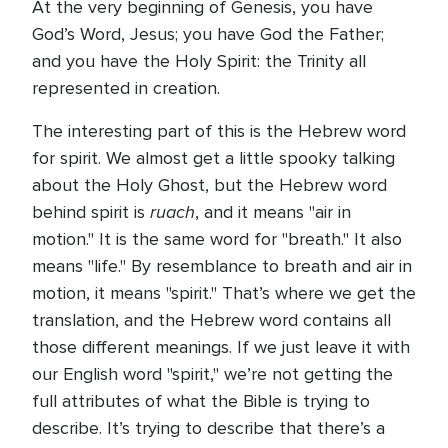
At the very beginning of Genesis, you have
God’s Word, Jesus; you have God the Father;
and you have the Holy Spirit: the Trinity all
represented in creation.
The interesting part of this is the Hebrew word
for spirit. We almost get a little spooky talking
about the Holy Ghost, but the Hebrew word
ruach
behind spirit is
, and it means "air in
motion." It is the same word for "breath." It also
means "life." By resemblance to breath and air in
motion, it means "spirit." That’s where we get the
translation, and the Hebrew word contains all
those different meanings. If we just leave it with
our English word "spirit," we’re not getting the
full attributes of what the Bible is trying to
describe. It’s trying to describe that there’s a