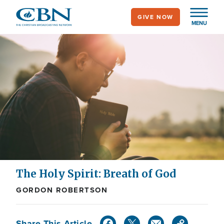
Skip
GIVE NOW
to
MENU
main
content
The Holy Spirit: Breath of God
GORDON ROBERTSON
Share This Article