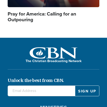
Pray for America: Calling for an
Outpouring
The Christian Broadcasting Network
Unlock the best from CBN.