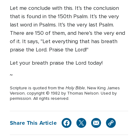
Let me conclude with this. It’s the conclusion
that is found in the 150th Psalm. It’s the very
last word in Psalms. It’s the very last Psalm.
There are 150 of them, and here’s the very end
of it. It says, "Let everything that has breath
praise the Lord. Praise the Lord!"
Let your breath praise the Lord today!
~
Holy Bible
Scripture is quoted from the
, New King James
Version, copyright © 1982 by Thomas Nelson. Used by
permission. All rights reserved.
Share This Article