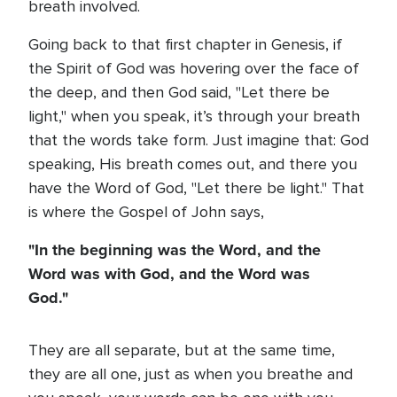
breath involved.
Going back to that first chapter in Genesis, if
the Spirit of God was hovering over the face of
the deep, and then God said, "Let there be
light," when you speak, it’s through your breath
that the words take form. Just imagine that: God
speaking, His breath comes out, and there you
have the Word of God, "Let there be light." That
is where the Gospel of John says,
"In the beginning was the Word, and the
Word was with God, and the Word was
God."
They are all separate, but at the same time,
they are all one, just as when you breathe and