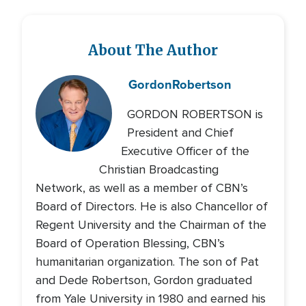
About The Author
Gordon
Robertson
GORDON ROBERTSON is
President and Chief
Executive Officer of the
Christian Broadcasting
Network, as well as a member of CBN’s
Board of Directors. He is also Chancellor of
Regent University and the Chairman of the
Board of Operation Blessing, CBN’s
humanitarian organization. The son of Pat
and Dede Robertson, Gordon graduated
from Yale University in 1980 and earned his