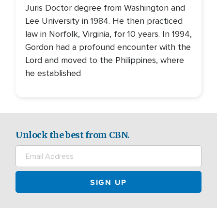
Juris Doctor degree from Washington and
Lee University in 1984. He then practiced
law in Norfolk, Virginia, for 10 years. In 1994,
Gordon had a profound encounter with the
Lord and moved to the Philippines, where
he established
Unlock the best from CBN.