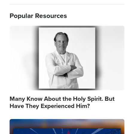
Popular Resources
Image
Many Know About the Holy Spirit. But
Have They Experienced Him?
Image