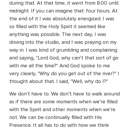
during that. At that time, it went from 8:00 until
midnight. If you can imagine that: four hours. At
the end of it I was absolutely energized. I was
so filled with the Holy Spirit it seemed like
anything was possible. The next day, I was
driving into the studio, and I was praying on my
way in. I was kind of grumbling and complaining
and saying, "Lord God, why can’t that sort of go
with me all the time?" And God spoke to me
very clearly, "Why do you get out of the river?" I
thought about that. I said, "Well, why do I?"
We don’t have to. We don’t have to walk around
as if there are some moments when we’re filled
with the Spirit and other moments when we’re
not. We can be continually filled with His
Presence. It all has to do with how we think