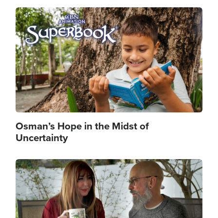
Image
Osman’s Hope in the Midst of
Uncertainty
Image