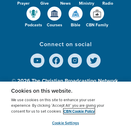
Prayer
Give
News
Ministry
Radio
Podcasts
Courses
Bible
CBN Family
Connect on social
© 2026
The Christian Broadcasting Network,
Inc., A nonprofit 501 (c)(3) Charitable
Cookies on this website.
Organization.
We use cookies on this site to enhance your user
experience. By clicking “Accept All” you are giving your
CBN Cookie Policy
consent for us to set cookies.
Terms of use
Privacy Policy
Donor Privacy
CBN Cookie Policy
Third Party Processors
Cookies Settings
myCBN
Cookie Settings