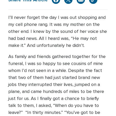
I’ll never forget the day I was out shopping and
my cell phone rang. It was my mother on the
other end. I knew by the sound of her voice she
had bad news. All I heard was, “He may not
make it.” And unfortunately he didn’t.
As family and friends gathered together for the
funeral, I was so happy to see cousins of mine
whom I’d not seen in a while. Despite the fact
that two of them had just started brand new
jobs they interrupted their lives, jumped on a
plane, and came hundreds of miles to be there
just for us. As I finally got a chance to briefly
talk to them, I asked, “When do you have to
leave?” “In thirty minutes.” “You’ve got to be