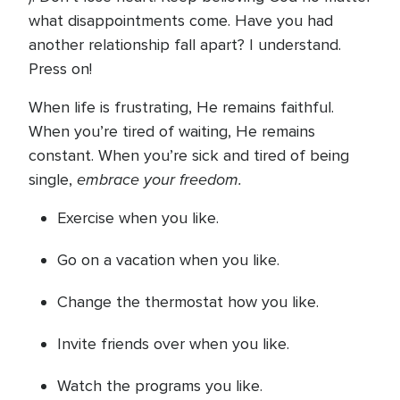
what disappointments come. Have you had
another relationship fall apart? I understand.
Press on!
When life is frustrating, He remains faithful.
When you’re tired of waiting, He remains
constant. When you’re sick and tired of being
embrace your freedom.
single,
Exercise when you like.
Go on a vacation when you like.
Change the thermostat how you like.
Invite friends over when you like.
Watch the programs you like.