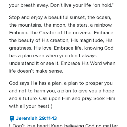
your breath away. Don’t live your life “on hold.”
Stop and enjoy a beautiful sunset, the ocean,
the mountains, the moon, the stars, a rainbow.
Embrace the Creator of the universe. Embrace
the beauty of His creation, His magnitude, His
greatness, His love. Embrace life, knowing God
has a plan even when you don’t always
understand it or see it. Embrace His Word when
life doesn’t make sense.
God says He has a plan, a plan to prosper you
and not to harm you, a plan to give you a hope
and a future. Call upon Him and pray. Seek Him
with all your heart (
Jeremiah 29:11-13
). Don’t lose heart! Keep believing God no matter