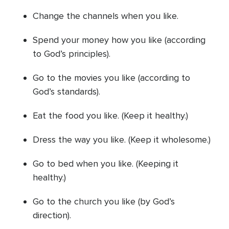
Change the channels when you like.
Spend your money how you like (according
to God’s principles).
Go to the movies you like (according to
God’s standards).
Eat the food you like. (Keep it healthy.)
Dress the way you like. (Keep it wholesome.)
Go to bed when you like. (Keeping it
healthy.)
Go to the church you like (by God’s
direction).