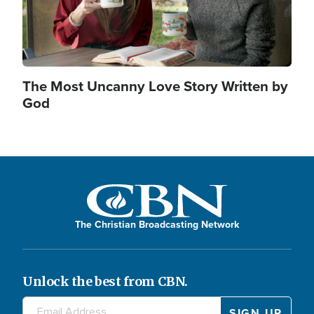
The Most Uncanny Love Story Written by
God
The Christian Broadcasting Network
Unlock the best from CBN.