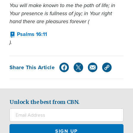
You will make known to me the path of life; in
Your presence is fullness of joy; in Your right
hand there are pleasures forever (
Psalms 16:11
).
Share This Article
Unlock the best from CBN.