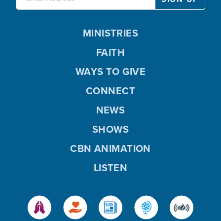
MINISTRIES
FAITH
WAYS TO GIVE
CONNECT
NEWS
SHOWS
CBN ANIMATION
LISTEN