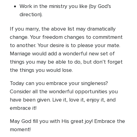
Work in the ministry you like (by God’s
direction).
If you marry, the above list may dramatically
change. Your freedom changes to commitment
to another. Your desire is to please your mate.
Marriage would add a wonderful new set of
things you may be able to do, but don’t forget
the things you would lose.
Today can you embrace your singleness?
Consider all the wonderful opportunities you
have been given. Live it, love it, enjoy it, and
embrace it!
May God fill you with His great joy! Embrace the
moment!