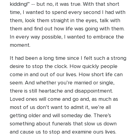
kidding!” -- but no, it was true. With that short
time, I wanted to spend every second I had with
them, look them straight in the eyes, talk with
them and find out how life was going with them.
In every way possible, I wanted to embrace the
moment.
It had been a long time since I felt such a strong
desire to stop the clock. How quickly people
come in and out of our lives. How short life can
seem. And whether you’re married or single,
there is still heartache and disappointment.
Loved ones will come and go and, as much as
most of us don’t want to admit it, we’re all
getting older and will someday die. There’s
something about funerals that slow us down
and cause us to stop and examine ours lives.