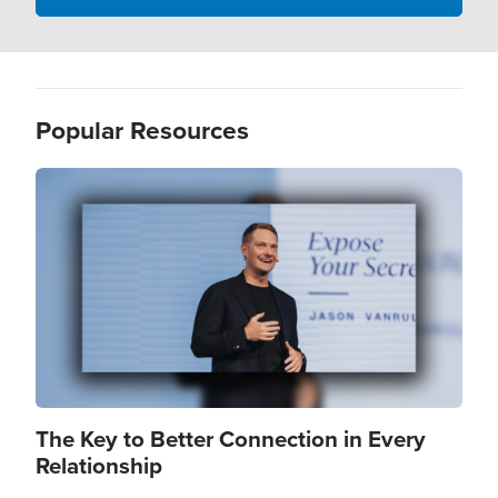
Popular Resources
Image
The Key to Better Connection in Every
Relationship