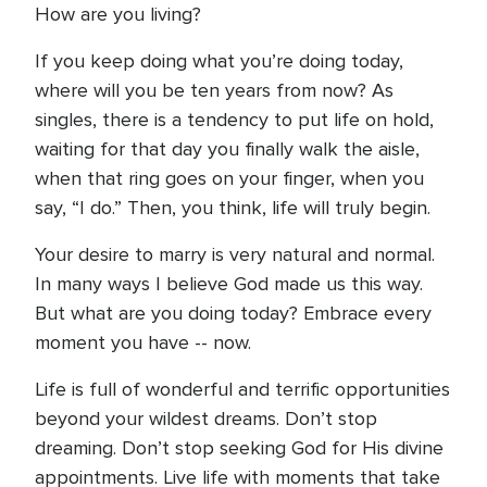
How are you living?
If you keep doing what you’re doing today,
where will you be ten years from now? As
singles, there is a tendency to put life on hold,
waiting for that day you finally walk the aisle,
when that ring goes on your finger, when you
say, “I do.” Then, you think, life will truly begin.
Your desire to marry is very natural and normal.
In many ways I believe God made us this way.
But what are you doing today? Embrace every
moment you have -- now.
Life is full of wonderful and terrific opportunities
beyond your wildest dreams. Don’t stop
dreaming. Don’t stop seeking God for His divine
appointments. Live life with moments that take