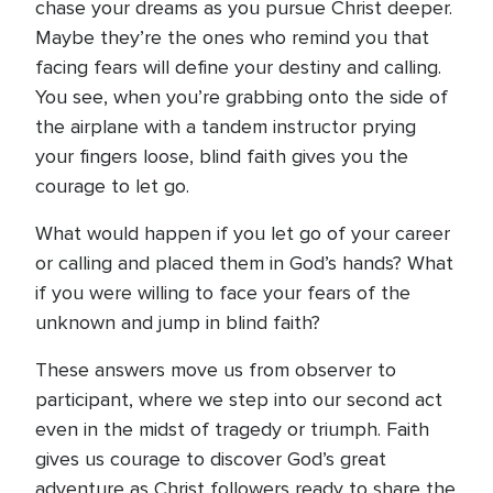
chase your dreams as you pursue Christ deeper.
Maybe they’re the ones who remind you that
facing fears will define your destiny and calling.
You see, when you’re grabbing onto the side of
the airplane with a tandem instructor prying
your fingers loose, blind faith gives you the
courage to let go.
What would happen if you let go of your career
or calling and placed them in God’s hands? What
if you were willing to face your fears of the
unknown and jump in blind faith?
These answers move us from observer to
participant, where we step into our second act
even in the midst of tragedy or triumph. Faith
gives us courage to discover God’s great
adventure as Christ followers ready to share the