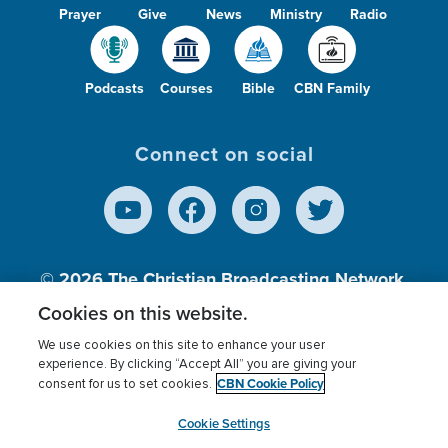
Prayer
Give
News
Ministry
Radio
Podcasts
Courses
Bible
CBN Family
Connect on social
© 2026
The Christian Broadcasting Network,
Inc., A nonprofit 501 (c)(3) Charitable
Cookies on this website.
Organization.
We use cookies on this site to enhance your user
experience. By clicking “Accept All” you are giving your
CBN Cookie Policy
consent for us to set cookies.
Terms of use
Privacy Policy
Donor Privacy
CBN Cookie Policy
Third Party Processors
Cookies Settings
myCBN
Cookie Settings