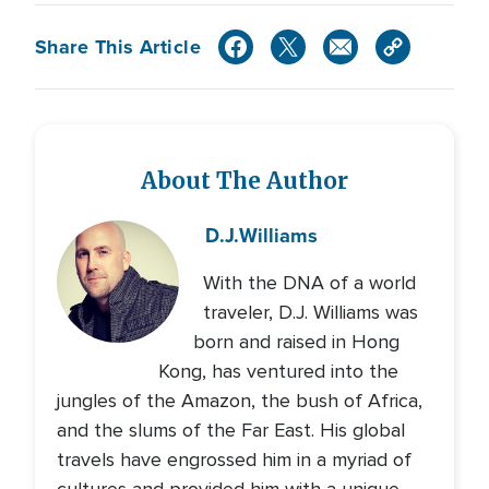
Share This Article
About The Author
D.J.
Williams
With the DNA of a world
traveler, D.J. Williams was
born and raised in Hong
Kong, has ventured into the
jungles of the Amazon, the bush of Africa,
and the slums of the Far East. His global
travels have engrossed him in a myriad of