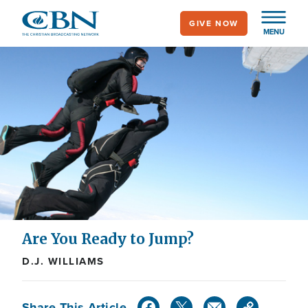
Skip
GIVE NOW
to
MENU
main
content
Are You Ready to Jump?
D.J. WILLIAMS
Share This Article