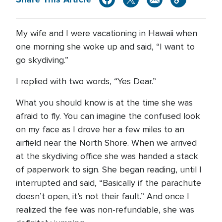
My wife and I were vacationing in Hawaii when
one morning she woke up and said, “I want to
go skydiving.”
I replied with two words, “Yes Dear.”
What you should know is at the time she was
afraid to fly. You can imagine the confused look
on my face as I drove her a few miles to an
airfield near the North Shore. When we arrived
at the skydiving office she was handed a stack
of paperwork to sign. She began reading, until I
interrupted and said, “Basically if the parachute
doesn’t open, it’s not their fault.” And once I
realized the fee was non-refundable, she was