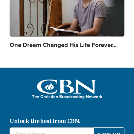
One Dream Changed His Life Forever...
The Christian Broadcasting Network
Unlock the best from CBN.