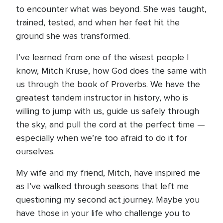
to encounter what was beyond. She was taught,
trained, tested, and when her feet hit the
ground she was transformed.
I’ve learned from one of the wisest people I
know, Mitch Kruse, how God does the same with
us through the book of Proverbs. We have the
greatest tandem instructor in history, who is
willing to jump with us, guide us safely through
the sky, and pull the cord at the perfect time —
especially when we’re too afraid to do it for
ourselves.
My wife and my friend, Mitch, have inspired me
as I’ve walked through seasons that left me
questioning my second act journey. Maybe you
have those in your life who challenge you to