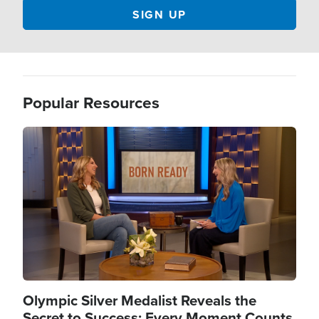
Popular Resources
Image
Olympic Silver Medalist Reveals the
Secret to Success: Every Moment Counts