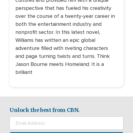
cultures and provided him with a unique
perspective that has fueled his creativity
over the course of a twenty-year career in
both the entertainment industry and
nonprofit sector. In this latest novel,
Williams has written an epic global
adventure filled with riveting characters
and page turning twists and turns. Think
Jason Bourne meets Homeland. It is a
brilliant
Unlock the best from CBN.