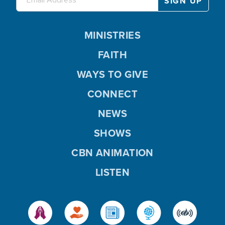
MINISTRIES
FAITH
WAYS TO GIVE
CONNECT
NEWS
SHOWS
CBN ANIMATION
LISTEN