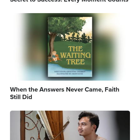
Image
When the Answers Never Came, Faith
Still Did
Image