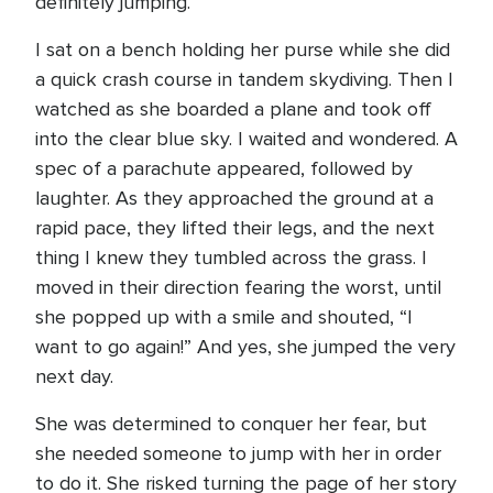
definitely jumping.
I sat on a bench holding her purse while she did
a quick crash course in tandem skydiving. Then I
watched as she boarded a plane and took off
into the clear blue sky. I waited and wondered. A
spec of a parachute appeared, followed by
laughter. As they approached the ground at a
rapid pace, they lifted their legs, and the next
thing I knew they tumbled across the grass. I
moved in their direction fearing the worst, until
she popped up with a smile and shouted, “I
want to go again!” And yes, she jumped the very
next day.
She was determined to conquer her fear, but
she needed someone to jump with her in order
to do it. She risked turning the page of her story