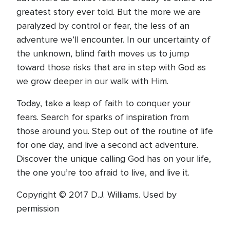
greatest story ever told. But the more we are
paralyzed by control or fear, the less of an
adventure we’ll encounter. In our uncertainty of
the unknown, blind faith moves us to jump
toward those risks that are in step with God as
we grow deeper in our walk with Him.
Today, take a leap of faith to conquer your
fears. Search for sparks of inspiration from
those around you. Step out of the routine of life
for one day, and live a second act adventure.
Discover the unique calling God has on your life,
the one you’re too afraid to live, and live it.
Copyright © 2017 D.J. Williams. Used by
permission