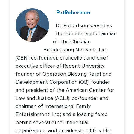
Pat
Robertson
Dr. Robertson served as
the founder and chairman
of The Christian
Broadcasting Network, Inc.
(CBN); co-founder, chancellor, and chief
executive officer of Regent University;
founder of Operation Blessing Relief and
Development Corporation (OB); founder
and president of the American Center for
Law and Justice (ACLJ); co-founder and
chairman of International Family
Entertainment, Inc.; and a leading force
behind several other influential
organizations and broadcast entities. His