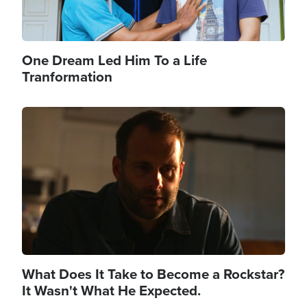
One Dream Led Him To a Life
Tranformation
Image
What Does It Take to Become a Rockstar?
It Wasn't What He Expected.