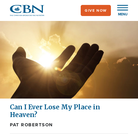
Skip
GIVE NOW
to
MENU
main
content
Can I Ever Lose My Place in
Heaven?
PAT ROBERTSON