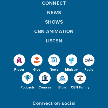
CONNECT
NEWS
SHOWS
CBN ANIMATION
LISTEN
Prayer
Give
News
Ministry
Radio
Podcasts
Courses
Bible
CBN Family
Connect on social