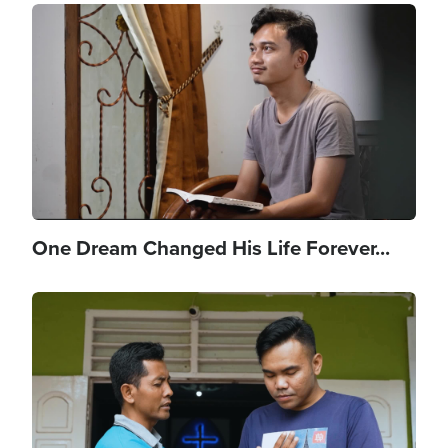
Image
One Dream Changed His Life Forever...
Image