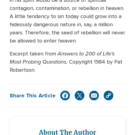
in his spirit would be a source of spiritual
contagion, contamination, or rebellion in heaven.
A little tendency to sin today could grow into a
hideously dangerous nature in, say, a million
years. Therefore, the seed of rebellion will never
be allowed to enter heaven.
Answers to 200 of Life's
Excerpt taken from
Most Probing Questions,
Copyright 1984 by Pat
Robertson.
Share This Article
About The Author