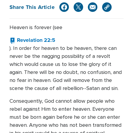
Share This Article
Heaven is forever (see
Revelation 22:5
). In order for heaven to be heaven, there can
never be the nagging possibility of a revolt
which would cause us to lose the glory of it
again. There will be no doubt, no confusion, and
no fear in heaven. God will remove from the
scene the cause of all rebellion--Satan and sin.
Consequently, God cannot allow people who
rebel against Him to enter heaven. Everyone
must be born again before he or she can enter
heaven. Anyone who has not been transformed