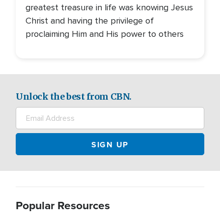
greatest treasure in life was knowing Jesus
Christ and having the privilege of
proclaiming Him and His power to others
Unlock the best from CBN.
Popular Resources