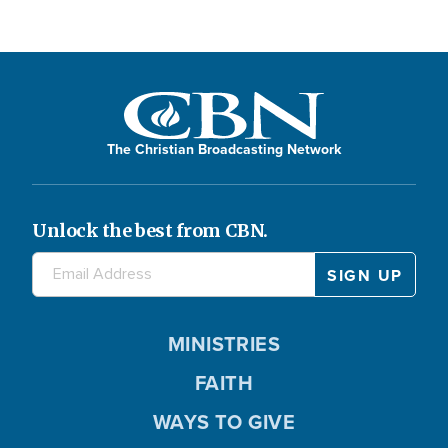
The Christian Broadcasting Network
Unlock the best from CBN.
MINISTRIES
FAITH
WAYS TO GIVE