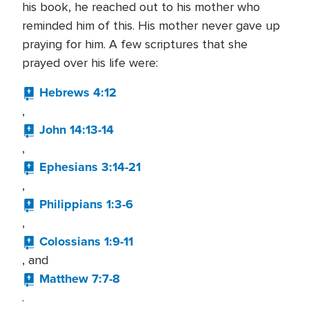
his book, he reached out to his mother who
reminded him of this. His mother never gave up
praying for him. A few scriptures that she
prayed over his life were:
Hebrews 4:12
,
John 14:13-14
,
Ephesians 3:14-21
,
Philippians 1:3-6
,
Colossians 1:9-11
, and
Matthew 7:7-8
.