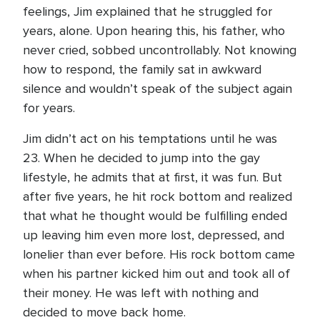
feelings, Jim explained that he struggled for
years, alone. Upon hearing this, his father, who
never cried, sobbed uncontrollably. Not knowing
how to respond, the family sat in awkward
silence and wouldn’t speak of the subject again
for years.
Jim didn’t act on his temptations until he was
23. When he decided to jump into the gay
lifestyle, he admits that at first, it was fun. But
after five years, he hit rock bottom and realized
that what he thought would be fulfilling ended
up leaving him even more lost, depressed, and
lonelier than ever before. His rock bottom came
when his partner kicked him out and took all of
their money. He was left with nothing and
decided to move back home.