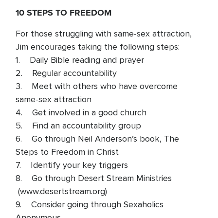
10 STEPS TO FREEDOM
For those struggling with same-sex attraction,
Jim encourages taking the following steps:
1. Daily Bible reading and prayer
2. Regular accountability
3. Meet with others who have overcome
same-sex attraction
4. Get involved in a good church
5. Find an accountability group
6. Go through Neil Anderson’s book, The
Steps to Freedom in Christ
7. Identify your key triggers
8. Go through Desert Stream Ministries
(www.desertstream.org)
9. Consider going through Sexaholics
Anonymous