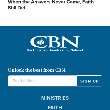
When the Answers Never Came, Faith
Still Did
The Christian Broadcasting Network
Unlock the best from CBN.
MINISTRIES
FAITH