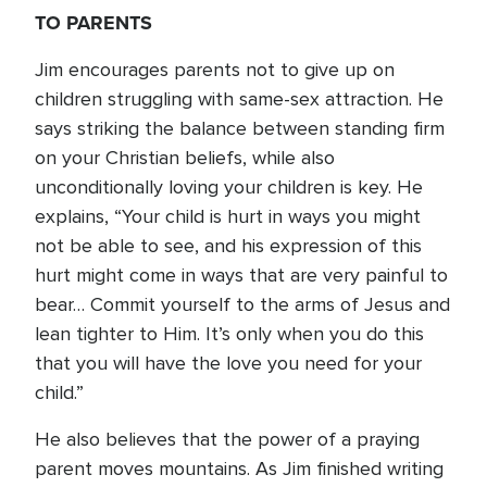
TO PARENTS
Jim encourages parents not to give up on
children struggling with same-sex attraction. He
says striking the balance between standing firm
on your Christian beliefs, while also
unconditionally loving your children is key. He
explains, “Your child is hurt in ways you might
not be able to see, and his expression of this
hurt might come in ways that are very painful to
bear… Commit yourself to the arms of Jesus and
lean tighter to Him. It’s only when you do this
that you will have the love you need for your
child.”
He also believes that the power of a praying
parent moves mountains. As Jim finished writing