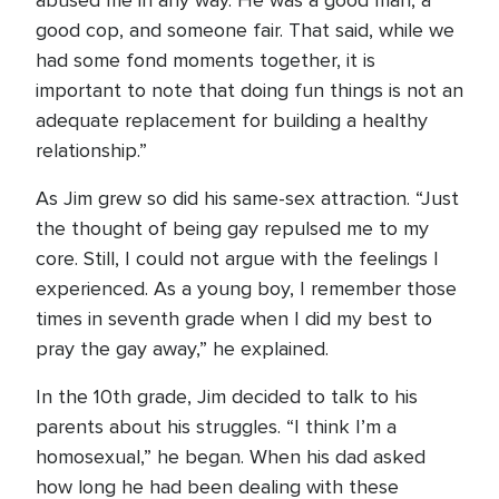
abused me in any way. He was a good man, a
good cop, and someone fair. That said, while we
had some fond moments together, it is
important to note that doing fun things is not an
adequate replacement for building a healthy
relationship.”
As Jim grew so did his same-sex attraction. “Just
the thought of being gay repulsed me to my
core. Still, I could not argue with the feelings I
experienced. As a young boy, I remember those
times in seventh grade when I did my best to
pray the gay away,” he explained.
In the 10th grade, Jim decided to talk to his
parents about his struggles. “I think I’m a
homosexual,” he began. When his dad asked
how long he had been dealing with these