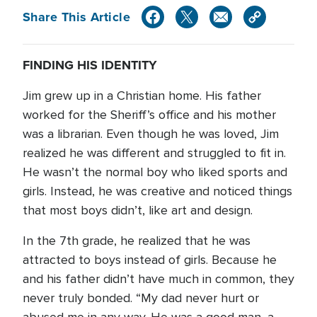
Share This Article
FINDING HIS IDENTITY
Jim grew up in a Christian home. His father
worked for the Sheriff’s office and his mother
was a librarian. Even though he was loved, Jim
realized he was different and struggled to fit in.
He wasn’t the normal boy who liked sports and
girls. Instead, he was creative and noticed things
that most boys didn’t, like art and design.
In the 7th grade, he realized that he was
attracted to boys instead of girls. Because he
and his father didn’t have much in common, they
never truly bonded. “My dad never hurt or