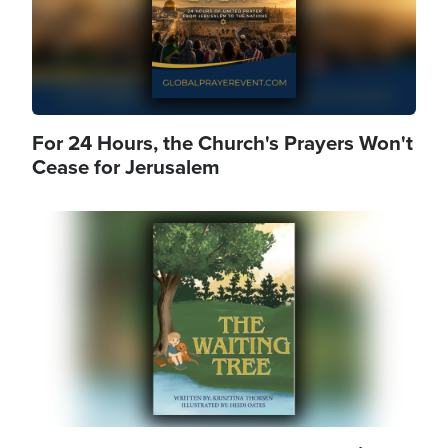
For 24 Hours, the Church's Prayers Won't
Cease for Jerusalem
Image