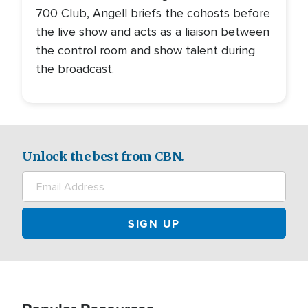
700 Club, Angell briefs the cohosts before
the live show and acts as a liaison between
the control room and show talent during
the broadcast.
Unlock the best from CBN.