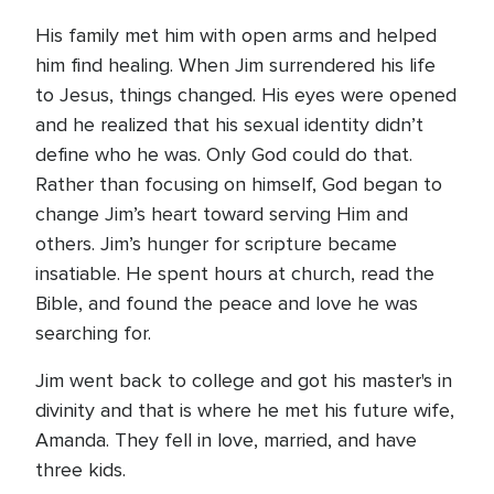
His family met him with open arms and helped
him find healing. When Jim surrendered his life
to Jesus, things changed. His eyes were opened
and he realized that his sexual identity didn’t
define who he was. Only God could do that.
Rather than focusing on himself, God began to
change Jim’s heart toward serving Him and
others. Jim’s hunger for scripture became
insatiable. He spent hours at church, read the
Bible, and found the peace and love he was
searching for.
Jim went back to college and got his master's in
divinity and that is where he met his future wife,
Amanda. They fell in love, married, and have
three kids.