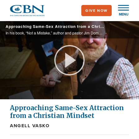
Skip
GIVE NOW
to
MENU
main
Approaching Same-Sex Attraction from a Christian Mindset
content
In his book, “Not a Mistake,” author and pastor Jim Domen recounts his years living in same-sex relationships, how God called him out of that lifestyle, and how people can respond to those identifying as gay from a loving, biblical worldview.
Play
Video
Approaching Same-Sex Attraction
from a Christian Mindset
ANGELL VASKO