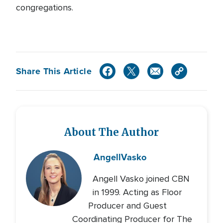
congregations.
Share This Article
About The Author
Angell
Vasko
Angell Vasko joined CBN
in 1999. Acting as Floor
Producer and Guest
Coordinating Producer for The