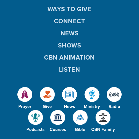
WAYS TO GIVE
CONNECT
NEWS
SHOWS
CBN ANIMATION
LISTEN
Prayer
Give
News
Ministry
Radio
Podcasts
Courses
Bible
CBN Family