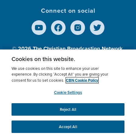
Connect on social
© 2026
The Christian Broadcasting Network,
Inc., A nonprofit 501 (c)(3) Charitable
Cookies on this website.
Organization.
We use cookies on this site to enhance your user
experience. By clicking “Accept All” you are giving your
CBN Cookie Policy
consent for us to set cookies.
Terms of use
Privacy Policy
Donor Privacy
CBN Cookie Policy
Third Party Processors
Cookies Settings
myCBN
Cookie Settings
Reject All
This website uses cookies to ensure you get the best
experience on our website.
More info.
Accept All