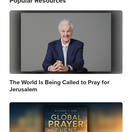
Popular Resources
Image
The World Is Being Called to Pray for
Jerusalem
Image