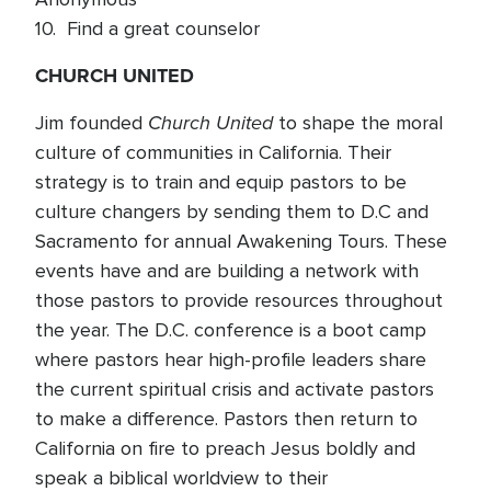
10. Find a great counselor
CHURCH UNITED
Church United
Jim founded
to shape the moral
culture of communities in California. Their
strategy is to train and equip pastors to be
culture changers by sending them to D.C and
Sacramento for annual Awakening Tours. These
events have and are building a network with
those pastors to provide resources throughout
the year. The D.C. conference is a boot camp
where pastors hear high-profile leaders share
the current spiritual crisis and activate pastors
to make a difference. Pastors then return to
California on fire to preach Jesus boldly and
speak a biblical worldview to their