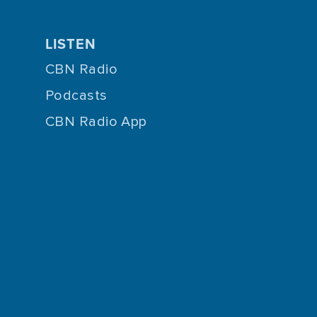
LISTEN
CBN Radio
Podcasts
CBN Radio App