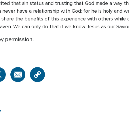
erited that sin status and trusting that God made a way t
never have a relationship with God; for he is holy and we
share the benefits of this experience with others while 
eaven. We can only do that if we know Jesus as our Savior
y permission.
r