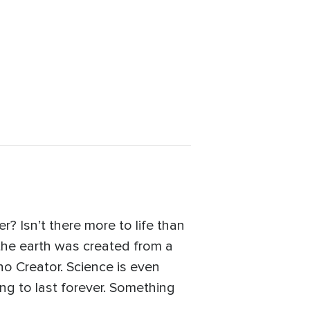
? Isn’t there more to life than
 the earth was created from a
no Creator. Science is even
oing to last forever. Something