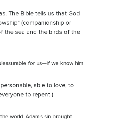
s. The Bible tells us that God
lowship” (companionship or
of the sea and the birds of the
 pleasurable for us—if we know him
 personable, able to love, to
everyone to repent (
the world. Adam’s sin brought