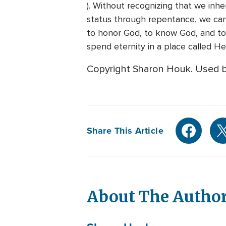
). Without recognizing that we inh
status through repentance, we can 
to honor God, to know God, and to 
spend eternity in a place called H
Copyright Sharon Houk. Used b
Share This Article
About The Autho