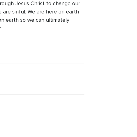
hrough Jesus Christ to change our
 are sinful. We are here on earth
on earth so we can ultimately
.