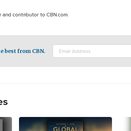
r and contributor to CBN.com.
e best from CBN.
es
Image
Imag