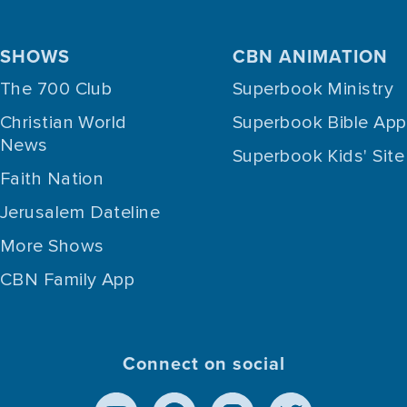
SHOWS
CBN ANIMATION
The 700 Club
Superbook Ministry
Christian World
Superbook Bible App
News
Superbook Kids' Site
Faith Nation
Jerusalem Dateline
More Shows
CBN Family App
Connect on social