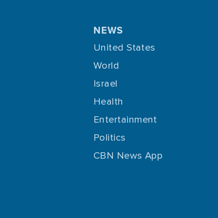
NEWS
United States
World
Israel
Health
Entertainment
Politics
CBN News App