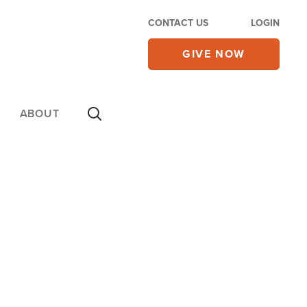
CONTACT US
LOGIN
GIVE NOW
ABOUT