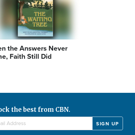
n the Answers Never
, Faith Still Did
ock the best from CBN.