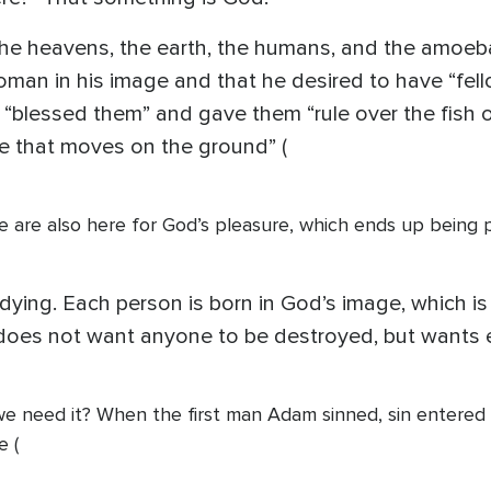
the heavens, the earth, the humans, and the amoeba
oman in his image and that he desired to have “fel
He “blessed them” and gave them “rule over the fish 
ure that moves on the ground” (
We are also here for God’s pleasure, which ends up being
 dying. Each person is born in God’s image, which is
e does not want anyone to be destroyed, but wants 
we need it? When the first man Adam sinned, sin entered 
e (