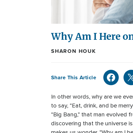
Why Am I Here on
SHARON HOUK
Share This Article
In other words, why are we even 
to say, “Eat, drink, and be mer
“Big Bang,” that man evolved fr
discovering that the universe is 
makes us wonder, “Why am I he