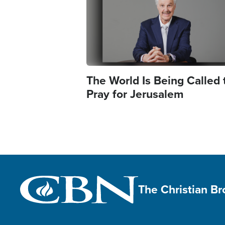
The World Is Being Called 
Pray for Jerusalem
The Christian B