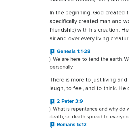
In the beginning, God created 
specifically created man and w
friendship) with his creation. 
air and over every living creat
Genesis 1:1-28
). We are here to tend the earth. 
personally.
There is more to just living and
laugh, to feel, and to think. H
2 Peter 3:9
). What is repentance and why do 
death, so death spread to everyon
Romans 5:12