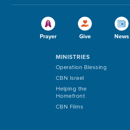
Prayer
Give
News
MINISTRIES
Operation Blessing
CBN Israel
Helping the
Homefront
CBN Films