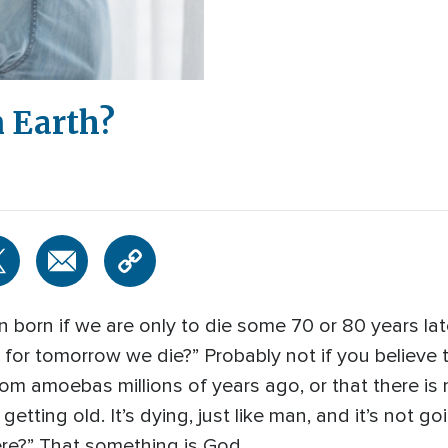
 Earth?
born if we are only to die some 70 or 80 years later
ry for tomorrow we die?” Probably not if you believe
om amoebas millions of years ago, or that there is 
getting old. It’s dying, just like man, and it’s not g
re?” That something is God.