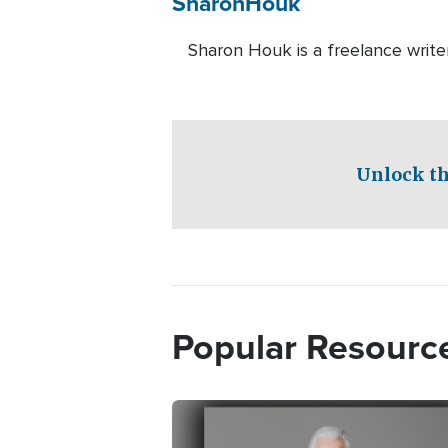
Sharon
Houk
Sharon Houk is a freelance write
Unlock th
Popular Resourc
Image