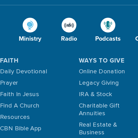
Ministry
Radio
Podcasts
FAITH
WAYS TO GIVE
Daily Devotional
Online Donation
Prayer
Legacy Giving
Faith In Jesus
IRA & Stock
Find A Church
Charitable Gift
Annuities
Resources
Real Estate &
CBN Bible App
Business