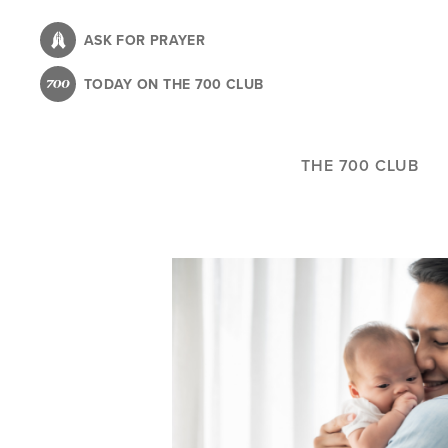
Skip
to
ASK FOR PRAYER
main
TODAY ON THE 700 CLUB
content
THE 700 CLUB