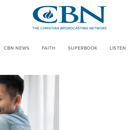
CBN NEWS
FAITH
SUPERBOOK
LISTEN