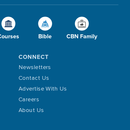
Courses
Bible
CBN Family
CONNECT
Newsletters
Contact Us
Advertise With Us
Careers
About Us