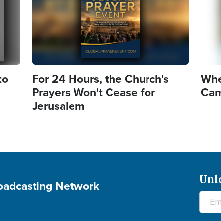
to
For 24 Hours, the Church's
Whe
Prayers Won't Cease for
Came
Jerusalem
Unl
roadcasting Network