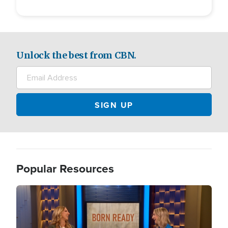
Unlock the best from CBN.
Popular Resources
Image