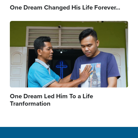
One Dream Changed His Life Forever...
Image
One Dream Led Him To a Life
Tranformation