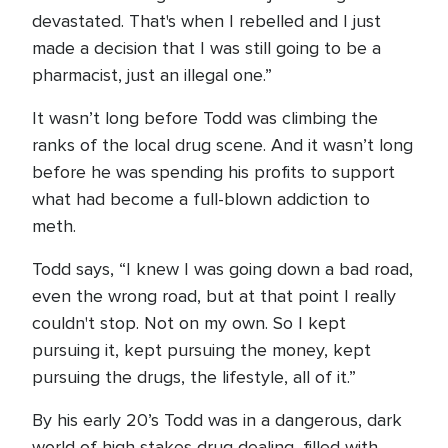
devastated. That's when I rebelled and I just
made a decision that I was still going to be a
pharmacist, just an illegal one.”
It wasn’t long before Todd was climbing the
ranks of the local drug scene. And it wasn’t long
before he was spending his profits to support
what had become a full-blown addiction to
meth.
Todd says, “I knew I was going down a bad road,
even the wrong road, but at that point I really
couldn't stop. Not on my own. So I kept
pursuing it, kept pursuing the money, kept
pursuing the drugs, the lifestyle, all of it.”
By his early 20’s Todd was in a dangerous, dark
world of high stakes drug dealing, filled with