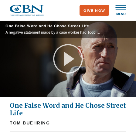
Skip
GIVE NOW
to
MENU
main
One False Word and He Chose Street Life
content
A negative statement made by a case worker had Todd believe he had messed up for good. Just a teenager, Todd rectified in his mind that if he couldn't pursue his dream job, he would pursue it on the fringes of society.
Play
Video
One False Word and He Chose Street
Life
TOM BUEHRING