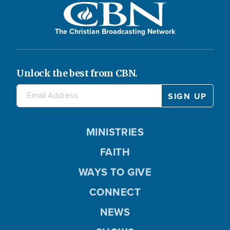
The Christian Broadcasting Network
Unlock the best from CBN.
MINISTRIES
FAITH
WAYS TO GIVE
CONNECT
NEWS