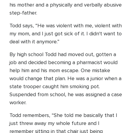
his mother and a physically and verbally abusive
step-father.
Todd says, “He was violent with me, violent with
my mom, and I just got sick of it. I didn't want to
deal with it anymore.”
By high school Todd had moved out, gotten a
job and decided becoming a pharmacist would
help him and his mom escape. One mistake
would change that plan. He was a junior when a
state trooper caught him smoking pot.
Suspended from school, he was assigned a case
worker.
Todd remembers, “She told me basically that I
just threw away my whole future and I
remember sitting in that chair just being