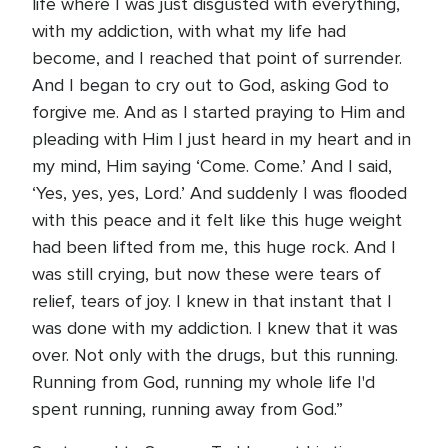
life where I was just disgusted with everything,
with my addiction, with what my life had
become, and I reached that point of surrender.
And I began to cry out to God, asking God to
forgive me. And as I started praying to Him and
pleading with Him I just heard in my heart and in
my mind, Him saying ‘Come. Come.’ And I said,
‘Yes, yes, yes, Lord.’ And suddenly I was flooded
with this peace and it felt like this huge weight
had been lifted from me, this huge rock. And I
was still crying, but now these were tears of
relief, tears of joy. I knew in that instant that I
was done with my addiction. I knew that it was
over. Not only with the drugs, but this running.
Running from God, running my whole life I'd
spent running, running away from God.”