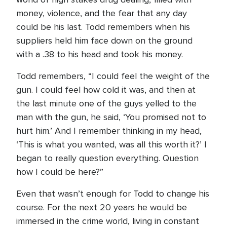
money, violence, and the fear that any day
could be his last. Todd remembers when his
suppliers held him face down on the ground
with a .38 to his head and took his money.
Todd remembers, “I could feel the weight of the
gun. I could feel how cold it was, and then at
the last minute one of the guys yelled to the
man with the gun, he said, ‘You promised not to
hurt him.’ And I remember thinking in my head,
‘This is what you wanted, was all this worth it?’ I
began to really question everything. Question
how I could be here?”
Even that wasn’t enough for Todd to change his
course. For the next 20 years he would be
immersed in the crime world, living in constant