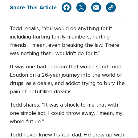
Share This Article
Todd recalls, “You would do anything for it
including hurting family members, hurting
friends, I mean, even breaking the law. There
was nothing that I wouldn't do for it.”
It was one bad decision that would send Todd
Loudon on a 26-year journey into the world of
drugs, as a dealer, and addict trying to bury the
pain of unfulfilled dreams.
Todd shares, “It was a shock to me that with
one simple act, I could throw away, I mean, my
whole future.”
Todd never knew his real dad. He grew up with