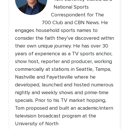
National Sports
Correspondent for The
700 Club and CBN News. He
engages household sports names to
consider the faith they’ve discovered within
their own unique journey. He has over 30
years of experience as a TV sports anchor,
show host, reporter and producer, working
commercially at stations in Seattle, Tampa,
Nashville and Fayetteville where he
developed, launched and hosted numerous
nightly and weekly shows and prime-time
specials. Prior to his TV market hopping,
Tom proposed and built an academic/intern
television broadcast program at the
University of North