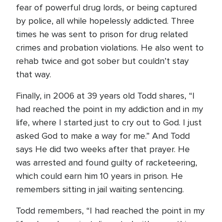
fear of powerful drug lords, or being captured
by police, all while hopelessly addicted. Three
times he was sent to prison for drug related
crimes and probation violations. He also went to
rehab twice and got sober but couldn’t stay
that way.
Finally, in 2006 at 39 years old Todd shares, “I
had reached the point in my addiction and in my
life, where I started just to cry out to God. I just
asked God to make a way for me.” And Todd
says He did two weeks after that prayer. He
was arrested and found guilty of racketeering,
which could earn him 10 years in prison. He
remembers sitting in jail waiting sentencing.
Todd remembers, “I had reached the point in my