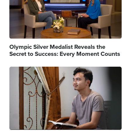
Olympic Silver Medalist Reveals the
Secret to Success: Every Moment Counts
Image