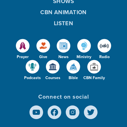
SHOWS
CBN ANIMATION
LISTEN
Prayer
Give
News
Ministry
Radio
Podcasts
Courses
Bible
CBN Family
Connect on social