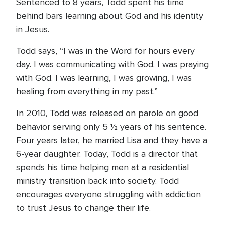
Sentenced to 8 years, Todd spent his time
behind bars learning about God and his identity
in Jesus.
Todd says, “I was in the Word for hours every
day. I was communicating with God. I was praying
with God. I was learning, I was growing, I was
healing from everything in my past.”
In 2010, Todd was released on parole on good
behavior serving only 5 ½ years of his sentence.
Four years later, he married Lisa and they have a
6-year daughter. Today, Todd is a director that
spends his time helping men at a residential
ministry transition back into society. Todd
encourages everyone struggling with addiction
to trust Jesus to change their life.