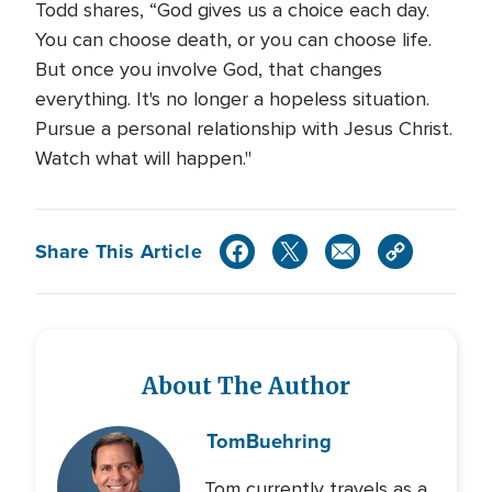
Todd shares, “God gives us a choice each day.
You can choose death, or you can choose life.
But once you involve God, that changes
everything. It's no longer a hopeless situation.
Pursue a personal relationship with Jesus Christ.
Watch what will happen."
Share This Article
About The Author
Tom
Buehring
Tom currently travels as a