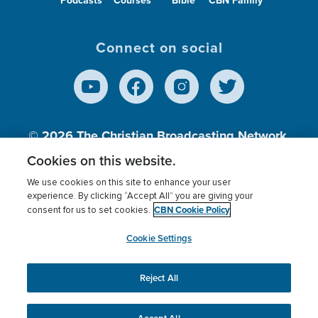
Connect on social
© 2026
The Christian Broadcasting Network,
Inc., A nonprofit 501 (c)(3) Charitable
Cookies on this website.
Organization.
We use cookies on this site to enhance your user
experience. By clicking “Accept All” you are giving your
CBN Cookie Policy
consent for us to set cookies.
Terms of use
Privacy Policy
Donor Privacy
CBN Cookie Policy
Third Party Processors
Cookies Settings
myCBN
Cookie Settings
Reject All
This website uses cookies to ensure you get the best
experience on our website.
More info.