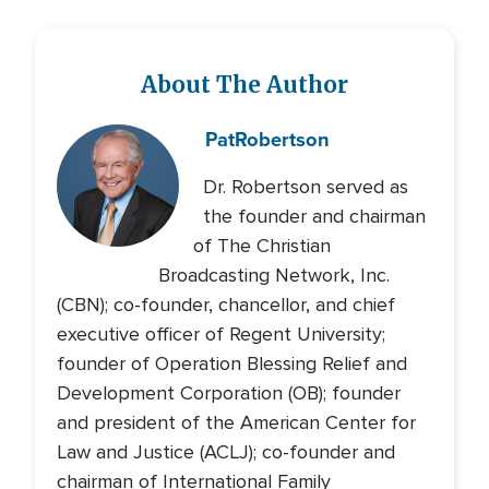
About The Author
Pat
Robertson
Dr. Robertson served as
the founder and chairman
of The Christian
Broadcasting Network, Inc.
(CBN); co-founder, chancellor, and chief
executive officer of Regent University;
founder of Operation Blessing Relief and
Development Corporation (OB); founder
and president of the American Center for
Law and Justice (ACLJ); co-founder and
chairman of International Family