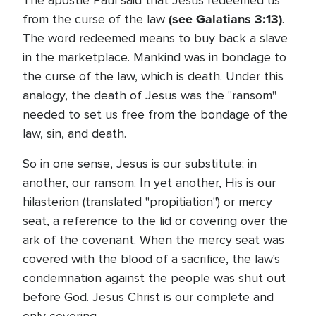
The apostle Paul said that Jesus redeemed us
(see Galatians 3:13)
from the curse of the law
.
The word redeemed means to buy back a slave
in the marketplace. Mankind was in bondage to
the curse of the law, which is death. Under this
analogy, the death of Jesus was the "ransom"
needed to set us free from the bondage of the
law, sin, and death.
So in one sense, Jesus is our substitute; in
another, our ransom. In yet another, His is our
hilasterion (translated "propitiation") or mercy
seat, a reference to the lid or covering over the
ark of the covenant. When the mercy seat was
covered with the blood of a sacrifice, the law's
condemnation against the people was shut out
before God. Jesus Christ is our complete and