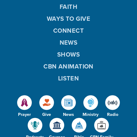
FAITH
WAYS TO GIVE
CONNECT
NEWS
SHOWS
CBN ANIMATION
LISTEN
Prayer
Give
News
Ministry
Radio
Podcasts
Courses
Bible
CBN Family