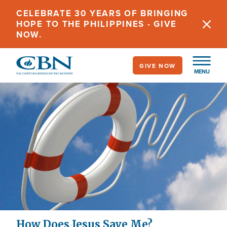
Skip
CELEBRATE 30 YEARS OF BRINGING
to
HOPE TO THE PHILIPPINES - GIVE
main
NOW.
content
GIVE NOW
MENU
How Does Jesus Save Me?