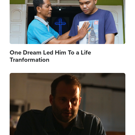
One Dream Led Him To a Life
Tranformation
Image