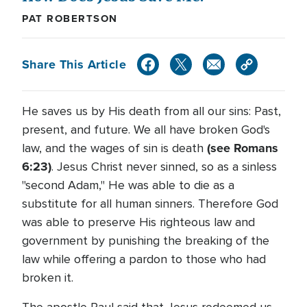
PAT ROBERTSON
Share This Article
He saves us by His death from all our sins: Past,
present, and future. We all have broken God's
(see Romans
law, and the wages of sin is death
6:23)
. Jesus Christ never sinned, so as a sinless
"second Adam," He was able to die as a
substitute for all human sinners. Therefore God
was able to preserve His righteous law and
government by punishing the breaking of the
law while offering a pardon to those who had
broken it.