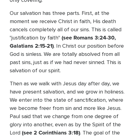
only covering.
Our salvation has three parts. First, at the
moment we receive Christ in faith, His death
cancels completely all of our sins. This is called
(see Romans 3:24-30,
"justification by faith"
Galatians 2:15-21)
. In Christ our position before
God is sinless. We are totally absolved from all
past sins, just as if we had never sinned. This is
salvation of our spirit.
Then as we walk with Jesus day after day, we
have present salvation, and we grow in holiness.
We enter into the state of sanctification, where
we become freer from sin and more like Jesus.
Paul said that we change from one degree of
glory into another, even as by the Spirit of the
(see 2 Corinthians 3:18)
Lord
. The goal of the