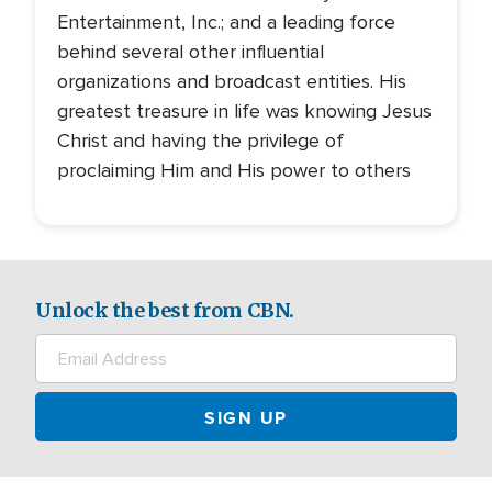
Entertainment, Inc.; and a leading force
behind several other influential
organizations and broadcast entities. His
greatest treasure in life was knowing Jesus
Christ and having the privilege of
proclaiming Him and His power to others
Unlock the best from CBN.