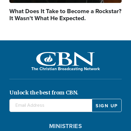
What Does It Take to Become a Rockstar?
It Wasn't What He Expected.
The Christian Broadcasting Network
Unlock the best from CBN.
MINISTRIES