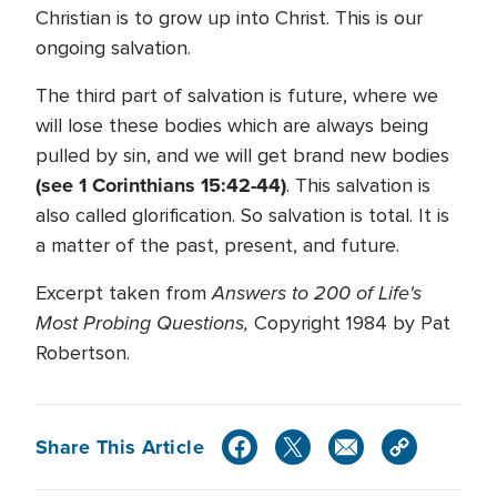
Christian is to grow up into Christ. This is our
ongoing salvation.
The third part of salvation is future, where we
will lose these bodies which are always being
pulled by sin, and we will get brand new bodies
(see 1 Corinthians 15:42-44)
. This salvation is
also called glorification. So salvation is total. It is
a matter of the past, present, and future.
Answers to 200 of Life's
Excerpt taken from
Most Probing Questions,
Copyright 1984 by Pat
Robertson.
Share This Article