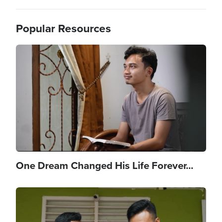
Popular Resources
Image
One Dream Changed His Life Forever...
Image