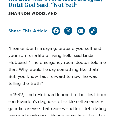
Until God Said, “Not Yet!”
SHANNON WOODLAND
Share This Article
“I remember him saying, prepare yourself and
your son for a life of living hell,” said Linda
Hubbard. “The emergency room doctor told me
that. Why would he say something like that?
But, you know, fast forward to now, he was
telling the truth.”
In 1982, Linda Hubbard learned of her first-born
son Brandon’s diagnosis of sickle cell anemia, a
genetic disease that causes sudden, debilitating
pain and weakness. Eleven years later, her third