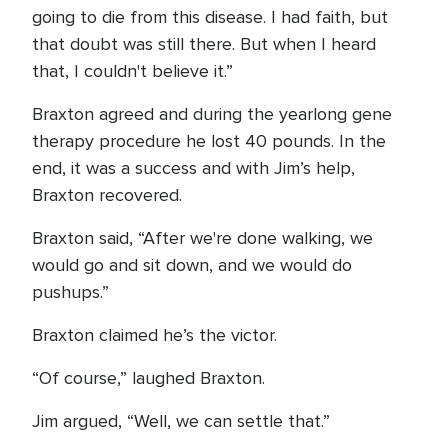
going to die from this disease. I had faith, but
that doubt was still there. But when I heard
that, I couldn't believe it.”
Braxton agreed and during the yearlong gene
therapy procedure he lost 40 pounds. In the
end, it was a success and with Jim’s help,
Braxton recovered.
Braxton said, “After we're done walking, we
would go and sit down, and we would do
pushups.”
Braxton claimed he’s the victor.
“Of course,” laughed Braxton.
Jim argued, “Well, we can settle that.”