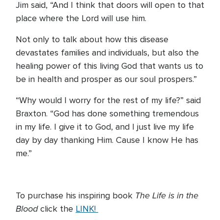
Jim said, “And I think that doors will open to that
place where the Lord will use him.
Not only to talk about how this disease
devastates families and individuals, but also the
healing power of this living God that wants us to
be in health and prosper as our soul prospers.”
“Why would I worry for the rest of my life?” said
Braxton. “God has done something tremendous
in my life. I give it to God, and I just live my life
day by day thanking Him. Cause I know He has
me.”
The Life is in the
To purchase his inspiring book
Blood
click the
LINK!