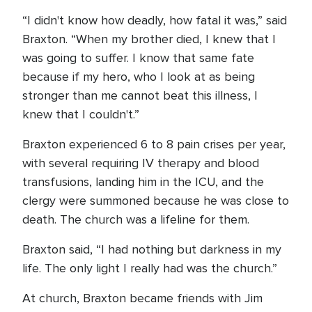
“I didn't know how deadly, how fatal it was,” said
Braxton. “When my brother died, I knew that I
was going to suffer. I know that same fate
because if my hero, who I look at as being
stronger than me cannot beat this illness, I
knew that I couldn't.”
Braxton experienced 6 to 8 pain crises per year,
with several requiring IV therapy and blood
transfusions, landing him in the ICU, and the
clergy were summoned because he was close to
death. The church was a lifeline for them.
Braxton said, “I had nothing but darkness in my
life. The only light I really had was the church.”
At church, Braxton became friends with Jim