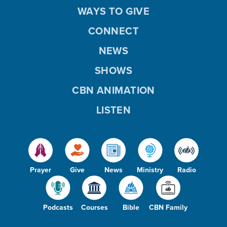
WAYS TO GIVE
CONNECT
NEWS
SHOWS
CBN ANIMATION
LISTEN
Prayer
Give
News
Ministry
Radio
Podcasts
Courses
Bible
CBN Family