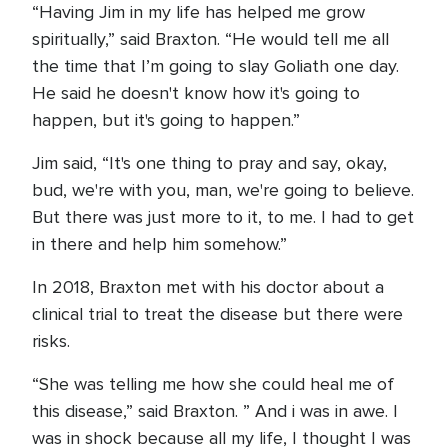
“Having Jim in my life has helped me grow
spiritually,” said Braxton. “He would tell me all
the time that I’m going to slay Goliath one day.
He said he doesn't know how it's going to
happen, but it's going to happen.”
Jim said, “It's one thing to pray and say, okay,
bud, we're with you, man, we're going to believe.
But there was just more to it, to me. I had to get
in there and help him somehow.”
In 2018, Braxton met with his doctor about a
clinical trial to treat the disease but there were
risks.
“She was telling me how she could heal me of
this disease,” said Braxton. ” And i was in awe. I
was in shock because all my life, I thought I was