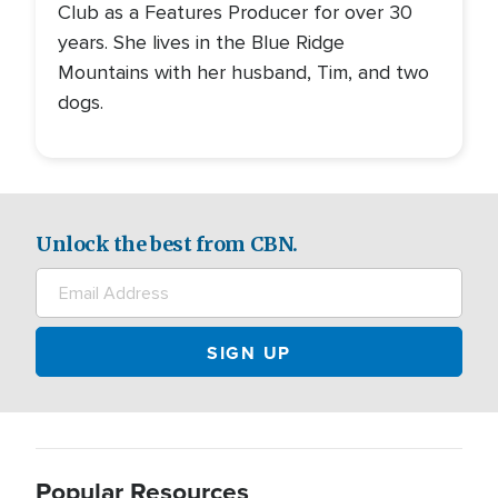
Club as a Features Producer for over 30
years. She lives in the Blue Ridge
Mountains with her husband, Tim, and two
dogs.
Unlock the best from CBN.
Popular Resources