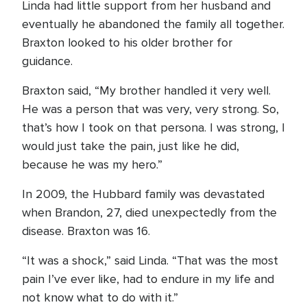
Linda had little support from her husband and
eventually he abandoned the family all together.
Braxton looked to his older brother for
guidance.
Braxton said, “My brother handled it very well.
He was a person that was very, very strong. So,
that’s how I took on that persona. I was strong, I
would just take the pain, just like he did,
because he was my hero.”
In 2009, the Hubbard family was devastated
when Brandon, 27, died unexpectedly from the
disease. Braxton was 16.
“It was a shock,” said Linda. “That was the most
pain I’ve ever like, had to endure in my life and
not know what to do with it.”