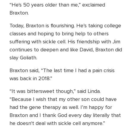
“He's 50 years older than me,” exclaimed
Braxton.
Today, Braxton is flourishing. He’s taking college
classes and hoping to bring help to others
suffering with sickle cell. His friendship with Jim
continues to deepen and like David, Braxton did
slay Goliath.
Braxton said, “The last time I had a pain crisis
was back in 2018.”
“It was bittersweet though,” said Linda.
“Because I wish that my other son could have
had the gene therapy as well. I’m happy for
Braxton and I thank God every day literally that
he doesn't deal with sickle cell anymore.”