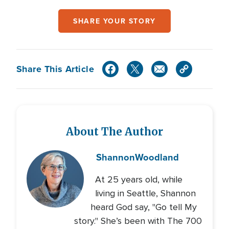
SHARE YOUR STORY
Share This Article
About The Author
Shannon
Woodland
At 25 years old, while
living in Seattle, Shannon
heard God say, "Go tell My
story." She’s been with The 700