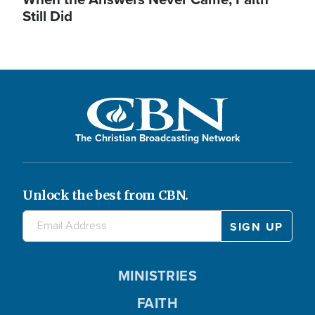
Still Did
The Christian Broadcasting Network
Unlock the best from CBN.
MINISTRIES
FAITH