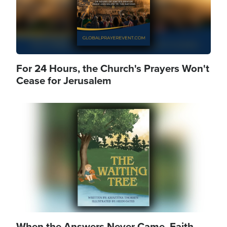
For 24 Hours, the Church's Prayers Won't
Cease for Jerusalem
Image
When the Answers Never Came, Faith