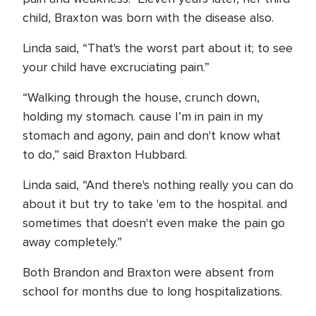
child, Braxton was born with the disease also.
Linda said, “That's the worst part about it; to see
your child have excruciating pain.”
“Walking through the house, crunch down,
holding my stomach. cause I’m in pain in my
stomach and agony, pain and don't know what
to do,” said Braxton Hubbard.
Linda said, “And there's nothing really you can do
about it but try to take 'em to the hospital. and
sometimes that doesn't even make the pain go
away completely.”
Both Brandon and Braxton were absent from
school for months due to long hospitalizations.