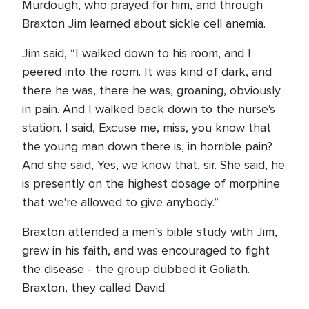
Murdough, who prayed for him, and through
Braxton Jim learned about sickle cell anemia.
Jim said, “I walked down to his room, and I
peered into the room. It was kind of dark, and
there he was, there he was, groaning, obviously
in pain. And I walked back down to the nurse's
station. I said, Excuse me, miss, you know that
the young man down there is, in horrible pain?
And she said, Yes, we know that, sir. She said, he
is presently on the highest dosage of morphine
that we're allowed to give anybody.”
Braxton attended a men’s bible study with Jim,
grew in his faith, and was encouraged to fight
the disease - the group dubbed it Goliath.
Braxton, they called David.