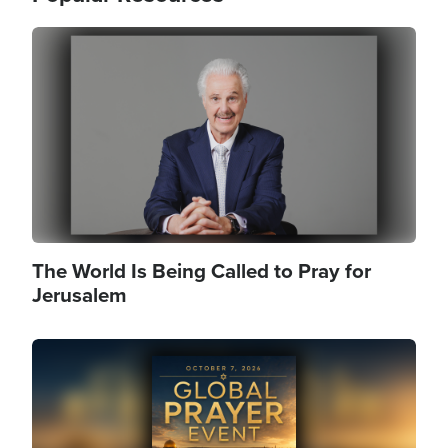
Image
The World Is Being Called to Pray for
Jerusalem
Image