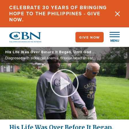
Skip
CELEBRATE 30 YEARS OF BRINGING
to
HOPE TO THE PHILIPPINES - GIVE
main
NOW.
content
GIVE NOW
MENU
His Life Was Over Before It Began, Until God Said, “Not Yet!”
Diagnosed with sickle cell anemia, Braxton faced an early death just like his 27-year-old brother. However, a friend, father figure, and his mother, encourages him to trust Jesus for a healing.
Play
Video
His Life Was Over Before It Began,