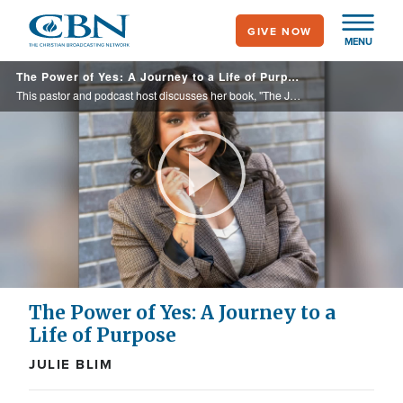
Skip
GIVE NOW
to
MENU
main
The Power of Yes: A Journey to a Life of Purpose
content
This pastor and podcast host discusses her book, "The Journey of Yes: The Everyday Adventure of Radical Obedience," in which she shares how everyday obedience freed her from fear and led to a profound purpose
Play
Video
The Power of Yes: A Journey to a
Life of Purpose
JULIE BLIM