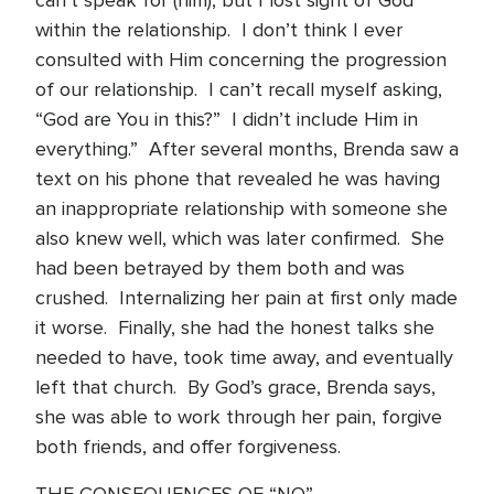
can’t speak for (him), but I lost sight of God
within the relationship. I don’t think I ever
consulted with Him concerning the progression
of our relationship. I can’t recall myself asking,
“God are You in this?” I didn’t include Him in
everything.” After several months, Brenda saw a
text on his phone that revealed he was having
an inappropriate relationship with someone she
also knew well, which was later confirmed. She
had been betrayed by them both and was
crushed. Internalizing her pain at first only made
it worse. Finally, she had the honest talks she
needed to have, took time away, and eventually
left that church. By God’s grace, Brenda says,
she was able to work through her pain, forgive
both friends, and offer forgiveness.