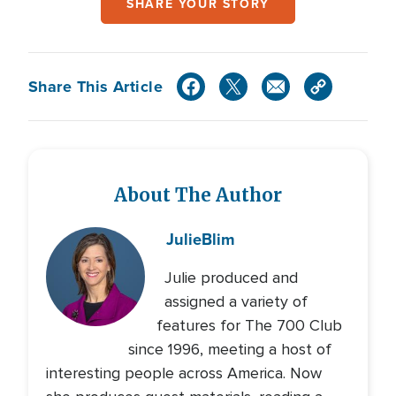
SHARE YOUR STORY
Share This Article
About The Author
Julie
Blim
Julie produced and
assigned a variety of
features for The 700 Club
since 1996, meeting a host of
interesting people across America. Now