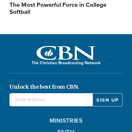
The Most Powerful Force in College
Softball
The Christian Broadcasting Network
Unlock the best from CBN.
MINISTRIES
FAITH