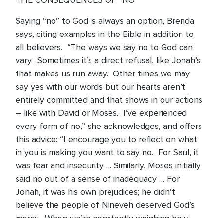
THE CONSEQUENCES OF “NO”
Saying “no” to God is always an option, Brenda
says, citing examples in the Bible in addition to
all believers. “The ways we say no to God can
vary. Sometimes it’s a direct refusal, like Jonah’s
that makes us run away. Other times we may
say yes with our words but our hearts aren’t
entirely committed and that shows in our actions
– like with David or Moses. I’ve experienced
every form of no,” she acknowledges, and offers
this advice: “I encourage you to reflect on what
in you is making you want to say no. For Saul, it
was fear and insecurity … Similarly, Moses initially
said no out of a sense of inadequacy … For
Jonah, it was his own prejudices; he didn’t
believe the people of Nineveh deserved God’s