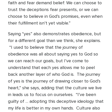
faith and fear demand belief: We can choose to
trust the deceptions fear presents, or we can
choose to believe in God’s promises, even when
their fulfillment isn’t yet visible.”
Saying “yes” also demonstrates obedience, but
for a different goal than we think, she explains.
“I used to believe that the journey of
obedience was all about saying yes to God so
we can reach our goals, but I’ve come to
understand that each yes allows me to peel
back another layer of who God is. The journey
of yes is the journey of drawing closer to God’s
heart,” she says, adding that the culture we live
in leads us to focus on ourselves. “I’ve been
guilty of … adopting this deceptive ideology that
my life is better in my own hands. Culture also