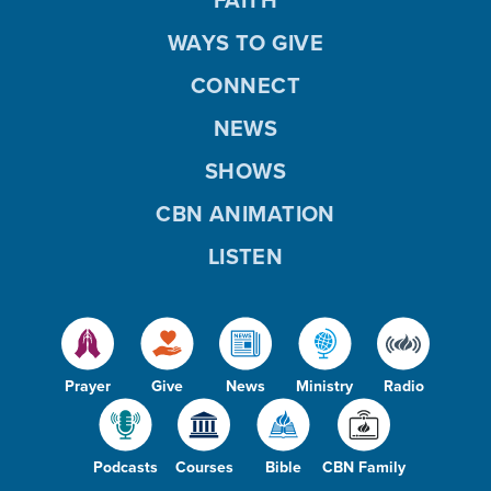
WAYS TO GIVE
CONNECT
NEWS
SHOWS
CBN ANIMATION
LISTEN
Prayer
Give
News
Ministry
Radio
Podcasts
Courses
Bible
CBN Family