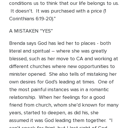
conditions us to think that our life belongs to us.
It doesn’t. It was purchased with a price (1
Corinthians 6:19-20).”
A MISTAKEN “YES”
Brenda says God has led her to places - both
literal and spiritual – where she was greatly
blessed, such as her move to CA and working at
different churches where new opportunities to
minister opened. She also tells of mistaking her
own desires for God’s leading at times. One of
the most painful instances was in a romantic
relationship. When her feelings for a good
friend from church, whom she’d known for many
years, started to deepen, as did his, she
assumed it was God leading them together. “I