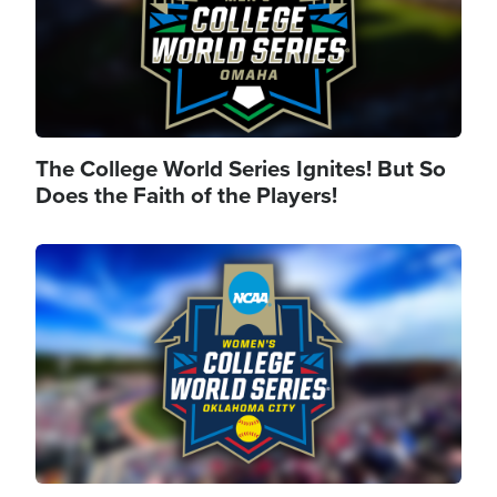
The College World Series Ignites! But So
Does the Faith of the Players!
Image