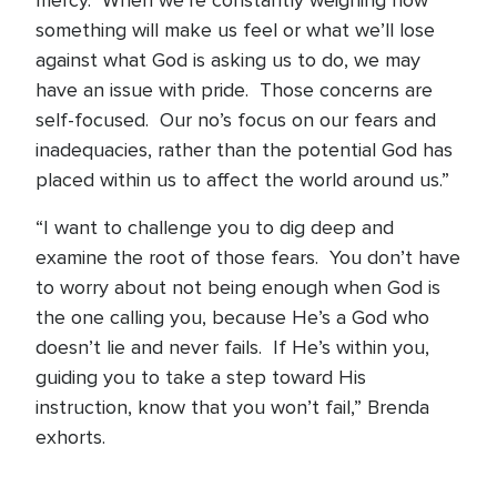
mercy. When we’re constantly weighing how
something will make us feel or what we’ll lose
against what God is asking us to do, we may
have an issue with pride. Those concerns are
self-focused. Our no’s focus on our fears and
inadequacies, rather than the potential God has
placed within us to affect the world around us.”
“I want to challenge you to dig deep and
examine the root of those fears. You don’t have
to worry about not being enough when God is
the one calling you, because He’s a God who
doesn’t lie and never fails. If He’s within you,
guiding you to take a step toward His
instruction, know that you won’t fail,” Brenda
exhorts.