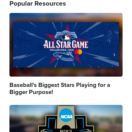
Popular Resources
Image
Baseball's Biggest Stars Playing for a
Bigger Purpose!
Image