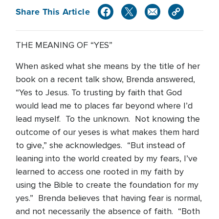
Share This Article
THE MEANING OF “YES”
When asked what she means by the title of her
book on a recent talk show, Brenda answered,
“Yes to Jesus. To trusting by faith that God
would lead me to places far beyond where I’d
lead myself. To the unknown. Not knowing the
outcome of our yeses is what makes them hard
to give,” she acknowledges. “But instead of
leaning into the world created by my fears, I’ve
learned to access one rooted in my faith by
using the Bible to create the foundation for my
yes.” Brenda believes that having fear is normal,
and not necessarily the absence of faith. “Both