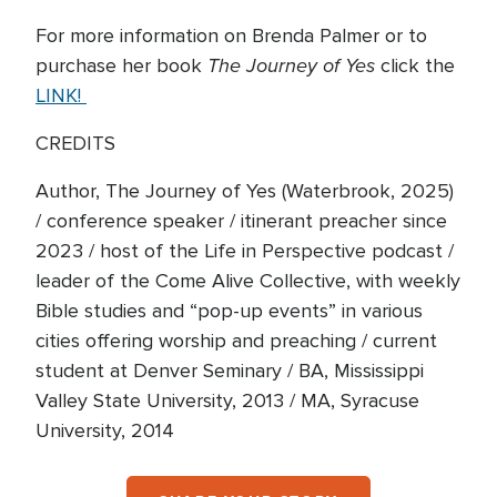
For more information on Brenda Palmer or to
The Journey of Yes
purchase her book
click the
LINK!
CREDITS
Author, The Journey of Yes (Waterbrook, 2025)
/ conference speaker / itinerant preacher since
2023 / host of the Life in Perspective podcast /
leader of the Come Alive Collective, with weekly
Bible studies and “pop-up events” in various
cities offering worship and preaching / current
student at Denver Seminary / BA, Mississippi
Valley State University, 2013 / MA, Syracuse
University, 2014