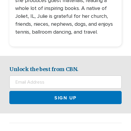
she produces guest materials, reading a
whole lot of inspiring books. A native of
Joliet, IL, Julie is grateful for her church,
friends, nieces, nephews, dogs, and enjoys
tennis, ballroom dancing, and travel.
Unlock the best from CBN.