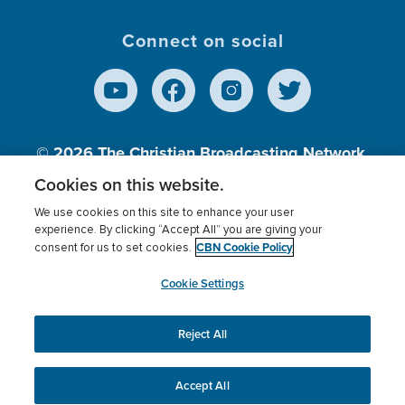
Connect on social
© 2026
The Christian Broadcasting Network,
Inc., A nonprofit 501 (c)(3) Charitable
Cookies on this website.
Organization.
We use cookies on this site to enhance your user
experience. By clicking “Accept All” you are giving your
CBN Cookie Policy
consent for us to set cookies.
Terms of use
Privacy Policy
Donor Privacy
CBN Cookie Policy
Third Party Processors
Cookies Settings
myCBN
Cookie Settings
Reject All
This website uses cookies to ensure you get the best
experience on our website.
More info.
Accept All