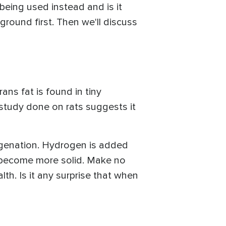
being used instead and is it
kground first. Then we'll discuss
ans fat is found in tiny
 study done on rats suggests it
rogenation. Hydrogen is added
o become more solid. Make no
lth. Is it any surprise that when