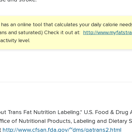
as an online tool that calculates your daily calorie need
trans and saturated.) Check it out at:
http://www.myfatstra
ctivity level.
t Trans Fat Nutrition Labeling." U.S. Food & Drug 
ffice of Nutritional Products, Labeling and Dietar
t
http://www.cfsan.fda.gov/~dms/qatrans2.html