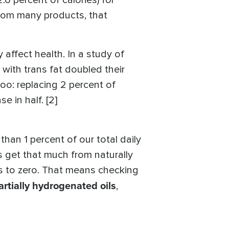
6 percent of calories) for
from many products, that
 affect health. In a study of
 with trans fat doubled their
too: replacing 2 percent of
e in half. [2]
han 1 percent of our total daily
s get that much from naturally
ds to zero. That means checking
artially hydrogenated oils
,