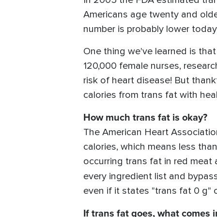
In 2005 the FDA estimated trans
Americans age twenty and older
number is probably lower today
One thing we've learned is that 
120,000 female nurses, research
risk of heart disease! But thank
calories from trans fat with heal
How much trans fat is okay?
The American Heart Association 
calories, which means less tha
occurring trans fat in red meat
every ingredient list and bypa
even if it states "trans fat 0 g" 
If trans fat goes, what comes i