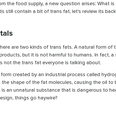
om the food supply, a new question arises: What is 
still contain a bit of trans fat, let's review its bac
tals
here are two kinds of trans fats. A natural form of tr
roducts, but it is not harmful to humans. In fact, a
s not the trans fat everyone is talking about.
c form created by an industrial process called hyd
s the shape of the fat molecules, causing the oil t
t is an unnatural substance that is dangerous to hea
esign, things go haywire?