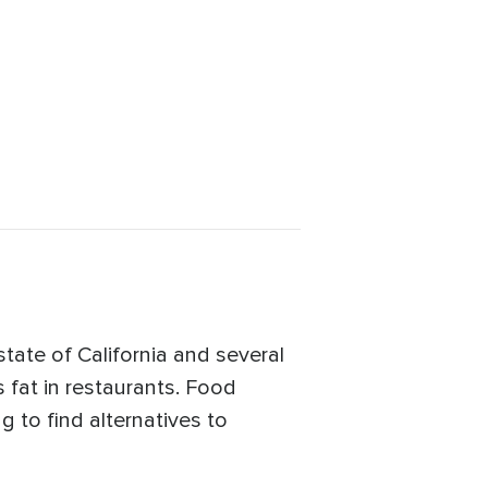
state of California and several
s fat in restaurants. Food
 to find alternatives to