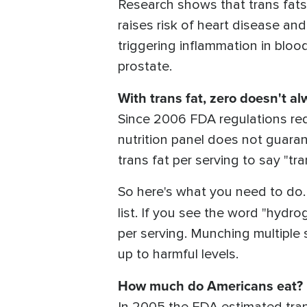
Research shows that trans fat
raises risk of heart disease an
triggering inflammation in blood
prostate.
With trans fat, zero doesn't a
Since 2006 FDA regulations requ
nutrition panel does not guaran
trans fat per serving to say "tr
So here's what you need to do. 
list. If you see the word "hydr
per serving. Munching multiple 
up to harmful levels.
How much do Americans eat?