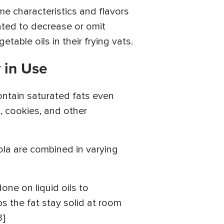
me characteristics and flavors
ated to decrease or omit
able oils in their frying vats.
 in Use
 contain saturated fats even
, cookies, and other
nola are combined in varying
one on liquid oils to
ps the fat stay solid at room
3]