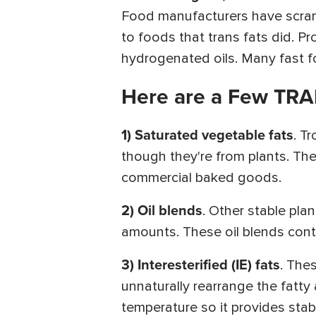
Food manufacturers have scrambl
to foods that trans fats did. 
hydrogenated oils. Many fast fo
Here are a Few TRA
1) Saturated vegetable fats
. T
though they're from plants. The
commercial baked goods.
2) Oil blends
. Other stable pla
amounts. These oil blends cont
3) Interesterified (IE) fats
. The
unnaturally rearrange the fatty 
temperature so it provides stab