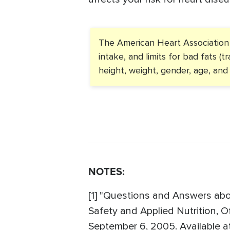
The American Heart Association h
intake, and limits for bad fats (
height, weight, gender, age, and a
NOTES:
[1] "Questions and Answers abou
Safety and Applied Nutrition, O
September 6, 2005. Available a