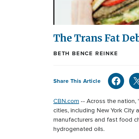
The Trans Fat De
BETH BENCE REINKE
Share This Article
CBN.com
--
Across the nation, "
cities, including New York City 
manufacturers and fast food cha
hydrogenated oils.