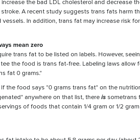
s increase the bad LDL cholesterol and decrease t
d stroke. A recent study suggests trans fats harm 
 vessels. In addition, trans fat may increase risk f
lways mean zero
ire trans fat to be listed on labels. However, seei
tee the food is trans fat-free. Labeling laws allow
ans fat 0 grams."
If the food says "0 grams trans fat" on the nutritio
is
ogenated" anywhere on that list, there
sometrans f
servings of foods that contain 1/4 gram or 1/2 gram