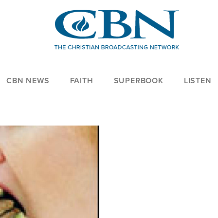
CBN NEWS
FAITH
SUPERBOOK
LISTEN