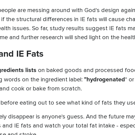
s, people are messing around with God's design aga
if the structural differences in IE fats will cause 
lth issues. So far, study results suggest IE fats 
 and further research will shed light on the healthf
and IE Fats
redients lists
on baked goods and processed foods.
"hydrogenated
ng words on the ingredient label:
" o
 and cook or bake from scratch.
before eating out to see what kind of fats they use,
ely disappear is anyone's guess. And the future may
 and IE fats and watch your total fat intake - espec
ase and stroke.