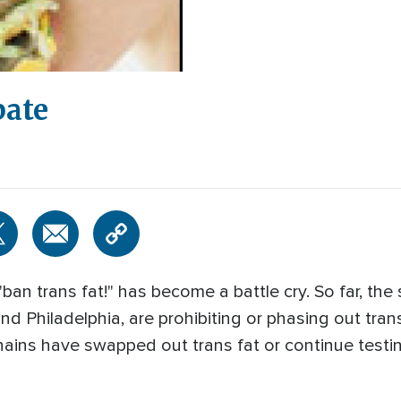
bate
ban trans fat!" has become a battle cry. So far, the 
and Philadelphia, are prohibiting or phasing out tran
ins have swapped out trans fat or continue testing