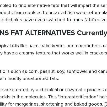
ed to find alternative fats that will impart the sa
Products from cookies to breaded fish were reformul
od chains have even switched to trans fat-free veget
NS FAT ALTERNATIVES Currently
ropical oils like palm, palm kernel, and coconut oils
y have a creamy texture that works well in crackers
nt oils such as corn, peanut, soy, sunflower, and ca
ain mostly unsaturated fats.
se are created by a chemical or enzymatic process d
acids in the molecules. This "interesterification" hel
ility for margarines, shortening and baked goods. [