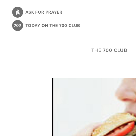
Skip
to
ASK FOR PRAYER
main
TODAY ON THE 700 CLUB
content
THE 700 CLUB