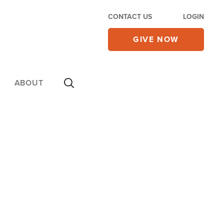
CONTACT US
LOGIN
GIVE NOW
ABOUT