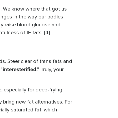
in. We know where that got us
changes in the way our bodies
may raise blood glucose and
ulness of IE fats. [4]
 Steer clear of trans fats and
"interesterified."
r
Truly, your
 especially for deep-frying.
 bring new fat alternatives. For
ially saturated fat, which