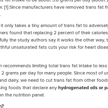
 fat intake to be about 5.8 grams per day (about 2.
. [1] Since manufacturers have removed trans fat 
.
it only takes a tiny amount of trans fat to adversely
ers found that replacing 2 percent of their calories
fully the study authors say it works the other way, 
thful unsaturated fats cuts your risk for heart diseas
recommends limiting total trans fat intake to less t
n 2 grams per day for many people. Since most of u
 and dairy, we need to cut trans fat from other foo
hydrogenated oils or p
ssing foods that declare any
on the nutrition panel.
n?