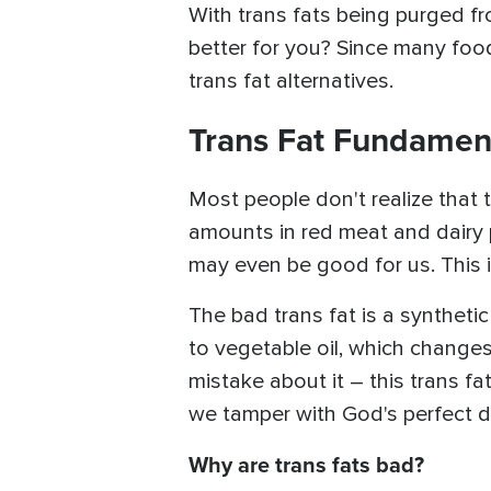
With trans fats being purged fr
better for you? Since many foods 
trans fat alternatives.
Trans Fat Fundamen
Most people don't realize that t
amounts in red meat and dairy p
may even be good for us. This i
The bad trans fat is a syntheti
to vegetable oil, which change
mistake about it – this trans fa
we tamper with God's perfect d
Why are trans fats bad?