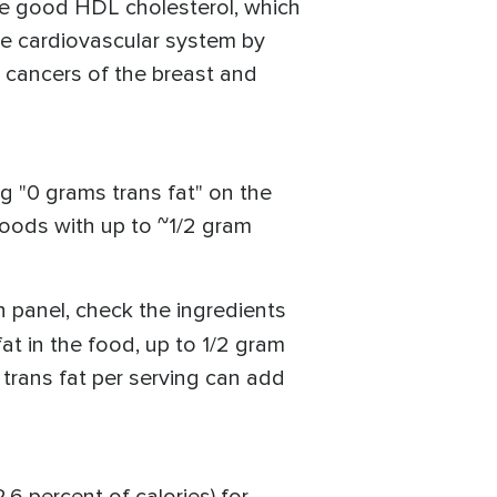
he good HDL cholesterol, which
the cardiovascular system by
or cancers of the breast and
ng "0 grams trans fat" on the
 foods with up to ~1/2 gram
n panel, check the ingredients
at in the food, up to 1/2 gram
 trans fat per serving can add