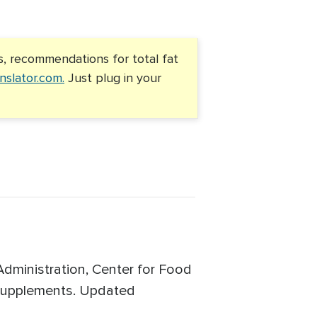
s, recommendations for total fat
nslator.com.
Just plug in your
Administration, Center for Food
y Supplements. Updated