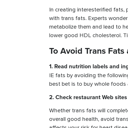
In creating interesterified fat
with trans fats. Experts wonder 
metabolize them and lead to hea
lower good HDL cholesterol. Time
To Avoid Trans Fats 
1.
Read nutrition labels and ing
IE fats by avoiding the followi
best bet is to buy whole foods
2.
Check restaurant Web sites
Whether trans fats will complet
overall good health, avoid trans
affects your risk for heart dise