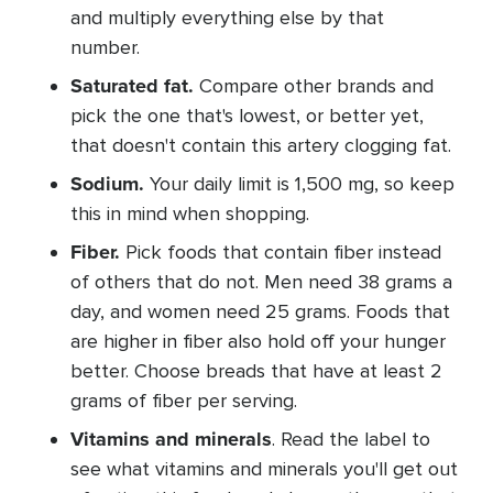
and multiply everything else by that
number.
Saturated fat.
Compare other brands and
pick the one that's lowest, or better yet,
that doesn't contain this artery clogging fat.
Sodium.
Your daily limit is 1,500 mg, so keep
this in mind when shopping.
Fiber.
Pick foods that contain fiber instead
of others that do not. Men need 38 grams a
day, and women need 25 grams. Foods that
are higher in fiber also hold off your hunger
better. Choose breads that have at least 2
grams of fiber per serving.
Vitamins and minerals
. Read the label to
see what vitamins and minerals you'll get out