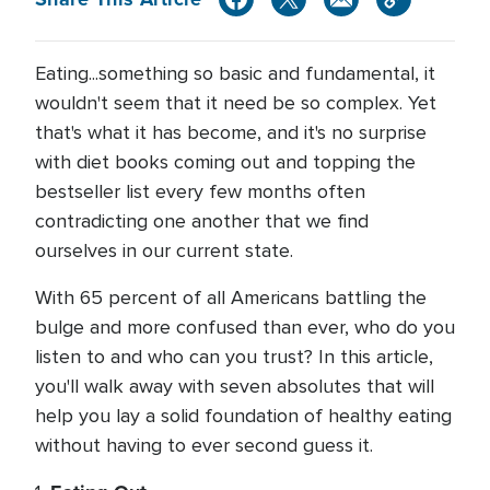
Eating...something so basic and fundamental, it
wouldn't seem that it need be so complex. Yet
that's what it has become, and it's no surprise
with diet books coming out and topping the
bestseller list every few months often
contradicting one another that we find
ourselves in our current state.
With 65 percent of all Americans battling the
bulge and more confused than ever, who do you
listen to and who can you trust? In this article,
you'll walk away with seven absolutes that will
help you lay a solid foundation of healthy eating
without having to ever second guess it.