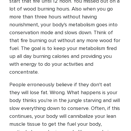
start that fire until 12 noon. You missed out on a
lot of wood burning hours. Also when you go
more than three hours without having
nourishment, your body's metabolism goes into
conservation mode and slows down. Think of
that fire burning out without any more wood for
fuel. The goal is to keep your metabolism fired
up all day burning calories and providing you
with energy to do your activities and
concentrate.
People erroneously believe if they don't eat
they will lose fat. Wrong. What happens is your
body thinks you're in the jungle starving and will
slow everything down to conserve. Often, if this
continues, your body will cannibalize your lean
muscle tissue to get the fuel your body,