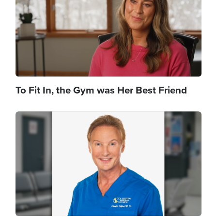
To Fit In, the Gym was Her Best Friend
Image