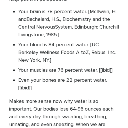
Your brain is 78 percent water. [McIlwain, H.
andBachelard, H.S., Biochemistry and the
Central NervousSystem, Edinburgh: Churchill
Livingstone, 1985.]
Your blood is 84 percent water. [UC
Berkeley Wellness Foods A toZ, Rebus, Inc.
New York, NY.]
Your muscles are 76 percent water. [[ibid]]
Even your bones are 22 percent water.
[[ibid]]
Makes more sense now why water is so
important. Our bodies lose 64-96 ounces each
and every day through sweating, breathing,
urinating, and even sneezing. When we are