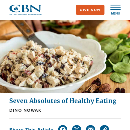
Skip
GIVE NOW
to
MENU
main
content
Seven Absolutes of Healthy Eating
DINO NOWAK
Share This Article