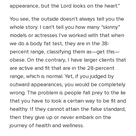
appearance, but the Lord looks on the heart.”
You see, the outside doesn't always tell you the
whole story. I can't tell you how many “skinny”
models or actresses I've worked with that when
we do a body fat test, they are in the 38-
percent range, classifying them as—get this—
obese. On the contrary, I have larger clients that
are active and fit that are in the 28-percent
range, which is normal. Yet, if you judged by
outward appearances, you would be completely
wrong. The problem is people fall prey to the lie
that you have to look a certain way to be fit and
healthy. If they cannot attain the false standard,
then they give up or never embark on the
journey of health and wellness.