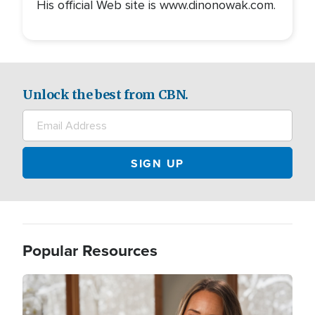
His official Web site is www.dinonowak.com.
Unlock the best from CBN.
Popular Resources
Image