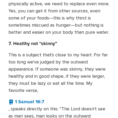
physically active, we need to replace even more.
Yes, you can get it from other sources, even
some of your foods—this is why thirst is
sometimes miscued as hunger—but nothing is
better and easier on your body than pure water.
7. Healthy not “skinny”
This is a subject that's close to my heart. For far
too long we've judged by the outward
appearance. If someone was skinny, they were
healthy and in good shape, if they were larger,
they must be lazy or eat all the time. My
favorite verse,
1 Samuel 16:7
, speaks directly on this: “The Lord doesn't see
as man sees, man looks on the outward