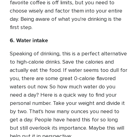
favorite coffee is off limits, but you need to
choose wisely and factor them into your entire
day. Being aware of what you're drinking is the
first step.
6. Water intake
Speaking of drinking, this is a perfect alternative
to high-calorie drinks. Save the calories and
actually eat the food. If water seems too dull for
you, there are some great 0-calorie flavored
waters out now. So how much water do you
need a day? Here is a quick way to find your
personal number. Take your weight and divide it
by two. That's how many ounces you need to
get a day. People have heard this for so long
but still overlook its importance. Maybe this will
help put it in perspective: