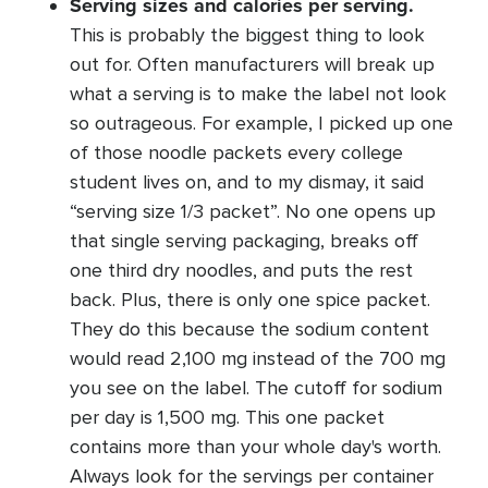
Serving sizes and calories per serving.
This is probably the biggest thing to look
out for. Often manufacturers will break up
what a serving is to make the label not look
so outrageous. For example, I picked up one
of those noodle packets every college
student lives on, and to my dismay, it said
“serving size 1/3 packet”. No one opens up
that single serving packaging, breaks off
one third dry noodles, and puts the rest
back. Plus, there is only one spice packet.
They do this because the sodium content
would read 2,100 mg instead of the 700 mg
you see on the label. The cutoff for sodium
per day is 1,500 mg. This one packet
contains more than your whole day's worth.
Always look for the servings per container