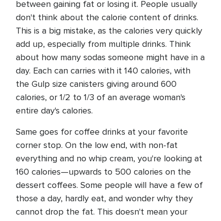
between gaining fat or losing it. People usually
don't think about the calorie content of drinks.
This is a big mistake, as the calories very quickly
add up, especially from multiple drinks. Think
about how many sodas someone might have in a
day. Each can carries with it 140 calories, with
the Gulp size canisters giving around 600
calories, or 1/2 to 1/3 of an average woman's
entire day's calories.
Same goes for coffee drinks at your favorite
corner stop. On the low end, with non-fat
everything and no whip cream, you're looking at
160 calories—upwards to 500 calories on the
dessert coffees. Some people will have a few of
those a day, hardly eat, and wonder why they
cannot drop the fat. This doesn't mean your