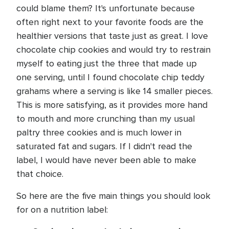
could blame them? It's unfortunate because
often right next to your favorite foods are the
healthier versions that taste just as great. I love
chocolate chip cookies and would try to restrain
myself to eating just the three that made up
one serving, until I found chocolate chip teddy
grahams where a serving is like 14 smaller pieces.
This is more satisfying, as it provides more hand
to mouth and more crunching than my usual
paltry three cookies and is much lower in
saturated fat and sugars. If I didn't read the
label, I would have never been able to make
that choice.
So here are the five main things you should look
for on a nutrition label: