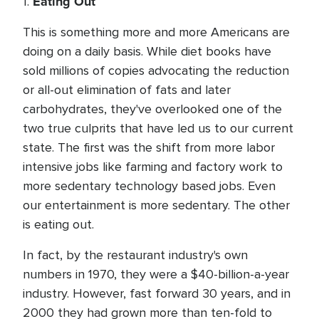
Eating Out
1.
This is something more and more Americans are
doing on a daily basis. While diet books have
sold millions of copies advocating the reduction
or all-out elimination of fats and later
carbohydrates, they've overlooked one of the
two true culprits that have led us to our current
state. The first was the shift from more labor
intensive jobs like farming and factory work to
more sedentary technology based jobs. Even
our entertainment is more sedentary. The other
is eating out.
In fact, by the restaurant industry's own
numbers in 1970, they were a $40-billion-a-year
industry. However, fast forward 30 years, and in
2000 they had grown more than ten-fold to