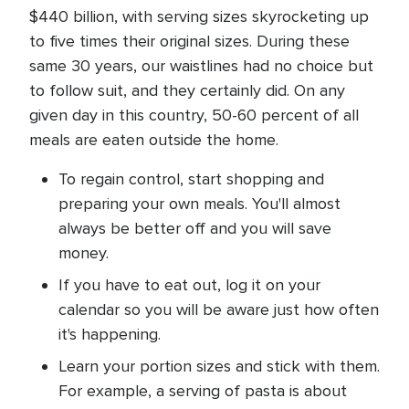
$440 billion, with serving sizes skyrocketing up
to five times their original sizes. During these
same 30 years, our waistlines had no choice but
to follow suit, and they certainly did. On any
given day in this country, 50-60 percent of all
meals are eaten outside the home.
To regain control, start shopping and
preparing your own meals. You'll almost
always be better off and you will save
money.
If you have to eat out, log it on your
calendar so you will be aware just how often
it's happening.
Learn your portion sizes and stick with them.
For example, a serving of pasta is about