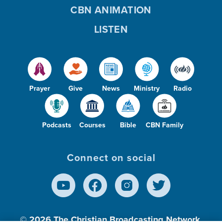
CBN ANIMATION
LISTEN
Prayer
Give
News
Ministry
Radio
Podcasts
Courses
Bible
CBN Family
Connect on social
© 2026
The Christian Broadcasting Network,