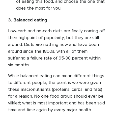
of eating this food, and choose the one that
does the most for you.
3. Balanced eating
Low-carb and no-carb diets are finally coming off
their highpoint of popularity, but they are still
around. Diets are nothing new and have been
around since the 1800s, with all of them
suffering a failure rate of 95-98 percent within
six months.
While balanced eating can mean different things
to different people, the point is we were given
these macronutrients (proteins, carbs, and fats)
for a reason. No one food group should ever be
vilified; what is most important and has been said
time and time again by every major health