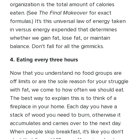
organization is the total amount of calories
The Final Makeover
eaten. (See
for exact
formulas.) It's this universal law of energy taken
in versus energy expended that determines
whether we gain fat, lose fat, or maintain
balance. Don't fall for all the gimmicks.
4. Eating every three hours
Now that you understand no food groups are
off limits or are the sole reason for your struggle
with fat, we come to how often we should eat.
The best way to explain this is to think of a
fireplace in your home. Each day you have a
stack of wood you need to burn, otherwise it
accumulates and carries over to the next day.
When people skip breakfast, it's like you don't