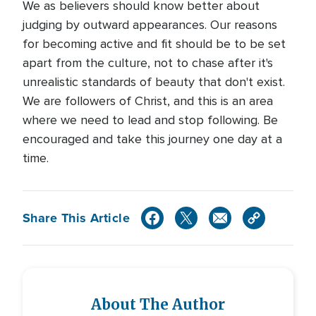
We as believers should know better about
judging by outward appearances. Our reasons
for becoming active and fit should be to be set
apart from the culture, not to chase after it's
unrealistic standards of beauty that don't exist.
We are followers of Christ, and this is an area
where we need to lead and stop following. Be
encouraged and take this journey one day at a
time.
Share This Article
About The Author