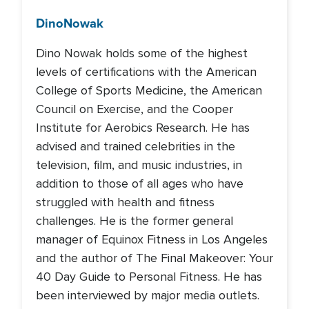
Dino
Nowak
Dino Nowak holds some of the highest
levels of certifications with the American
College of Sports Medicine, the American
Council on Exercise, and the Cooper
Institute for Aerobics Research. He has
advised and trained celebrities in the
television, film, and music industries, in
addition to those of all ages who have
struggled with health and fitness
challenges. He is the former general
manager of Equinox Fitness in Los Angeles
and the author of The Final Makeover: Your
40 Day Guide to Personal Fitness. He has
been interviewed by major media outlets.