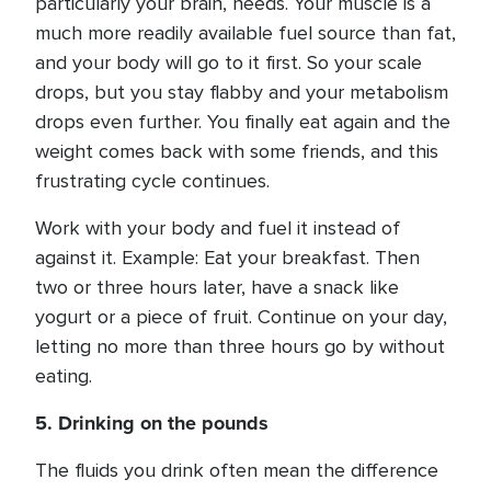
particularly your brain, needs. Your muscle is a
much more readily available fuel source than fat,
and your body will go to it first. So your scale
drops, but you stay flabby and your metabolism
drops even further. You finally eat again and the
weight comes back with some friends, and this
frustrating cycle continues.
Work with your body and fuel it instead of
against it. Example: Eat your breakfast. Then
two or three hours later, have a snack like
yogurt or a piece of fruit. Continue on your day,
letting no more than three hours go by without
eating.
5. Drinking on the pounds
The fluids you drink often mean the difference