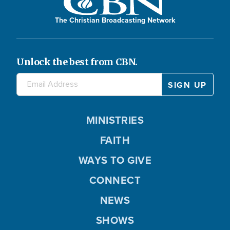
The Christian Broadcasting Network
Unlock the best from CBN.
MINISTRIES
FAITH
WAYS TO GIVE
CONNECT
NEWS
SHOWS