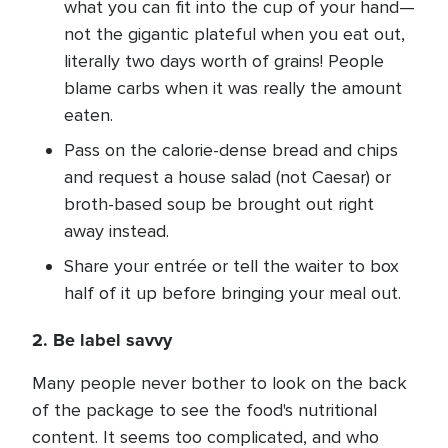
what you can fit into the cup of your hand—
not the gigantic plateful when you eat out,
literally two days worth of grains! People
blame carbs when it was really the amount
eaten.
Pass on the calorie-dense bread and chips
and request a house salad (not Caesar) or
broth-based soup be brought out right
away instead.
Share your entrée or tell the waiter to box
half of it up before bringing your meal out.
2. Be label savvy
Many people never bother to look on the back
of the package to see the food's nutritional
content. It seems too complicated, and who