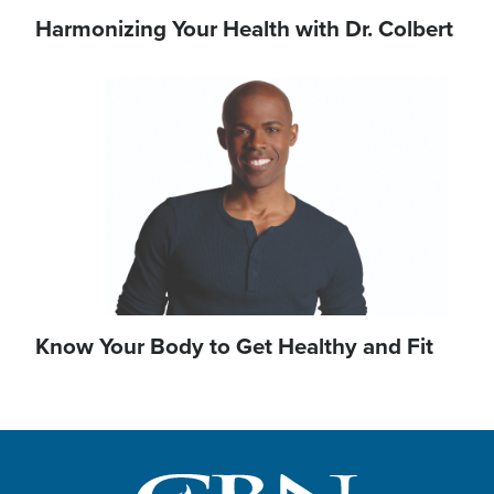
Harmonizing Your Health with Dr. Colbert
Image
Know Your Body to Get Healthy and Fit