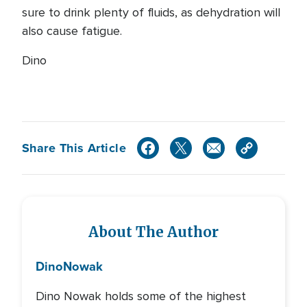
sure to drink plenty of fluids, as dehydration will
also cause fatigue.
Dino
Share This Article
About The Author
Dino
Nowak
Dino Nowak holds some of the highest