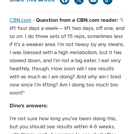
Question from a CBN.com reader:
CBN.com
-
"I
lift four days a week— lift two days, off one, and
so on. I do three sets of 15 reps, sometimes less
if it’s a weaker area. I'm not heavy by any means.
I was blessed with a high metabolism, but it has
slowed down, and I'm not a big eater. I eat very
healthily, though. How soon will I see results
with as much as I am doing? And why am I tired
now since I'm lifting? Am I doing too much too
soon?"
Dino's answers:
I'm not sure how long you’ve been doing this,
but you should see results within 4-6 weeks,