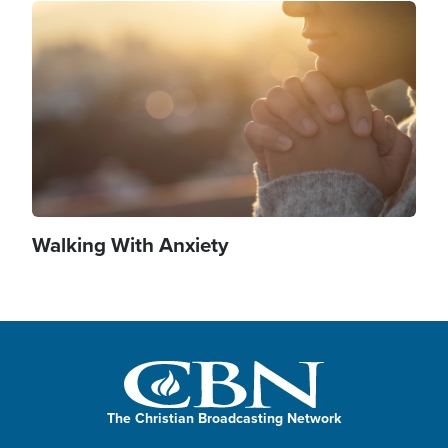
Image
Walking With Anxiety
The Christian Broadcasting Network