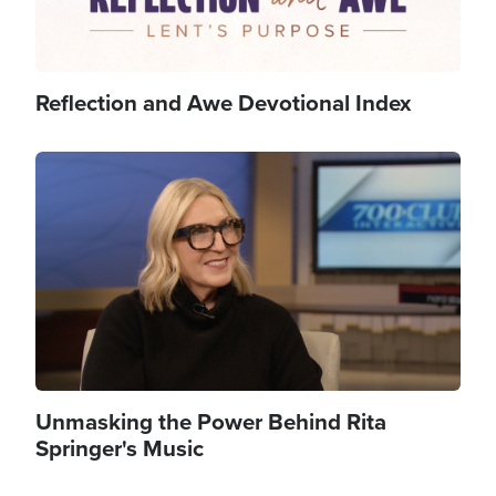
Reflection and Awe Devotional Index
Image
Unmasking the Power Behind Rita
Springer's Music