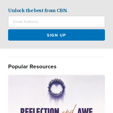
Unlock the best from CBN.
Popular Resources
Image