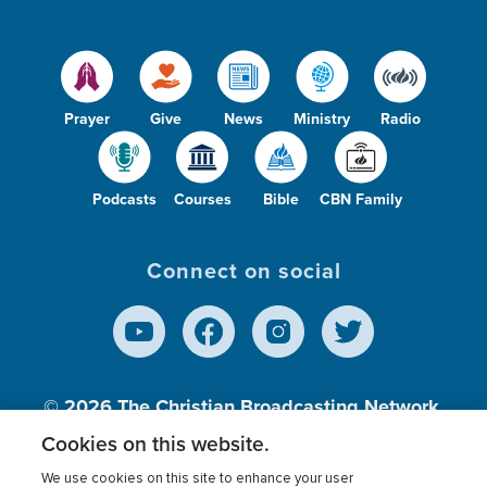
Prayer
Give
News
Ministry
Radio
Podcasts
Courses
Bible
CBN Family
Connect on social
© 2026
The Christian Broadcasting Network,
Inc., A nonprofit 501 (c)(3) Charitable
Cookies on this website.
Organization.
We use cookies on this site to enhance your user