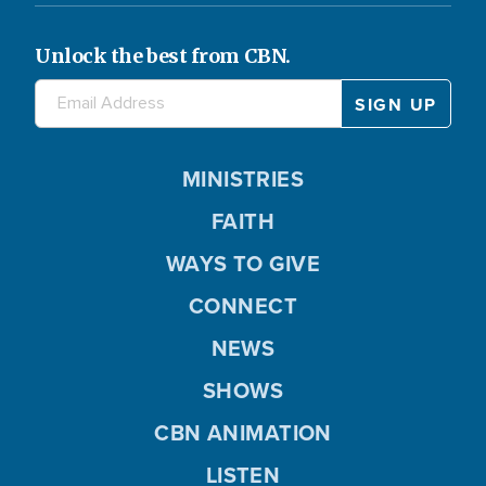
Unlock the best from CBN.
MINISTRIES
FAITH
WAYS TO GIVE
CONNECT
NEWS
SHOWS
CBN ANIMATION
LISTEN