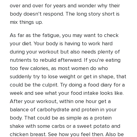
over and over for years and wonder why their
body doesn’t respond. The long story short is
mix things up.
As far as the fatigue, you may want to check
your diet. Your body is having to work hard
during your workout but also needs plenty of
nutrients to rebuild afterward. If you’re eating
too few calories, as most women do who
suddenly try to lose weight or get in shape, that
could be the culprit. Try doing a food diary for a
week and see what your food intake looks like.
After your workout, within one hour get a
balance of carbohydrate and protein in your
body. That could be as simple as a protein
shake with some carbs or a sweet potato and
chicken breast. See how you feel then. Also be