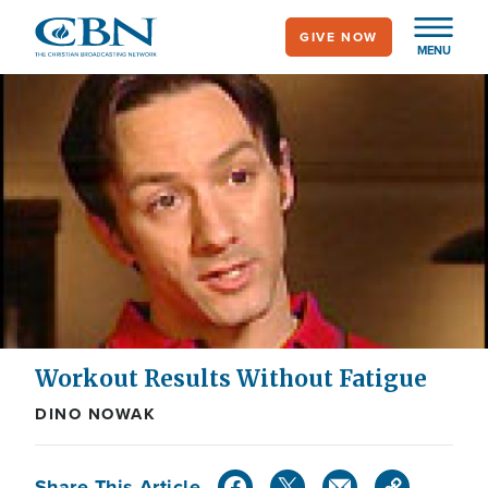
Skip
GIVE NOW
to
MENU
main
content
Workout Results Without Fatigue
DINO NOWAK
Share This Article