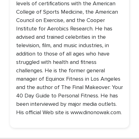
levels of certifications with the American
College of Sports Medicine, the American
Council on Exercise, and the Cooper
Institute for Aerobics Research. He has
advised and trained celebrities in the
television, film, and music industries, in
addition to those of all ages who have
struggled with health and fitness
challenges. He is the former general
manager of Equinox Fitness in Los Angeles
and the author of The Final Makeover: Your
40 Day Guide to Personal Fitness. He has
been interviewed by major media outlets.
His official Web site is www.dinonowak.com.