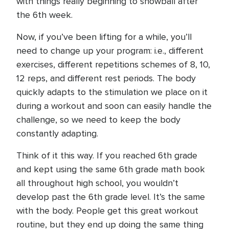
with things really beginning to snowball after
the 6th week.
Now, if you’ve been lifting for a while, you’ll
need to change up your program: i.e., different
exercises, different repetitions schemes of 8, 10,
12 reps, and different rest periods. The body
quickly adapts to the stimulation we place on it
during a workout and soon can easily handle the
challenge, so we need to keep the body
constantly adapting.
Think of it this way. If you reached 6th grade
and kept using the same 6th grade math book
all throughout high school, you wouldn’t
develop past the 6th grade level. It’s the same
with the body. People get this great workout
routine, but they end up doing the same thing