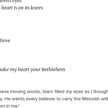
ven’s eyes
eart is on its knees
lieve
make my heart your Bethlehem
these moving words, tears filled my eyes as I thou
ry. He wants every believer to carry the Messiah wi
rn in me."