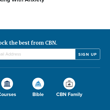
ock the best from CBN.
Courses
Bible
CBN Family