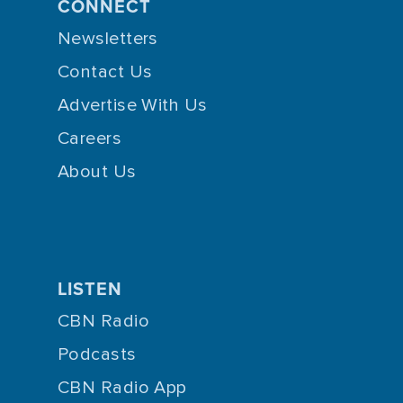
CONNECT
Newsletters
Contact Us
Advertise With Us
Careers
About Us
LISTEN
CBN Radio
Podcasts
CBN Radio App