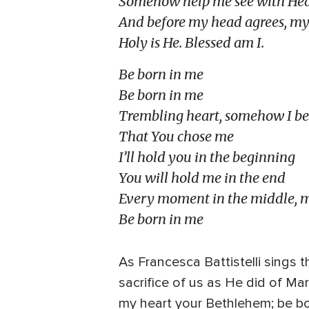
Somehow help me see with Hea
And before my head agrees, my h
Holy is He. Blessed am I.
Be born in me
Be born in me
Trembling heart, somehow I be
That You chose me
I’ll hold you in the beginning
You will hold me in the end
Every moment in the middle, 
Be born in me
As Francesca Battistelli sings 
sacrifice of us as He did of Ma
my heart your Bethlehem; be bo