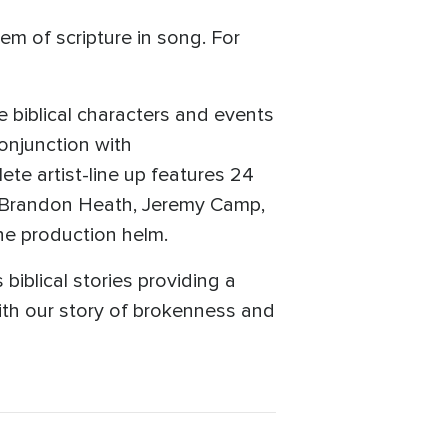
em of scripture in song. For
biblical characters and events
onjunction with
e artist-line up features 24
h, Brandon Heath, Jeremy Camp,
he production helm.
biblical stories providing a
ith our story of brokenness and