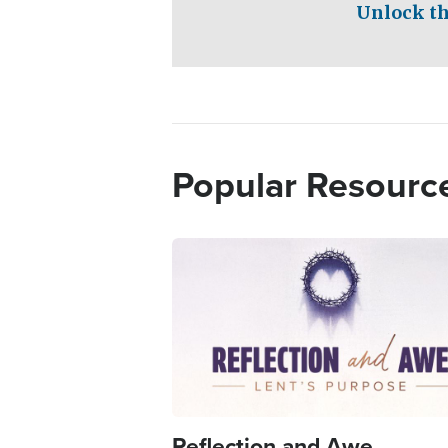
Unlock th
Popular Resourc
Image
Reflection and Awe