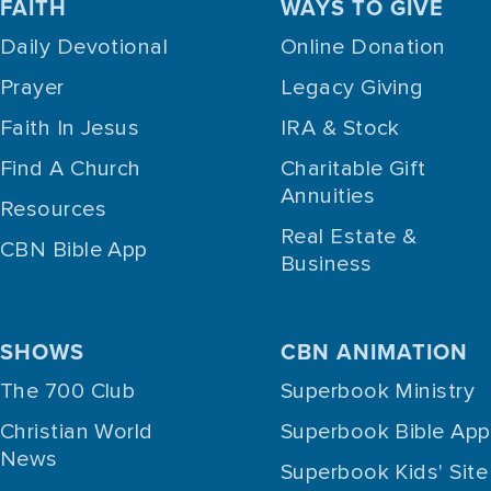
FAITH
WAYS TO GIVE
Daily Devotional
Online Donation
Prayer
Legacy Giving
Faith In Jesus
IRA & Stock
Find A Church
Charitable Gift
Annuities
Resources
Real Estate &
CBN Bible App
Business
SHOWS
CBN ANIMATION
The 700 Club
Superbook Ministry
Christian World
Superbook Bible App
News
Superbook Kids' Site