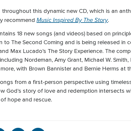
nd throughout this dynamic new CD, which is an anth
Music Inspired By The Story
ghly recommend
.
ins 18 new songs (and videos) based on principle 
ion to The Second Coming and is being released in c
nd Max Lucado’s The Story Experience. The complet
ts, including Nordeman, Amy Grant, Michael W. Smit
more, with Brown Bannister and Bernie Herms at t
ongs from a first-person perspective using timeless 
w God's story of love and redemption intersects w
y of hope and rescue.