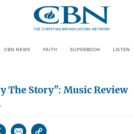
CBN NEWS
FAITH
SUPERBOOK
LISTEN
By The Story": Music Review
.