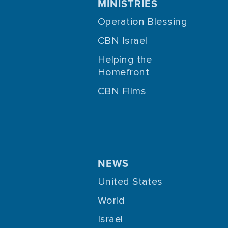
MINISTRIES
Operation Blessing
CBN Israel
Helping the
Homefront
CBN Films
NEWS
United States
World
Israel