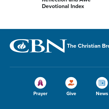
Devotional Index
The Christian B
Prayer
Give
News