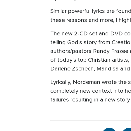
Similar powerful lyrics are fou
these reasons and more, I hi
The new 2-CD set and DVD conta
telling God's story from Creat
authors/pastors Randy Frazee a
of today's top Christian artis
Darlene Zschech, Mandisa and 
Lyrically, Nordeman wrote the s
completely new context into ho
failures resulting in a new stor