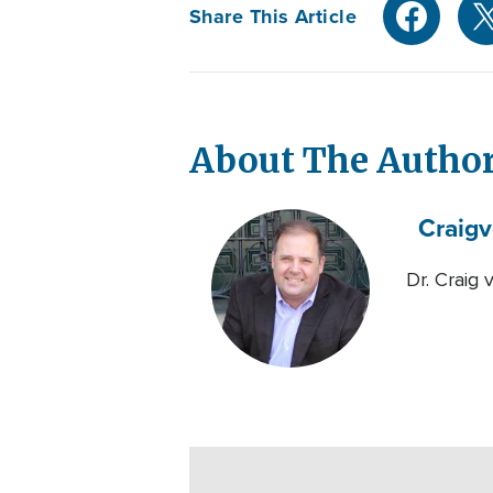
Share This Article
About The Autho
Craig
v
Dr. Craig 