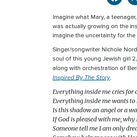
Imagine what Mary, a teenager,
was actually growing on the in
imagine the uncertainty for the
Singer/songwriter Nichole Nord
soul of this young Jewish girl 2
along with orchestration of Ber
Inspired By The Story
.
Everything inside me cries for 
Everything inside me wants to
Is this shadow an angel or a wa
If God is pleased with me, why I
Someone tell me I am only dr