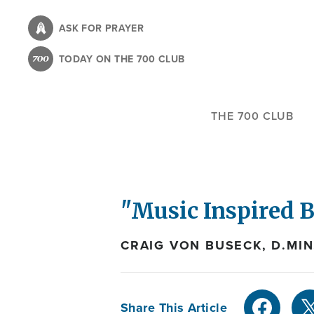
Skip
to
ASK FOR PRAYER
main
TODAY ON THE 700 CLUB
content
THE 700 CLUB
"Music Inspired 
CRAIG VON BUSECK, D.MIN
Share This Article