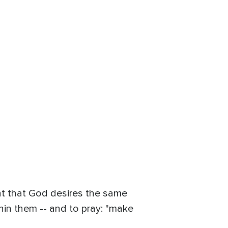
ght that God desires the same
thin them -- and to pray: "make