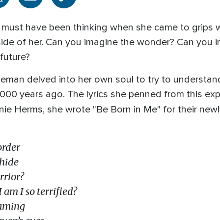
 must have been thinking when she came to grips wi
side of her. Can you imagine the wonder? Can you 
 future?
eman delved into her own soul to try to understan
,000 years ago. The lyrics she penned from this exp
nie Herms, she wrote "Be Born in Me" for their newl
order
 hide
rrior?
 am I so terrified?
eaming