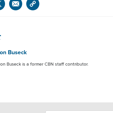
r
on Buseck
von Buseck is a former CBN staff contributor.