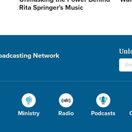
Rita Springer's Music
Unl
roadcasting Network
Ministry
Radio
Podcasts