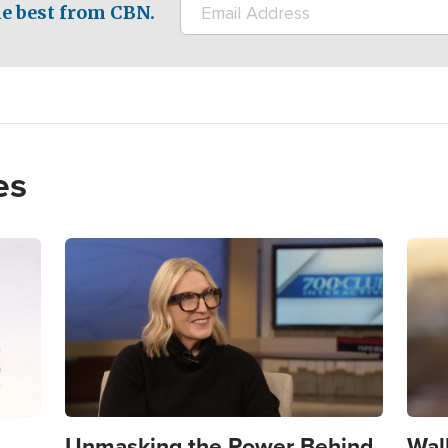
e best from CBN.
es
Image
Imag
Unmasking the Power Behind
Wal