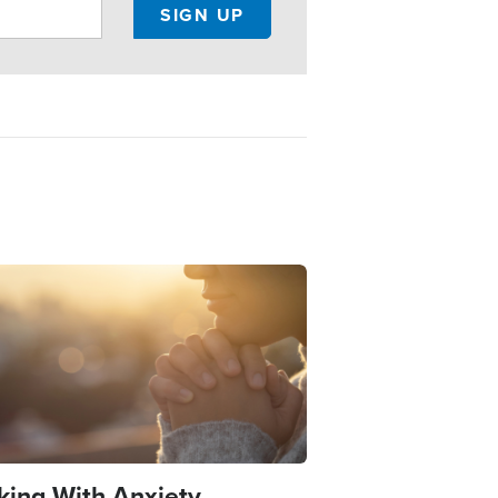
e
king With Anxiety