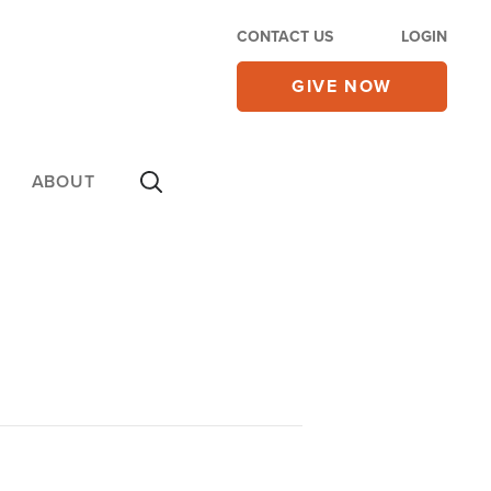
CONTACT US
LOGIN
GIVE NOW
ABOUT