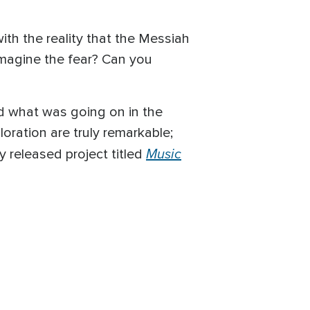
th the reality that the Messiah
imagine the fear? Can you
d what was going on in the
loration are truly remarkable;
Music
y released project titled