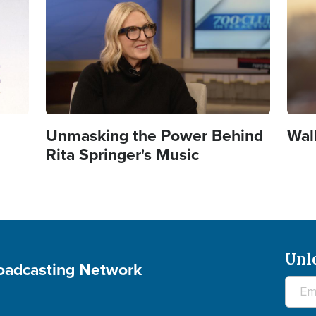
Unmasking the Power Behind
Wal
Rita Springer's Music
Unl
roadcasting Network