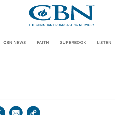
CBN NEWS
FAITH
SUPERBOOK
LISTEN