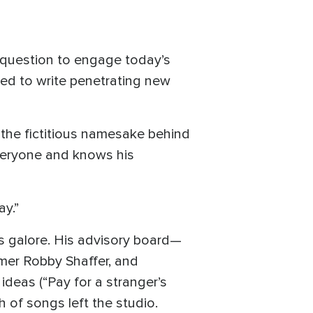
d question to engage today’s
red to write penetrating new
 the fictitious namesake behind
everyone and knows his
ay.”
ds galore. His advisory board—
mmer Robby Shaffer, and
ideas (“Pay for a stranger’s
 of songs left the studio.