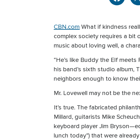
CBN.com
What if kindness rea
complex society requires a bit 
music about loving well, a char
“He’s like Buddy the Elf meets 
his band’s sixth studio album,
neighbors enough to know thei
Mr. Lovewell may not be the nex
It’s true. The fabricated phila
Millard, guitarists Mike Scheu
keyboard player Jim Bryson—equi
lunch today”) that were alread