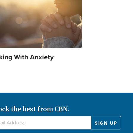
king With Anxiety
ock the best from CBN.