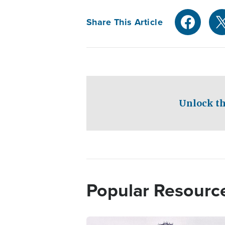
Share This Article
Unlock th
Popular Resourc
Image