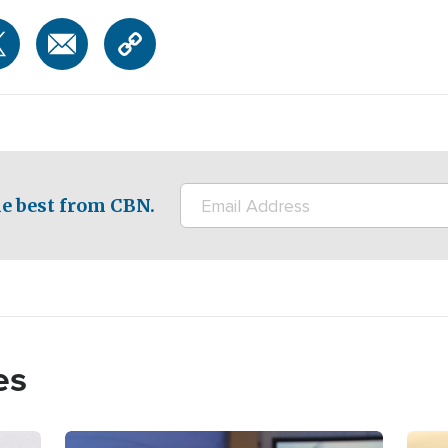
e best from CBN.
es
Image
Imag