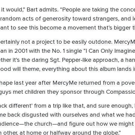
it would,” Bart admits. “People are taking the conc
s random acts of generosity toward strangers, and 
want to see this become a movement that’s bigger tha
certainly not a project to be easily outdone. Mercy
an in 2001 with the No. 1 single “I Can Only Imagine
ether it’s the daring Sgt. Pepper-like approach, a h
 good will theme, everything about this album lands 
 shape last year after MercyMe returned from a pover
guys met children they sponsor through Compassion
 different’ from a trip like that, and sure enough, 
me back disgusted with ourselves and what we had c
 audience—the church—and figure out how we might
 other, at home or halfway around the globe.”