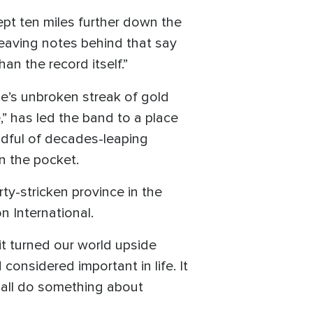
ept ten miles further down the
leaving notes behind that say
n the record itself.”
Me’s unbroken streak of gold
,” has led the band to a place
andful of decades-leaping
in the pocket.
ty-stricken province in the
 International.
it turned our world upside
onsidered important in life. It
 all do something about