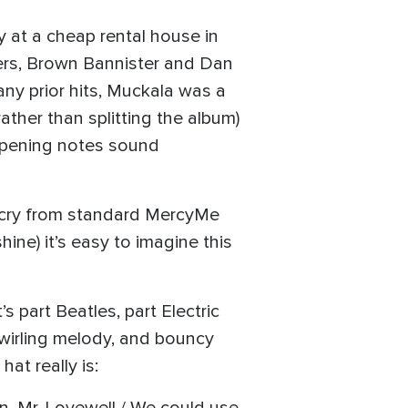
y at a cheap rental house in
ers, Brown Bannister and Dan
any prior hits, Muckala was a
ather than splitting the album)
 opening notes sound
ar cry from standard MercyMe
ine) it’s easy to imagine this
 part Beatles, part Electric
swirling melody, and bouncy
at really is: