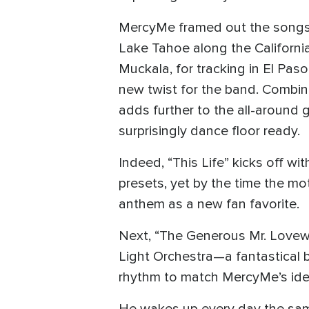
MercyMe framed out the songs
Lake Tahoe along the Californ
Muckala, for tracking in El Pas
new twist for the band. Combini
adds further to the all-around
surprisingly dance floor ready.
Indeed, “This Life” kicks off w
presets, yet by the time the mot
anthem as a new fan favorite.
Next, “The Generous Mr. Lovewell
Light Orchestra—a fantastical b
rhythm to match MercyMe’s idea o