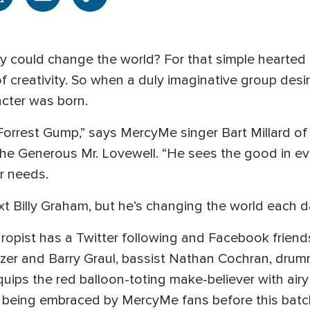
lly could change the world? For that simple hearte
of creativity. So when a duly imaginative group desi
acter was born.
Forrest Gump,” says MercyMe singer Bart Millard of
 The Generous Mr. Lovewell. “He sees the good in 
r needs.
t Billy Graham, but he’s changing the world each d
nthropist has a Twitter following and Facebook frien
chzer and Barry Graul, bassist Nathan Cochran, dru
ps the red balloon-toting make-believer with airy 
y being embraced by MercyMe fans before this batch