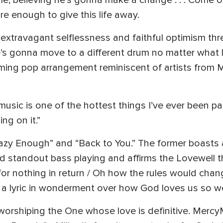
, believing he’s gonna make a change . . . Come on
re enough to give this life away.
xtravagant selflessness and faithful optimism thr
e’s gonna move to a different drum no matter what l
ming pop arrangement reminiscent of artists from
usic is one of the hottest things I’ve ever been par
ng on it.”
razy Enough” and “Back to You.” The former boasts 
d standout bass playing and affirms the Lovewell th
for nothing in return / Oh how the rules would cha
 a lyric in wonderment over how God loves us so we
worshiping the One whose love is definitive. MercyMe