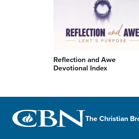
Reflection and Awe
Devotional Index
The Christian B