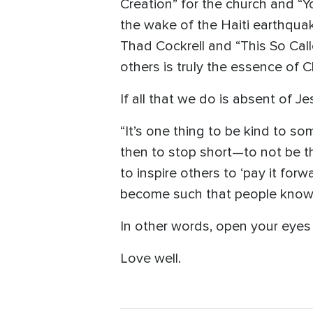
Creation” for the church and “Y
the wake of the Haiti earthqua
Thad Cockrell and “This So Cal
others is truly the essence of Ch
If all that we do is absent of Je
“It’s one thing to be kind to so
then to stop short—to not be t
to inspire others to ‘pay it forw
become such that people know 
In other words, open your eyes
Love well.