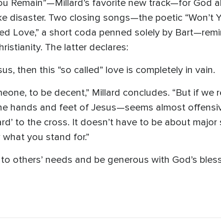
ou Remain”—Millard’s favorite new track—for God al
ke disaster. Two closing songs—the poetic “Won’t 
led Love,” a short coda penned solely by Bart—remi
ristianity. The latter declares:
sus, then this “so called” love is completely in vain.
meone, to be decent,” Millard concludes. “But if we 
he hands and feet of Jesus—seems almost offensive
ard’ to the cross. It doesn’t have to be about major sa
what you stand for.”
 to others’ needs and be generous with God’s bless