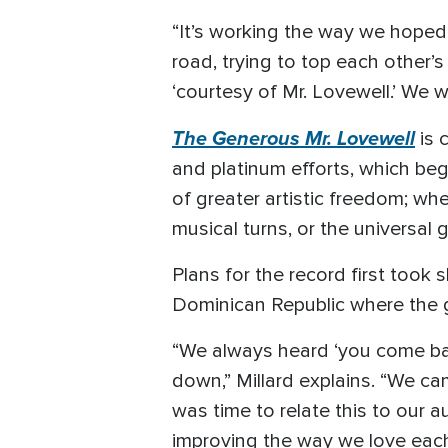
“It’s working the way we hoped 
road, trying to top each other’
‘courtesy of Mr. Lovewell.’ We 
The Generous Mr. Lovewell
is 
and platinum efforts, which beg
of greater artistic freedom; wh
musical turns, or the universal
Plans for the record first took
Dominican Republic where the 
“We always heard ‘you come back
down,” Millard explains. “We ca
was time to relate this to our
improving the way we love each