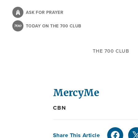
Skip
to
ASK FOR PRAYER
main
TODAY ON THE 700 CLUB
content
THE 700 CLUB
MercyMe
CBN
Share This Article