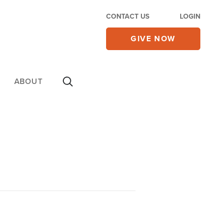
CONTACT US
LOGIN
GIVE NOW
ABOUT