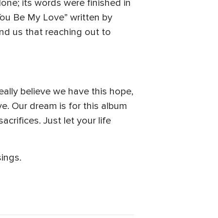
one; its words were finished in
You Be My Love” written by
nd us that reaching out to
really believe we have this hope,
. Our dream is for this album
crifices. Just let your life
ings.