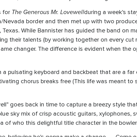
The Generous Mr. Lovewell
 for
during a week’s sta
ia/Nevada border and then met up with two produc
o, Texas. While Bannister has guided the band on m
ng their talents (by working together on every cut r
 game changer. The difference is evident when the
ith a pulsating keyboard and backbeat that are a f
ivating chorus breaks free (This life was meant to sh
” goes back in time to capture a breezy style that’s
lue sky mix of crisp acoustic guitars, xylophones, 
f who this delightful title character in the bowler h