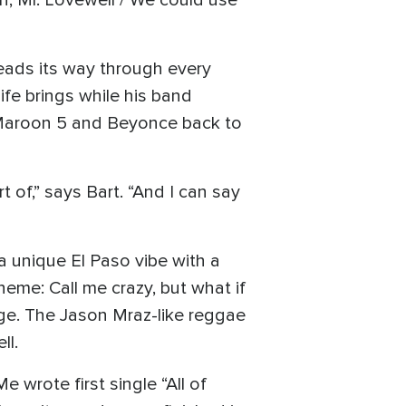
, Mr. Lovewell / We could use
eads its way through every
ife brings while his band
 Maroon 5 and Beyonce back to
t of,” says Bart. “And I can say
a unique El Paso vibe with a
eme: Call me crazy, but what if
nge. The Jason Mraz-like reggae
ll.
 wrote first single “All of