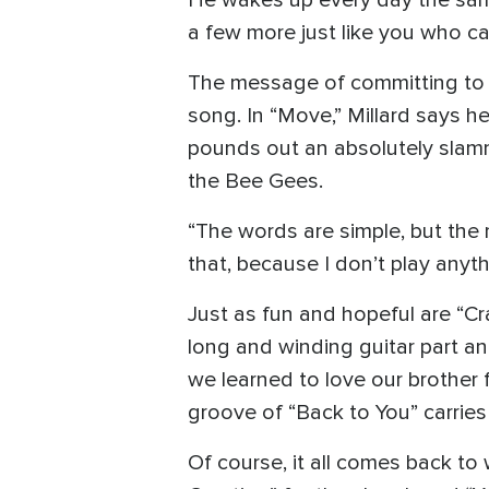
He wakes up every day the same
a few more just like you who ca
The message of committing to e
song. In “Move,” Millard says h
pounds out an absolutely slam
the Bee Gees.
“The words are simple, but the m
that, because I don’t play anythi
Just as fun and hopeful are “C
long and winding guitar part an
we learned to love our brother 
groove of “Back to You” carries
Of course, it all comes back to 