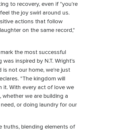
ing to recovery, even if "you're
feel the joy swirl around us.
itive actions that follow
laughter on the same record,"
d mark the most successful
 was inspired by N.T. Wright's
d is not our home, we're just
eclares. "The kingdom will
 it. With every act of love we
e, whether we are building a
 need, or doing laundry for our
truths, blending elements of