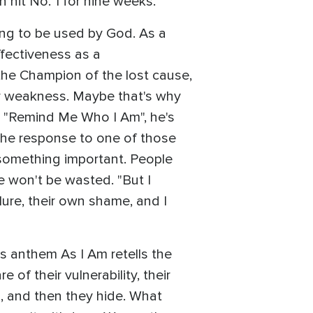
h hit No. 1 for nine weeks.
ing to be used by God. As a
fectiveness as a
 the Champion of the lost cause,
ur weakness. Maybe that's why
d "Remind Me Who I Am", he's
 the response to one of those
 something important. People
e won't be wasted. "But I
ilure, their own shame, and I
s anthem As I Am retells the
f their vulnerability, their
 and then they hide. What