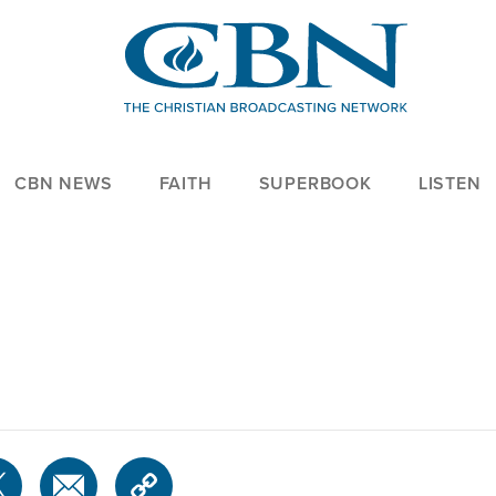
CBN NEWS
FAITH
SUPERBOOK
LISTEN