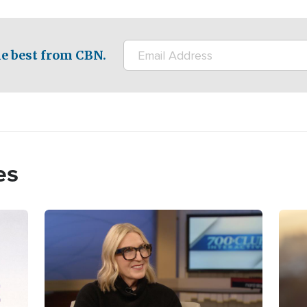
e best from CBN.
es
Image
Imag