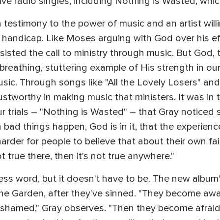
ive radio singles, including Nothing is Wasted, whic
 testimony to the power of music and an artist will
 handicap. Like Moses arguing with God over his ef
sisted the call to ministry through music. But God,
 breathing, stuttering example of His strength in o
sic. Through songs like "All the Lovely Losers" an
ustworthy in making music that ministers. It was in
r trials – "Nothing is Wasted" – that Gray noticed
 bad things happen, God is in it, that the experienc
harder for people to believe that about their own fa
t true there, then it's not true anywhere."
ss word, but it doesn't have to be. The new album'
 Garden, after they've sinned. "They become aware o
hamed," Gray observes. "Then they become afraid,