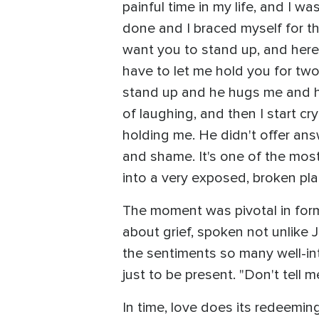
painful time in my life, and I wa
done and I braced myself for the
want you to stand up, and here'
have to let me hold you for two
stand up and he hugs me and he 
of laughing, and then I start cry
holding me. He didn't offer ans
and shame. It's one of the most
into a very exposed, broken plac
The moment was pivotal in formi
about grief, spoken not unlike Jo
the sentiments so many well-int
just to be present. "Don't tell 
In time, love does its redeemin