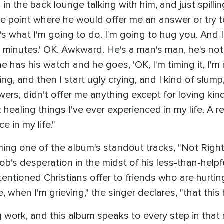
s in the back lounge talking with him, and just spilli
 point where he would offer me an answer or try to f
s what I'm going to do. I'm going to hug you. And I
 minutes.' OK. Awkward. He's a man's man, he's not 
has his watch and he goes, 'OK, I'm timing it, I'm 
ing, and then I start ugly crying, and I kind of slum
wers, didn't offer me anything except for loving ki
 healing things I've ever experienced in my life. A 
e in my life."
ng one of the album's standout tracks, "Not Right 
b's desperation in the midst of his less-than-helpful
entioned Christians offer to friends who are hurtin
me, when I'm grieving," the singer declares, "that thi
g work, and this album speaks to every step in that 