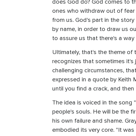
does God do? God comes to the 
ones who withdraw out of fear
from us. God's part in the stor
by name, in order to draw us o
to assure us that there's a way
Ultimately, that's the theme of
recognizes that sometimes it's 
challenging circumstances, that i
expressed in a quote by Keith Mi
until you find a crack, and then 
The idea is voiced in the song 
people's souls. He will be the f
his own failure and shame. Gra
embodied its very core. "It was