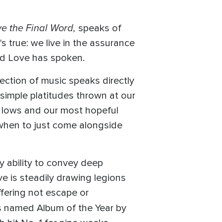
e the Final Word,
speaks of
s true: we live in the assurance
and Love has spoken.
llection of music speaks directly
d simple platitudes thrown at our
of lows and our most hopeful
when to just come alongside
 ability to convey deep
e is steadily drawing legions
ffering not escape or
s named Album of the Year by