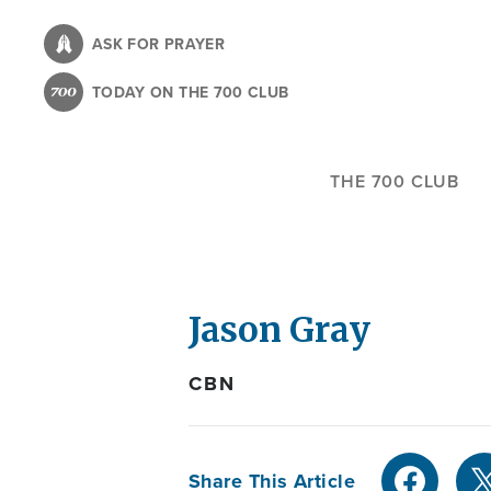
Skip
to
ASK FOR PRAYER
main
TODAY ON THE 700 CLUB
content
THE 700 CLUB
Jason Gray
CBN
Share This Article