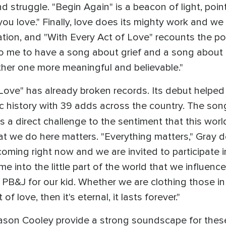
d struggle. "Begin Again" is a beacon of light, point
ou love." Finally, love does its mighty work and we 
tion, and "With Every Act of Love" recounts the pos
to me to have a song about grief and a song about 
her one more meaningful and believable."
 Love" has already broken records. Its debut helpe
ic history with 39 adds across the country. The song
t's a direct challenge to the sentiment that this worl
hat we do here matters. "Everything matters," Gray d
oming right now and we are invited to participate in
e into the little part of the world that we influenc
a PB&J for our kid. Whether we are clothing those in
 of love, then it's eternal, it lasts forever."
son Cooley provide a strong soundscape for these 