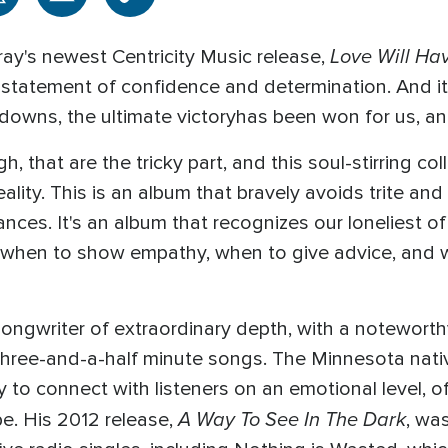
Love Will Hav
ray's newest Centricity Music release,
a statement of confidence and determination. And it'
d downs, the ultimate victoryhas been won for us, 
, that are the tricky part, and this soul-stirring co
ality. This is an album that bravely avoids trite an
nces. It's an album that recognizes our loneliest 
s when to show empathy, when to give advice, and 
ngwriter of extraordinary depth, with a noteworthy
three-and-a-half minute songs. The Minnesota nativ
y to connect with listeners on an emotional level, o
A Way To See In The Dark
pe. His 2012 release,
, wa