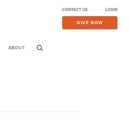
CONTACT US
LOGIN
GIVE NOW
ABOUT