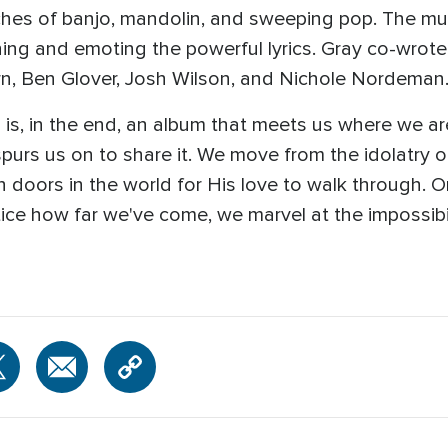
ches of banjo, mandolin, and sweeping pop. The mus
hing and emoting the powerful lyrics. Gray co-wrote 
rn, Ben Glover, Josh Wilson, and Nichole Nordeman
 is, in the end, an album that meets us where we are
urs us on to share it. We move from the idolatry o
ion doors in the world for His love to walk through. 
ice how far we've come, we marvel at the impossibili