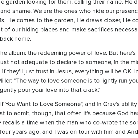
garden looking for them, calling their name. He d
 and shame. We are the ones who hide our presenc
y is, He comes to the garden, He draws closer, He co
ut of our hiding places and make sacrifices necess
 back home."
 the album: the redeeming power of love. But here's 
just not adequate to declare to someone, in the mid
f they'll just trust in Jesus, everything will be OK. 
ller: "The way to love someone is to lightly run you
gently pour your love into that crack."
"If You Want to Love Someone", and in Gray's ability
irst to admit, though, that often it's because God h
y recalls a time when the man who co-wrote the son
 four years ago, and I was on tour with him and And