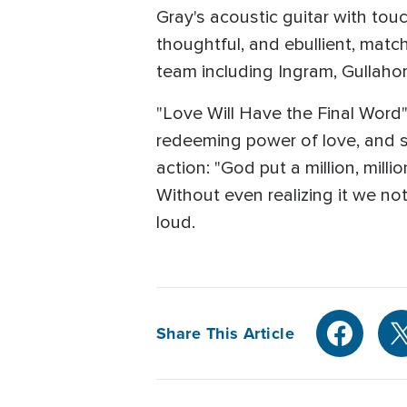
Gray's acoustic guitar with tou
thoughtful, and ebullient, matc
team including Ingram, Gullaho
"Love Will Have the Final Word"
redeeming power of love, and sp
action: "God put a million, mill
Without even realizing it we not
loud.
Share This Article