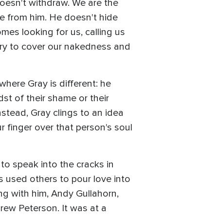
oesn't withdraw. We are the
e from him. He doesn't hide
mes looking for us, calling us
ary to cover our nakedness and
where Gray is different: he
st of their shame or their
Instead, Gray clings to an idea
r finger over that person's soul
 to speak into the cracks in
as used others to pour love into
g with him, Andy Gullahorn,
rew Peterson. It was at a