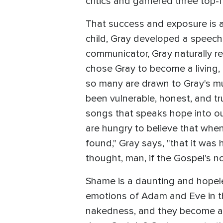
critics and garnered three top-f
That success and exposure is a
child, Gray developed a speech
communicator, Gray naturally re
chose Gray to become a living,
so many are drawn to Gray's mu
been vulnerable, honest, and tr
songs that speaks hope into ou
are hungry to believe that when
found," Gray says, "that it was 
thought, man, if the Gospel's no
Shame is a daunting and hopele
emotions of Adam and Eve in the
nakedness, and they become as