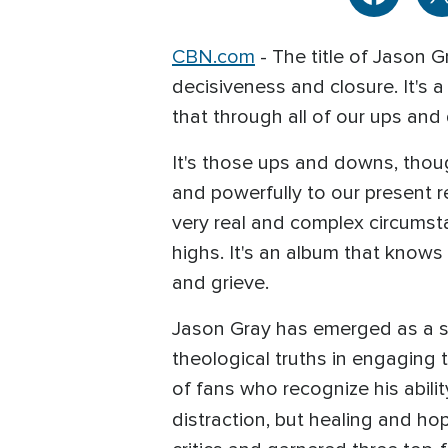
CBN.com
- The title of Jason G
decisiveness and closure. It's 
that through all of our ups an
It's those ups and downs, though
and powerfully to our present re
very real and complex circumsta
highs. It's an album that know
and grieve.
Jason Gray has emerged as a so
theological truths in engaging 
of fans who recognize his abilit
distraction, but healing and ho