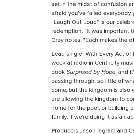
set in the midst of confusion an
afraid you've failed everybody y
"Laugh Out Loud" is our celebra
redemption. "It was important 
Gray notes. "Each makes the ot
Lead single "With Every Act of
week at radio in Centricity mus
Surprised by Hope
book
, and i
passing through, so little of w
come, but the kingdom is also c
are allowing the kingdom to com
home for the poor, or building 
family, if we're doing it as an act
Producers Jason Ingram and Ca