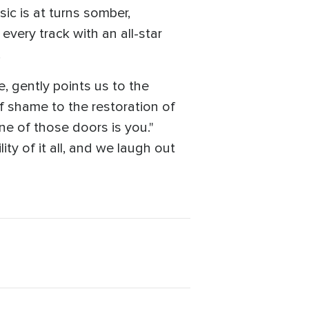
ic is at turns somber,
every track with an all-star
.
, gently points us to the
f shame to the restoration of
One of those doors is you."
ty of it all, and we laugh out