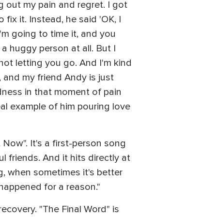
ng out my pain and regret. I got
ix it. Instead, he said 'OK, I
'm going to time it, and you
a huggy person at all. But I
not letting you go. And I'm kind
p, and my friend Andy is just
ndness in that moment of pain
real example of him pouring love
Now". It's a first-person song
 friends. And it hits directly at
g, when sometimes it's better
s happened for a reason."
recovery. "The Final Word" is