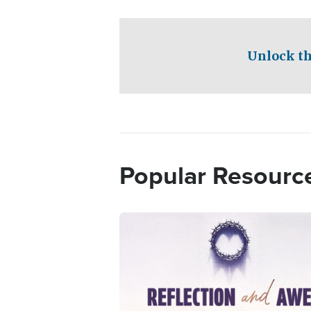
Unlock th
Popular Resourc
Image