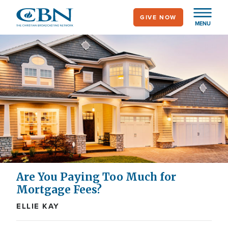
Skip
GIVE NOW
to
MENU
main
content
Are You Paying Too Much for
Mortgage Fees?
ELLIE KAY