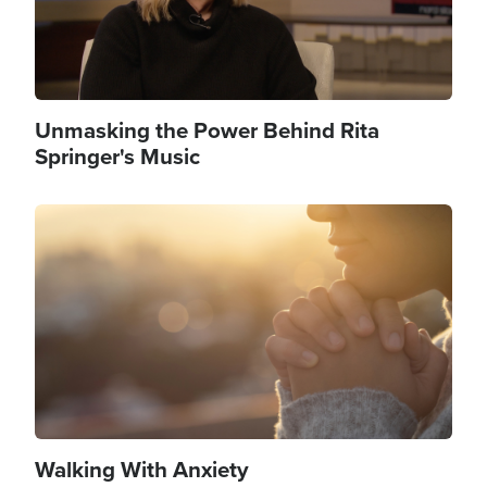
Unmasking the Power Behind Rita
Springer's Music
Image
Walking With Anxiety