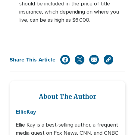
should be included in the price of title
insurance, which depending on where you
live, can be as high as $6,000.
Share This Article
About The Author
Ellie
Kay
Ellie Kay is a best-selling author, a frequent
media guest on Fox News, CNN, and CNBC