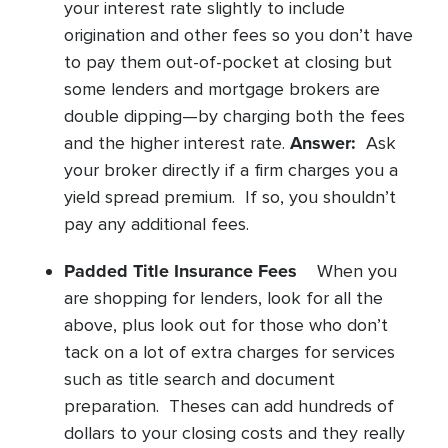
your interest rate slightly to include
origination and other fees so you don’t have
to pay them out-of-pocket at closing but
some lenders and mortgage brokers are
double dipping—by charging both the fees
Answer:
and the higher interest rate.
Ask
your broker directly if a firm charges you a
yield spread premium. If so, you shouldn’t
pay any additional fees.
Padded Title Insurance Fees
When you
are shopping for lenders, look for all the
above, plus look out for those who don’t
tack on a lot of extra charges for services
such as title search and document
preparation. Theses can add hundreds of
dollars to your closing costs and they really