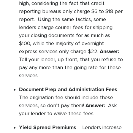
high, considering the fact that credit
reporting bureaus only charge $6 to $18 per
report. Using the same tactics, some
lenders charge courier fees for shipping
your closing documents for as much as
$100, while the majority of overnight
Answer:
express services only charge $22.
Tell your lender, up front, that you refuse to
pay any more than the going rate for these
services.
Document Prep and Administration Fees
The origination fee should include these
Answer:
services, so don’t pay them!
Ask
your lender to waive these fees.
Yield Spread Premiums
Lenders increase