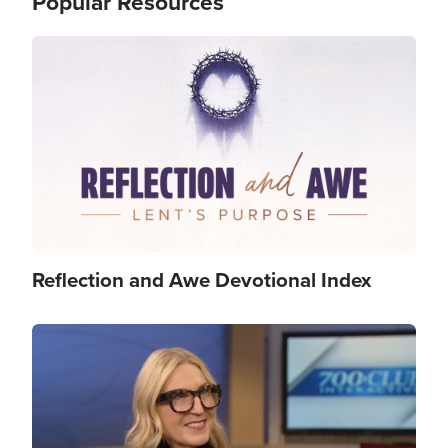
Popular Resources
Image
Reflection and Awe Devotional Index
Image