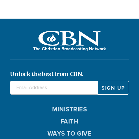
The Christian Broadcasting Network
Unlock the best from CBN.
MINISTRIES
FAITH
WAYS TO GIVE