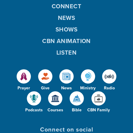
CONNECT
NEWS
SHOWS
CBN ANIMATION
LISTEN
Prayer
Give
News
Ministry
Radio
Podcasts
Courses
Bible
CBN Family
Connect on social