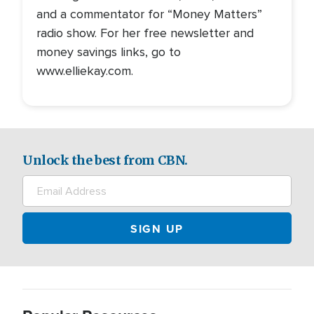
and a commentator for “Money Matters”
radio show. For her free newsletter and
money savings links, go to
www.elliekay.com.
Unlock the best from CBN.