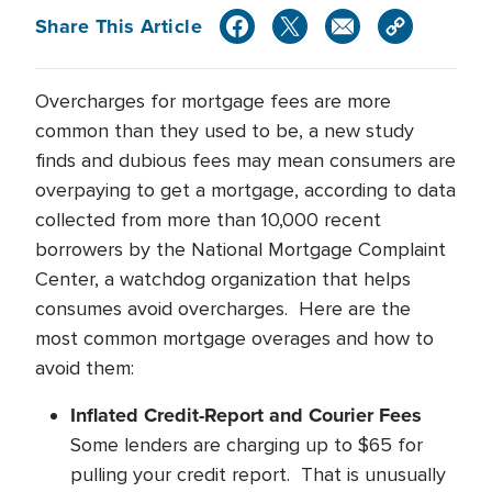
Share This Article
Overcharges for mortgage fees are more
common than they used to be, a new study
finds and dubious fees may mean consumers are
overpaying to get a mortgage, according to data
collected from more than 10,000 recent
borrowers by the National Mortgage Complaint
Center, a watchdog organization that helps
consumes avoid overcharges. Here are the
most common mortgage overages and how to
avoid them:
Inflated Credit-Report and Courier Fees
Some lenders are charging up to $65 for
pulling your credit report. That is unusually