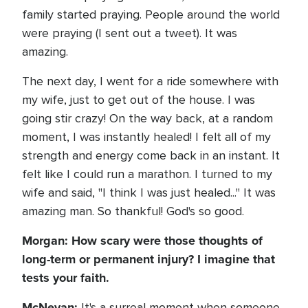
family started praying. People around the world
were praying (I sent out a tweet). It was
amazing.
The next day, I went for a ride somewhere with
my wife, just to get out of the house. I was
going stir crazy! On the way back, at a random
moment, I was instantly healed! I felt all of my
strength and energy come back in an instant. It
felt like I could run a marathon. I turned to my
wife and said, "I think I was just healed..." It was
amazing man. So thankful! God's so good.
Morgan: How scary were those thoughts of
long-term or permanent injury? I imagine that
tests your faith.
McNevan:
It's a surreal moment when someone