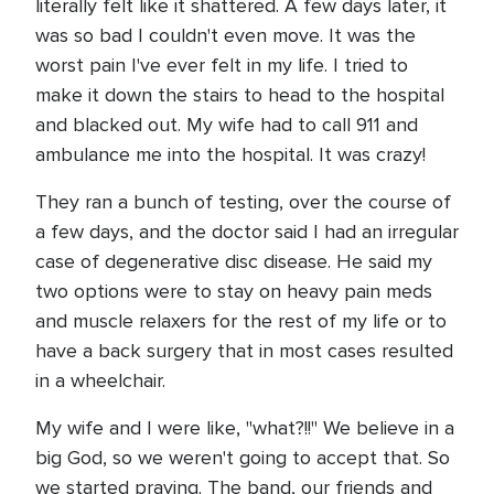
literally felt like it shattered. A few days later, it
was so bad I couldn't even move. It was the
worst pain I've ever felt in my life. I tried to
make it down the stairs to head to the hospital
and blacked out. My wife had to call 911 and
ambulance me into the hospital. It was crazy!
They ran a bunch of testing, over the course of
a few days, and the doctor said I had an irregular
case of degenerative disc disease. He said my
two options were to stay on heavy pain meds
and muscle relaxers for the rest of my life or to
have a back surgery that in most cases resulted
in a wheelchair.
My wife and I were like, "what?!!" We believe in a
big God, so we weren't going to accept that. So
we started praying. The band, our friends and