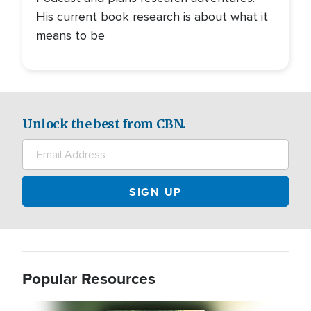
His current book research is about what it
means to be
Unlock the best from CBN.
Popular Resources
Image