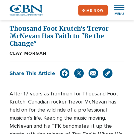
Skip
GIVE NOW
to
MENU
main
content
Thousand Foot Krutch's Trevor
McNevan Has Faith to "Be the
Change"
CLAY MORGAN
Share This Article
After 17 years as frontman for Thousand Foot
Krutch, Canadian rocker Trevor McNevan has
held on for the wild ride of a professional
musician's life. Keeping the music moving,
McNevan and his TFK bandmates lit up the