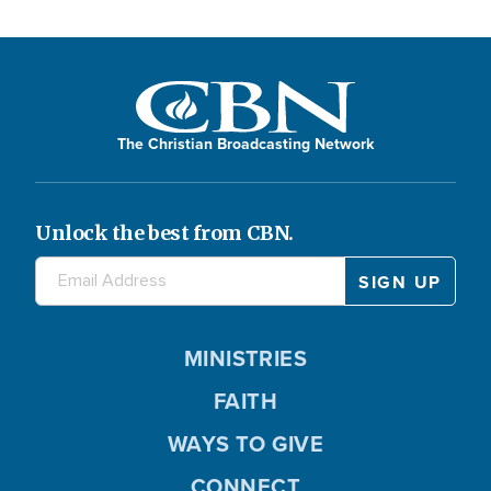
The Christian Broadcasting Network
Unlock the best from CBN.
MINISTRIES
FAITH
WAYS TO GIVE
CONNECT