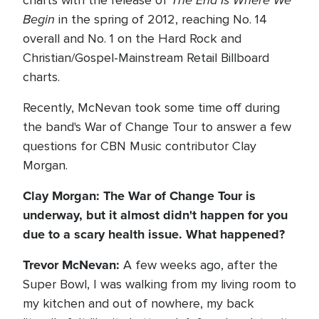
The End Is Where We
charts with the release of
Begin
in the spring of 2012, reaching No. 14
overall and No. 1 on the Hard Rock and
Christian/Gospel-Mainstream Retail Billboard
charts.
Recently, McNevan took some time off during
the band's War of Change Tour to answer a few
questions for CBN Music contributor Clay
Morgan.
Clay Morgan: The War of Change Tour is
underway, but it almost didn't happen for you
due to a scary health issue. What happened?
Trevor McNevan:
A few weeks ago, after the
Super Bowl, I was walking from my living room to
my kitchen and out of nowhere, my back