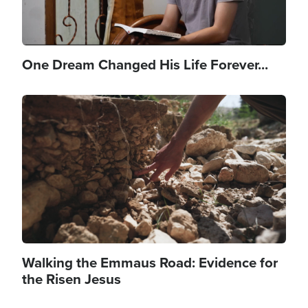
One Dream Changed His Life Forever...
Image
Walking the Emmaus Road: Evidence for
the Risen Jesus