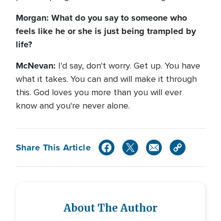
Morgan: What do you say to someone who
feels like he or she is just being trampled by
life?
McNevan:
I'd say, don't worry. Get up. You have
what it takes. You can and will make it through
this. God loves you more than you will ever
know and you're never alone.
Share This Article
About The Author