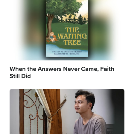
When the Answers Never Came, Faith
Still Did
Image