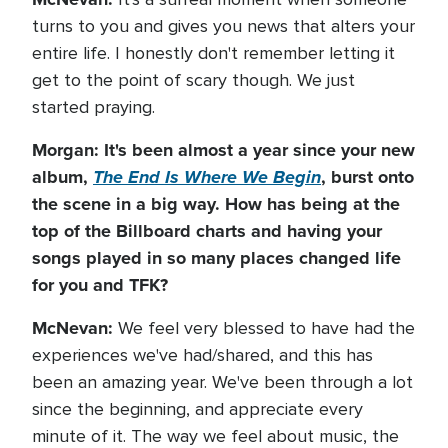
turns to you and gives you news that alters your
entire life. I honestly don't remember letting it
get to the point of scary though. We just
started praying.
Morgan: It's been almost a year since your new
album,
The End Is Where We Begin
, burst onto
the scene in a big way. How has being at the
top of the Billboard charts and having your
songs played in so many places changed life
for you and TFK?
McNevan:
We feel very blessed to have had the
experiences we've had/shared, and this has
been an amazing year. We've been through a lot
since the beginning, and appreciate every
minute of it. The way we feel about music, the