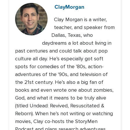
Clay
Morgan
Clay Morgan is a writer,
teacher, and speaker from
Dallas, Texas, who
daydreams a lot about living in
past centuries and could talk about pop
culture all day. He’s especially got soft
spots for comedies of the '80s, action-
adventures of the '90s, and television of
the 21st century. He’s also a big fan of
books and even wrote one about zombies,
God, and what it means to be truly alive
(titled Undead: Revived, Resuscitated &
Reborn). When he’s not writing or watching
movies, Clay co-hosts the StoryMen
Podcast and plans research adventures.