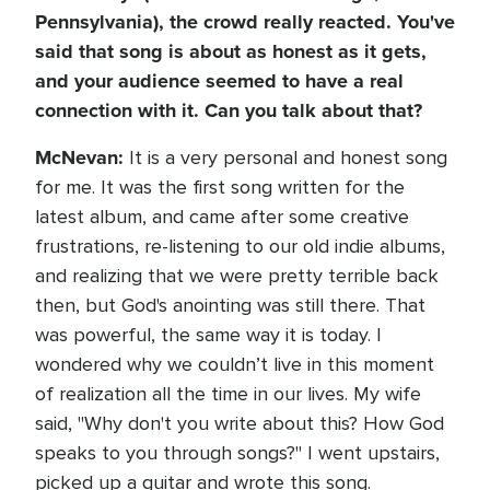
Pennsylvania), the crowd really reacted. You've
said that song is about as honest as it gets,
and your audience seemed to have a real
connection with it. Can you talk about that?
McNevan:
It is a very personal and honest song
for me. It was the first song written for the
latest album, and came after some creative
frustrations, re-listening to our old indie albums,
and realizing that we were pretty terrible back
then, but God's anointing was still there. That
was powerful, the same way it is today. I
wondered why we couldn’t live in this moment
of realization all the time in our lives. My wife
said, "Why don't you write about this? How God
speaks to you through songs?" I went upstairs,
picked up a guitar and wrote this song.