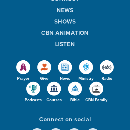
NEWS
SHOWS
CBN ANIMATION
LISTEN
Prayer
Give
News
Ministry
Radio
Podcasts
Courses
Bible
CBN Family
Connect on social