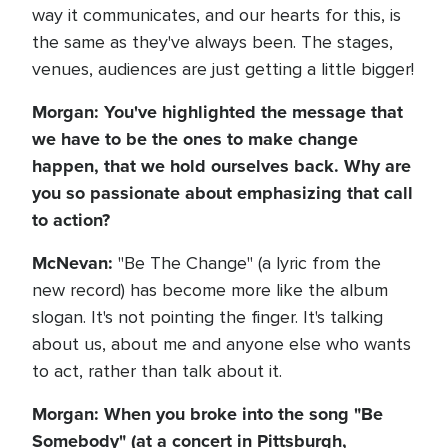
way it communicates, and our hearts for this, is
the same as they've always been. The stages,
venues, audiences are just getting a little bigger!
Morgan: You've highlighted the message that
we have to be the ones to make change
happen, that we hold ourselves back. Why are
you so passionate about emphasizing that call
to action?
McNevan:
"Be The Change" (a lyric from the
new record) has become more like the album
slogan. It's not pointing the finger. It's talking
about us, about me and anyone else who wants
to act, rather than talk about it.
Morgan: When you broke into the song "Be
Somebody" (at a concert in Pittsburgh,